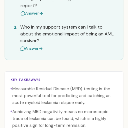
report?
Answer
Who in my support system can I talk to
3.
about the emotional impact of being an AML
survivor?
Answer
KEY TAKEAWAYS
Measurable Residual Disease (MRD) testing is the
most powerful tool for predicting and catching an
acute myeloid leukemia relapse early.
Achieving MRD negativity means no microscopic
trace of leukemia can be found, which is a highly
positive sign for long-term remission.