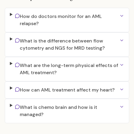
How do doctors monitor for an AML
relapse?
What is the difference between flow
cytometry and NGS for MRD testing?
What are the long-term physical effects of
AML treatment?
How can AML treatment affect my heart?
What is chemo brain and how is it
managed?