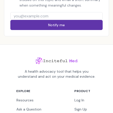
when something meaningful changes.
Notify me
A health advocacy tool that helps you
understand and act on your medical evidence.
EXPLORE
PRODUCT
Resources
Log In
Ask a Question
Sign Up