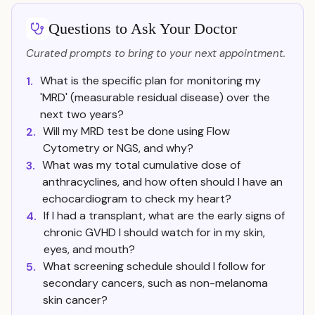
Questions to Ask Your Doctor
Curated prompts to bring to your next appointment.
What is the specific plan for monitoring my
1.
'MRD' (measurable residual disease) over the
next two years?
Will my MRD test be done using Flow
2.
Cytometry or NGS, and why?
What was my total cumulative dose of
3.
anthracyclines, and how often should I have an
echocardiogram to check my heart?
If I had a transplant, what are the early signs of
4.
chronic GVHD I should watch for in my skin,
eyes, and mouth?
What screening schedule should I follow for
5.
secondary cancers, such as non-melanoma
skin cancer?