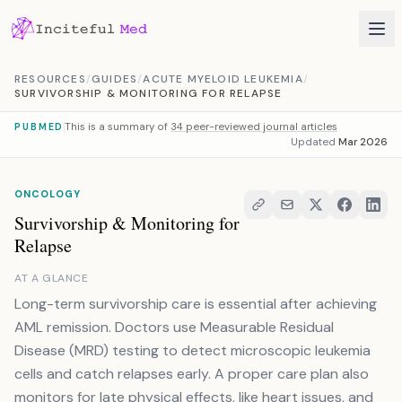
Skip to content
RESOURCES
/
GUIDES
/
ACUTE MYELOID LEUKEMIA
/
SURVIVORSHIP & MONITORING FOR RELAPSE
This is a summary of
34 peer-reviewed journal articles
PUBMED
Updated
Mar 2026
ONCOLOGY
Survivorship & Monitoring for
Relapse
AT A GLANCE
Long-term survivorship care is essential after achieving
AML remission. Doctors use Measurable Residual
Disease (MRD) testing to detect microscopic leukemia
cells and catch relapses early. A proper care plan also
monitors for late physical effects, like heart issues, and