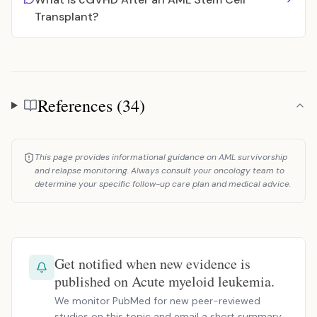
Transplant?
References (34)
References
This page provides informational guidance on AML survivorship
and relapse monitoring. Always consult your oncology team to
determine your specific follow-up care plan and medical advice.
Get notified when new evidence is
published on Acute myeloid leukemia.
We monitor PubMed for new peer-reviewed
studies on this topic and email a short summary