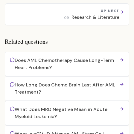
UP NEXT
Research & Literature
09
Related questions
Does AML Chemotherapy Cause Long-Term
Heart Problems?
How Long Does Chemo Brain Last After AML
Treatment?
What Does MRD Negative Mean in Acute
Myeloid Leukemia?
What is cGVHD After an AML Stem Cell