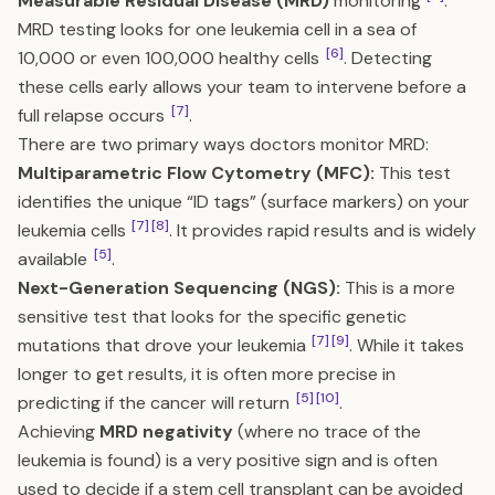
Measurable Residual Disease (MRD)
monitoring
.
MRD testing looks for one leukemia cell in a sea of
[6]
10,000 or even 100,000 healthy cells
. Detecting
these cells early allows your team to intervene before a
[7]
full relapse occurs
.
There are two primary ways doctors monitor MRD:
Multiparametric Flow Cytometry (MFC):
This test
identifies the unique “ID tags” (surface markers) on your
[7]
[8]
leukemia cells
. It provides rapid results and is widely
[5]
available
.
Next-Generation Sequencing (NGS):
This is a more
sensitive test that looks for the specific genetic
[7]
[9]
mutations that drove your leukemia
. While it takes
longer to get results, it is often more precise in
[5]
[10]
predicting if the cancer will return
.
Achieving
MRD negativity
(where no trace of the
leukemia is found) is a very positive sign and is often
used to decide if a stem cell transplant can be avoided