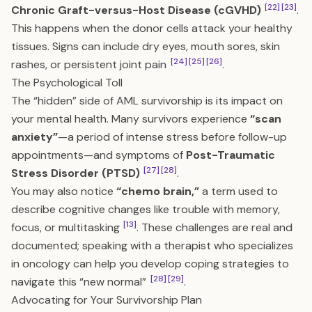
[22]
[23]
Chronic Graft-versus-Host Disease (cGVHD)
.
This happens when the donor cells attack your healthy
tissues. Signs can include dry eyes, mouth sores, skin
[24]
[25]
[26]
rashes, or persistent joint pain
.
The Psychological Toll
The “hidden” side of AML survivorship is its impact on
your mental health. Many survivors experience
“scan
anxiety”
—a period of intense stress before follow-up
appointments—and symptoms of
Post-Traumatic
[27]
[28]
Stress Disorder (PTSD)
.
You may also notice
“chemo brain,”
a term used to
describe cognitive changes like trouble with memory,
[13]
focus, or multitasking
. These challenges are real and
documented; speaking with a therapist who specializes
in oncology can help you develop coping strategies to
[28]
[29]
navigate this “new normal”
.
Advocating for Your Survivorship Plan