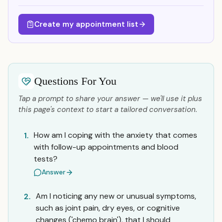
Create my appointment list
Questions For You
Tap a prompt to share your answer — we'll use it plus
this page's context to start a tailored conversation.
How am I coping with the anxiety that comes
1.
with follow-up appointments and blood
tests?
Answer
Am I noticing any new or unusual symptoms,
2.
such as joint pain, dry eyes, or cognitive
changes ('chemo brain'), that I should