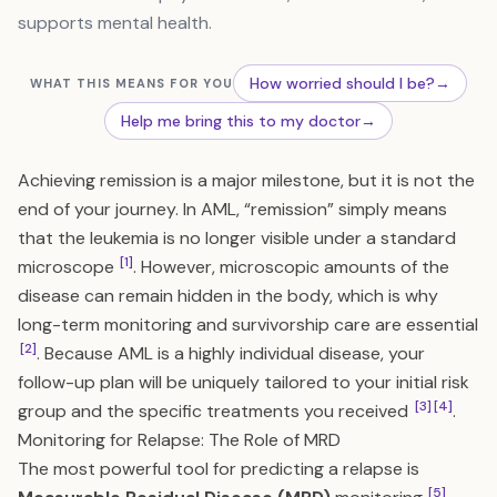
supports mental health.
How worried should I be?
→
WHAT THIS MEANS FOR YOU
Help me bring this to my doctor
→
Achieving remission is a major milestone, but it is not the
end of your journey. In AML, “remission” simply means
that the leukemia is no longer visible under a standard
[1]
microscope
. However, microscopic amounts of the
disease can remain hidden in the body, which is why
long-term monitoring and survivorship care are essential
[2]
. Because AML is a highly individual disease, your
follow-up plan will be uniquely tailored to your initial risk
[3]
[4]
group and the specific treatments you received
.
Monitoring for Relapse: The Role of MRD
The most powerful tool for predicting a relapse is
[5]