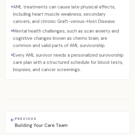
AML treatments can cause late physical effects,
including heart muscle weakness, secondary
cancers, and chronic Graft-versus-Host Disease.
Mental health challenges, such as scan anxiety and
cognitive changes known as chemo brain, are
common and valid parts of AML survivorship.
Every AML survivor needs a personalized survivorship
care plan with a structured schedule for blood tests,
biopsies, and cancer screenings.
PREVIOUS
Building Your Care Team