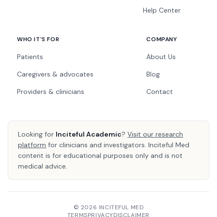
Help Center
WHO IT'S FOR
COMPANY
Patients
About Us
Caregivers & advocates
Blog
Providers & clinicians
Contact
Looking for
Inciteful Academic
?
Visit our research
platform
for clinicians and investigators. Inciteful Med
content is for educational purposes only and is not
medical advice.
© 2026 INCITEFUL MED
TERMS
PRIVACY
DISCLAIMER