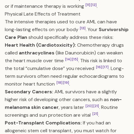
[11]
[12]
or if maintenance therapy is working
.
Physical Late Effects of Treatment
The intensive therapies used to cure AML can have
[13]
long-lasting effects on your body
. Your
Survivorship
Care Plan
should specifically address these risks:
Heart Health (Cardiotoxicity):
Chemotherapy drugs
called
anthracyclines
(like Daunorubicin) can weaken
[14]
[15]
the heart muscle over time
. This risk is linked to
[16]
[17]
the total “cumulative dose” you received
. Long-
term survivors often need regular echocardiograms to
[18]
[19]
monitor heart function
.
Secondary Cancers:
AML survivors have a slightly
higher risk of developing other cancers, such as
non-
[20]
[21]
melanoma skin cancer
, years later
. Routine
[21]
screenings and sun protection are vital
.
Post-Transplant Complications:
If you had an
allogeneic stem cell transplant, you must watch for