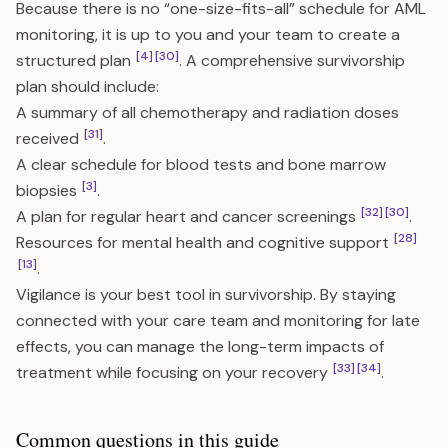
Because there is no “one-size-fits-all” schedule for AML
monitoring, it is up to you and your team to create a
[4]
[30]
structured plan
. A comprehensive survivorship
plan should include:
A summary of all chemotherapy and radiation doses
[31]
received
.
A clear schedule for blood tests and bone marrow
[3]
biopsies
.
[32]
[30]
A plan for regular heart and cancer screenings
.
[28]
Resources for mental health and cognitive support
[13]
.
Vigilance is your best tool in survivorship. By staying
connected with your care team and monitoring for late
effects, you can manage the long-term impacts of
[33]
[34]
treatment while focusing on your recovery
.
Common questions in this guide