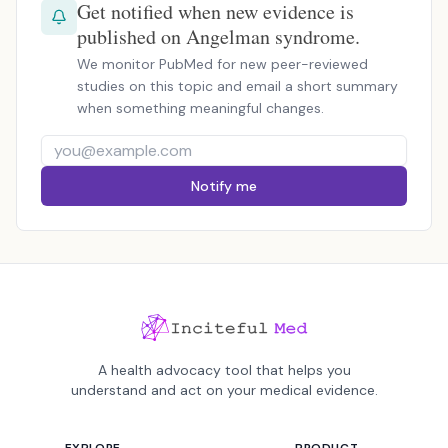
Get notified when new evidence is
published on Angelman syndrome.
We monitor PubMed for new peer-reviewed
studies on this topic and email a short summary
when something meaningful changes.
Notify me
A health advocacy tool that helps you
understand and act on your medical evidence.