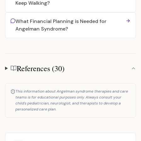
Keep Walking?
What Financial Planning is Needed for
Angelman Syndrome?
References (30)
References
This information about Angelman syndrome therapies and care
teams is for educational purposes only. Always consult your
child's pediatrician, neurologist, and therapists to develop a
personalized care plan.