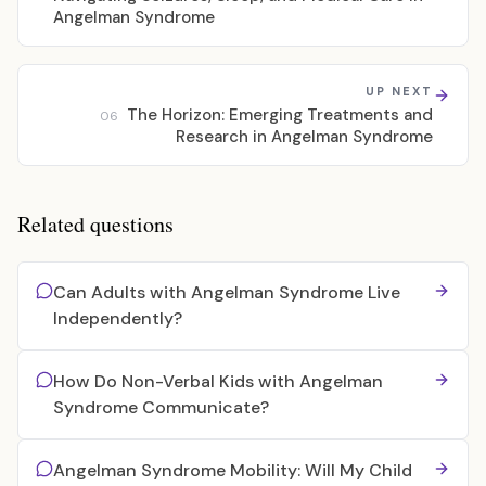
Angelman Syndrome
UP NEXT
The Horizon: Emerging Treatments and
06
Research in Angelman Syndrome
Related questions
Can Adults with Angelman Syndrome Live
Independently?
How Do Non-Verbal Kids with Angelman
Syndrome Communicate?
Angelman Syndrome Mobility: Will My Child