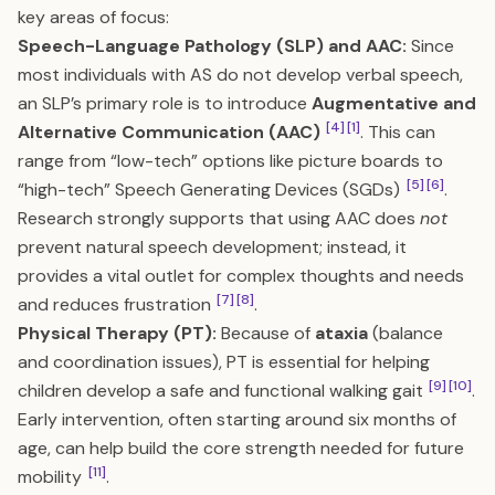
key areas of focus:
Speech-Language Pathology (SLP) and AAC:
Since
most individuals with AS do not develop verbal speech,
an SLP’s primary role is to introduce
Augmentative and
[4]
[1]
Alternative Communication (AAC)
. This can
range from “low-tech” options like picture boards to
[5]
[6]
“high-tech” Speech Generating Devices (SGDs)
.
Research strongly supports that using AAC does
not
prevent natural speech development; instead, it
provides a vital outlet for complex thoughts and needs
[7]
[8]
and reduces frustration
.
Physical Therapy (PT):
Because of
ataxia
(balance
and coordination issues), PT is essential for helping
[9]
[10]
children develop a safe and functional walking gait
.
Early intervention, often starting around six months of
age, can help build the core strength needed for future
[11]
mobility
.