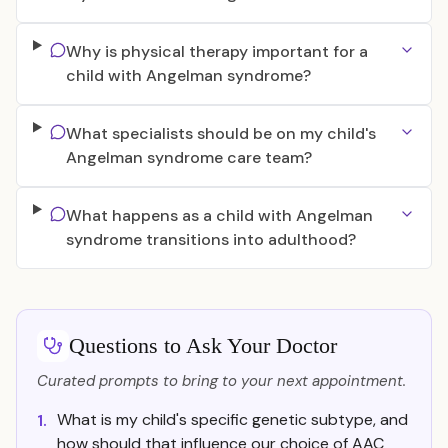
Why is physical therapy important for a
child with Angelman syndrome?
What specialists should be on my child's
Angelman syndrome care team?
What happens as a child with Angelman
syndrome transitions into adulthood?
Questions to Ask Your Doctor
Curated prompts to bring to your next appointment.
What is my child's specific genetic subtype, and
1.
how should that influence our choice of AAC