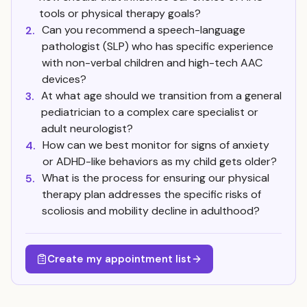
tools or physical therapy goals?
Can you recommend a speech-language
2.
pathologist (SLP) who has specific experience
with non-verbal children and high-tech AAC
devices?
At what age should we transition from a general
3.
pediatrician to a complex care specialist or
adult neurologist?
How can we best monitor for signs of anxiety
4.
or ADHD-like behaviors as my child gets older?
What is the process for ensuring our physical
5.
therapy plan addresses the specific risks of
scoliosis and mobility decline in adulthood?
Create my appointment list