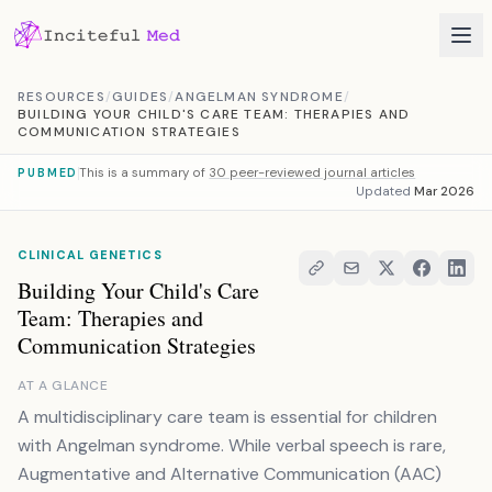
Skip to content
RESOURCES
/
GUIDES
/
ANGELMAN SYNDROME
/
BUILDING YOUR CHILD'S CARE TEAM: THERAPIES AND
COMMUNICATION STRATEGIES
This is a summary of
30 peer-reviewed journal articles
PUBMED
Updated
Mar 2026
CLINICAL GENETICS
Building Your Child's Care
Team: Therapies and
Communication Strategies
AT A GLANCE
A multidisciplinary care team is essential for children
with Angelman syndrome. While verbal speech is rare,
Augmentative and Alternative Communication (AAC)