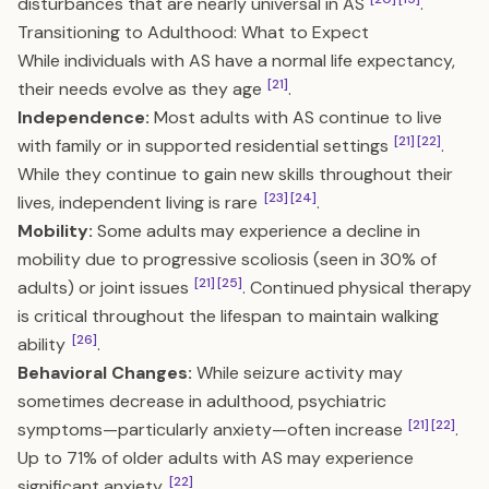
disturbances that are nearly universal in AS
.
Transitioning to Adulthood: What to Expect
While individuals with AS have a normal life expectancy,
[21]
their needs evolve as they age
.
Independence:
Most adults with AS continue to live
[21]
[22]
with family or in supported residential settings
.
While they continue to gain new skills throughout their
[23]
[24]
lives, independent living is rare
.
Mobility:
Some adults may experience a decline in
mobility due to progressive scoliosis (seen in 30% of
[21]
[25]
adults) or joint issues
. Continued physical therapy
is critical throughout the lifespan to maintain walking
[26]
ability
.
Behavioral Changes:
While seizure activity may
sometimes decrease in adulthood, psychiatric
[21]
[22]
symptoms—particularly anxiety—often increase
.
Up to 71% of older adults with AS may experience
[22]
significant anxiety
.