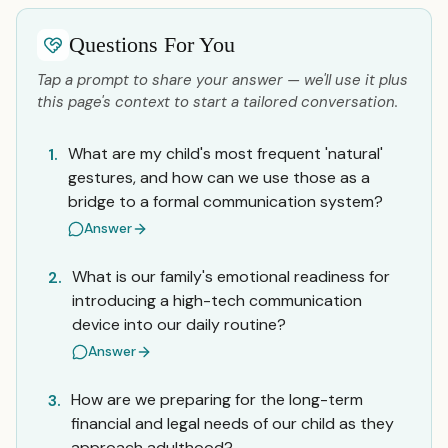
Questions For You
Tap a prompt to share your answer — we'll use it plus
this page's context to start a tailored conversation.
What are my child's most frequent 'natural'
1.
gestures, and how can we use those as a
bridge to a formal communication system?
Answer
What is our family's emotional readiness for
2.
introducing a high-tech communication
device into our daily routine?
Answer
How are we preparing for the long-term
3.
financial and legal needs of our child as they
approach adulthood?