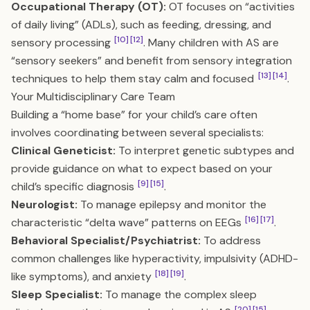
Occupational Therapy (OT):
OT focuses on “activities
of daily living” (ADLs), such as feeding, dressing, and
[10]
[12]
sensory processing
. Many children with AS are
“sensory seekers” and benefit from sensory integration
[13]
[14]
techniques to help them stay calm and focused
.
Your Multidisciplinary Care Team
Building a “home base” for your child’s care often
involves coordinating between several specialists:
Clinical Geneticist:
To interpret genetic subtypes and
provide guidance on what to expect based on your
[9]
[15]
child’s specific diagnosis
.
Neurologist:
To manage epilepsy and monitor the
[16]
[17]
characteristic “delta wave” patterns on EEGs
.
Behavioral Specialist/Psychiatrist:
To address
common challenges like hyperactivity, impulsivity (ADHD-
[18]
[19]
like symptoms), and anxiety
.
Sleep Specialist:
To manage the complex sleep
[20]
[15]