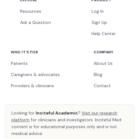
EXPLORE
PRODUCT
Resources
Log In
Ask a Question
Sign Up
Help Center
WHO IT'S FOR
COMPANY
Patients
About Us
Caregivers & advocates
Blog
Providers & clinicians
Contact
Looking for
Inciteful Academic
?
Visit our research
platform
for clinicians and investigators. Inciteful Med
content is for educational purposes only and is not
medical advice.