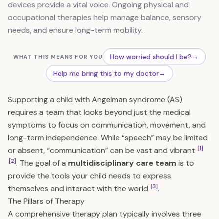
devices provide a vital voice. Ongoing physical and
occupational therapies help manage balance, sensory
needs, and ensure long-term mobility.
How worried should I be?
→
WHAT THIS MEANS FOR YOU
Help me bring this to my doctor
→
Supporting a child with Angelman syndrome (AS)
requires a team that looks beyond just the medical
symptoms to focus on communication, movement, and
long-term independence. While “speech” may be limited
[1]
or absent, “communication” can be vast and vibrant
[2]
. The goal of a
multidisciplinary care team
is to
provide the tools your child needs to express
[3]
themselves and interact with the world
.
The Pillars of Therapy
A comprehensive therapy plan typically involves three