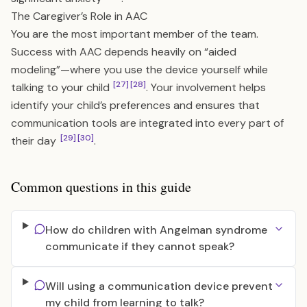
The Caregiver’s Role in AAC
You are the most important member of the team.
Success with AAC depends heavily on “aided
modeling”—where you use the device yourself while
[27]
[28]
talking to your child
. Your involvement helps
identify your child’s preferences and ensures that
communication tools are integrated into every part of
[29]
[30]
their day
.
Common questions in this guide
How do children with Angelman syndrome
communicate if they cannot speak?
Will using a communication device prevent
my child from learning to talk?