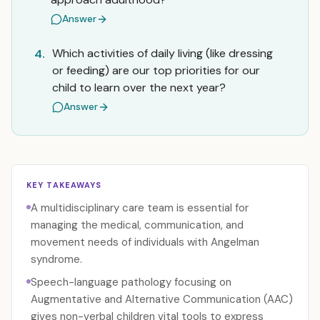
Answer
Which activities of daily living (like dressing
4.
or feeding) are our top priorities for our
child to learn over the next year?
Answer
KEY TAKEAWAYS
A multidisciplinary care team is essential for
managing the medical, communication, and
movement needs of individuals with Angelman
syndrome.
Speech-language pathology focusing on
Augmentative and Alternative Communication (AAC)
gives non-verbal children vital tools to express