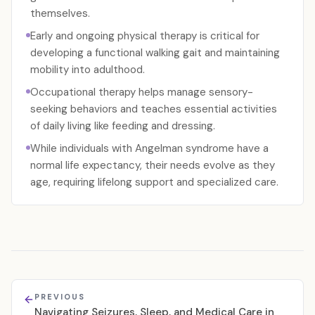
themselves.
Early and ongoing physical therapy is critical for
developing a functional walking gait and maintaining
mobility into adulthood.
Occupational therapy helps manage sensory-
seeking behaviors and teaches essential activities
of daily living like feeding and dressing.
While individuals with Angelman syndrome have a
normal life expectancy, their needs evolve as they
age, requiring lifelong support and specialized care.
PREVIOUS
Navigating Seizures, Sleep, and Medical Care in