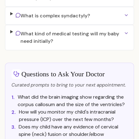
What is complex syndactyly?
What kind of medical testing will my baby
need initially?
Questions to Ask Your Doctor
Curated prompts to bring to your next appointment.
What did the brain imaging show regarding the
1.
corpus callosum and the size of the ventricles?
How will you monitor my child's intracranial
2.
pressure (ICP) over the next few months?
Does my child have any evidence of cervical
3.
spine (neck) fusion or shoulder/elbow