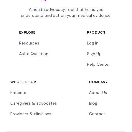
A health advocacy tool that helps you
understand and act on your medical evidence.
EXPLORE
PRODUCT
Resources
Log In
Ask a Question
Sign Up
Help Center
WHO IT'S FOR
COMPANY
Patients
About Us
Caregivers & advocates
Blog
Providers & clinicians
Contact