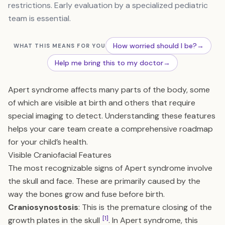
restrictions. Early evaluation by a specialized pediatric
team is essential.
How worried should I be?
→
WHAT THIS MEANS FOR YOU
Help me bring this to my doctor
→
Apert syndrome affects many parts of the body, some
of which are visible at birth and others that require
special imaging to detect. Understanding these features
helps your care team create a comprehensive roadmap
for your child’s health.
Visible Craniofacial Features
The most recognizable signs of Apert syndrome involve
the skull and face. These are primarily caused by the
way the bones grow and fuse before birth.
Craniosynostosis
: This is the premature closing of the
[1]
growth plates in the skull
. In Apert syndrome, this