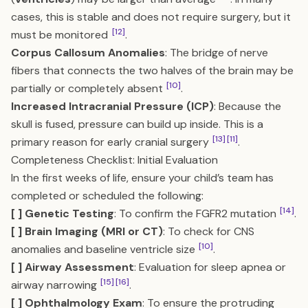
cases, this is stable and does not require surgery, but it
[12]
must be monitored
.
Corpus Callosum Anomalies
: The bridge of nerve
fibers that connects the two halves of the brain may be
[10]
partially or completely absent
.
Increased Intracranial Pressure (ICP)
: Because the
skull is fused, pressure can build up inside. This is a
[13]
[11]
primary reason for early cranial surgery
.
Completeness Checklist: Initial Evaluation
In the first weeks of life, ensure your child’s team has
completed or scheduled the following:
[14]
[ ] Genetic Testing
: To confirm the FGFR2 mutation
.
[ ] Brain Imaging (MRI or CT)
: To check for CNS
[10]
anomalies and baseline ventricle size
.
[ ] Airway Assessment
: Evaluation for sleep apnea or
[15]
[16]
airway narrowing
.
[ ] Ophthalmology Exam
: To ensure the protruding