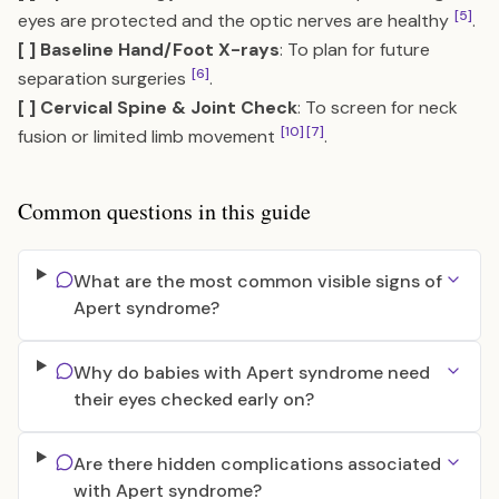
[5]
eyes are protected and the optic nerves are healthy
.
[ ] Baseline Hand/Foot X-rays
: To plan for future
[6]
separation surgeries
.
[ ] Cervical Spine & Joint Check
: To screen for neck
[10]
[7]
fusion or limited limb movement
.
Common questions in this guide
What are the most common visible signs of
Apert syndrome?
Why do babies with Apert syndrome need
their eyes checked early on?
Are there hidden complications associated
with Apert syndrome?