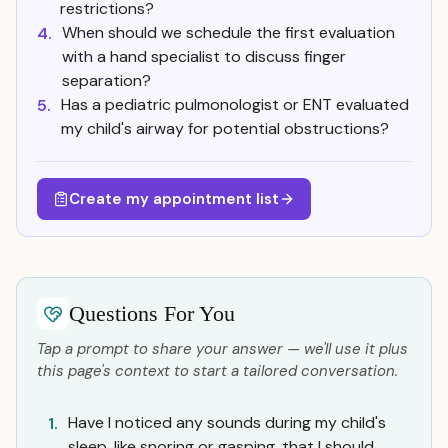
restrictions?
When should we schedule the first evaluation
4.
with a hand specialist to discuss finger
separation?
Has a pediatric pulmonologist or ENT evaluated
5.
my child's airway for potential obstructions?
Create my appointment list
Questions For You
Tap a prompt to share your answer — we'll use it plus
this page's context to start a tailored conversation.
Have I noticed any sounds during my child's
1.
sleep, like snoring or gasping, that I should