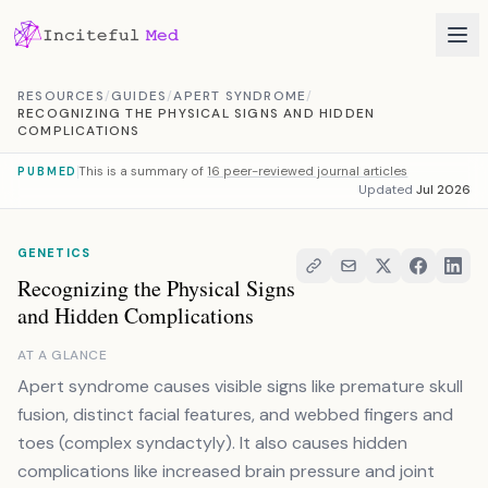
Skip to content
RESOURCES
/
GUIDES
/
APERT SYNDROME
/
RECOGNIZING THE PHYSICAL SIGNS AND HIDDEN
COMPLICATIONS
This is a summary of
16 peer-reviewed journal articles
PUBMED
Updated
Jul 2026
GENETICS
Recognizing the Physical Signs
and Hidden Complications
AT A GLANCE
Apert syndrome causes visible signs like premature skull
fusion, distinct facial features, and webbed fingers and
toes (complex syndactyly). It also causes hidden
complications like increased brain pressure and joint