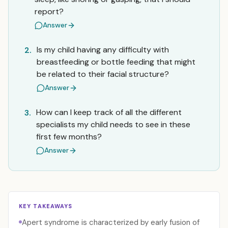
report?
Answer
Is my child having any difficulty with
2.
breastfeeding or bottle feeding that might
be related to their facial structure?
Answer
How can I keep track of all the different
3.
specialists my child needs to see in these
first few months?
Answer
KEY TAKEAWAYS
Apert syndrome is characterized by early fusion of