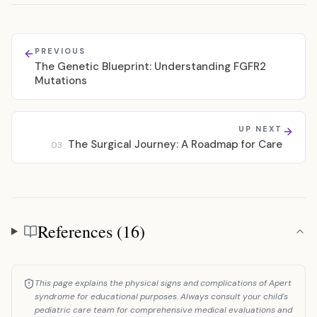
PREVIOUS
The Genetic Blueprint: Understanding FGFR2
Mutations
UP NEXT
The Surgical Journey: A Roadmap for Care
03
References (16)
References
This page explains the physical signs and complications of Apert
syndrome for educational purposes. Always consult your child's
pediatric care team for comprehensive medical evaluations and