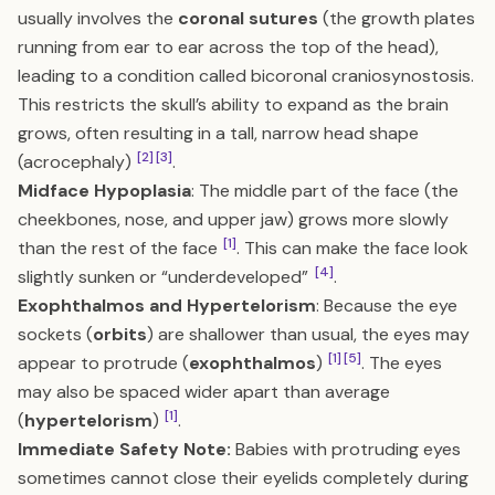
usually involves the
coronal sutures
(the growth plates
running from ear to ear across the top of the head),
leading to a condition called bicoronal craniosynostosis.
This restricts the skull’s ability to expand as the brain
grows, often resulting in a tall, narrow head shape
[2]
[3]
(acrocephaly)
.
Midface Hypoplasia
: The middle part of the face (the
cheekbones, nose, and upper jaw) grows more slowly
[1]
than the rest of the face
. This can make the face look
[4]
slightly sunken or “underdeveloped”
.
Exophthalmos and Hypertelorism
: Because the eye
sockets (
orbits
) are shallower than usual, the eyes may
[1]
[5]
appear to protrude (
exophthalmos
)
. The eyes
may also be spaced wider apart than average
[1]
(
hypertelorism
)
.
Immediate Safety Note:
Babies with protruding eyes
sometimes cannot close their eyelids completely during