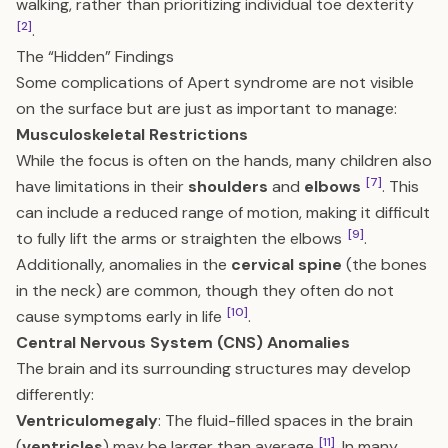
walking, rather than prioritizing individual toe dexterity
[2]
.
The “Hidden” Findings
Some complications of Apert syndrome are not visible
on the surface but are just as important to manage:
Musculoskeletal Restrictions
While the focus is often on the hands, many children also
[7]
have limitations in their
shoulders
and
elbows
. This
can include a reduced range of motion, making it difficult
[9]
to fully lift the arms or straighten the elbows
.
Additionally, anomalies in the
cervical spine
(the bones
in the neck) are common, though they often do not
[10]
cause symptoms early in life
.
Central Nervous System (CNS) Anomalies
The brain and its surrounding structures may develop
differently:
Ventriculomegaly
: The fluid-filled spaces in the brain
[11]
(
ventricles
) may be larger than average
. In many