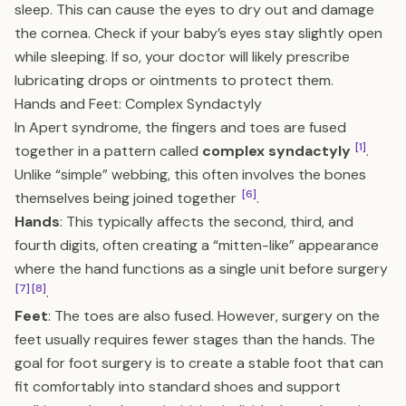
sleep. This can cause the eyes to dry out and damage
the cornea. Check if your baby’s eyes stay slightly open
while sleeping. If so, your doctor will likely prescribe
lubricating drops or ointments to protect them.
Hands and Feet: Complex Syndactyly
In Apert syndrome, the fingers and toes are fused
[1]
together in a pattern called
complex syndactyly
.
Unlike “simple” webbing, this often involves the bones
[6]
themselves being joined together
.
Hands
: This typically affects the second, third, and
fourth digits, often creating a “mitten-like” appearance
where the hand functions as a single unit before surgery
[7]
[8]
.
Feet
: The toes are also fused. However, surgery on the
feet usually requires fewer stages than the hands. The
goal for foot surgery is to create a stable foot that can
fit comfortably into standard shoes and support