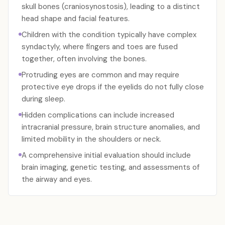
skull bones (craniosynostosis), leading to a distinct
head shape and facial features.
Children with the condition typically have complex
syndactyly, where fingers and toes are fused
together, often involving the bones.
Protruding eyes are common and may require
protective eye drops if the eyelids do not fully close
during sleep.
Hidden complications can include increased
intracranial pressure, brain structure anomalies, and
limited mobility in the shoulders or neck.
A comprehensive initial evaluation should include
brain imaging, genetic testing, and assessments of
the airway and eyes.