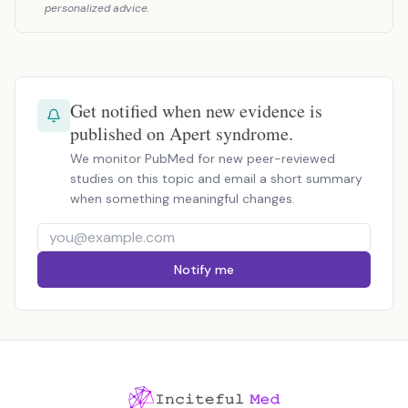
personalized advice.
Get notified when new evidence is
published on Apert syndrome.
We monitor PubMed for new peer-reviewed
studies on this topic and email a short summary
when something meaningful changes.
Notify me