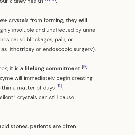
your kidney health
.
new
crystals from forming, they
will
ighly insoluble and unaffected by urine
tones cause blockages, pain, or
 as lithotripsy or endoscopic surgery).
[9]
ek; it is a
lifelong commitment
.
zyme will immediately begin creating
[11]
within a matter of days
.
silent” crystals can still cause
acid stones, patients are often