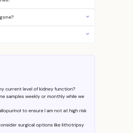
 gone?
y current level of kidney function?
urine samples weekly or monthly while we
lopurinol to ensure I am not at high risk
nsider surgical options like lithotripsy