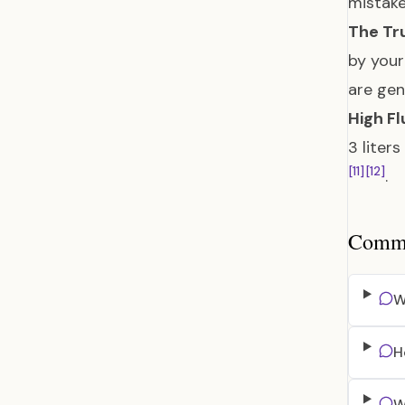
mistake
The Tru
by your
are gen
High Fl
3 liter
[11]
[12]
.
Common
W
H
W