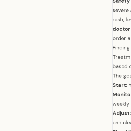
Safety
severe 
rash, f
doctor
order a
Finding
Treatme
based 
The goa
Start:
Y
Monito
weekly 
Adjust:
can cle