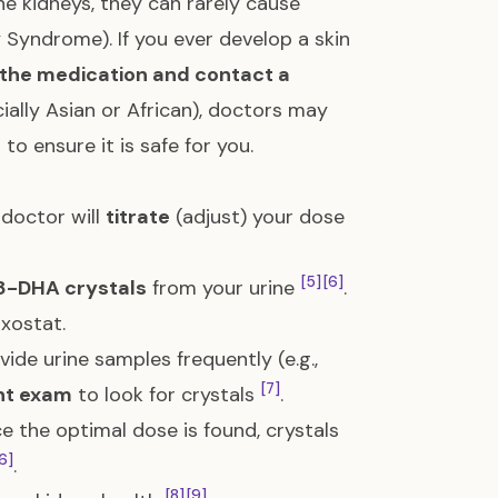
he kidneys, they can rarely cause
ty Syndrome). If you ever develop a skin
 the medication and contact a
cially Asian or African), doctors may
to ensure it is safe for you.
 doctor will
titrate
(adjust) your dose
[5]
[6]
8-DHA crystals
from your urine
.
uxostat.
ide urine samples frequently (e.g.,
[7]
nt exam
to look for crystals
.
nce the optimal dose is found, crystals
6]
.
[8]
[9]