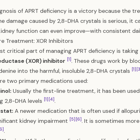
gnosis of APRT deficiency is a victory because the tre
he damage caused by 2,8-DHA crystals is serious, it
kidney function can even improve—with consistent 
e Treatment: XOR Inhibitors
t critical part of managing APRT deficiency is taking
[1]
eductase (XOR) inhibitor
. These drugs work by blo
[1]
[
denine into the harmful, insoluble 2,8-DHA crystals
re two primary medications used:
inol:
Usually the first-line treatment, it has been used
[1]
[4]
g 2,8-DHA levels
.
stat:
A newer medication that is often used if allopuri
[5]
[6]
nificant kidney impairment
. It is sometimes more
6]
.