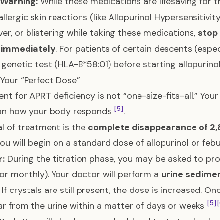
 Warning:
While these medications are lifesaving for t
allergic skin reactions (like Allopurinol Hypersensitivi
ever, or blistering while taking these medications,
stop
 immediately
. For patients of certain descents (espe
 genetic test (HLA-B*58:01) before starting allopurinol 
 Your “Perfect Dose”
nt for APRT deficiency is not “one-size-fits-all.” Your
[5]
on how your body responds
.
l of treatment is the
complete disappearance of 2,
ou will begin on a standard dose of allopurinol or feb
r:
During the titration phase, you may be asked to prov
or monthly). Your doctor will perform a
urine sedime
If crystals are still present, the dose is increased. O
[5]
[
ar from the urine within a matter of days or weeks