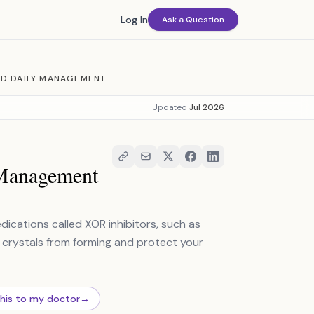
Log In
Ask a Question
ND DAILY MANAGEMENT
Updated
Jul 2026
 Management
dications called XOR inhibitors, such as
 crystals from forming and protect your
this to my doctor
→