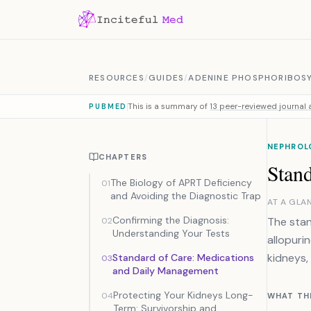
Skip to content
RESOURCES
/
GUIDES
/
ADENINE PHOSPHORIBOSY
This is a summary of
13 peer-reviewed journal a
PUBMED
NEPHROL
CHAPTERS
Stan
The Biology of APRT Deficiency
01
and Avoiding the Diagnostic Trap
AT A GLA
Confirming the Diagnosis:
The stan
02
Understanding Your Tests
allopuri
kidneys,
Standard of Care: Medications
03
and Daily Management
Protecting Your Kidneys Long-
04
WHAT TH
Term: Survivorship and