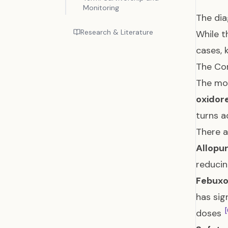
Monitoring
The dia
Research & Literature
While t
cases, 
The Cor
The mos
oxidor
turns a
There a
Allopur
reducin
Febuxo
has sig
[
doses