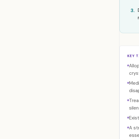
3.
KEY 
Allo
crys
Medi
disa
Trea
sile
Exis
A st
esse