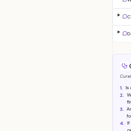
C
D
Curat
Is
1.
W
2.
f
Ar
3.
fo
I
4.
o