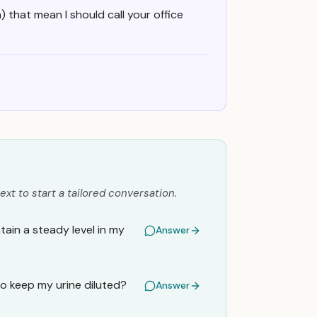
) that mean I should call your office
ext to start a tailored conversation.
ain a steady level in my
Answer
o keep my urine diluted?
Answer