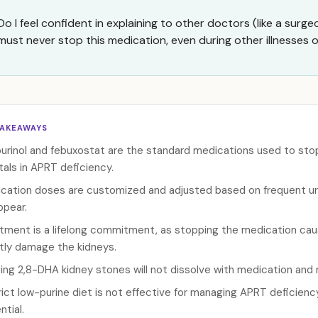
Do I feel confident in explaining to other doctors (like a surge
must never stop this medication, even during other illnesses
TAKEAWAYS
purinol and febuxostat are the standard medications used to sto
tals in APRT deficiency.
cation doses are customized and adjusted based on frequent uri
ppear.
tment is a lifelong commitment, as stopping the medication cau
ntly damage the kidneys.
ting 2,8-DHA kidney stones will not dissolve with medication and 
rict low-purine diet is not effective for managing APRT deficiency
ntial.