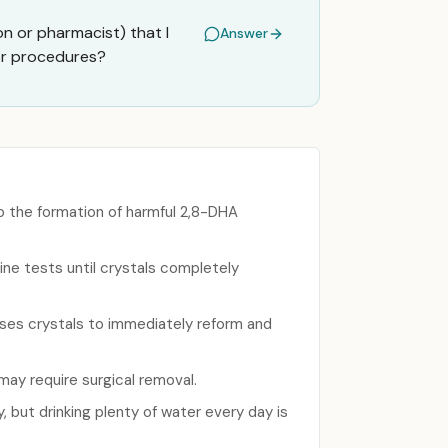
on or pharmacist) that I
Answer
 or procedures?
p the formation of harmful 2,8-DHA
ne tests until crystals completely
ses crystals to immediately reform and
may require surgical removal.
, but drinking plenty of water every day is