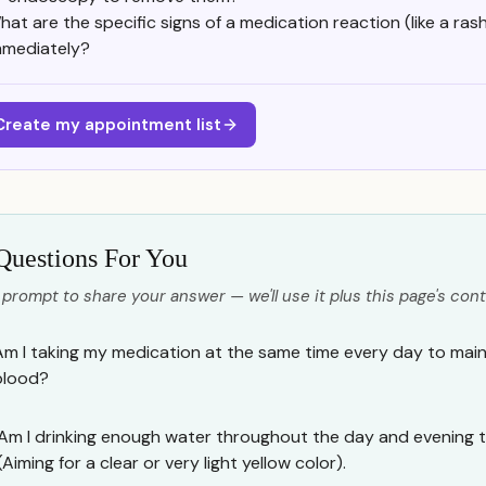
hat are the specific signs of a medication reaction (like a rash
mmediately?
Create my appointment list
Questions For You
 prompt to share your answer — we'll use it plus this page's cont
Am I taking my medication at the same time every day to maint
blood?
Am I drinking enough water throughout the day and evening t
(Aiming for a clear or very light yellow color).