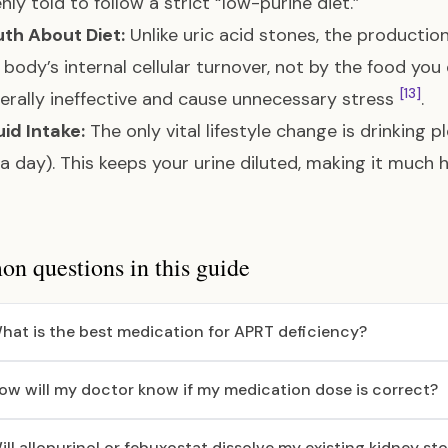
nly told to follow a strict “low-purine diet.”
th About Diet:
Unlike uric acid stones, the production
 body’s internal cellular turnover, not by the food you 
[13]
erally ineffective and cause unnecessary stress
.
uid Intake:
The only vital lifestyle change is drinking p
s a day). This keeps your urine diluted, making it much
 questions in this guide
hat is the best medication for APRT deficiency?
ow will my doctor know if my medication dose is correct?
ill allopurinol or febuxostat dissolve my existing kidney st