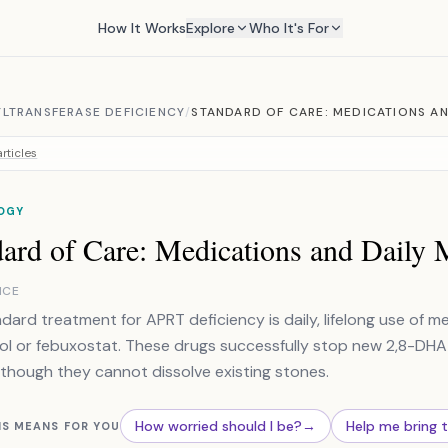
How It Works
Explore
Who It's For
LTRANSFERASE DEFICIENCY
/
STANDARD OF CARE: MEDICATIONS A
rticles
OGY
dard of Care: Medications and Daily
NCE
dard treatment for APRT deficiency is daily, lifelong use of me
nol or febuxostat. These drugs successfully stop new 2,8-DHA
 though they cannot dissolve existing stones.
How worried should I be?
→
Help me bring 
IS MEANS FOR YOU