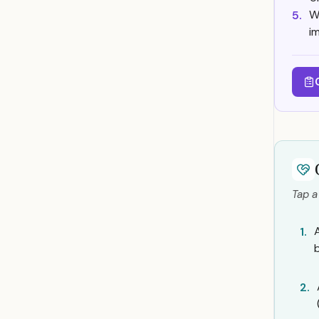
W
5.
i
Tap a
1.
2.