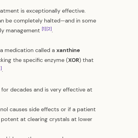
atment is exceptionally effective.
 can be completely halted—and in some
[1]
[2]
daily management
.
 a medication called a
xanthine
cking the specific enzyme (
XOR
) that
3]
.
 for decades and is very effective at
nol causes side effects or if a patient
 potent at clearing crystals at lower