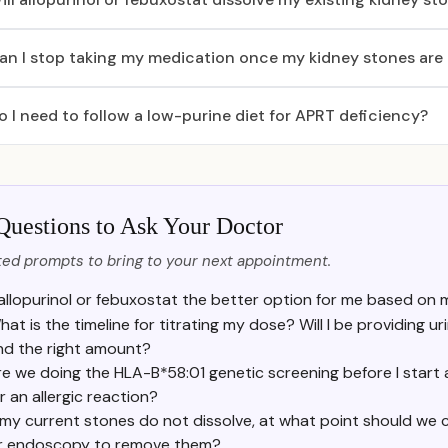
an I stop taking my medication once my kidney stones are
o I need to follow a low-purine diet for APRT deficiency?
Questions to Ask Your Doctor
ed prompts to bring to your next appointment.
 allopurinol or febuxostat the better option for me based on m
hat is the timeline for titrating my dose? Will I be providing 
ind the right amount?
e we doing the HLA-B*58:01 genetic screening before I start al
r an allergic reaction?
f my current stones do not dissolve, at what point should we co
r endoscopy to remove them?