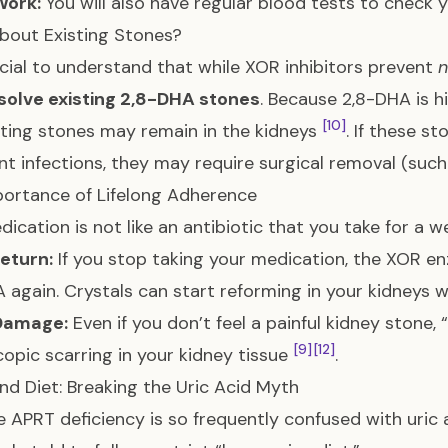
Work:
You will also have regular blood tests to check 
bout Existing Stones?
rucial to understand that while XOR inhibitors prevent
solve existing 2,8-DHA stones
. Because 2,8-DHA is h
[10]
sting stones may remain in the kidneys
. If these s
nt infections, they may require surgical removal (such
ortance of Lifelong Adherence
dication is not like an antibiotic that you take for a we
eturn:
If you stop taking your medication, the XOR en
 again. Crystals can start reforming in your kidneys 
 Damage:
Even if you don’t feel a painful kidney stone, “
[9]
[12]
opic scarring in your kidney tissue
.
and Diet: Breaking the Uric Acid Myth
 APRT deficiency is so frequently confused with uric 