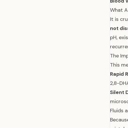
Blood 
What A
It is c
not dis
pH, exi
recurre
The Imp
This me
Rapid R
2,8-DHA
Silent
microsc
Fluids 
Because