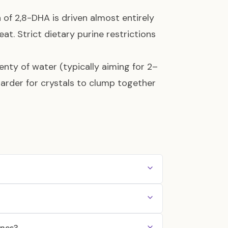
 of 2,8-DHA is driven almost entirely
eat. Strict dietary purine restrictions
lenty of water (typically aiming for 2–
 harder for crystals to clump together
ones?