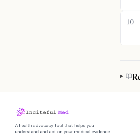
10
Re
Referen
A health advocacy tool that helps you
understand and act on your medical evidence.