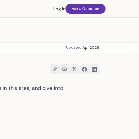
Log In
Ask a Question
Updated
Apr 2026
in this area, and dive into