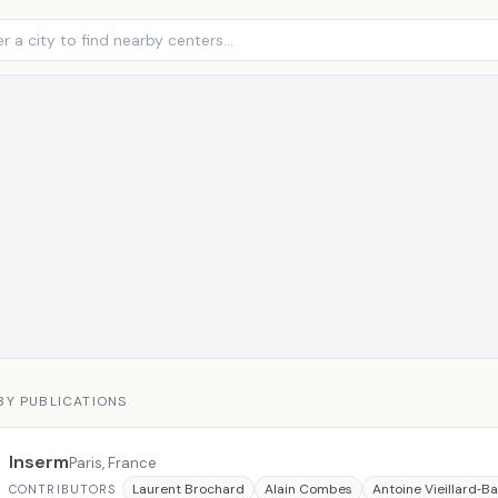
BY PUBLICATIONS
Inserm
Paris, France
Laurent Brochard
Alain Combes
Antoine Vieillard‐B
CONTRIBUTORS