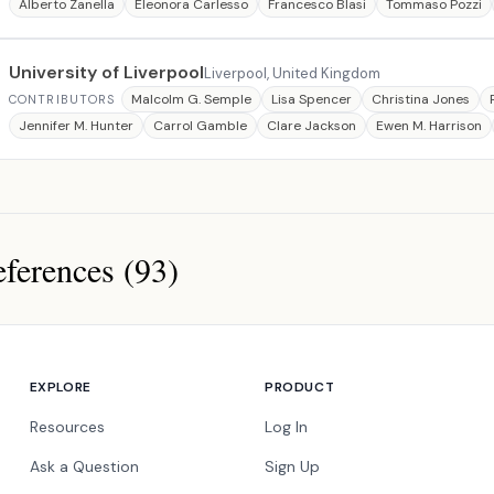
Alberto Zanella
Eleonora Carlesso
Francesco Blasi
Tommaso Pozzi
University of Liverpool
Liverpool, United Kingdom
Malcolm G. Semple
Lisa Spencer
Christina Jones
CONTRIBUTORS
Jennifer M. Hunter
Carrol Gamble
Clare Jackson
Ewen M. Harrison
ferences (93)
ces
EXPLORE
PRODUCT
Resources
Log In
Ask a Question
Sign Up