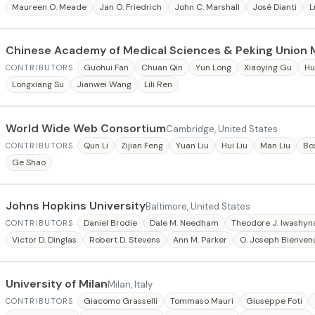
Maureen O. Meade
Jan O. Friedrich
John C. Marshall
José Dianti
L
Chinese Academy of Medical Sciences & Peking Union 
Guohui Fan
Chuan Qin
Yun Long
Xiaoying Gu
Hu
CONTRIBUTORS
Longxiang Su
Jianwei Wang
Lili Ren
World Wide Web Consortium
Cambridge, United States
Qun Li
Zijian Feng
Yuan Liu
Hui Liu
Man Liu
Box
CONTRIBUTORS
Ge Shao
Johns Hopkins University
Baltimore, United States
Daniel Brodie
Dale M. Needham
Theodore J. Iwashyn
CONTRIBUTORS
Victor D. Dinglas
Robert D. Stevens
Ann M. Parker
O. Joseph Bienven
University of Milan
Milan, Italy
Giacomo Grasselli
Tommaso Mauri
Giuseppe Foti
CONTRIBUTORS