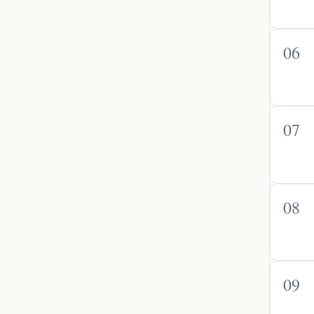
06
07
08
09