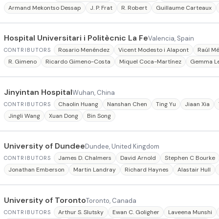
Armand Mekontso Dessap
J. P. Frat
R. Robert
Guillaume Carteaux
Hospital Universitari i Politècnic La Fe
Valencia, Spain
Rosario Menéndez
Vicent Modesto i Alapont
Raúl M
CONTRIBUTORS
R. Gimeno
Ricardo Gimeno-Costa
Miquel Coca-Martínez
Gemma Le
Jinyintan Hospital
Wuhan, China
Chaolin Huang
Nanshan Chen
Ting Yu
Jiaan Xia
CONTRIBUTORS
Jingli Wang
Xuan Dong
Bin Song
University of Dundee
Dundee, United Kingdom
James D. Chalmers
David Arnold
Stephen C Bourke
CONTRIBUTORS
Jonathan Emberson
Martin Landray
Richard Haynes
Alastair Hull
University of Toronto
Toronto, Canada
Arthur S. Slutsky
Ewan C. Goligher
Laveena Munshi
CONTRIBUTORS