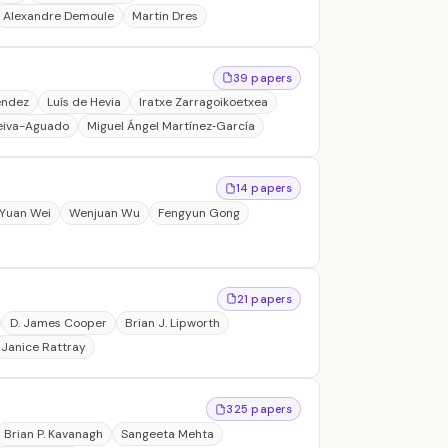
Alexandre Demoule
Martin Dres
39 papers
éndez
Luís de Hevia
Iratxe Zarragoikoetxea
iva-Aguado
Miguel Ángel Martínez‐García
14 papers
Yuan Wei
Wenjuan Wu
Fengyun Gong
21 papers
D. James Cooper
Brian J. Lipworth
Janice Rattray
325 papers
Brian P. Kavanagh
Sangeeta Mehta