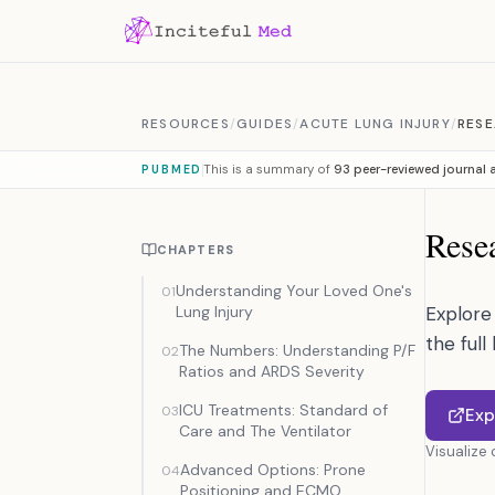
Skip to content
RESOURCES
/
GUIDES
/
ACUTE LUNG INJURY
/
RESE
This is a summary of
93 peer-reviewed journal a
PUBMED
Resea
CHAPTERS
Understanding Your Loved One's
01
Lung Injury
Explore 
the full
The Numbers: Understanding P/F
02
Ratios and ARDS Severity
ICU Treatments: Standard of
03
Exp
Care and The Ventilator
Visualize
Advanced Options: Prone
04
Positioning and ECMO