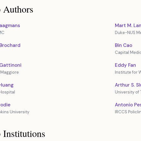
 Authors
 Haagmans
Mart M. La
MC
Duke-NUS Me
 Brochard
Bin Cao
Capital Medic
Gattinoni
Eddy Fan
 Maggiore
Institute for
 Huang
Arthur S. S
Hospital
University of
rodie
Antonio Pe
kins University
IRCCS Policl
 Institutions