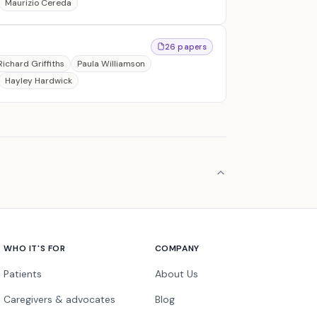
Maurizio Cereda
26 papers
Richard Griffiths
Paula Williamson
Hayley Hardwick
WHO IT'S FOR
COMPANY
Patients
About Us
Caregivers & advocates
Blog