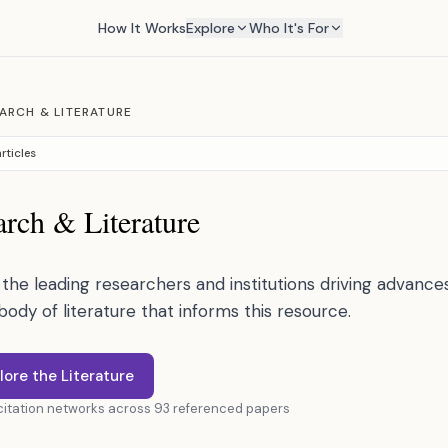
How It Works
Explore
Who It's For
ARCH & LITERATURE
rticles
rch & Literature
the leading researchers and institutions driving advances 
 body of literature that informs this resource.
lore the Literature
 citation networks across 93 referenced papers