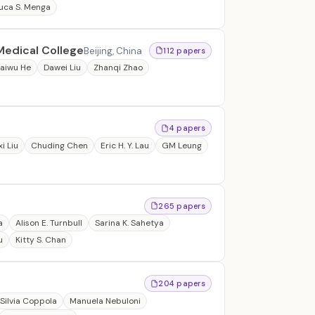
uca S. Menga
Medical College
Beijing, China
112 papers
aiwu He
Dawei Liu
Zhanqi Zhao
4 papers
i Liu
Chuding Chen
Eric H. Y. Lau
GM Leung
265 papers
a
Alison E. Turnbull
Sarina K. Sahetya
u
Kitty S. Chan
204 papers
Silvia Coppola
Manuela Nebuloni