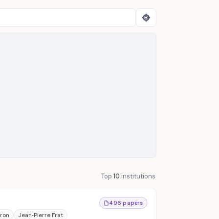
Top
10
institutions
496 papers
aron
Jean‐Pierre Frat