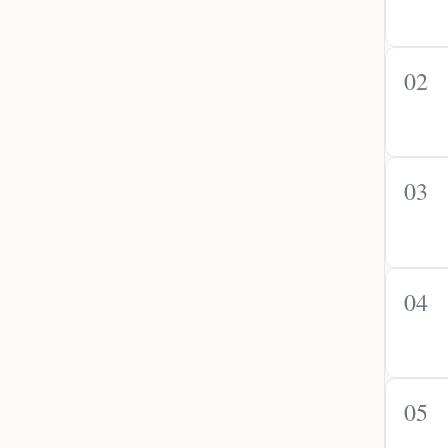
02
03
04
05