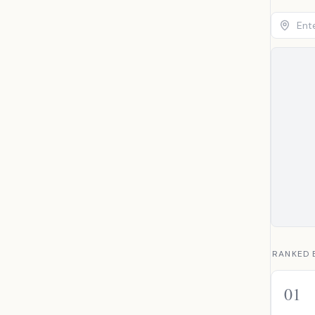
RANKED 
01