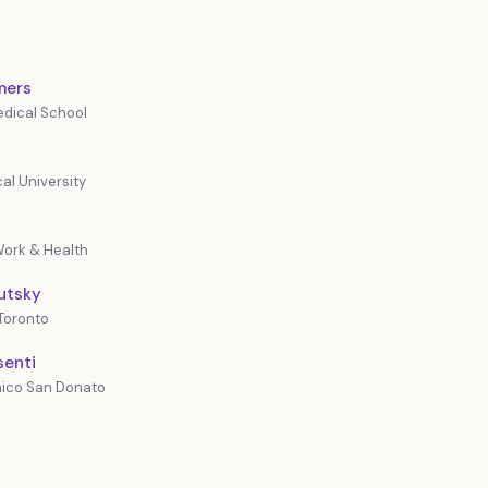
mers
dical School
al University
 Work & Health
lutsky
 Toronto
senti
inico San Donato