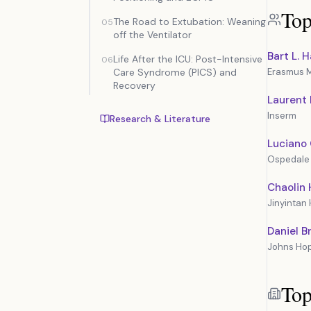
Top
The Road to Extubation: Weaning
05
off the Ventilator
Bart L.
Life After the ICU: Post-Intensive
06
Care Syndrome (PICS) and
Erasmus 
Recovery
Laurent
Inserm
Research & Literature
Luciano 
Ospedale
Chaolin
Jinyintan 
Daniel B
Johns Hop
Top