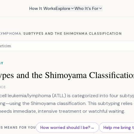
How It Works
Explore
Who It's For
/LYMPHOMA
/
SUBTYPES AND THE SHIMOYAMA CLASSIFICATION
rticles
GY
ypes and the Shimoyama Classificatio
NCE
cell leukemia/lymphoma (ATLL) is categorized into four sub
ng—using the Shimoyama classification. This subtyping relies o
needs immediate, intensive treatment or watchful waiting.
How worried should I be?
→
Help me bring 
IS MEANS FOR YOU