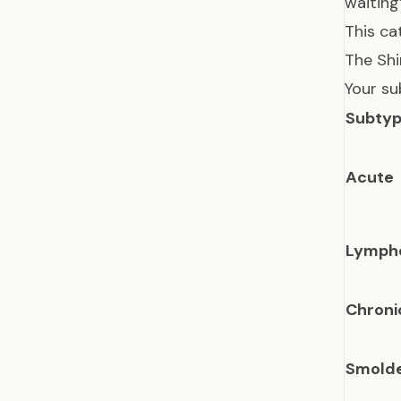
waiting
This ca
The Shi
Your su
Subty
Acute
Lymph
Chroni
Smolde