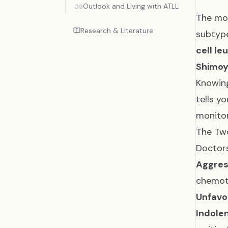
Outlook and Living with ATLL
05
The mos
Research & Literature
subtype
cell l
Shimoy
Knowing
tells y
monitor
The Two
Doctors
Aggres
chemoth
Unfavo
Indolen