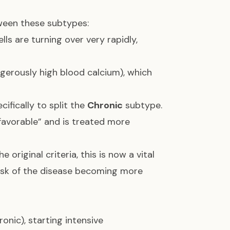
ween these subtypes:
lls are turning over very rapidly,
gerously high blood calcium), which
ifically to split the
Chronic
subtype.
nfavorable” and is treated more
e original criteria, this is now a vital
 risk of the disease becoming more
nic), starting intensive