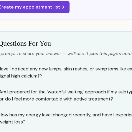
Create my appointment list
Questions For You
 prompt to share your answer — we'll use it plus this page's cont
Have I noticed any new lumps, skin rashes, or symptoms like e
signal high calcium)?
Am I prepared for the 'watchful waiting' approach if my subty
or do I feel more comfortable with active treatment?
How has my energy level changed recently, and have I experi
weight loss?