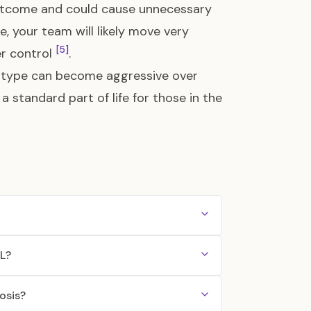
utcome and could cause unnecessary
, your team will likely move very
[5]
er control
.
ubtype can become aggressive over
a standard part of life for those in the
LL?
osis?