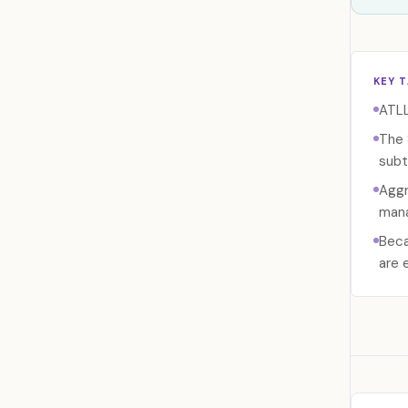
KEY 
ATLL
The 
subt
Aggr
mana
Beca
are 