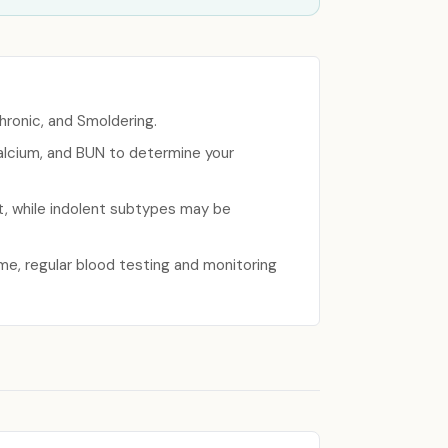
hronic, and Smoldering.
calcium, and BUN to determine your
t, while indolent subtypes may be
me, regular blood testing and monitoring