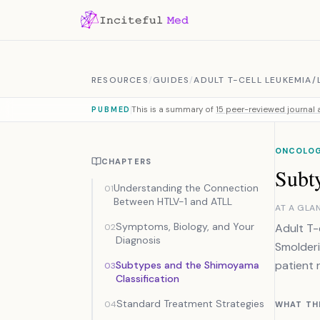
Skip to content
RESOURCES
/
GUIDES
/
ADULT T-CELL LEUKEMIA
This is a summary of
15 peer-reviewed journal a
PUBMED
ONCOLO
CHAPTERS
Subt
Understanding the Connection
01
Between HTLV-1 and ATLL
AT A GLA
Symptoms, Biology, and Your
Adult T-
02
Diagnosis
Smolderi
patient 
Subtypes and the Shimoyama
03
Classification
Standard Treatment Strategies
04
WHAT TH