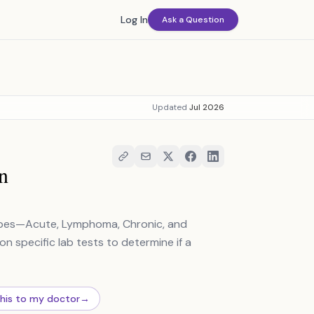
Log In
Ask a Question
Updated
Jul 2026
n
types—Acute, Lymphoma, Chronic, and
n specific lab tests to determine if a
this to my doctor
→