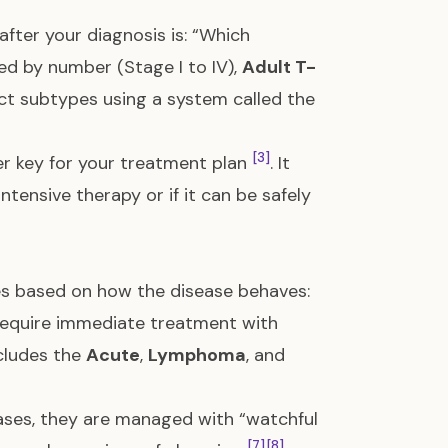
fter your diagnosis is: “Which
ed by number (Stage I to IV),
Adult T-
inct subtypes using a system called the
[3]
er key for your treatment plan
. It
tensive therapy or if it can be safely
es based on how the disease behaves:
require immediate treatment with
ncludes the
Acute
,
Lymphoma
, and
ses, they are managed with “watchful
[7]
[8]