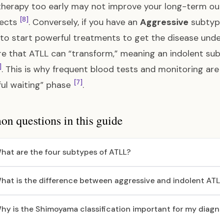
herapy too early may not improve your long-term o
[8]
fects
. Conversely, if you have an
Aggressive
subtype
 to start powerful treatments to get the disease und
e that ATLL can “transform,” meaning an indolent s
]
. This is why frequent blood tests and monitoring are 
[7]
ul waiting” phase
.
 questions in this guide
hat are the four subtypes of ATLL?
hat is the difference between aggressive and indolent AT
hy is the Shimoyama classification important for my diagn