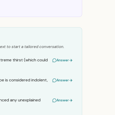
ext to start a tailored conversation.
xtreme thirst (which could
Answer
pe is considered indolent,
Answer
enced any unexplained
Answer