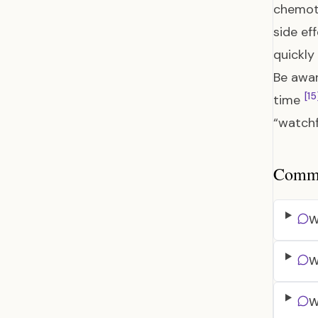
chemot
side ef
quickly
Be awar
[15
time
“watchf
Common
W
W
W