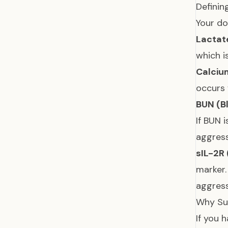
Definin
Your do
Lactat
which i
Calciu
occurs
BUN (B
If BUN 
aggres
sIL-2R 
marker.
aggres
Why Su
If you 