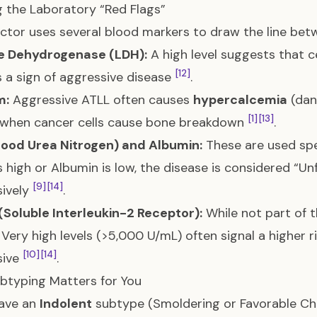
g the Laboratory “Red Flags”
ctor uses several blood markers to draw the line bet
e Dehydrogenase (LDH):
A high level suggests that ce
[12]
s a sign of aggressive disease
.
m:
Aggressive ATLL often causes
hypercalcemia
(dan
[1]
[13]
 when cancer cells cause bone breakdown
.
lood Urea Nitrogen) and Albumin:
These are used spec
is high or Albumin is low, the disease is considered “U
[9]
[14]
sively
.
(Soluble Interleukin-2 Receptor):
While not part of th
 Very high levels (>5,000 U/mL) often signal a higher
[10]
[14]
sive
.
btyping Matters for You
have an
Indolent
subtype (Smoldering or Favorable Chro