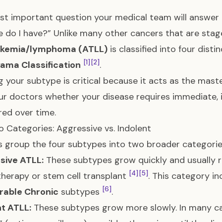
t important question your medical team will answer a
 do I have?” Unlike many other cancers that are stag
eukemia/lymphoma (ATLL)
is classified into four dist
[1]
[2]
ama Classification
.
 your subtype is critical because it acts as the mast
our doctors whether your disease requires immediate, in
ed over time.
 Categories: Aggressive vs. Indolent
 group the four subtypes into two broader categori
sive ATLL:
These subtypes grow quickly and usually 
[4]
[5]
erapy or stem cell transplant
. This category i
[6]
rable Chronic
subtypes
.
t ATLL:
These subtypes grow more slowly. In many ca