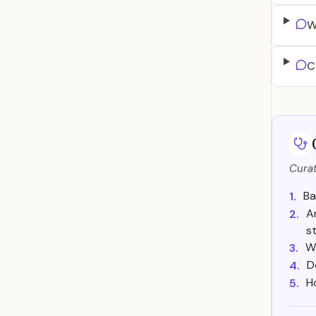
W
C
Curat
Ba
1.
A
2.
s
Wh
3.
D
4.
H
5.