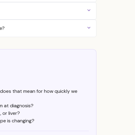
e?
at does that mean for how quickly we
m at diagnosis?
 or liver?
ype is changing?