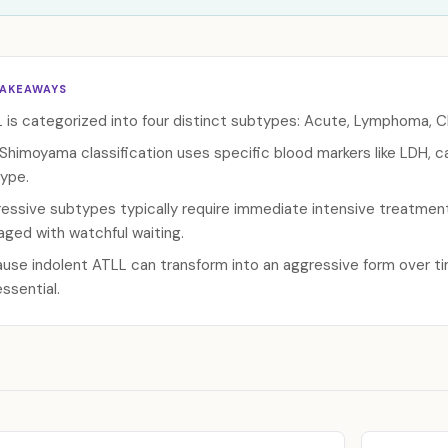
TAKEAWAYS
 is categorized into four distinct subtypes: Acute, Lymphoma, C
Shimoyama classification uses specific blood markers like LDH, 
ype.
essive subtypes typically require immediate intensive treatmen
ged with watchful waiting.
use indolent ATLL can transform into an aggressive form over ti
essential.