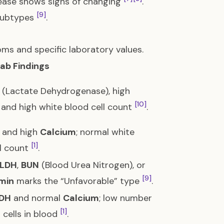
isease shows signs of changing
.
[9]
ubtypes
.
ms and specific laboratory values.
Lab Findings
(Lactate Dehydrogenase), high
[10]
, and high white blood cell count
.
and high
Calcium
; normal white
[1]
ll count
.
LDH
,
BUN
(Blood Urea Nitrogen), or
[9]
min
marks the “Unfavorable” type
.
DH
and normal
Calcium
; low number
[1]
 cells in blood
.