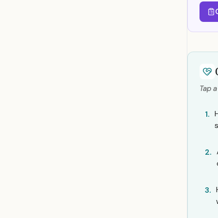
Tap a
1.
2.
3.