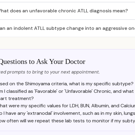
hat does an unfavorable chronic ATLL diagnosis mean?
an an indolent ATLL subtype change into an aggressive on
Questions to Ask Your Doctor
ed prompts to bring to your next appointment.
sed on the Shimoyama criteria, what is my specific subtype?
m I classified as 'Favorable' or 'Unfavorable' Chronic, and wh
tart treatment?
at were my specific values for LDH, BUN, Albumin, and Calciu
o I have any 'extranodal' involvement, such as in my skin, lungs,
ow often will we repeat these lab tests to monitor if my subt