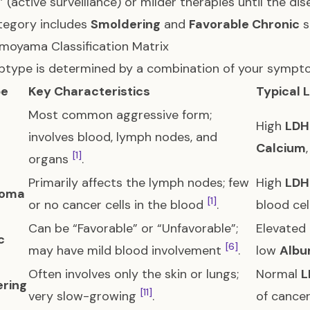
” (active surveillance) or milder therapies until the d
tegory includes
Smoldering
and
Favorable Chronic
s
moyama Classification Matrix
btype is determined by a combination of your sympto
pe
Key Characteristics
Typical 
Most common aggressive form;
High
LDH
involves blood, lymph nodes, and
Calcium
[1]
organs
.
Primarily affects the lymph nodes; few
High
LDH
oma
[1]
or no cancer cells in the blood
.
blood ce
Can be “Favorable” or “Unfavorable”;
Elevated
c
[6]
may have mild blood involvement
.
low
Albu
Often involves only the skin or lungs;
Normal
L
ring
[11]
very slow-growing
.
of cancer