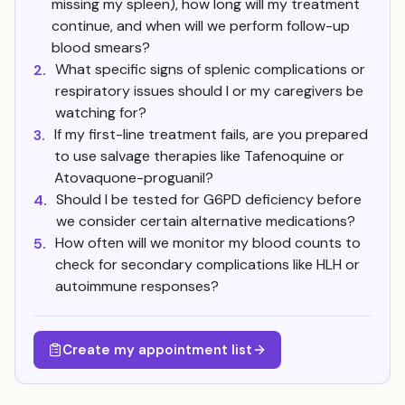
missing my spleen), how long will my treatment
continue, and when will we perform follow-up
blood smears?
What specific signs of splenic complications or
2.
respiratory issues should I or my caregivers be
watching for?
If my first-line treatment fails, are you prepared
3.
to use salvage therapies like Tafenoquine or
Atovaquone-proguanil?
Should I be tested for G6PD deficiency before
4.
we consider certain alternative medications?
How often will we monitor my blood counts to
5.
check for secondary complications like HLH or
autoimmune responses?
Create my appointment list