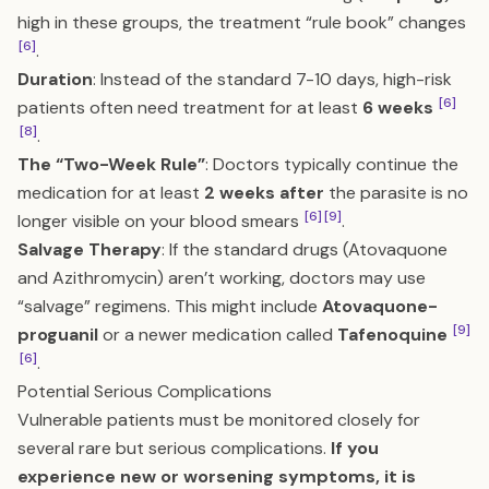
high in these groups, the treatment “rule book” changes
[6]
.
Duration
: Instead of the standard 7-10 days, high-risk
[6]
patients often need treatment for at least
6 weeks
[8]
.
The “Two-Week Rule”
: Doctors typically continue the
medication for at least
2 weeks after
the parasite is no
[6]
[9]
longer visible on your blood smears
.
Salvage Therapy
: If the standard drugs (Atovaquone
and Azithromycin) aren’t working, doctors may use
“salvage” regimens. This might include
Atovaquone-
[9]
proguanil
or a newer medication called
Tafenoquine
[6]
.
Potential Serious Complications
Vulnerable patients must be monitored closely for
several rare but serious complications.
If you
experience new or worsening symptoms, it is