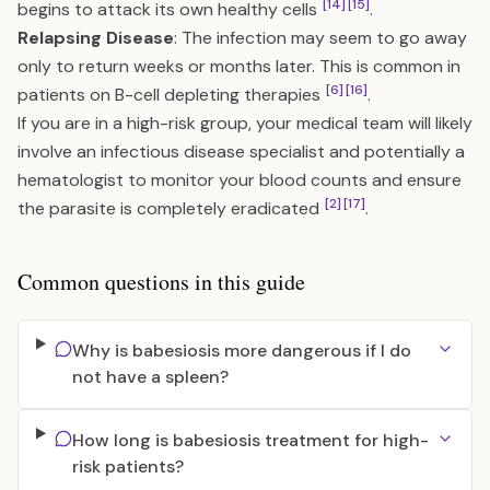
[14]
[15]
begins to attack its own healthy cells
.
Relapsing Disease
: The infection may seem to go away
only to return weeks or months later. This is common in
[6]
[16]
patients on B-cell depleting therapies
.
If you are in a high-risk group, your medical team will likely
involve an infectious disease specialist and potentially a
hematologist to monitor your blood counts and ensure
[2]
[17]
the parasite is completely eradicated
.
Common questions in this guide
Why is babesiosis more dangerous if I do
not have a spleen?
How long is babesiosis treatment for high-
risk patients?