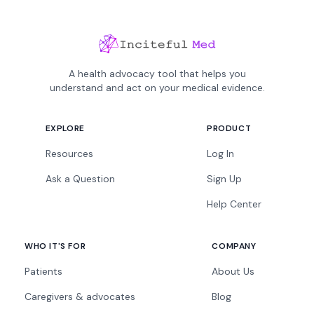
A health advocacy tool that helps you
understand and act on your medical evidence.
EXPLORE
PRODUCT
Resources
Log In
Ask a Question
Sign Up
Help Center
WHO IT'S FOR
COMPANY
Patients
About Us
Caregivers & advocates
Blog