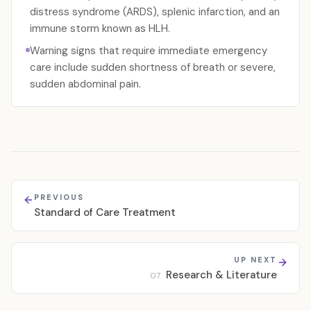
distress syndrome (ARDS), splenic infarction, and an
immune storm known as HLH.
Warning signs that require immediate emergency
care include sudden shortness of breath or severe,
sudden abdominal pain.
PREVIOUS
Standard of Care Treatment
UP NEXT
Research & Literature
07