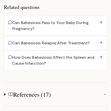
Related questions
Can Babesiosis Pass to Your Baby During
Pregnancy?
Can Babesiosis Relapse After Treatment?
How Does Babesiosis Affect the Spleen and
Cause Infarction?
References (17)
References