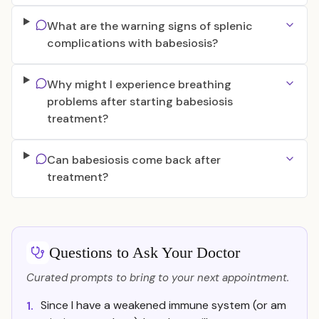
What are the warning signs of splenic
complications with babesiosis?
Why might I experience breathing
problems after starting babesiosis
treatment?
Can babesiosis come back after
treatment?
Questions to Ask Your Doctor
Curated prompts to bring to your next appointment.
Since I have a weakened immune system (or am
1.