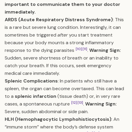
important to communicate them to your doctor
immediately.
ARDS (Acute Respiratory Distress Syndrome)
: This
is a rare but severe lung condition. Interestingly, it can
sometimes be triggered
after
you start treatment
because your body mounts a strong inflammatory
[10]
[11]
response to the dying parasites
.
Warning Sign:
Sudden, severe shortness of breath or an inability to
catch your breath. If this occurs, seek emergency
medical care immediately.
Splenic Complications
: In patients who still have a
spleen, the organ can become overtaxed. This can lead
to a
splenic infarction
(tissue death) or, in very rare
[12]
[13]
cases, a spontaneous rupture
.
Warning Sign:
Severe, sudden abdominal or side pain.
HLH (Hemophagocytic Lymphohistiocytosis)
: An
“immune storm” where the body’s defense system