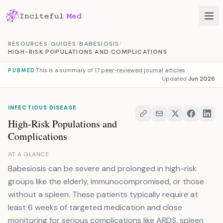
Skip to content
RESOURCES
/
GUIDES
/
BABESIOSIS
/
HIGH-RISK POPULATIONS AND COMPLICATIONS
This is a summary of
17 peer-reviewed journal articles
PUBMED
Updated
Jun 2026
INFECTIOUS DISEASE
High-Risk Populations and
Complications
AT A GLANCE
Babesiosis can be severe and prolonged in high-risk
groups like the elderly, immunocompromised, or those
without a spleen. These patients typically require at
least 6 weeks of targeted medication and close
monitoring for serious complications like ARDS, spleen