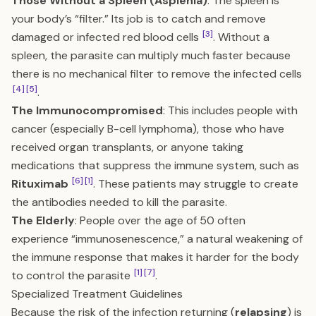
Those Without a Spleen (Asplenia)
: The spleen is
your body’s “filter.” Its job is to catch and remove
[3]
damaged or infected red blood cells
. Without a
spleen, the parasite can multiply much faster because
there is no mechanical filter to remove the infected cells
[4]
[5]
.
The Immunocompromised
: This includes people with
cancer (especially B-cell lymphoma), those who have
received organ transplants, or anyone taking
medications that suppress the immune system, such as
[6]
[1]
Rituximab
. These patients may struggle to create
the antibodies needed to kill the parasite.
The Elderly
: People over the age of 50 often
experience “immunosenescence,” a natural weakening of
the immune response that makes it harder for the body
[1]
[7]
to control the parasite
.
Specialized Treatment Guidelines
Because the risk of the infection returning (
relapsing
) is