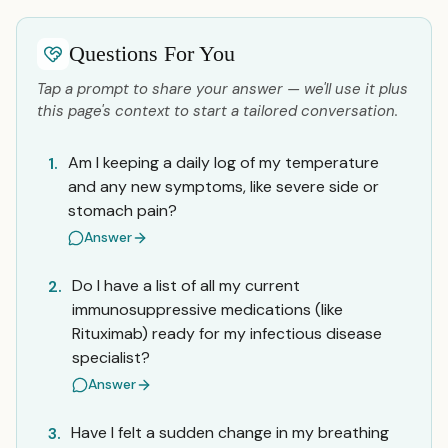
Questions For You
Tap a prompt to share your answer — we'll use it plus
this page's context to start a tailored conversation.
Am I keeping a daily log of my temperature
1.
and any new symptoms, like severe side or
stomach pain?
Answer
Do I have a list of all my current
2.
immunosuppressive medications (like
Rituximab) ready for my infectious disease
specialist?
Answer
Have I felt a sudden change in my breathing
3.