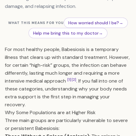
damage, and relapsing infection.
How worried should I be?
→
WHAT THIS MEANS FOR YOU
Help me bring this to my doctor
→
For most healthy people, Babesiosis is a temporary
illness that clears up with standard treatment. However,
for certain “high-risk” groups, the infection can behave
differently, lasting much longer and requiring a more
[1]
[2]
intensive medical approach
. If you fall into one of
these categories, understanding why your body needs
extra support is the first step in managing your
recovery.
Why Some Populations are at Higher Risk
Three main groups are particularly vulnerable to severe
or persistent Babesiosis: