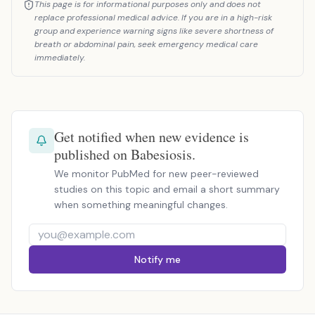
This page is for informational purposes only and does not
replace professional medical advice. If you are in a high-risk
group and experience warning signs like severe shortness of
breath or abdominal pain, seek emergency medical care
immediately.
Get notified when new evidence is
published on Babesiosis.
We monitor PubMed for new peer-reviewed
studies on this topic and email a short summary
when something meaningful changes.
Notify me