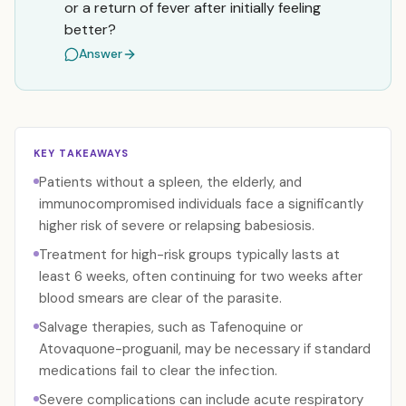
or a return of fever after initially feeling
better?
Answer
KEY TAKEAWAYS
Patients without a spleen, the elderly, and
immunocompromised individuals face a significantly
higher risk of severe or relapsing babesiosis.
Treatment for high-risk groups typically lasts at
least 6 weeks, often continuing for two weeks after
blood smears are clear of the parasite.
Salvage therapies, such as Tafenoquine or
Atovaquone-proguanil, may be necessary if standard
medications fail to clear the infection.
Severe complications can include acute respiratory