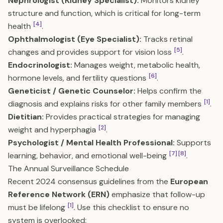
Nephrologist (Kidney Specialist):
Monitors kidney
structure and function, which is critical for long-term
[4]
health
.
Ophthalmologist (Eye Specialist):
Tracks retinal
[5]
changes and provides support for vision loss
.
Endocrinologist:
Manages weight, metabolic health,
[6]
hormone levels, and fertility questions
.
Geneticist / Genetic Counselor:
Helps confirm the
[1]
diagnosis and explains risks for other family members
.
Dietitian:
Provides practical strategies for managing
[2]
weight and hyperphagia
.
Psychologist / Mental Health Professional:
Supports
[7]
[8]
learning, behavior, and emotional well-being
.
The Annual Surveillance Schedule
Recent 2024 consensus guidelines from the
European
Reference Network (ERN)
emphasize that follow-up
[1]
must be lifelong
. Use this checklist to ensure no
system is overlooked: