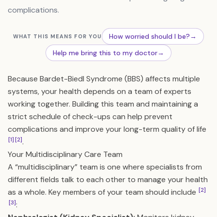
complications.
How worried should I be?
→
WHAT THIS MEANS FOR YOU
Help me bring this to my doctor
→
Because Bardet-Biedl Syndrome (BBS) affects multiple
systems, your health depends on a team of experts
working together. Building this team and maintaining a
strict schedule of check-ups can help prevent
complications and improve your long-term quality of life
[1]
[2]
.
Your Multidisciplinary Care Team
A “multidisciplinary” team is one where specialists from
different fields talk to each other to manage your health
[2]
as a whole. Key members of your team should include
[3]
: