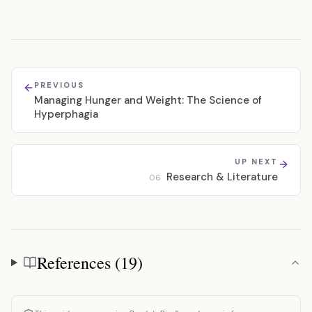
PREVIOUS
Managing Hunger and Weight: The Science of
Hyperphagia
UP NEXT
Research & Literature
06
References (19)
References