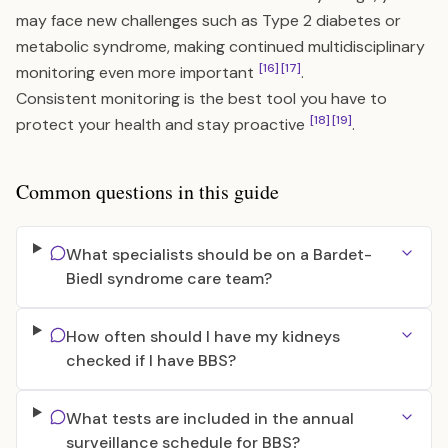
may face new challenges such as Type 2 diabetes or
metabolic syndrome, making continued multidisciplinary
[16]
[17]
monitoring even more important
.
Consistent monitoring is the best tool you have to
[18]
[19]
protect your health and stay proactive
.
Common questions in this guide
What specialists should be on a Bardet-
Biedl syndrome care team?
How often should I have my kidneys
checked if I have BBS?
What tests are included in the annual
surveillance schedule for BBS?