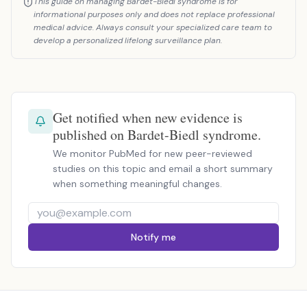
This guide on managing Bardet-Biedl syndrome is for
informational purposes only and does not replace professional
medical advice. Always consult your specialized care team to
develop a personalized lifelong surveillance plan.
Get notified when new evidence is
published on Bardet-Biedl syndrome.
We monitor PubMed for new peer-reviewed
studies on this topic and email a short summary
when something meaningful changes.
Notify me