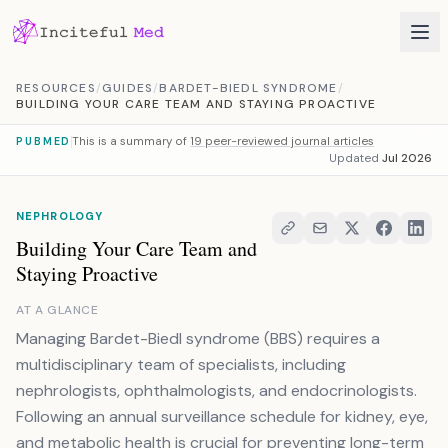
Skip to content
RESOURCES
/
GUIDES
/
BARDET-BIEDL SYNDROME
/
BUILDING YOUR CARE TEAM AND STAYING PROACTIVE
This is a summary of
19 peer-reviewed journal articles
PUBMED
Updated
Jul 2026
NEPHROLOGY
Building Your Care Team and
Staying Proactive
AT A GLANCE
Managing Bardet-Biedl syndrome (BBS) requires a
multidisciplinary team of specialists, including
nephrologists, ophthalmologists, and endocrinologists.
Following an annual surveillance schedule for kidney, eye,
and metabolic health is crucial for preventing long-term