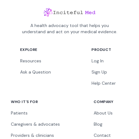
A health advocacy tool that helps you
understand and act on your medical evidence.
EXPLORE
PRODUCT
Resources
Log In
Ask a Question
Sign Up
Help Center
WHO IT'S FOR
COMPANY
Patients
About Us
Caregivers & advocates
Blog
Providers & clinicians
Contact