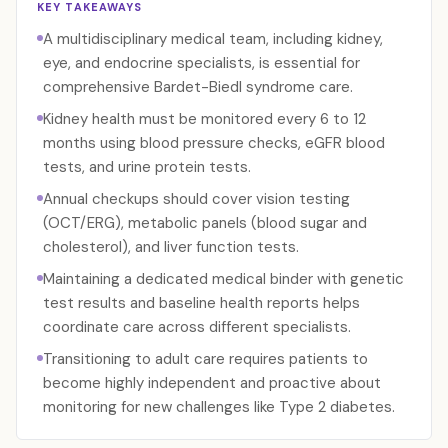
KEY TAKEAWAYS
A multidisciplinary medical team, including kidney,
eye, and endocrine specialists, is essential for
comprehensive Bardet-Biedl syndrome care.
Kidney health must be monitored every 6 to 12
months using blood pressure checks, eGFR blood
tests, and urine protein tests.
Annual checkups should cover vision testing
(OCT/ERG), metabolic panels (blood sugar and
cholesterol), and liver function tests.
Maintaining a dedicated medical binder with genetic
test results and baseline health reports helps
coordinate care across different specialists.
Transitioning to adult care requires patients to
become highly independent and proactive about
monitoring for new challenges like Type 2 diabetes.