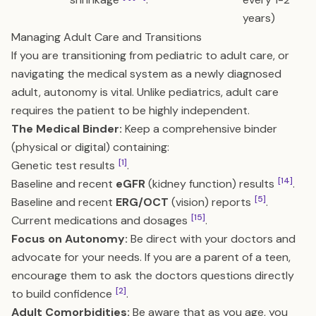
years)
Managing Adult Care and Transitions
If you are transitioning from pediatric to adult care, or
navigating the medical system as a newly diagnosed
adult, autonomy is vital. Unlike pediatrics, adult care
requires the patient to be highly independent.
The Medical Binder:
Keep a comprehensive binder
(physical or digital) containing:
[1]
Genetic test results
.
[14]
Baseline and recent
eGFR
(kidney function) results
.
[5]
Baseline and recent
ERG/OCT
(vision) reports
.
[15]
Current medications and dosages
.
Focus on Autonomy:
Be direct with your doctors and
advocate for your needs. If you are a parent of a teen,
encourage them to ask the doctors questions directly
[2]
to build confidence
.
Adult Comorbidities:
Be aware that as you age, you