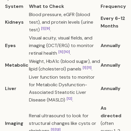
System
What to Check
Frequency
Blood pressure, eGFR (blood
Every 6-12
Kidneys
test), and protein levels (urine
Months
[1]
[9]
test)
.
Visual acuity, visual fields, and
Eyes
imaging (OCT/ERG) to monitor
Annually
[5]
[10]
retinal health
.
Weight, HbA1c (blood sugar), and
Metabolic
Annually
[1]
[11]
lipid (cholesterol) panels
.
Liver function tests to monitor
for Metabolic Dysfunction-
Liver
Annually
Associated Steatotic Liver
[12]
Disease (MASLD)
.
As
Renal ultrasound to look for
directed
Imaging
structural changes like cysts or
(often
[1]
[13]
shrinkage
.
every 1-2