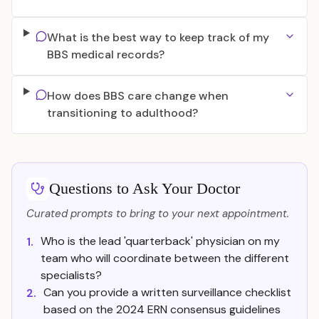
What is the best way to keep track of my
BBS medical records?
How does BBS care change when
transitioning to adulthood?
Questions to Ask Your Doctor
Curated prompts to bring to your next appointment.
Who is the lead 'quarterback' physician on my
1.
team who will coordinate between the different
specialists?
Can you provide a written surveillance checklist
2.
based on the 2024 ERN consensus guidelines