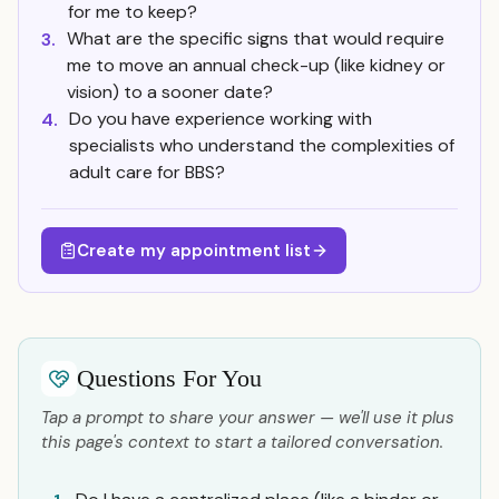
for me to keep?
What are the specific signs that would require
3.
me to move an annual check-up (like kidney or
vision) to a sooner date?
Do you have experience working with
4.
specialists who understand the complexities of
adult care for BBS?
Create my appointment list
Questions For You
Tap a prompt to share your answer — we'll use it plus
this page's context to start a tailored conversation.