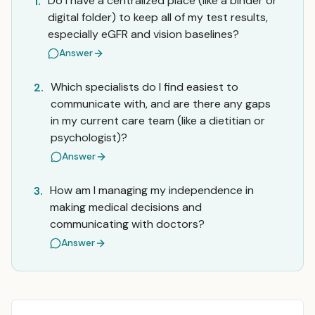
Do I have a centralized place (like a binder or
1.
digital folder) to keep all of my test results,
especially eGFR and vision baselines?
Answer
Which specialists do I find easiest to
2.
communicate with, and are there any gaps
in my current care team (like a dietitian or
psychologist)?
Answer
How am I managing my independence in
3.
making medical decisions and
communicating with doctors?
Answer