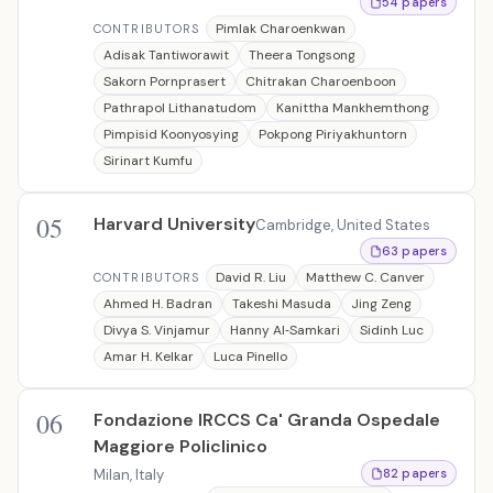
54 papers
Pimlak Charoenkwan
CONTRIBUTORS
Adisak Tantiworawit
Theera Tongsong
Sakorn Pornprasert
Chitrakan Charoenboon
Pathrapol Lithanatudom
Kanittha Mankhemthong
Pimpisid Koonyosying
Pokpong Piriyakhuntorn
Sirinart Kumfu
05
Harvard University
Cambridge, United States
63 papers
David R. Liu
Matthew C. Canver
CONTRIBUTORS
Ahmed H. Badran
Takeshi Masuda
Jing Zeng
Divya S. Vinjamur
Hanny Al‐Samkari
Sidinh Luc
Amar H. Kelkar
Luca Pinello
06
Fondazione IRCCS Ca' Granda Ospedale
Maggiore Policlinico
Milan, Italy
82 papers