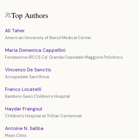
Top Authors
Alì Taher
American University of Beirut Medical Center
Maria Domenica Cappellini
Fondazione IRCCS Ca' Granda Ospedale Maggiore Policlinico
Vincenzo De Sanctis
Arcispedale Sant'Anna
Franco Locatelli
Bambino Gesù Children's Hospital
Haydar Frangoul
Children’s Hospital at TriStar Centennial
Antoine N. Saliba
Mayo Clinic