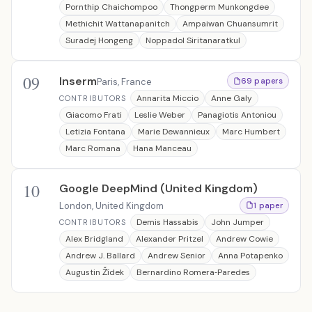
Pornthip Chaichompoo
Thongperm Munkongdee
Methichit Wattanapanitch
Ampaiwan Chuansumrit
Suradej Hongeng
Noppadol Siritanaratkul
09
Inserm
Paris, France
69 papers
Annarita Miccio
Anne Galy
CONTRIBUTORS
Giacomo Frati
Leslie Weber
Panagiotis Antoniou
Letizia Fontana
Marie Dewannieux
Marc Humbert
Marc Romana
Hana Manceau
10
Google DeepMind (United Kingdom)
London, United Kingdom
1 paper
Demis Hassabis
John Jumper
CONTRIBUTORS
Alex Bridgland
Alexander Pritzel
Andrew Cowie
Andrew J. Ballard
Andrew Senior
Anna Potapenko
Augustin Žídek
Bernardino Romera‐Paredes