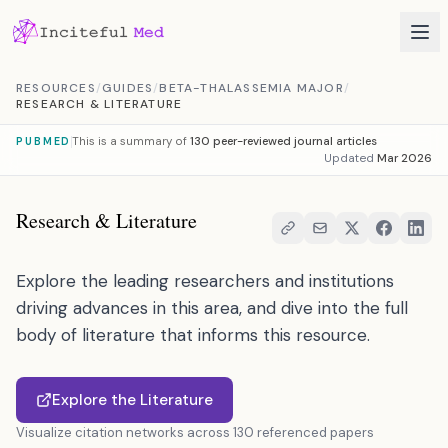
Skip to content
RESOURCES
/
GUIDES
/
BETA-THALASSEMIA MAJOR
/
RESEARCH & LITERATURE
This is a summary of
130 peer-reviewed journal articles
PUBMED
Updated
Mar 2026
Research & Literature
Explore the leading researchers and institutions
driving advances in this area, and dive into the full
body of literature that informs this resource.
Explore the Literature
Visualize citation networks across 130 referenced papers