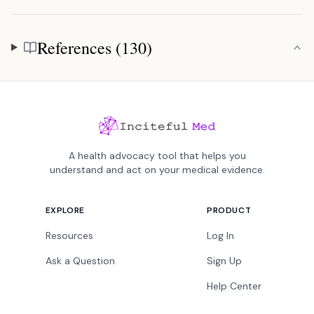
References (130)
References
A health advocacy tool that helps you
understand and act on your medical evidence.
EXPLORE
PRODUCT
Resources
Log In
Ask a Question
Sign Up
Help Center