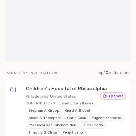
Top
10
institutions
RANKED BY PUBLICATIONS
01
Children's Hospital of Philadelphia
Philadelphia, United States
61 papers
Janet L. Kwiatkowski
CONTRIBUTORS
Stephan A. Grupp
Gerd A. Blobel
Alexis A. Thompson
Carla Casu
Eugene Khandros
Paraskevi Rea Oikonomidou
Laura Breda
Timothy S. Olson
Peng Huang