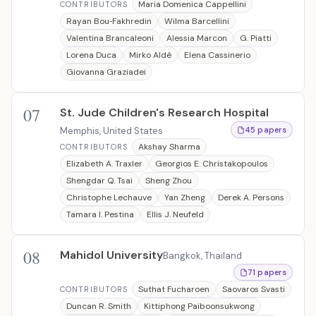
Maria Domenica Cappellini
CONTRIBUTORS
Rayan Bou‐Fakhredin
Wilma Barcellini
Valentina Brancaleoni
Alessia Marcon
G. Piatti
Lorena Duca
Mirko Aldè
Elena Cassinerio
Giovanna Graziadei
07
St. Jude Children's Research Hospital
Memphis, United States
45 papers
Akshay Sharma
CONTRIBUTORS
Elizabeth A. Traxler
Georgios E. Christakopoulos
Shengdar Q. Tsai
Sheng Zhou
Christophe Lechauve
Yan Zheng
Derek A. Persons
Tamara I. Pestina
Ellis J. Neufeld
08
Mahidol University
Bangkok, Thailand
71 papers
Suthat Fucharoen
Saovaros Svasti
CONTRIBUTORS
Duncan R. Smith
Kittiphong Paiboonsukwong