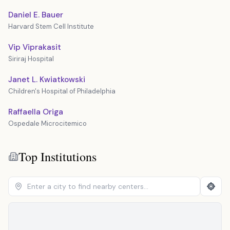
Daniel E. Bauer
Harvard Stem Cell Institute
Vip Viprakasit
Siriraj Hospital
Janet L. Kwiatkowski
Children's Hospital of Philadelphia
Raffaella Origa
Ospedale Microcitemico
Top Institutions