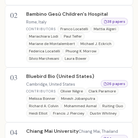
02
Bambino Gesù Children's Hospital
Rome, Italy
38 papers
Franco Locatelli
Mattia Algeri
CONTRIBUTORS
Mariachiara Lodi
Paul Telfer
Mariane de Montalembert
Michael J. Eckrich
Federica Locatelli
Phuong K. Morrow
Silvio Marchesani
Laura Bower
03
Bluebird Bio (United States)
Cambridge, United States
26 papers
Olivier Nègre
Clark Paramore
CONTRIBUTORS
Melissa Bonner
Minesh Jobanputra
Richard A. Colvin
Mohammed Asmal
Ruiting Guo
Heidi Elliot
Francis J. Pierciey
Dustin Whitney
04
Chiang Mai University
Chiang Mai, Thailand