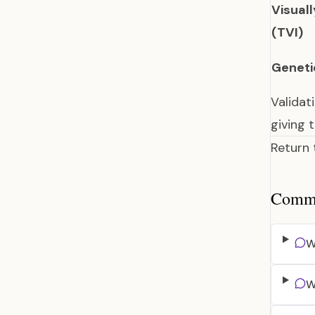
Visual
(TVI)
Geneti
Validat
giving 
Return
Common
W
W