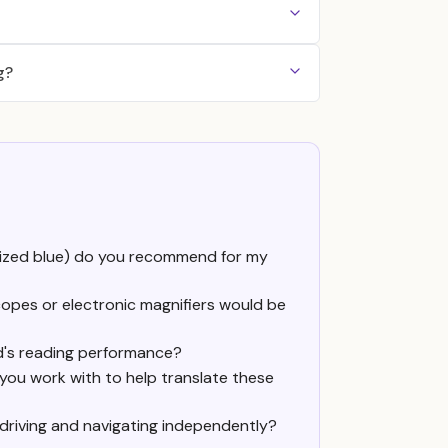
g?
cialized blue) do you recommend for my
copes or electronic magnifiers would be
d's reading performance?
 you work with to help translate these
 driving and navigating independently?