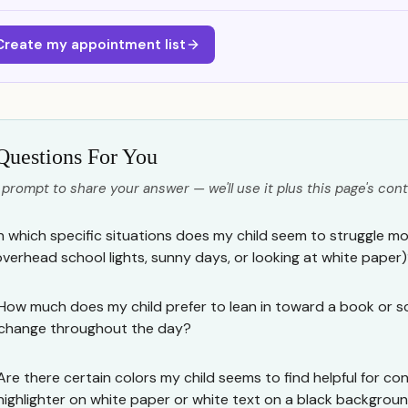
Create my appointment list
Questions For You
 prompt to share your answer — we'll use it plus this page's cont
In which specific situations does my child seem to struggle most
overhead school lights, sunny days, or looking at white paper
How much does my child prefer to lean in toward a book or s
change throughout the day?
Are there certain colors my child seems to find helpful for cont
highlighter on white paper or white text on a black backgrou