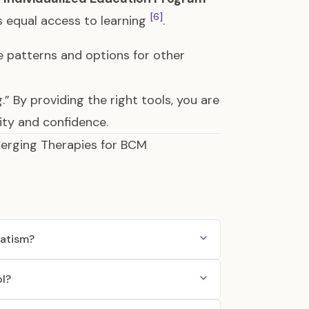
[6]
s equal access to learning
.
e patterns and options for other
g.” By providing the right tools, you are
ity and confidence.
merging Therapies for BCM
matism?
ol?