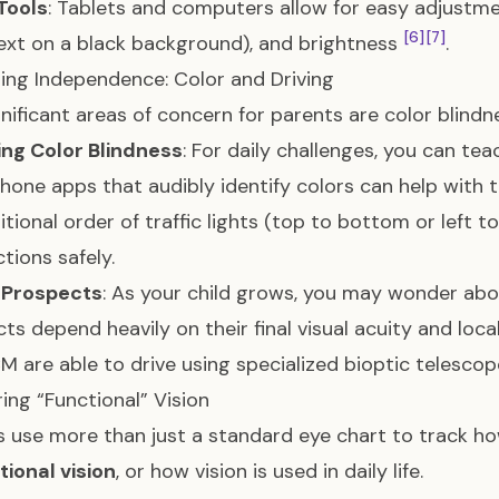
 Tools
: Tablets and computers allow for easy adjustmen
[6]
[7]
ext on a black background), and brightness
.
ing Independence: Color and Driving
nificant areas of concern for parents are color blind
ng Color Blindness
: For daily challenges, you can tea
one apps that audibly identify colors can help with t
tional order of traffic lights (top to bottom or left to 
ctions safely.
g Prospects
: As your child grows, you may wonder about
ts depend heavily on their final visual acuity and loca
M are able to drive using specialized bioptic telesco
ing “Functional” Vision
 use more than just a standard eye chart to track how
tional vision
, or how vision is used in daily life.