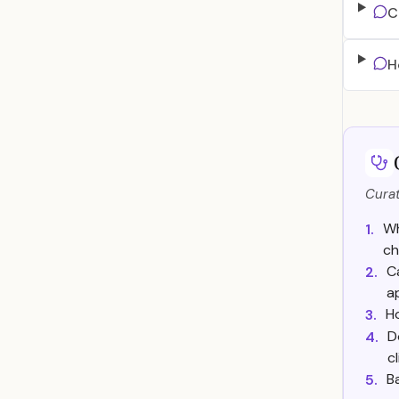
C
H
Curat
Wh
1.
ch
C
2.
a
H
3.
D
4.
c
B
5.