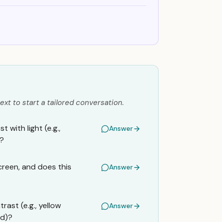
ext to start a tailored conversation.
 with light (e.g.,
Answer
)?
creen, and does this
Answer
rast (e.g., yellow
Answer
nd)?