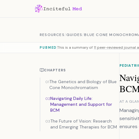
Skip to content
RESOURCES
/
GUIDES
/
BLUE CONE MONOCHROM
This is a summary of
11 peer-reviewed journal a
PUBMED
PEDIATR
CHAPTERS
Navi
The Genetics and Biology of Blue
01
BC
Cone Monochromatism
Navigating Daily Life:
02
AT A GLA
Management and Support for
Managing
BCM
sensitivi
The Future of Vision: Research
03
ensures c
and Emerging Therapies for BCM