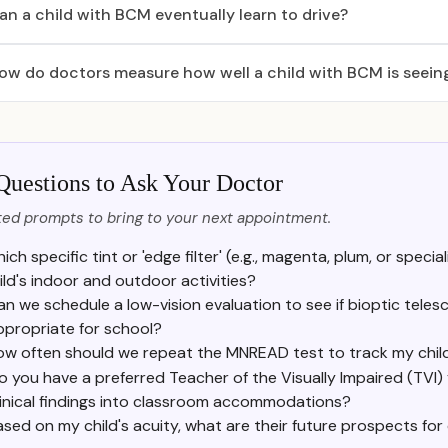
an a child with BCM eventually learn to drive?
ow do doctors measure how well a child with BCM is seein
Questions to Ask Your Doctor
ed prompts to bring to your next appointment.
ich specific tint or 'edge filter' (e.g., magenta, plum, or spe
ild's indoor and outdoor activities?
an we schedule a low-vision evaluation to see if bioptic teles
ppropriate for school?
ow often should we repeat the MNREAD test to track my chil
o you have a preferred Teacher of the Visually Impaired (TVI)
linical findings into classroom accommodations?
ased on my child's acuity, what are their future prospects for