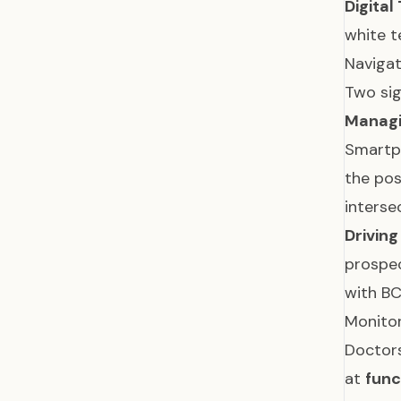
Digital
white t
Navigat
Two sig
Managi
Smartph
the posi
interse
Drivin
prospec
with BC
Monitor
Doctors
at
func