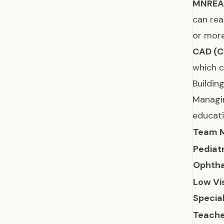
MNREA
can rea
or more
CAD (C
which c
Buildin
Managin
educati
Team 
Pediat
Ophtha
Low Vi
Special
Teache