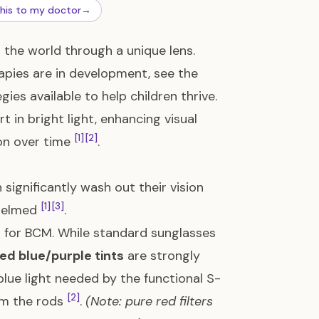
this to my doctor
→
the world through a unique lens.
apies are in development, see the
gies available to help children thrive.
in bright light, enhancing visual
[1]
[2]
ion over time
.
 significantly wash out their vision
[1]
[3]
whelmed
.
l for BCM. While standard sunglasses
zed blue/purple tints
are strongly
blue light needed by the functional S-
[2]
lm the rods
.
(Note: pure red filters