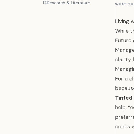
Research & Literature
WHAT TH
Living 
While t
Future 
Managem
clarity
Managi
For a c
because
Tinted
help, “e
preferr
cones 