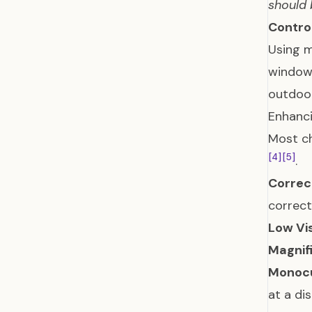
should 
Contro
Using m
window 
outdoor
Enhanci
Most ch
[4]
[5]
.
Correc
correct
Low Vi
Magnif
Monocu
at a di