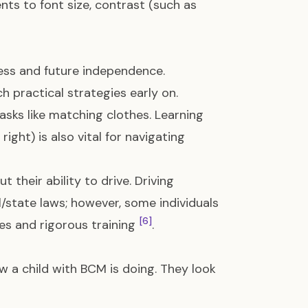
ts to font size, contrast (such as
ness and future independence.
ch practical strategies early on.
asks like matching clothes. Learning
right) is also vital for navigating
 their ability to drive. Driving
l/state laws; however, some individuals
[6]
pes and rigorous training
.
 a child with BCM is doing. They look