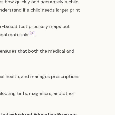
res how quickly and accurately a child
nderstand if a child needs larger print
r-based test precisely maps out
[9]
ional materials
.
 ensures that both the medical and
nal health, and manages prescriptions
lecting tints, magnifiers, and other
n
Individualized Education Program