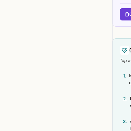
Tap a
1.
2.
3.