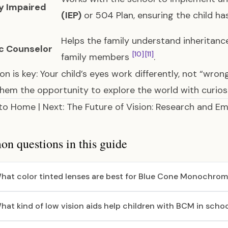
ly Impaired
(IEP)
or 504 Plan, ensuring the child ha
Helps the family understand inheritanc
c Counselor
[10]
[11]
family members
.
ion is key: Your child’s eyes work differently, not “wron
them the opportunity to explore the world with curios
 to
Home
| Next:
The Future of Vision: Research and E
 questions in this guide
hat color tinted lenses are best for Blue Cone Monochro
hat kind of low vision aids help children with BCM in scho