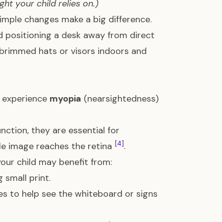
ht your child relies on.)
simple changes make a big difference.
d positioning a desk away from direct
-brimmed hats or visors indoors and
n experience
myopia
(nearsightedness)
nction, they are essential for
[4]
le image reaches the retina
.
ur child may benefit from:
 small print.
es to help see the whiteboard or signs