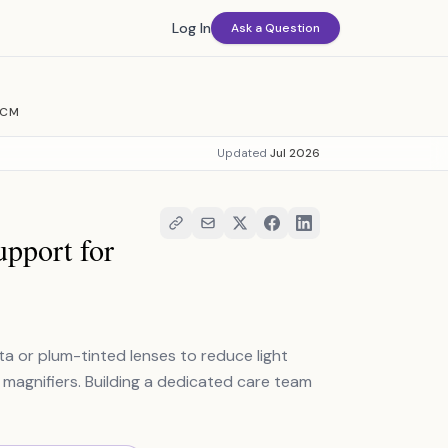
Log In
Ask a Question
BCM
Updated
Jul 2026
pport for
or plum-tinted lenses to reduce light
ke magnifiers. Building a dedicated care team