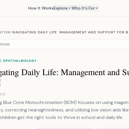
How It Works
Explore
Who It's For
ATISM
/
NAVIGATING DAILY LIFE: MANAGEMENT AND SUPPORT FOR 
rticles
IC OPHTHALMOLOGY
gating Daily Life: Management and Su
M
NCE
 Blue Cone Monochromatism (BCM) focuses on using magenta 
ty, correcting nearsightedness, and utilizing low vision aids li
hildren get the right tools to thrive in school and daily life.