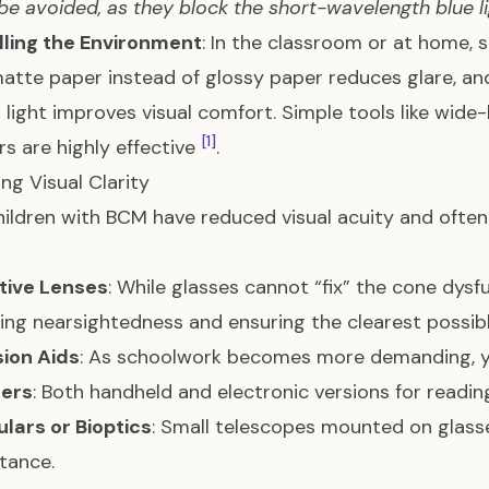
be avoided, as they block the short-wavelength blue lig
lling the Environment
: In the classroom or at home, 
atte paper instead of glossy paper reduces glare, an
light improves visual comfort. Simple tools like wide
[1]
s are highly effective
.
ng Visual Clarity
ildren with BCM have reduced visual acuity and ofte
tive Lenses
: While glasses cannot “fix” the cone dysfu
ing nearsightedness and ensuring the clearest possib
sion Aids
: As schoolwork becomes more demanding, yo
iers
: Both handheld and electronic versions for reading
lars or Bioptics
: Small telescopes mounted on glass
stance.