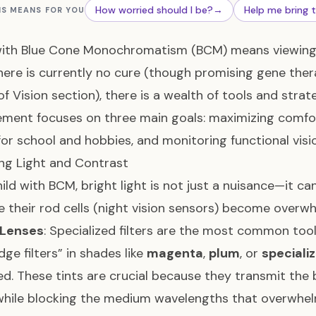
How worried should I be?
→
Help me bring 
IS MEANS FOR YOU
with Blue Cone Monochromatism (BCM) means viewing 
here is currently no cure (though promising gene ther
of Vision section), there is a wealth of tools and strate
ent focuses on three main goals: maximizing comfort 
 for school and hobbies, and monitoring functional vis
ng Light and Contrast
hild with BCM, bright light is not just a nuisance—it can
 their rod cells (night vision sensors) become over
 Lenses
: Specialized filters are the most common too
dge filters” in shades like
magenta
,
plum
, or
speciali
ed. These tints are crucial because they transmit the 
while blocking the medium wavelengths that overwhe