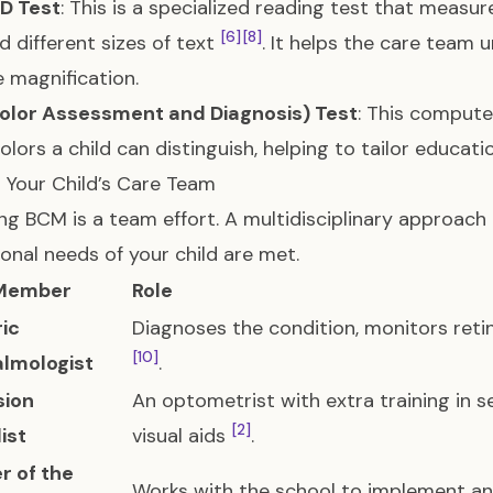
D Test
: This is a specialized reading test that measu
[6]
[8]
d different sizes of text
. It helps the care team u
 magnification.
olor Assessment and Diagnosis) Test
: This compute
olors a child can distinguish, helping to tailor educat
g Your Child’s Care Team
g BCM is a team effort. A multidisciplinary approach
onal needs of your child are met.
Member
Role
ric
Diagnoses the condition, monitors reti
[10]
lmologist
.
sion
An optometrist with extra training in se
[2]
ist
visual aids
.
r of the
Works with the school to implement a