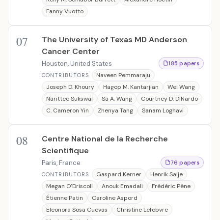
Fanny Vuotto
07
The University of Texas MD Anderson
Cancer Center
Houston, United States
185 papers
Naveen Pemmaraju
CONTRIBUTORS
Joseph D. Khoury
Hagop M. Kantarjian
Wei Wang
Narittee Sukswai
Sa A. Wang
Courtney D. DiNardo
C. Cameron Yin
Zhenya Tang
Sanam Loghavi
08
Centre National de la Recherche
Scientifique
Paris, France
76 papers
Gaspard Kerner
Henrik Salje
CONTRIBUTORS
Megan O’Driscoll
Anouk Emadali
Frédéric Pène
Étienne Patin
Caroline Aspord
Eleonora Sosa Cuevas
Christine Lefebvre