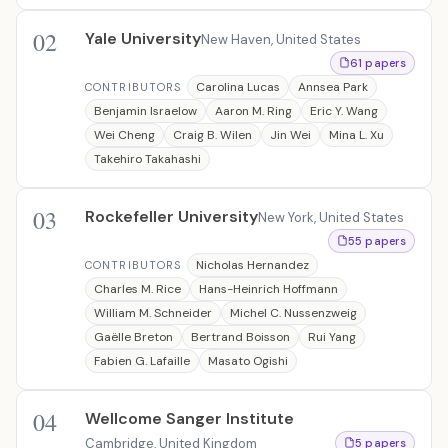
02
Yale University
New Haven, United States
61 papers
Carolina Lucas
Annsea Park
CONTRIBUTORS
Benjamin Israelow
Aaron M. Ring
Eric Y. Wang
Wei Cheng
Craig B. Wilen
Jin Wei
Mina L. Xu
Takehiro Takahashi
03
Rockefeller University
New York, United States
55 papers
Nicholas Hernandez
CONTRIBUTORS
Charles M. Rice
Hans-Heinrich Hoffmann
William M. Schneider
Michel C. Nussenzweig
Gaëlle Breton
Bertrand Boisson
Rui Yang
Fabien G. Lafaille
Masato Ogishi
04
Wellcome Sanger Institute
Cambridge, United Kingdom
5 papers