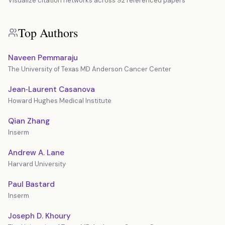
Visualize citation networks across 92 referenced papers
Top Authors
Naveen Pemmaraju
The University of Texas MD Anderson Cancer Center
Jean‐Laurent Casanova
Howard Hughes Medical Institute
Qian Zhang
Inserm
Andrew A. Lane
Harvard University
Paul Bastard
Inserm
Joseph D. Khoury