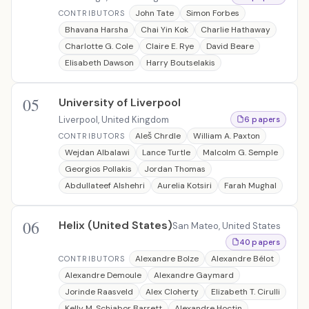
John Tate
Simon Forbes
CONTRIBUTORS
Bhavana Harsha
Chai Yin Kok
Charlie Hathaway
Charlotte G. Cole
Claire E. Rye
David Beare
Elisabeth Dawson
Harry Boutselakis
05
University of Liverpool
Liverpool, United Kingdom
6 papers
Aleš Chrdle
William A. Paxton
CONTRIBUTORS
Wejdan Albalawi
Lance Turtle
Malcolm G. Semple
Georgios Pollakis
Jordan Thomas
Abdullateef Alshehri
Aurelia Kotsiri
Farah Mughal
06
Helix (United States)
San Mateo, United States
40 papers
Alexandre Bolze
Alexandre Bélot
CONTRIBUTORS
Alexandre Demoule
Alexandre Gaymard
Jorinde Raasveld
Alex Cloherty
Elizabeth T. Cirulli
Kelly M. Schiabor Barrett
Alexandre Hoctin