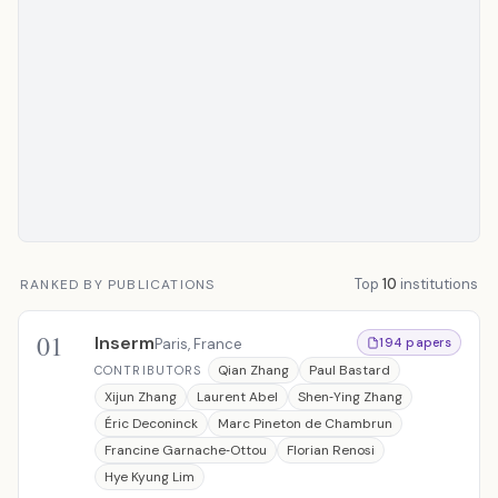
Top
10
institutions
RANKED BY PUBLICATIONS
01
Inserm
Paris, France
194 papers
Qian Zhang
Paul Bastard
CONTRIBUTORS
Xijun Zhang
Laurent Abel
Shen‐Ying Zhang
Éric Deconinck
Marc Pineton de Chambrun
Francine Garnache‐Ottou
Florian Renosi
Hye Kyung Lim