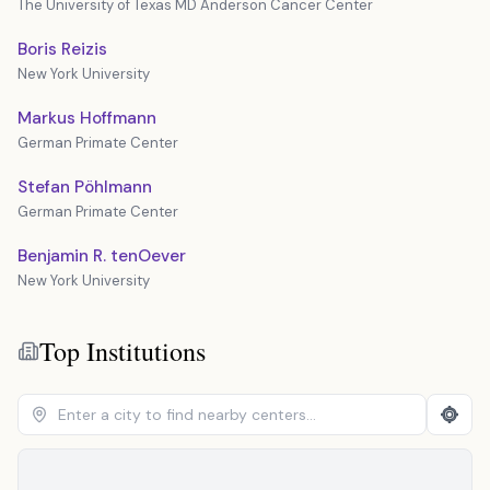
The University of Texas MD Anderson Cancer Center
Boris Reizis
New York University
Markus Hoffmann
German Primate Center
Stefan Pöhlmann
German Primate Center
Benjamin R. tenOever
New York University
Top Institutions