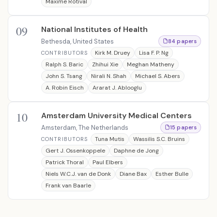
Maxime Rotival
09
National Institutes of Health
Bethesda, United States
84 papers
Kirk M. Druey
Lisa F. P. Ng
CONTRIBUTORS
Ralph S. Baric
Zhihui Xie
Meghan Matheny
John S. Tsang
Nirali N. Shah
Michael S. Abers
A. Robin Eisch
Ararat J. Ablooglu
10
Amsterdam University Medical Centers
Amsterdam, The Netherlands
15 papers
Tuna Mutis
Wassilis S.C. Bruins
CONTRIBUTORS
Gert J. Ossenkoppele
Daphne de Jong
Patrick Thoral
Paul Elbers
Niels W.C.J. van de Donk
Diane Bax
Esther Bulle
Frank van Baarle