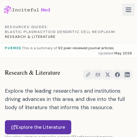
Skip to content
RESOURCES
/
GUIDES
/
BLASTIC PLASMACYTOID DENDRITIC CELL NEOPLASM
/
RESEARCH & LITERATURE
This is a summary of
92 peer-reviewed journal articles
PUBMED
Updated
May 2026
Research & Literature
Explore the leading researchers and institutions
driving advances in this area, and dive into the full
body of literature that informs this resource.
Explore the Literature