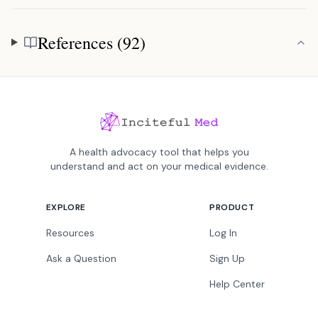
References (92)
References
A health advocacy tool that helps you
understand and act on your medical evidence.
EXPLORE
PRODUCT
Resources
Log In
Ask a Question
Sign Up
Help Center