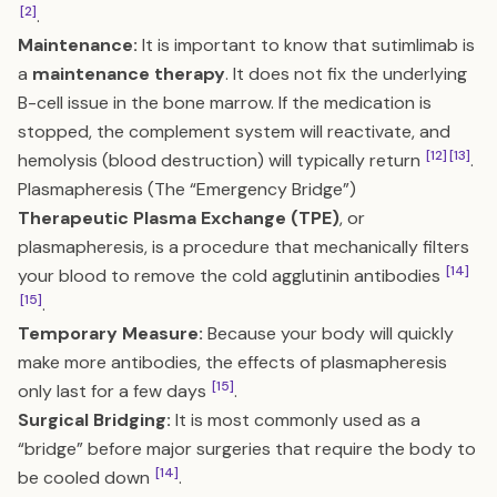
[2]
.
Maintenance:
It is important to know that sutimlimab is
a
maintenance therapy
. It does not fix the underlying
B-cell issue in the bone marrow. If the medication is
stopped, the complement system will reactivate, and
[12]
[13]
hemolysis (blood destruction) will typically return
.
Plasmapheresis (The “Emergency Bridge”)
Therapeutic Plasma Exchange (TPE)
, or
plasmapheresis, is a procedure that mechanically filters
[14]
your blood to remove the cold agglutinin antibodies
[15]
.
Temporary Measure:
Because your body will quickly
make more antibodies, the effects of plasmapheresis
[15]
only last for a few days
.
Surgical Bridging:
It is most commonly used as a
“bridge” before major surgeries that require the body to
[14]
be cooled down
.