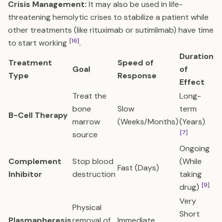
Crisis Management:
It may also be used in life-
threatening hemolytic crises to stabilize a patient while
other treatments (like rituximab or sutimlimab) have time
[16]
to start working
.
Duration
Treatment
Speed of
Goal
of
Type
Response
Effect
Treat the
Long-
bone
Slow
term
B-Cell Therapy
marrow
(Weeks/Months)
(Years)
[7]
source
Ongoing
Complement
Stop blood
(While
Fast (Days)
Inhibitor
destruction
taking
[9]
drug)
Very
Physical
Short
Plasmapheresis
removal of
Immediate