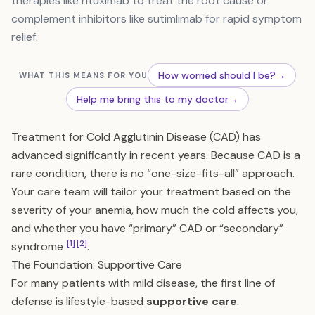
therapies like rituximab to treat the root cause or
complement inhibitors like sutimlimab for rapid symptom
relief.
How worried should I be?
→
WHAT THIS MEANS FOR YOU
Help me bring this to my doctor
→
Treatment for Cold Agglutinin Disease (CAD) has
advanced significantly in recent years. Because CAD is a
rare condition, there is no “one-size-fits-all” approach.
Your care team will tailor your treatment based on the
severity of your anemia, how much the cold affects you,
and whether you have “primary” CAD or “secondary”
[1]
[2]
syndrome
.
The Foundation: Supportive Care
For many patients with mild disease, the first line of
defense is lifestyle-based
supportive care
.