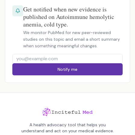
Get notified when new evidence is
published on Autoimmune hemolytic
anemia, cold type.
We monitor PubMed for new peer-reviewed
studies on this topic and email a short summary
when something meaningful changes.
Notify me
A health advocacy tool that helps you
understand and act on your medical evidence.