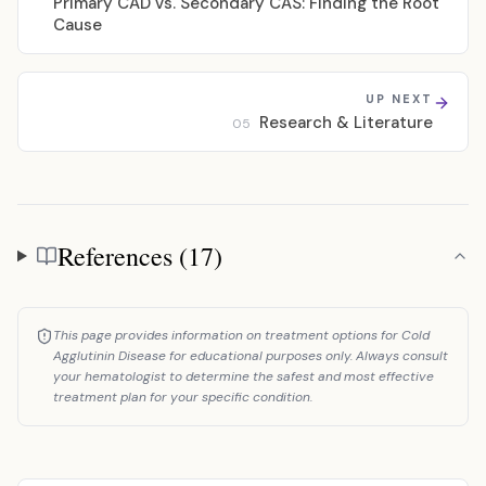
Primary CAD vs. Secondary CAS: Finding the Root
Cause
UP NEXT
Research & Literature
05
References (17)
References
This page provides information on treatment options for Cold
Agglutinin Disease for educational purposes only. Always consult
your hematologist to determine the safest and most effective
treatment plan for your specific condition.