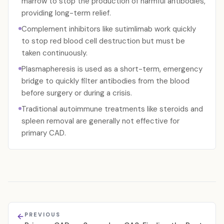
marrow to stop the production of harmful antibodies,
providing long-term relief.
Complement inhibitors like sutimlimab work quickly
to stop red blood cell destruction but must be
taken continuously.
Plasmapheresis is used as a short-term, emergency
bridge to quickly filter antibodies from the blood
before surgery or during a crisis.
Traditional autoimmune treatments like steroids and
spleen removal are generally not effective for
primary CAD.
PREVIOUS