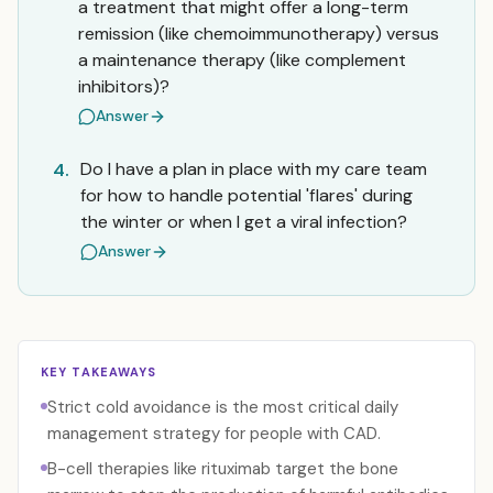
a treatment that might offer a long-term
remission (like chemoimmunotherapy) versus
a maintenance therapy (like complement
inhibitors)?
Answer
Do I have a plan in place with my care team
4.
for how to handle potential 'flares' during
the winter or when I get a viral infection?
Answer
KEY TAKEAWAYS
Strict cold avoidance is the most critical daily
management strategy for people with CAD.
B-cell therapies like rituximab target the bone