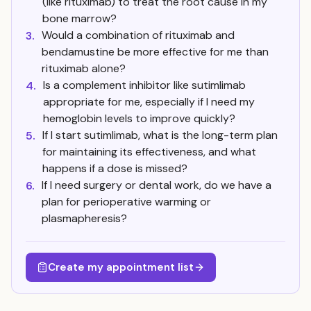
(like rituximab) to treat the root cause in my
bone marrow?
Would a combination of rituximab and
3.
bendamustine be more effective for me than
rituximab alone?
Is a complement inhibitor like sutimlimab
4.
appropriate for me, especially if I need my
hemoglobin levels to improve quickly?
If I start sutimlimab, what is the long-term plan
5.
for maintaining its effectiveness, and what
happens if a dose is missed?
If I need surgery or dental work, do we have a
6.
plan for perioperative warming or
plasmapheresis?
Create my appointment list