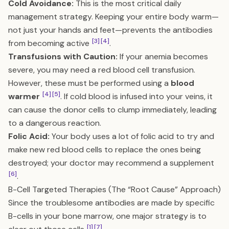
Cold Avoidance:
This is the most critical daily
management strategy. Keeping your entire body warm—
not just your hands and feet—prevents the antibodies
[3]
[4]
from becoming active
.
Transfusions with Caution:
If your anemia becomes
severe, you may need a red blood cell transfusion.
However, these must be performed using a
blood
[4]
[5]
warmer
. If cold blood is infused into your veins, it
can cause the donor cells to clump immediately, leading
to a dangerous reaction.
Folic Acid:
Your body uses a lot of folic acid to try and
make new red blood cells to replace the ones being
destroyed; your doctor may recommend a supplement
[6]
.
B-Cell Targeted Therapies (The “Root Cause” Approach)
Since the troublesome antibodies are made by specific
B-cells in your bone marrow, one major strategy is to
[1]
[7]