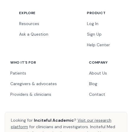
EXPLORE
PRODUCT
Resources
Log In
Ask a Question
Sign Up
Help Center
WHO IT'S FOR
COMPANY
Patients
About Us
Caregivers & advocates
Blog
Providers & clinicians
Contact
Looking for
Inciteful Academic
?
Visit our research
platform
for clinicians and investigators. Inciteful Med