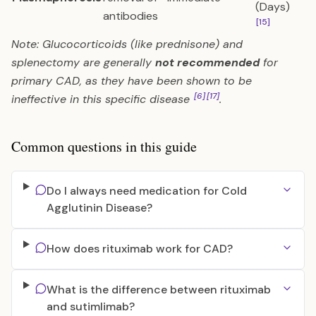
(Days)
antibodies
[15]
Note: Glucocorticoids (like prednisone) and
splenectomy are generally
not recommended
for
primary CAD, as they have been shown to be
[6]
[17]
ineffective in this specific disease
.
Common questions in this guide
Do I always need medication for Cold
Agglutinin Disease?
How does rituximab work for CAD?
What is the difference between rituximab
and sutimlimab?