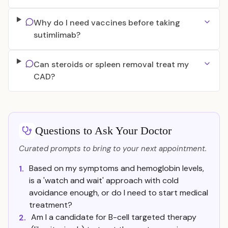
Why do I need vaccines before taking
sutimlimab?
Can steroids or spleen removal treat my
CAD?
Questions to Ask Your Doctor
Curated prompts to bring to your next appointment.
Based on my symptoms and hemoglobin levels,
1.
is a 'watch and wait' approach with cold
avoidance enough, or do I need to start medical
treatment?
Am I a candidate for B-cell targeted therapy
2.