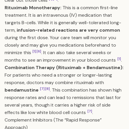
clear out those cells
.
Rituximab Monotherapy:
This is a common first-line
treatment. It is an intravenous (IV) medication that
targets B-cells. While it is generally well-tolerated long-
term,
infusion-related reactions are very common
during the first dose. Your care team will monitor you
closely and may give you medications beforehand to
[1]
[6]
minimize this
. It can also take several weeks or
[1]
months to see an improvement in your blood counts
.
Combination Therapy (Rituximab + Bendamustine):
For patients who need a stronger or longer-lasting
response, doctors may combine rituximab with
[7]
[8]
bendamustine
. This combination has shown high
response rates and can lead to remissions that last for
several years, though it carries a higher risk of side
[7]
effects like low white blood cell counts
.
Complement Inhibitors (The “Rapid Response”
Approach)