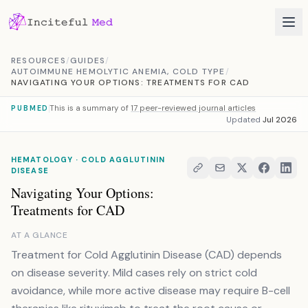
Skip to content
RESOURCES
/
GUIDES
/
AUTOIMMUNE HEMOLYTIC ANEMIA, COLD TYPE
/
NAVIGATING YOUR OPTIONS: TREATMENTS FOR CAD
This is a summary of
17 peer-reviewed journal articles
PUBMED
Updated
Jul 2026
HEMATOLOGY · COLD AGGLUTININ
DISEASE
Navigating Your Options:
Treatments for CAD
AT A GLANCE
Treatment for Cold Agglutinin Disease (CAD) depends
on disease severity. Mild cases rely on strict cold
avoidance, while more active disease may require B-cell