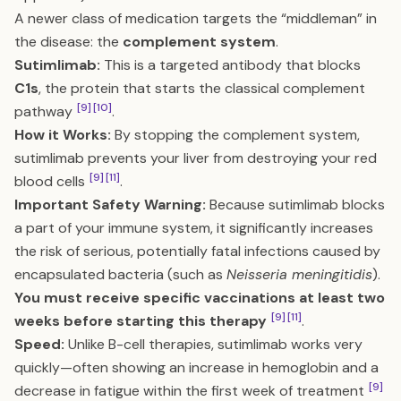
A newer class of medication targets the “middleman” in
the disease: the
complement system
.
Sutimlimab:
This is a targeted antibody that blocks
C1s
, the protein that starts the classical complement
[9]
[10]
pathway
.
How it Works:
By stopping the complement system,
sutimlimab prevents your liver from destroying your red
[9]
[11]
blood cells
.
Important Safety Warning:
Because sutimlimab blocks
a part of your immune system, it significantly increases
the risk of serious, potentially fatal infections caused by
encapsulated bacteria (such as
Neisseria meningitidis
).
You must receive specific vaccinations at least two
[9]
[11]
weeks before starting this therapy
.
Speed:
Unlike B-cell therapies, sutimlimab works very
quickly—often showing an increase in hemoglobin and a
[9]
decrease in fatigue within the first week of treatment