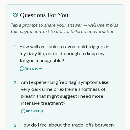
Questions For You
Tap a prompt to share your answer — we'll use it plus
this page's context to start a tailored conversation.
How well am I able to avoid cold triggers in
1.
my daily life, and is it enough to keep my
fatigue manageable?
Answer
Am I experiencing 'red flag' symptoms like
2.
very dark urine or extreme shortness of
breath that might suggest I need more
intensive treatment?
Answer
How do I feel about the trade-offs between
3.