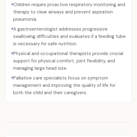
Children require proactive respiratory monitoring and
therapy to clear airways and prevent aspiration
pneumonia.
A gastroenterologist addresses progressive
swallowing difficulties and evaluates if a feeding tube
is necessary for safe nutrition.
Physical and occupational therapists provide crucial
support for physical comfort, joint flexibility, and
managing large head size.
Palliative care specialists focus on symptom
management and improving the quality of life for
both the child and their caregivers.