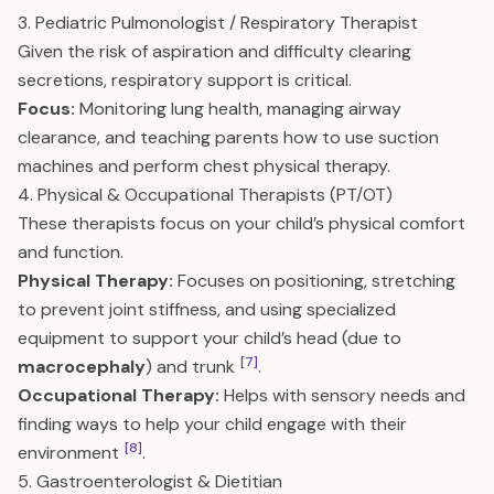
3. Pediatric Pulmonologist / Respiratory Therapist
Given the risk of aspiration and difficulty clearing
secretions, respiratory support is critical.
Focus:
Monitoring lung health, managing airway
clearance, and teaching parents how to use suction
machines and perform chest physical therapy.
4. Physical & Occupational Therapists (PT/OT)
These therapists focus on your child’s physical comfort
and function.
Physical Therapy:
Focuses on positioning, stretching
to prevent joint stiffness, and using specialized
equipment to support your child’s head (due to
[7]
macrocephaly
) and trunk
.
Occupational Therapy:
Helps with sensory needs and
finding ways to help your child engage with their
[8]
environment
.
5. Gastroenterologist & Dietitian