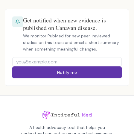
Get notified when new evidence is
published on Canavan disease.
We monitor PubMed for new peer-reviewed
studies on this topic and email a short summary
when something meaningful changes.
Notify me
A health advocacy tool that helps you
understand and act on your medical evidence.