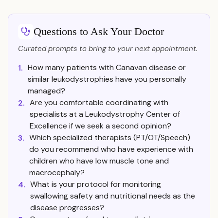
Questions to Ask Your Doctor
Curated prompts to bring to your next appointment.
How many patients with Canavan disease or
1.
similar leukodystrophies have you personally
managed?
Are you comfortable coordinating with
2.
specialists at a Leukodystrophy Center of
Excellence if we seek a second opinion?
Which specialized therapists (PT/OT/Speech)
3.
do you recommend who have experience with
children who have low muscle tone and
macrocephaly?
What is your protocol for monitoring
4.
swallowing safety and nutritional needs as the
disease progresses?