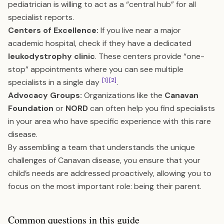
pediatrician is willing to act as a “central hub” for all
specialist reports.
Centers of Excellence:
If you live near a major
academic hospital, check if they have a dedicated
leukodystrophy clinic
. These centers provide “one-
stop” appointments where you can see multiple
[1]
[2]
specialists in a single day
.
Advocacy Groups:
Organizations like the
Canavan
Foundation
or
NORD
can often help you find specialists
in your area who have specific experience with this rare
disease.
By assembling a team that understands the unique
challenges of Canavan disease, you ensure that your
child’s needs are addressed proactively, allowing you to
focus on the most important role: being their parent.
Common questions in this guide