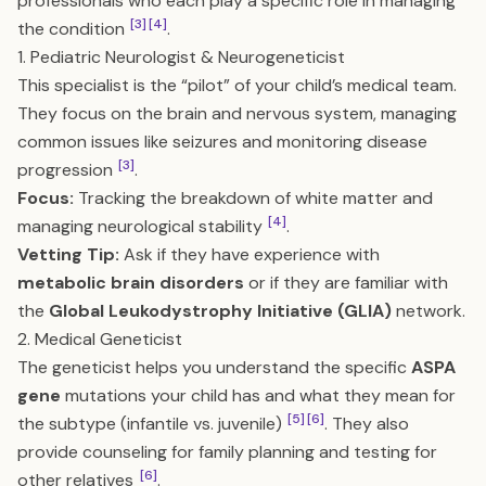
professionals who each play a specific role in managing
[3]
[4]
the condition
.
1. Pediatric Neurologist & Neurogeneticist
This specialist is the “pilot” of your child’s medical team.
They focus on the brain and nervous system, managing
common issues like seizures and monitoring disease
[3]
progression
.
Focus:
Tracking the breakdown of white matter and
[4]
managing neurological stability
.
Vetting Tip:
Ask if they have experience with
metabolic brain disorders
or if they are familiar with
the
Global Leukodystrophy Initiative (GLIA)
network.
2. Medical Geneticist
The geneticist helps you understand the specific
ASPA
gene
mutations your child has and what they mean for
[5]
[6]
the subtype (infantile vs. juvenile)
. They also
provide counseling for family planning and testing for
[6]
other relatives
.