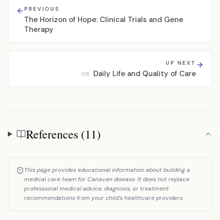
PREVIOUS
The Horizon of Hope: Clinical Trials and Gene
Therapy
UP NEXT
Daily Life and Quality of Care
08
References (11)
References
This page provides educational information about building a
medical care team for Canavan disease. It does not replace
professional medical advice, diagnosis, or treatment
recommendations from your child's healthcare providers.