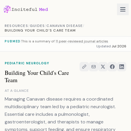
Skip to content
RESOURCES
/
GUIDES
/
CANAVAN DISEASE
/
BUILDING YOUR CHILD'S CARE TEAM
This is a summary of
11 peer-reviewed journal articles
PUBMED
Updated
Jul 2026
PEDIATRIC NEUROLOGY
Building Your Child's Care
Team
AT A GLANCE
Managing Canavan disease requires a coordinated
multidisciplinary team led by a pediatric neurologist.
Essential care includes a pulmonologist,
gastroenterologist, and therapists to manage
symptoms, support feeding, and ensure respiratory