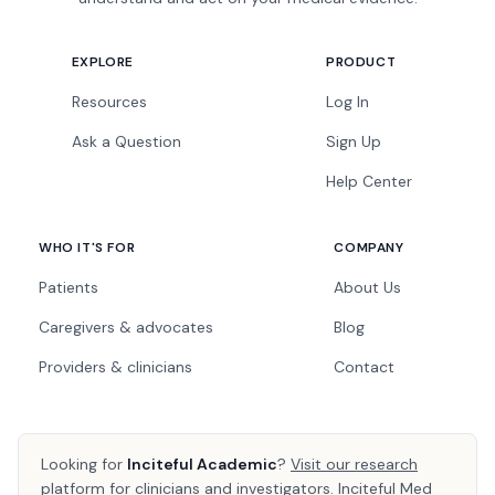
EXPLORE
PRODUCT
Resources
Log In
Ask a Question
Sign Up
Help Center
WHO IT'S FOR
COMPANY
Patients
About Us
Caregivers & advocates
Blog
Providers & clinicians
Contact
Looking for
Inciteful Academic
?
Visit our research
platform
for clinicians and investigators. Inciteful Med