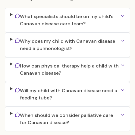
What specialists should be on my child's
Canavan disease care team?
Why does my child with Canavan disease
need a pulmonologist?
How can physical therapy help a child with
Canavan disease?
Will my child with Canavan disease need a
feeding tube?
When should we consider palliative care
for Canavan disease?