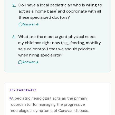
Do I have a local pediatrician who is willing to
2.
act as a 'home base' and coordinate with all
these specialized doctors?
Answer
What are the most urgent physical needs
3.
my child has right now (e.g., feeding, mobility,
seizure control) that we should prioritize
when hiring specialists?
Answer
KEY TAKEAWAYS
A pediatric neurologist acts as the primary
coordinator for managing the progressive
neurological symptoms of Canavan disease.