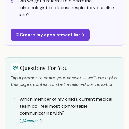
Can we get a referral to a pediatric
5.
pulmonologist to discuss respiratory baseline
care?
Create my appointment list
Questions For You
Tap a prompt to share your answer — we'll use it plus
this page's context to start a tailored conversation.
Which member of my child's current medical
1.
team do I feel most comfortable
communicating with?
Answer