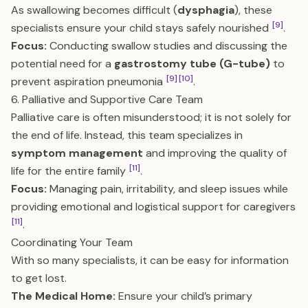
As swallowing becomes difficult (
dysphagia
), these
[9]
specialists ensure your child stays safely nourished
.
Focus:
Conducting swallow studies and discussing the
potential need for a
gastrostomy tube (G-tube)
to
[9]
[10]
prevent aspiration pneumonia
.
6. Palliative and Supportive Care Team
Palliative care is often misunderstood; it is not solely for
the end of life. Instead, this team specializes in
symptom management
and improving the quality of
[11]
life for the entire family
.
Focus:
Managing pain, irritability, and sleep issues while
providing emotional and logistical support for caregivers
[11]
.
Coordinating Your Team
With so many specialists, it can be easy for information
to get lost.
The Medical Home:
Ensure your child’s primary