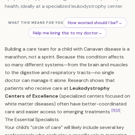
health, ideally at a specialized leukodystrophy center.
How worried should I be?
→
WHAT THIS MEANS FOR YOU
Help me bring this to my doctor
→
Building a care team for a child with Canavan disease is a
marathon, not a sprint. Because this condition affects
so many different systems—from the brain and muscles
to the digestive and respiratory tracts—no single
doctor can manage it alone. Research shows that
patients who receive care at
Leukodystrophy
Centers of Excellence
(specialized centers focused on
white matter diseases) often have better-coordinated
[1]
[2]
care and easier access to emerging treatments
.
The Essential Specialists
Your child’s “circle of care” will likely include several key