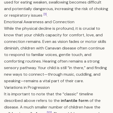
used for eating weaken, swallowing becomes difficult
and potentially dangerous, increasing the risk of choking
[1]
or respiratory issues
.
Emotional Awareness and Connection
While the physical decline is profound, it is crucial to
know that your child’s capacity for comfort, love, and
connection remains. Even as vision fades or motor skills
diminish, children with Canavan disease often continue
to respond to familiar voices, gentle touch, and
comforting routines. Hearing often remains a strong
sensory pathway. Your child is still “in there,” and finding
new ways to connect—through music, cuddling, and
speaking—remains a vital part of their care.
Variations in Progression
It is important to note that the “classic” timeline
described above refers to the
infantile form
of the
disease. A much smaller number of children have the
[12]