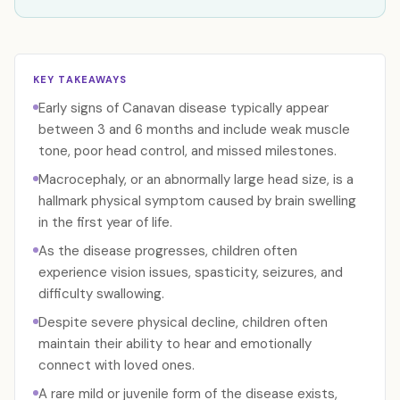
KEY TAKEAWAYS
Early signs of Canavan disease typically appear
between 3 and 6 months and include weak muscle
tone, poor head control, and missed milestones.
Macrocephaly, or an abnormally large head size, is a
hallmark physical symptom caused by brain swelling
in the first year of life.
As the disease progresses, children often
experience vision issues, spasticity, seizures, and
difficulty swallowing.
Despite severe physical decline, children often
maintain their ability to hear and emotionally
connect with loved ones.
A rare mild or juvenile form of the disease exists,