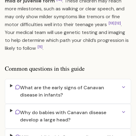
mild or juvenile form
. These children may reach
more milestones, such as walking or clear speech, and
may only show milder symptoms like tremors or fine
[13]
[12]
motor difficulties well into their teenage years
.
Your medical team will use genetic testing and imaging
to help determine which path your child’s progression is
[5]
likely to follow
.
Common questions in this guide
What are the early signs of Canavan
disease in infants?
Why do babies with Canavan disease
develop a large head?