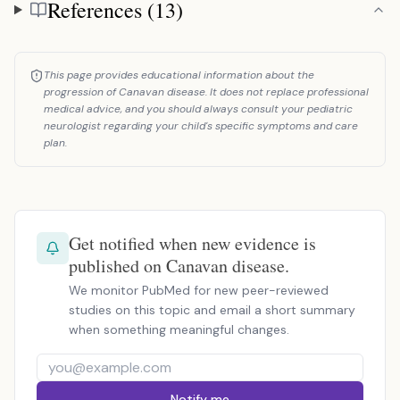
References (13)
References
This page provides educational information about the
progression of Canavan disease. It does not replace professional
medical advice, and you should always consult your pediatric
neurologist regarding your child's specific symptoms and care
plan.
Get notified when new evidence is
published on Canavan disease.
We monitor PubMed for new peer-reviewed
studies on this topic and email a short summary
when something meaningful changes.
Notify me