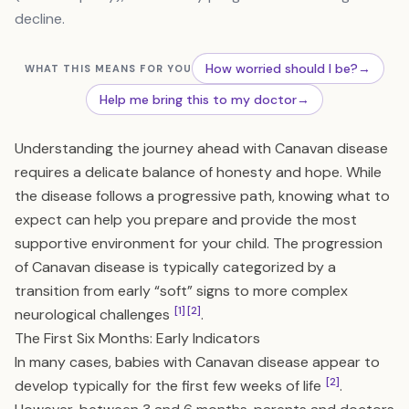
decline.
How worried should I be?
→
WHAT THIS MEANS FOR YOU
Help me bring this to my doctor
→
Understanding the journey ahead with Canavan disease
requires a delicate balance of honesty and hope. While
the disease follows a progressive path, knowing what to
expect can help you prepare and provide the most
supportive environment for your child. The progression
of Canavan disease is typically categorized by a
transition from early “soft” signs to more complex
[1]
[2]
neurological challenges
.
The First Six Months: Early Indicators
In many cases, babies with Canavan disease appear to
[2]
develop typically for the first few weeks of life
.