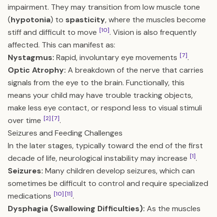
impairment. They may transition from low muscle tone
(
hypotonia
) to
spasticity
, where the muscles become
[10]
stiff and difficult to move
. Vision is also frequently
affected. This can manifest as:
[7]
Nystagmus:
Rapid, involuntary eye movements
.
Optic Atrophy:
A breakdown of the nerve that carries
signals from the eye to the brain. Functionally, this
means your child may have trouble tracking objects,
make less eye contact, or respond less to visual stimuli
[2]
[7]
over time
.
Seizures and Feeding Challenges
In the later stages, typically toward the end of the first
[1]
decade of life, neurological instability may increase
.
Seizures:
Many children develop seizures, which can
sometimes be difficult to control and require specialized
[10]
[11]
medications
.
Dysphagia (Swallowing Difficulties):
As the muscles