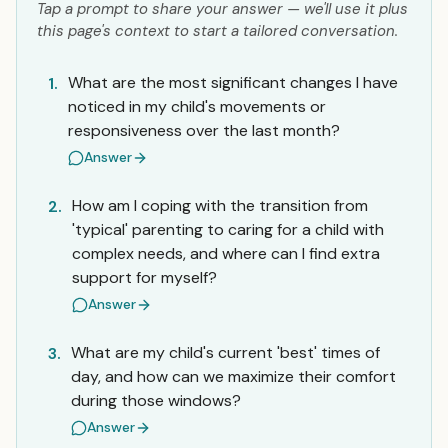
Tap a prompt to share your answer — we'll use it plus
this page's context to start a tailored conversation.
What are the most significant changes I have
1.
noticed in my child's movements or
responsiveness over the last month?
Answer
How am I coping with the transition from
2.
'typical' parenting to caring for a child with
complex needs, and where can I find extra
support for myself?
Answer
What are my child's current 'best' times of
3.
day, and how can we maximize their comfort
during those windows?
Answer