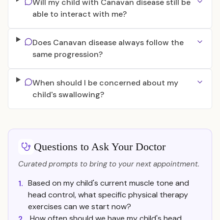
Will my child with Canavan disease still be
able to interact with me?
Does Canavan disease always follow the
same progression?
When should I be concerned about my
child's swallowing?
Questions to Ask Your Doctor
Curated prompts to bring to your next appointment.
Based on my child's current muscle tone and
1.
head control, what specific physical therapy
exercises can we start now?
How often should we have my child's head
2.