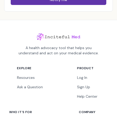
A health advocacy tool that helps you
understand and act on your medical evidence.
EXPLORE
PRODUCT
Resources
Log In
Ask a Question
Sign Up
Help Center
WHO IT'S FOR
COMPANY