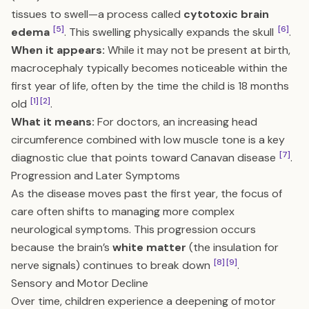
tissues to swell—a process called
cytotoxic brain
[5]
[6]
edema
. This swelling physically expands the skull
.
When it appears:
While it may not be present at birth,
macrocephaly typically becomes noticeable within the
first year of life, often by the time the child is 18 months
[1]
[2]
old
.
What it means:
For doctors, an increasing head
circumference combined with low muscle tone is a key
[7]
diagnostic clue that points toward Canavan disease
.
Progression and Later Symptoms
As the disease moves past the first year, the focus of
care often shifts to managing more complex
neurological symptoms. This progression occurs
because the brain’s
white matter
(the insulation for
[8]
[9]
nerve signals) continues to break down
.
Sensory and Motor Decline
Over time, children experience a deepening of motor