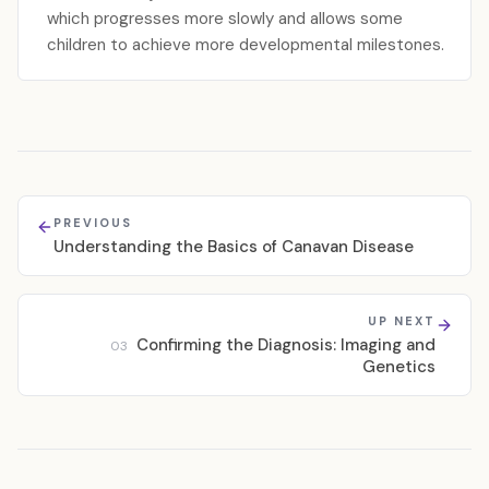
which progresses more slowly and allows some
children to achieve more developmental milestones.
PREVIOUS
Understanding the Basics of Canavan Disease
UP NEXT
Confirming the Diagnosis: Imaging and
03
Genetics