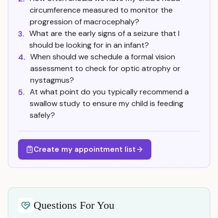
circumference measured to monitor the
progression of macrocephaly?
What are the early signs of a seizure that I
3.
should be looking for in an infant?
When should we schedule a formal vision
4.
assessment to check for optic atrophy or
nystagmus?
At what point do you typically recommend a
5.
swallow study to ensure my child is feeding
safely?
Create my appointment list
Questions For You