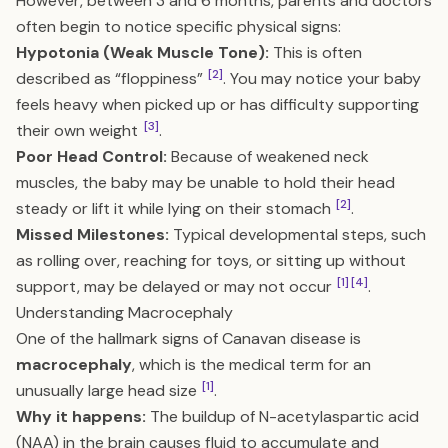
However, between 3 and 6 months, parents and doctors
often begin to notice specific physical signs:
Hypotonia (Weak Muscle Tone):
This is often
[2]
described as “floppiness”
. You may notice your baby
feels heavy when picked up or has difficulty supporting
[3]
their own weight
.
Poor Head Control:
Because of weakened neck
muscles, the baby may be unable to hold their head
[2]
steady or lift it while lying on their stomach
.
Missed Milestones:
Typical developmental steps, such
as rolling over, reaching for toys, or sitting up without
[1]
[4]
support, may be delayed or may not occur
.
Understanding Macrocephaly
One of the hallmark signs of Canavan disease is
macrocephaly
, which is the medical term for an
[1]
unusually large head size
.
Why it happens:
The buildup of N-acetylaspartic acid
(NAA) in the brain causes fluid to accumulate and