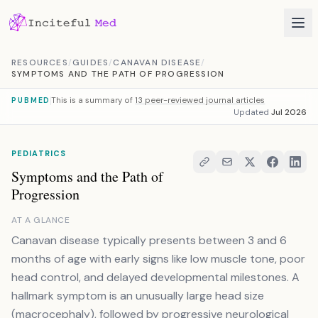
Skip to content
RESOURCES
/
GUIDES
/
CANAVAN DISEASE
/
SYMPTOMS AND THE PATH OF PROGRESSION
This is a summary of
13 peer-reviewed journal articles
PUBMED
Updated
Jul 2026
PEDIATRICS
Symptoms and the Path of
Progression
AT A GLANCE
Canavan disease typically presents between 3 and 6
months of age with early signs like low muscle tone, poor
head control, and delayed developmental milestones. A
hallmark symptom is an unusually large head size
(macrocephaly), followed by progressive neurological