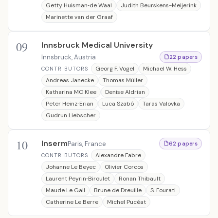
Getty Huisman‐de Waal
Judith Beurskens-Meijerink
Marinette van der Graaf
09
Innsbruck Medical University
Innsbruck, Austria
22 papers
Georg F. Vogel
Michael W. Hess
CONTRIBUTORS
Andreas Janecke
Thomas Müller
Katharina MC Klee
Denise Aldrian
Peter Heinz‐Erian
Luca Szabó
Taras Valovka
Gudrun Liebscher
10
Inserm
Paris, France
62 papers
Alexandre Fabre
CONTRIBUTORS
Johanne Le Beyec
Olivier Corcos
Laurent Peyrin‐Biroulet
Ronan Thibault
Maude Le Gall
Brune de Dreuille
S. Fourati
Catherine Le Berre
Michel Pucéat