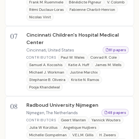
Frank M. Ruemmele
Bénédicte Pigneur
V. Colomb
Rémi Duclaux‐Loras
Fabienne Charbit‐Henrion
Nicolas Vinit
07
Cincinnati Children's Hospital Medical
Center
Cincinnati, United States
81 papers
Paul W. Wales
Conrad R. Cole
CONTRIBUTORS
Samuel A. Kocoshis
Katie A. Huff
James M. Wells
Michael J. Workman
Justine Marchix
Stephanie B. Oliveira
Kristie N. Ramos
Pooja Khandelwal
08
Radboud University Nijmegen
Nijmegen, The Netherlands
48 papers
Geert Wanten
Yannick Wouters
CONTRIBUTORS
Julia W Korzilius
Angelique Huijbers
Michelle Gompelman
V.E.L.M. Gillis
H. Zweers