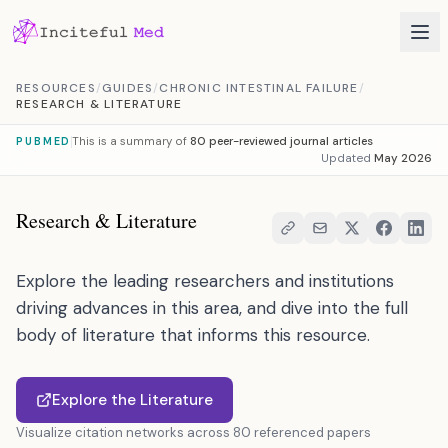
Skip to content
RESOURCES
/
GUIDES
/
CHRONIC INTESTINAL FAILURE
/
RESEARCH & LITERATURE
This is a summary of
80 peer-reviewed journal articles
PUBMED
Updated
May 2026
Research & Literature
Explore the leading researchers and institutions
driving advances in this area, and dive into the full
body of literature that informs this resource.
Explore the Literature
Visualize citation networks across 80 referenced papers