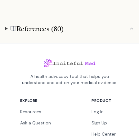
References (80)
References
A health advocacy tool that helps you
understand and act on your medical evidence.
EXPLORE
PRODUCT
Resources
Log In
Ask a Question
Sign Up
Help Center