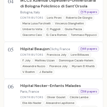
04
IRCCS Azienda Ospedliero-Universitaria
di Bologna Policlinico di Sant'Orsola
Bologna, Italy
75 papers
Loris Pironi
Roberto De Giorgio
CONTRIBUTORS
Maria Luisa Forchielli
Vincenzo Stanghellini
Umberto Volta
C. Puggioli
Giulia Piazza
Giacomo Caio
G. Cara Romeo
Tommaso Pippucci
05
Hôpital Beaujon
Clichy, France
65 papers
Francisca Joly
Lore Billiauws
CONTRIBUTORS
F. Joly
Mathieu Uzzan
Dominique Cazals‐Hatem
Alexandre Nuzzo
Florence Joly
Myriam El Khatib
V. Boehm
J. Bataille
06
Hôpital Necker-Enfants Malades
Paris, France
58 papers
Olivier Goulet
Cécile Lambe
CONTRIBUTORS
Elie Abi Nader
Alexandre Lapillonne