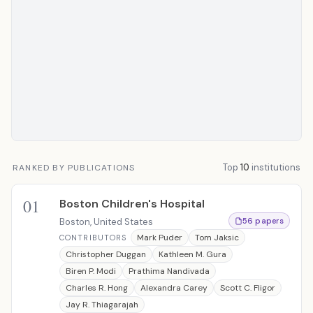
Top
10
institutions
RANKED BY PUBLICATIONS
01
Boston Children's Hospital
Boston, United States
56 papers
Mark Puder
Tom Jaksic
CONTRIBUTORS
Christopher Duggan
Kathleen M. Gura
Biren P. Modi
Prathima Nandivada
Charles R. Hong
Alexandra Carey
Scott C. Fligor
Jay R. Thiagarajah