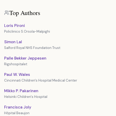
Top Authors
Loris Pironi
Policlinico S.Orsola-Malpighi
Simon Lal
Salford Royal NHS Foundation Trust
Palle Bekker Jeppesen
Rigshospitalet
Paul W. Wales
Cincinnati Children's Hospital Medical Center
Mikko P. Pakarinen
Helsinki Children's Hospital
Francisca Joly
Hôpital Beaujon