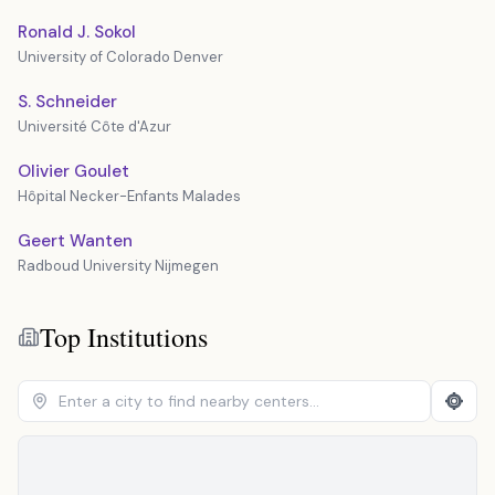
Ronald J. Sokol
University of Colorado Denver
S. Schneider
Université Côte d'Azur
Olivier Goulet
Hôpital Necker-Enfants Malades
Geert Wanten
Radboud University Nijmegen
Top Institutions