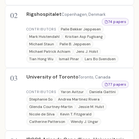
02
Rigshospitalet
Copenhagen, Denmark
74 papers
Palle Bekker Jeppesen
CONTRIBUTORS
Mark Hvistendahl
Kristian Asp Fuglsang
Michael Staun
Palle B. Jeppesen
Michael Patrick Achiam
Jens J. Holst
Tian Hong Wu
Ismail Pinar
Lars Bo Svendsen
03
University of Toronto
Toronto, Canada
77 papers
Yaron Avitzur
Daniela Gattini
CONTRIBUTORS
Stephanie So
Andrea Martinez Rivera
Glenda Courtney‐Martin
Jessie M. Hulst
Nicole de Silva
Kevin T. Fitzgerald
Catherine Patterson
Wendy J. Ungar