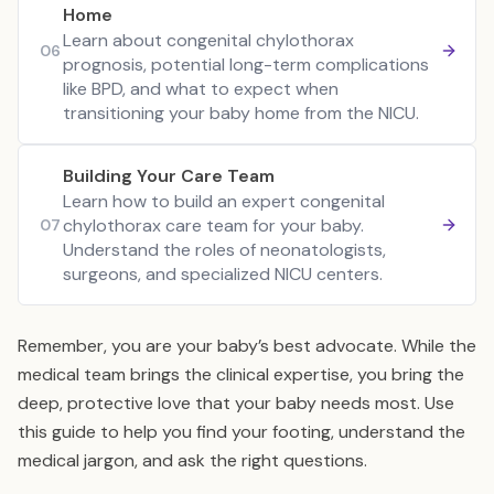
Home
Learn about congenital chylothorax
06
prognosis, potential long-term complications
like BPD, and what to expect when
transitioning your baby home from the NICU.
Building Your Care Team
Learn how to build an expert congenital
chylothorax care team for your baby.
07
Understand the roles of neonatologists,
surgeons, and specialized NICU centers.
Remember, you are your baby’s best advocate. While the
medical team brings the clinical expertise, you bring the
deep, protective love that your baby needs most. Use
this guide to help you find your footing, understand the
medical jargon, and ask the right questions.