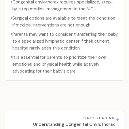
Congenital chylothorax requires specialized, step-
by-step medical management in the NICU.
Surgical options are available to treat the condition
if medical interventions are not enough.
Parents may want to consider transferring their baby
to a specialized lymphatic center if their current
hospital rarely sees this condition.
It is essential for parents to prioritize their own
emotional and physical health while actively
advocating for their baby's care.
START READING
Understanding Congenital Chylothorax