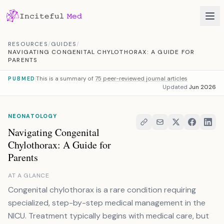
Skip to content
RESOURCES
/
GUIDES
/
NAVIGATING CONGENITAL CHYLOTHORAX: A GUIDE FOR
PARENTS
This is a summary of
75 peer-reviewed journal articles
PUBMED
Updated
Jun 2026
NEONATOLOGY
Navigating Congenital
Chylothorax: A Guide for
Parents
AT A GLANCE
Congenital chylothorax is a rare condition requiring
specialized, step-by-step medical management in the
NICU. Treatment typically begins with medical care, but