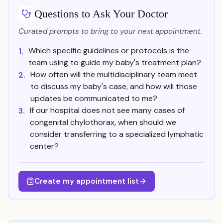
Questions to Ask Your Doctor
Curated prompts to bring to your next appointment.
Which specific guidelines or protocols is the
1.
team using to guide my baby's treatment plan?
How often will the multidisciplinary team meet
2.
to discuss my baby's case, and how will those
updates be communicated to me?
If our hospital does not see many cases of
3.
congenital chylothorax, when should we
consider transferring to a specialized lymphatic
center?
Create my appointment list