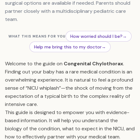
surgical options are available if needed. Parents should
partner closely with a multidisciplinary pediatric care
team.
How worried should I be?
→
WHAT THIS MEANS FOR YOU
Help me bring this to my doctor
→
Welcome to the guide on
Congenital Chylothorax
.
Finding out your baby has a rare medical condition is an
overwhelming experience. It is natural to feel a profound
sense of “NICU whiplash”—the shock of moving from the
expectation of a typical birth to the complex reality of
intensive care.
This guide is designed to empower you with evidence-
based information. It will help you understand the
biology of the condition, what to expect in the NICU, and
how to effectively partner with your medical team.