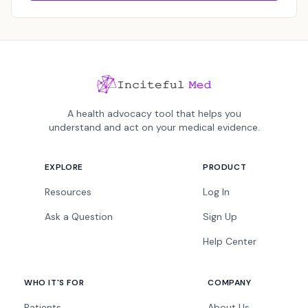
A health advocacy tool that helps you
understand and act on your medical evidence.
EXPLORE
PRODUCT
Resources
Log In
Ask a Question
Sign Up
Help Center
WHO IT'S FOR
COMPANY
Patients
About Us