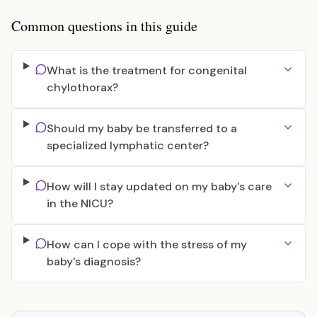
Common questions in this guide
What is the treatment for congenital
chylothorax?
Should my baby be transferred to a
specialized lymphatic center?
How will I stay updated on my baby's care
in the NICU?
How can I cope with the stress of my
baby's diagnosis?