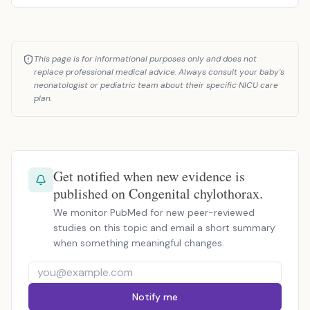
This page is for informational purposes only and does not
replace professional medical advice. Always consult your baby's
neonatologist or pediatric team about their specific NICU care
plan.
Get notified when new evidence is
published on Congenital chylothorax.
We monitor PubMed for new peer-reviewed
studies on this topic and email a short summary
when something meaningful changes.
Notify me