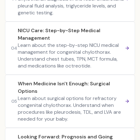
pleural fluid analysis, triglyceride levels, and
genetic testing.
NICU Care: Step-by-Step Medical
Management
Learn about the step-by-step NICU medical
04
management for congenital chylothorax.
Understand chest tubes, TPN, MCT formula,
and medications like octreotide.
When Medicine Isn't Enough: Surgical
Options
Learn about surgical options for refractory
05
congenital chylothorax. Understand when
procedures like pleurodesis, TDL, and LVA are
needed for your baby.
Looking Forward: Prognosis and Going