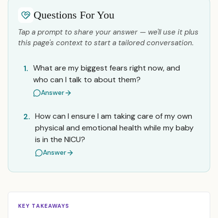
Questions For You
Tap a prompt to share your answer — we'll use it plus
this page's context to start a tailored conversation.
What are my biggest fears right now, and
1.
who can I talk to about them?
Answer
How can I ensure I am taking care of my own
2.
physical and emotional health while my baby
is in the NICU?
Answer
KEY TAKEAWAYS