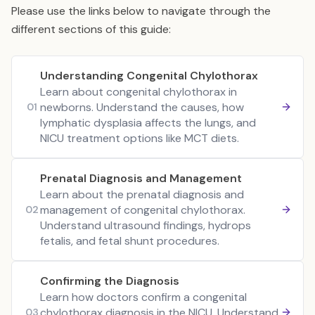
Please use the links below to navigate through the
different sections of this guide:
Understanding Congenital Chylothorax
Learn about congenital chylothorax in
newborns. Understand the causes, how
01
lymphatic dysplasia affects the lungs, and
NICU treatment options like MCT diets.
Prenatal Diagnosis and Management
Learn about the prenatal diagnosis and
management of congenital chylothorax.
02
Understand ultrasound findings, hydrops
fetalis, and fetal shunt procedures.
Confirming the Diagnosis
Learn how doctors confirm a congenital
chylothorax diagnosis in the NICU. Understand
03