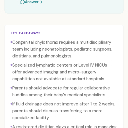
Answer
KEY TAKEAWAYS
Congenital chylothorax requires a multidisciplinary
team including neonatologists, pediatric surgeons,
dietitians, and pulmonologists.
Specialized lymphatic centers or Level IV NICUs
offer advanced imaging and micro-surgery
capabilities not available at standard hospitals.
Parents should advocate for regular collaborative
huddles among their baby's medical specialists.
If fluid drainage does not improve after 1 to 2 weeks,
parents should discuss transferring to a more
specialized facility.
A registered dietitian plays a critical role in managing