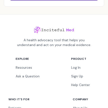
A health advocacy tool that helps you
understand and act on your medical evidence.
EXPLORE
PRODUCT
Resources
Log In
Ask a Question
Sign Up
Help Center
WHO IT'S FOR
COMPANY