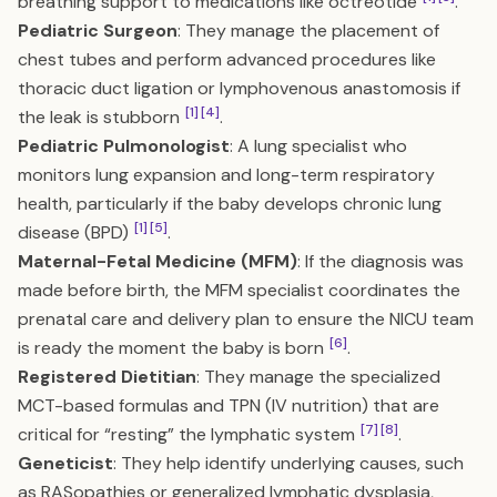
breathing support to medications like octreotide
.
Pediatric Surgeon
: They manage the placement of
chest tubes and perform advanced procedures like
thoracic duct ligation or lymphovenous anastomosis if
[1]
[4]
the leak is stubborn
.
Pediatric Pulmonologist
: A lung specialist who
monitors lung expansion and long-term respiratory
health, particularly if the baby develops chronic lung
[1]
[5]
disease (BPD)
.
Maternal-Fetal Medicine (MFM)
: If the diagnosis was
made before birth, the MFM specialist coordinates the
prenatal care and delivery plan to ensure the NICU team
[6]
is ready the moment the baby is born
.
Registered Dietitian
: They manage the specialized
MCT-based formulas and TPN (IV nutrition) that are
[7]
[8]
critical for “resting” the lymphatic system
.
Geneticist
: They help identify underlying causes, such
as RASopathies or generalized lymphatic dysplasia,