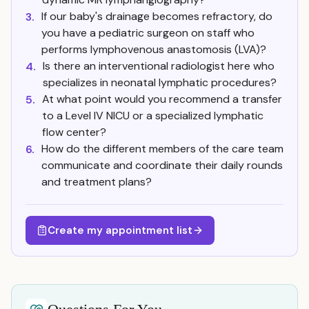
If our baby's drainage becomes refractory, do
3.
you have a pediatric surgeon on staff who
performs lymphovenous anastomosis (LVA)?
Is there an interventional radiologist here who
4.
specializes in neonatal lymphatic procedures?
At what point would you recommend a transfer
5.
to a Level IV NICU or a specialized lymphatic
flow center?
How do the different members of the care team
6.
communicate and coordinate their daily rounds
and treatment plans?
Create my appointment list