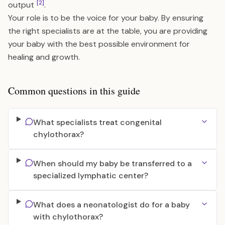
[2]
output
.
Your role is to be the voice for your baby. By ensuring
the right specialists are at the table, you are providing
your baby with the best possible environment for
healing and growth.
Common questions in this guide
What specialists treat congenital
chylothorax?
When should my baby be transferred to a
specialized lymphatic center?
What does a neonatologist do for a baby
with chylothorax?