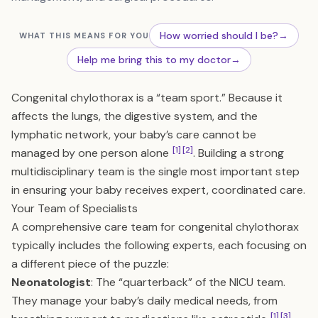
How worried should I be?
→
WHAT THIS MEANS FOR YOU
Help me bring this to my doctor
→
Congenital chylothorax is a “team sport.” Because it
affects the lungs, the digestive system, and the
lymphatic network, your baby’s care cannot be
[1]
[2]
managed by one person alone
. Building a strong
multidisciplinary team is the single most important step
in ensuring your baby receives expert, coordinated care.
Your Team of Specialists
A comprehensive care team for congenital chylothorax
typically includes the following experts, each focusing on
a different piece of the puzzle:
Neonatologist
: The “quarterback” of the NICU team.
They manage your baby’s daily medical needs, from
[1]
[3]