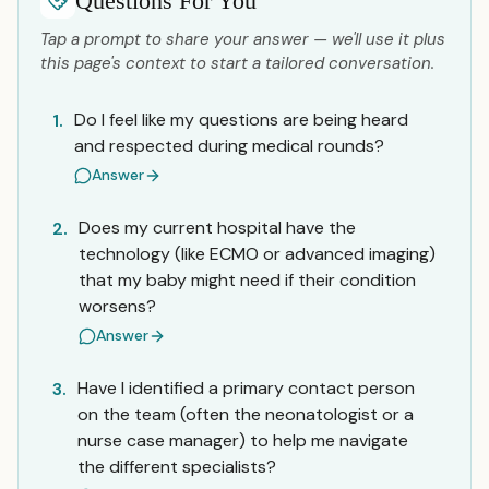
Questions For You
Tap a prompt to share your answer — we'll use it plus
this page's context to start a tailored conversation.
Do I feel like my questions are being heard
1.
and respected during medical rounds?
Answer
Does my current hospital have the
2.
technology (like ECMO or advanced imaging)
that my baby might need if their condition
worsens?
Answer
Have I identified a primary contact person
3.
on the team (often the neonatologist or a
nurse case manager) to help me navigate
the different specialists?