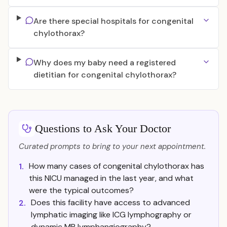
Are there special hospitals for congenital
chylothorax?
Why does my baby need a registered
dietitian for congenital chylothorax?
Questions to Ask Your Doctor
Curated prompts to bring to your next appointment.
How many cases of congenital chylothorax has
1.
this NICU managed in the last year, and what
were the typical outcomes?
Does this facility have access to advanced
2.
lymphatic imaging like ICG lymphography or
dynamic MR lymphangiography?