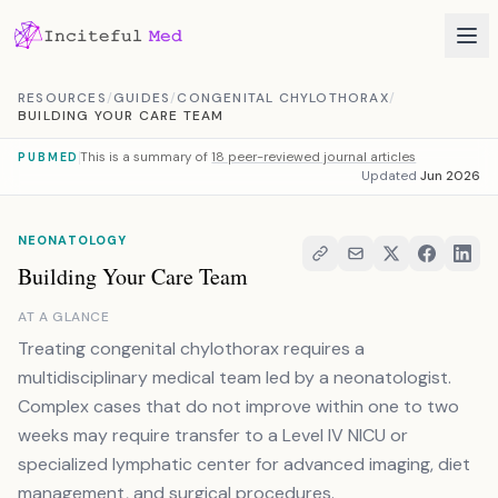
Skip to content
RESOURCES
/
GUIDES
/
CONGENITAL CHYLOTHORAX
/
BUILDING YOUR CARE TEAM
This is a summary of
18 peer-reviewed journal articles
PUBMED
Updated
Jun 2026
NEONATOLOGY
Building Your Care Team
AT A GLANCE
Treating congenital chylothorax requires a
multidisciplinary medical team led by a neonatologist.
Complex cases that do not improve within one to two
weeks may require transfer to a Level IV NICU or
specialized lymphatic center for advanced imaging, diet
management, and surgical procedures.