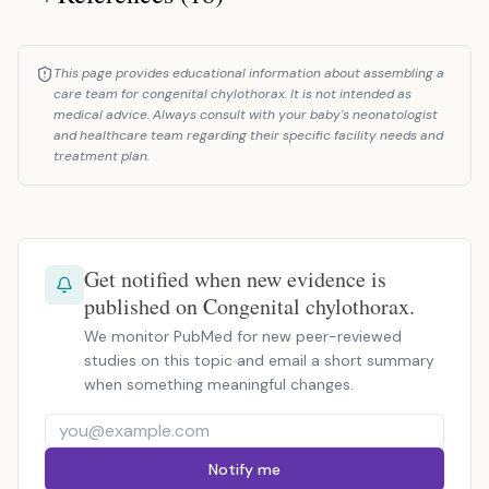
This page provides educational information about assembling a
care team for congenital chylothorax. It is not intended as
medical advice. Always consult with your baby's neonatologist
and healthcare team regarding their specific facility needs and
treatment plan.
Get notified when new evidence is
published on Congenital chylothorax.
We monitor PubMed for new peer-reviewed
studies on this topic and email a short summary
when something meaningful changes.
Notify me