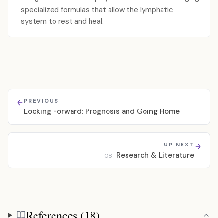
specialized formulas that allow the lymphatic
system to rest and heal.
PREVIOUS
Looking Forward: Prognosis and Going Home
UP NEXT
Research & Literature
08
References (18)
References