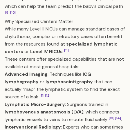
which can help the team predict the baby’s clinical path
[9]
[10]
.
Why Specialized Centers Matter
While many Level III NICUs can manage standard cases of
chylothorax, complex or refractory cases often benefit
from the resources found at
specialized lymphatic
[11]
centers
or
Level IV NICUs
.
These centers offer specialized capabilities that are not
available at most general hospitals:
Advanced Imaging
: Techniques like
ICG
lymphography
or
lymphoscintigraphy
that can
actually “map” the lymphatic system to find the exact
[11]
[12]
source of a leak
.
Lymphatic Micro-Surgery
: Surgeons trained in
lymphovenous anastomosis (LVA)
, which connects
[13]
[14]
lymphatic vessels to veins to reroute fluid safely
.
Interventional Radiology
: Experts who can sometimes