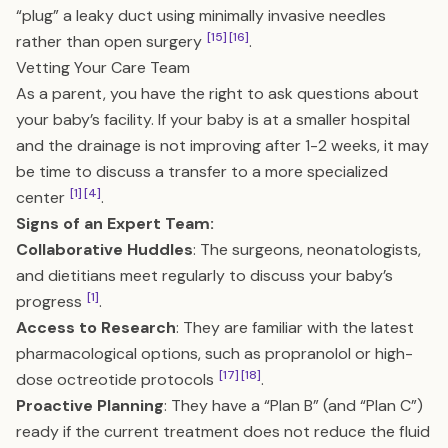
“plug” a leaky duct using minimally invasive needles
[15]
[16]
rather than open surgery
.
Vetting Your Care Team
As a parent, you have the right to ask questions about
your baby’s facility. If your baby is at a smaller hospital
and the drainage is not improving after 1-2 weeks, it may
be time to discuss a transfer to a more specialized
[1]
[4]
center
.
Signs of an Expert Team:
Collaborative Huddles
: The surgeons, neonatologists,
and dietitians meet regularly to discuss your baby’s
[1]
progress
.
Access to Research
: They are familiar with the latest
pharmacological options, such as propranolol or high-
[17]
[18]
dose octreotide protocols
.
Proactive Planning
: They have a “Plan B” (and “Plan C”)
ready if the current treatment does not reduce the fluid