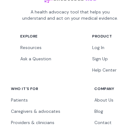
A health advocacy tool that helps you
understand and act on your medical evidence.
EXPLORE
PRODUCT
Resources
Log In
Ask a Question
Sign Up
Help Center
WHO IT'S FOR
COMPANY
Patients
About Us
Caregivers & advocates
Blog
Providers & clinicians
Contact