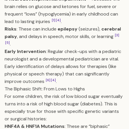
brain relies on glucose and ketones for fuel, severe or
frequent “lows” (hypoglycemia) in early childhood can
[1]
[4]
lead to lasting injuries
.
Risks
: These can include
epilepsy
(seizures),
cerebral
[3]
palsy
, and delays in speech, motor skills, or learning
[5]
.
Early Intervention
: Regular check-ups with a pediatric
neurologist and a developmental pediatrician are vital.
Early identification of delays allows for therapies (like
physical or speech therapy) that can significantly
[6]
[4]
improve outcomes
.
The Biphasic Shift: From Lows to Highs
For some children, the risk of low blood sugar eventually
turns into a risk of high blood sugar (diabetes). This is
especially true for those with specific genetic variants
or surgical histories:
HNF4A & HNF1A Mutations
: These are “biphasic”