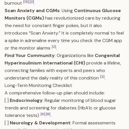
[15]
[2]
burnout
.
Scan Anxiety and CGMs
: Using
Continuous Glucose
Monitors (CGMs)
has revolutionized care by reducing
the need for constant finger pokes, but it also
introduces “Scan Anxiety.” It is completely normal to feel
a spike in adrenaline every time you check the CGM app
[2]
or the monitor alarms
.
Find Your Community
: Organizations like
Congenital
Hyperinsulinism International (CHI)
provide a lifeline,
connecting families with experts and peers who
[2]
understand the daily reality of this condition
.
Long-Term Monitoring Checklist
A comprehensive follow-up plan should include:
[ ]
Endocrinology
: Regular monitoring of blood sugar
trends and screening for diabetes (HbA1c or glucose
[6]
[8]
tolerance tests)
.
[ ]
Neurology & Development
: Formal assessments