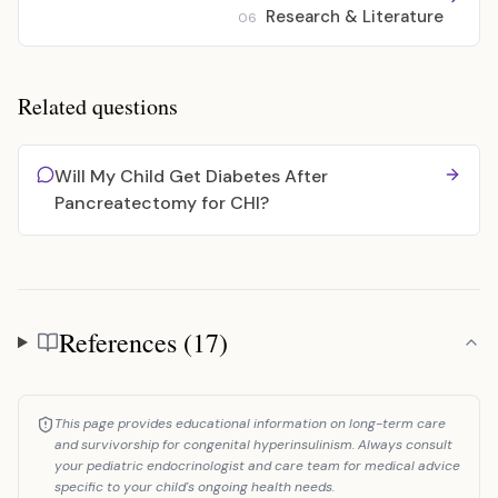
Research & Literature
06
Related questions
Will My Child Get Diabetes After
Pancreatectomy for CHI?
References (17)
References
This page provides educational information on long-term care
and survivorship for congenital hyperinsulinism. Always consult
your pediatric endocrinologist and care team for medical advice
specific to your child's ongoing health needs.