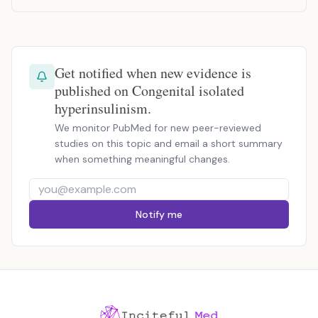
Get notified when new evidence is
published on Congenital isolated
hyperinsulinism.
We monitor PubMed for new peer-reviewed
studies on this topic and email a short summary
when something meaningful changes.
Notify me