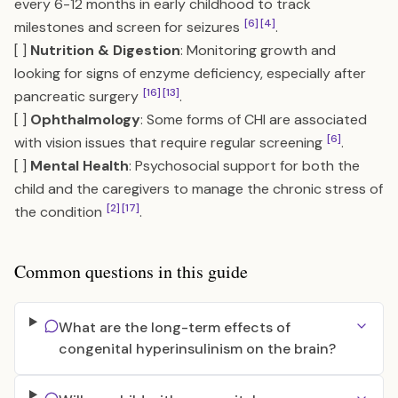
every 6-12 months in early childhood to track
[6]
[4]
milestones and screen for seizures
.
[ ]
Nutrition & Digestion
: Monitoring growth and
looking for signs of enzyme deficiency, especially after
[16]
[13]
pancreatic surgery
.
[ ]
Ophthalmology
: Some forms of CHI are associated
[6]
with vision issues that require regular screening
.
[ ]
Mental Health
: Psychosocial support for both the
child and the caregivers to manage the chronic stress of
[2]
[17]
the condition
.
Common questions in this guide
What are the long-term effects of
congenital hyperinsulinism on the brain?