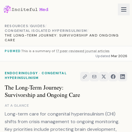
Skip to content
RESOURCES
/
GUIDES
/
CONGENITAL ISOLATED HYPERINSULINISM
/
THE LONG-TERM JOURNEY: SURVIVORSHIP AND ONGOING
CARE
This is a summary of
17 peer-reviewed journal articles
PUBMED
Updated
Mar 2026
ENDOCRINOLOGY · CONGENITAL
HYPERINSULINISM
The Long-Term Journey:
Survivorship and Ongoing Care
AT A GLANCE
Long-term care for congenital hyperinsulinism (CHI)
shifts from crisis management to ongoing monitoring.
Key priorities include protecting brain development,