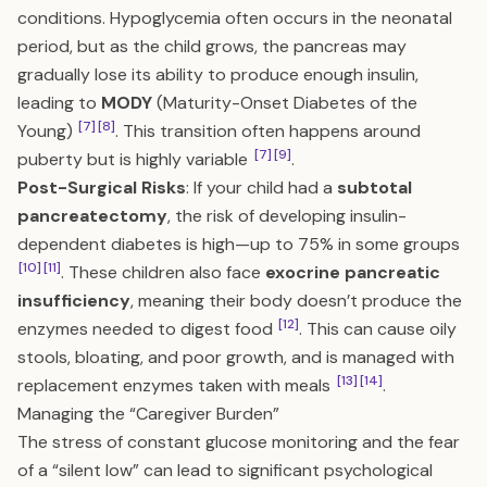
conditions. Hypoglycemia often occurs in the neonatal
period, but as the child grows, the pancreas may
gradually lose its ability to produce enough insulin,
leading to
MODY
(Maturity-Onset Diabetes of the
[7]
[8]
Young)
. This transition often happens around
[7]
[9]
puberty but is highly variable
.
Post-Surgical Risks
: If your child had a
subtotal
pancreatectomy
, the risk of developing insulin-
dependent diabetes is high—up to 75% in some groups
[10]
[11]
. These children also face
exocrine pancreatic
insufficiency
, meaning their body doesn’t produce the
[12]
enzymes needed to digest food
. This can cause oily
stools, bloating, and poor growth, and is managed with
[13]
[14]
replacement enzymes taken with meals
.
Managing the “Caregiver Burden”
The stress of constant glucose monitoring and the fear
of a “silent low” can lead to significant psychological