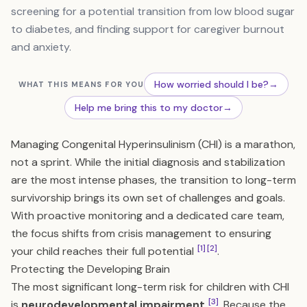
screening for a potential transition from low blood sugar
to diabetes, and finding support for caregiver burnout
and anxiety.
How worried should I be?
→
WHAT THIS MEANS FOR YOU
Help me bring this to my doctor
→
Managing Congenital Hyperinsulinism (CHI) is a marathon,
not a sprint. While the initial diagnosis and stabilization
are the most intense phases, the transition to long-term
survivorship brings its own set of challenges and goals.
With proactive monitoring and a dedicated care team,
the focus shifts from crisis management to ensuring
[1]
[2]
your child reaches their full potential
.
Protecting the Developing Brain
The most significant long-term risk for children with CHI
[3]
is
neurodevelopmental impairment
. Because the