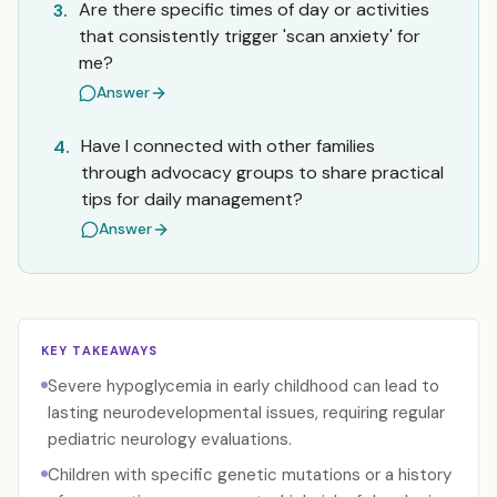
Are there specific times of day or activities
3.
that consistently trigger 'scan anxiety' for
me?
Answer
Have I connected with other families
4.
through advocacy groups to share practical
tips for daily management?
Answer
KEY TAKEAWAYS
Severe hypoglycemia in early childhood can lead to
lasting neurodevelopmental issues, requiring regular
pediatric neurology evaluations.
Children with specific genetic mutations or a history