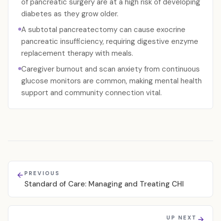
of pancreatic surgery are at a high risk of developing
diabetes as they grow older.
A subtotal pancreatectomy can cause exocrine
pancreatic insufficiency, requiring digestive enzyme
replacement therapy with meals.
Caregiver burnout and scan anxiety from continuous
glucose monitors are common, making mental health
support and community connection vital.
PREVIOUS
Standard of Care: Managing and Treating CHI
UP NEXT