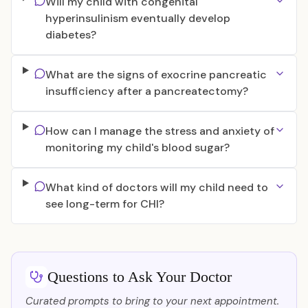
Will my child with congenital
hyperinsulinism eventually develop
diabetes?
What are the signs of exocrine pancreatic
insufficiency after a pancreatectomy?
How can I manage the stress and anxiety of
monitoring my child's blood sugar?
What kind of doctors will my child need to
see long-term for CHI?
Questions to Ask Your Doctor
Curated prompts to bring to your next appointment.