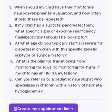
When should my child have their first formal
1.
neurodevelopmental evaluation, and how often
should these be repeated?
If my child had a subtotal pancreatectomy,
2.
what specific signs of 'exocrine insufficiency'
(malabsorption) should I be looking for?
At what age do you typically start screening for
3.
diabetes in children with this specific genetic
subtype or surgical history?
What is the plan for transitioning from
4.
monitoring for 'lows' to monitoring for 'highs' if
my child has an HNF4A mutation?
Can you refer us to a pediatric neurologist who
5.
specializes in children with a history of neonatal
hypoglycemia?
Create my appointment list