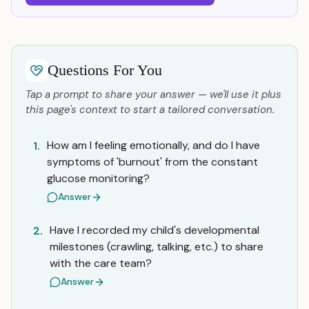
Questions For You
Tap a prompt to share your answer — we'll use it plus
this page's context to start a tailored conversation.
How am I feeling emotionally, and do I have
1.
symptoms of 'burnout' from the constant
glucose monitoring?
Answer
Have I recorded my child's developmental
2.
milestones (crawling, talking, etc.) to share
with the care team?
Answer