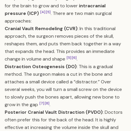
for the brain to grow and to lower
intracranial
[4]
[5]
pressure (ICP)
. There are two main surgical
approaches:
Cranial Vault Remodeling (CVR)
: In this traditional
approach, the surgeon removes pieces of the skull,
reshapes them, and puts them back together in a way
that expands the head. This provides an immediate
[5]
[6]
change in volume and shape
.
Distraction Osteogenesis (DO)
: This is a gradual
method. The surgeon makes a cut in the bone and
attaches a small device called a “distractor.” Over
several weeks, you will turn a small screw on the device
to slowly push the bones apart, allowing new bone to
[7]
[8]
grow in the gap
.
Posterior Cranial Vault Distraction (PVDO)
: Doctors
often prefer this for the back of the head. It is highly
effective at increasing the volume inside the skull and