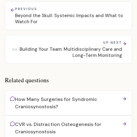
PREVIOUS
Beyond the Skull: Systemic Impacts and What to
Watch For
UP NEXT
Building Your Team: Multidisciplinary Care and
04
Long-Term Monitoring
Related questions
How Many Surgeries for Syndromic
Craniosynostosis?
CVR vs. Distraction Osteogenesis for
Craniosynostosis