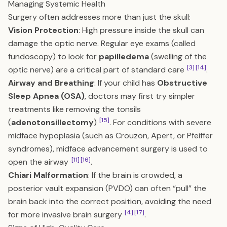
Managing Systemic Health
Surgery often addresses more than just the skull:
Vision Protection
: High pressure inside the skull can
damage the optic nerve. Regular eye exams (called
fundoscopy) to look for
papilledema
(swelling of the
[3]
[14]
optic nerve) are a critical part of standard care
.
Airway and Breathing
: If your child has
Obstructive
Sleep Apnea (OSA)
, doctors may first try simpler
treatments like removing the tonsils
[15]
(
adenotonsillectomy
)
. For conditions with severe
midface hypoplasia (such as Crouzon, Apert, or Pfeiffer
syndromes), midface advancement surgery is used to
[11]
[16]
open the airway
.
Chiari Malformation
: If the brain is crowded, a
posterior vault expansion (PVDO) can often “pull” the
brain back into the correct position, avoiding the need
[4]
[17]
for more invasive brain surgery
.