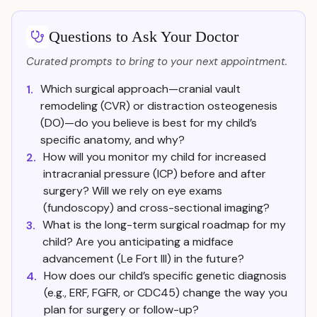
Questions to Ask Your Doctor
Curated prompts to bring to your next appointment.
Which surgical approach—cranial vault
1.
remodeling (CVR) or distraction osteogenesis
(DO)—do you believe is best for my child’s
specific anatomy, and why?
How will you monitor my child for increased
2.
intracranial pressure (ICP) before and after
surgery? Will we rely on eye exams
(fundoscopy) and cross-sectional imaging?
What is the long-term surgical roadmap for my
3.
child? Are you anticipating a midface
advancement (Le Fort III) in the future?
How does our child’s specific genetic diagnosis
4.
(e.g., ERF, FGFR, or CDC45) change the way you
plan for surgery or follow-up?