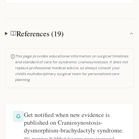
References (19)
References
This page provides educational information on surgical timelines
and standard of care for syndromic craniosynostosis. It does not
replace professional medical advice, so always consult your
child's multidisciplinary surgical team for personalized care
planning.
Get notified when new evidence is
published on Craniosynostosis-
dysmorphism-brachydactyly syndrome.
We monitor PubMed for new peer-reviewed