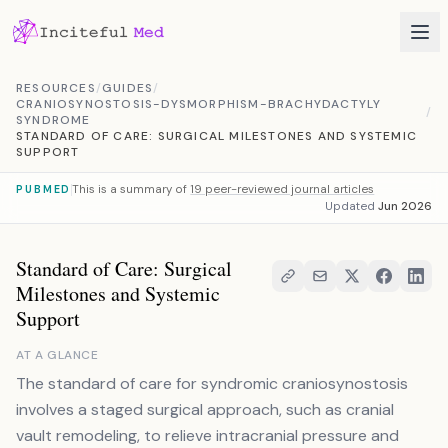
Skip to content
RESOURCES
/
GUIDES
/
CRANIOSYNOSTOSIS-DYSMORPHISM-BRACHYDACTYLY
/
SYNDROME
STANDARD OF CARE: SURGICAL MILESTONES AND SYSTEMIC
SUPPORT
This is a summary of
19 peer-reviewed journal articles
PUBMED
Updated
Jun 2026
Standard of Care: Surgical
Milestones and Systemic
Support
AT A GLANCE
The standard of care for syndromic craniosynostosis
involves a staged surgical approach, such as cranial
vault remodeling, to relieve intracranial pressure and