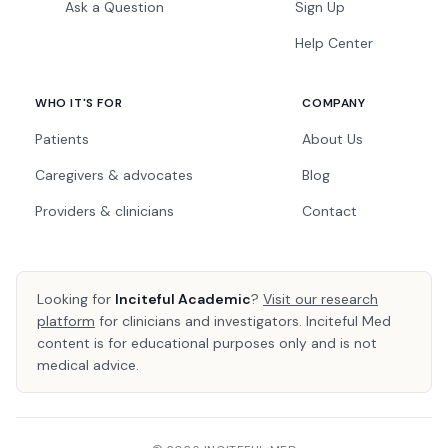
Ask a Question
Sign Up
Help Center
WHO IT'S FOR
COMPANY
Patients
About Us
Caregivers & advocates
Blog
Providers & clinicians
Contact
Looking for
Inciteful Academic
?
Visit our research
platform
for clinicians and investigators. Inciteful Med
content is for educational purposes only and is not
medical advice.