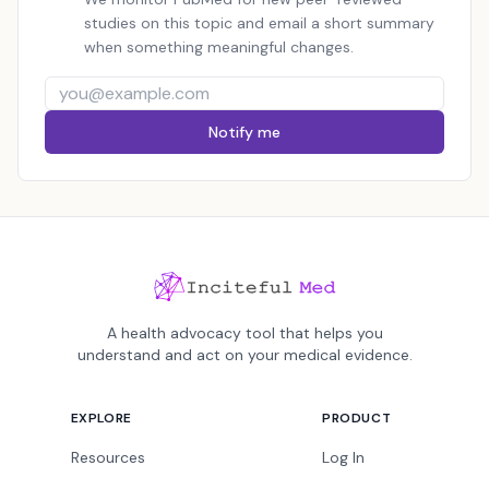
studies on this topic and email a short summary
when something meaningful changes.
Notify me
A health advocacy tool that helps you
understand and act on your medical evidence.
EXPLORE
PRODUCT
Resources
Log In