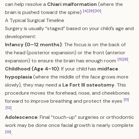
can help resolve a
Chiari malformation
(where the
[4]
[9]
[10]
brain is pushed toward the spine)
.
A Typical Surgical Timeline
Surgery is usually “staged” based on your child’s age and
development:
Infancy (0–12 months)
: The focus is on the back of
the head (posterior expansion) or the front (anterior
[5]
[8]
expansion) to ensure the brain has enough room
.
Childhood (Age 4–10)
: If your child has
midface
hypoplasia
(where the middle of the face grows more
slowly), they may need a
Le Fort III osteotomy
. This
procedure moves the forehead, nose, and cheekbones
[11]
forward to improve breathing and protect the eyes
[12]
.
Adolescence
: Final “touch-up” surgeries or orthodontic
work may be done once facial growth is nearly complete
[13]
.