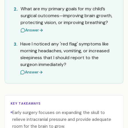
What are my primary goals for my child’s
2.
surgical outcomes—improving brain growth,
protecting vision, or improving breathing?
Answer
Have I noticed any 'red flag' symptoms like
3.
morning headaches, vomiting, or increased
sleepiness that I should report to the
surgeon immediately?
Answer
KEY TAKEAWAYS
Early surgery focuses on expanding the skull to
relieve intracranial pressure and provide adequate
room for the brain to grow.