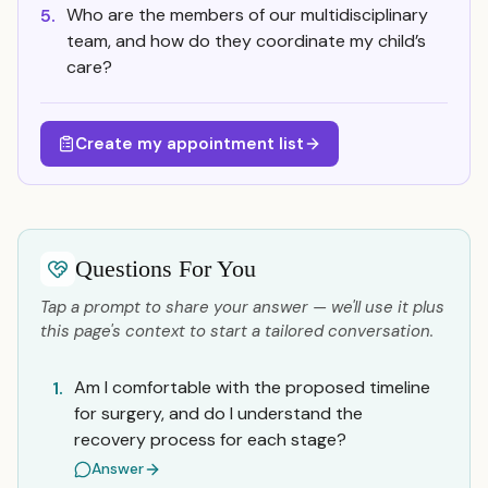
Who are the members of our multidisciplinary
5.
team, and how do they coordinate my child’s
care?
Create my appointment list
Questions For You
Tap a prompt to share your answer — we'll use it plus
this page's context to start a tailored conversation.
Am I comfortable with the proposed timeline
1.
for surgery, and do I understand the
recovery process for each stage?
Answer