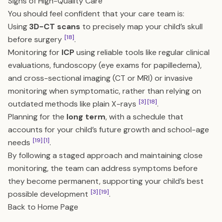
Signs of High-Quality Care
You should feel confident that your care team is:
Using
3D-CT scans
to precisely map your child’s skull
[18]
before surgery
.
Monitoring for
ICP
using reliable tools like regular clinical
evaluations, fundoscopy (eye exams for papilledema),
and cross-sectional imaging (CT or MRI) or invasive
monitoring when symptomatic, rather than relying on
[3]
[18]
outdated methods like plain X-rays
.
Planning for the
long term
, with a schedule that
accounts for your child’s future growth and school-age
[19]
[1]
needs
.
By following a staged approach and maintaining close
monitoring, the team can address symptoms before
they become permanent, supporting your child’s best
[3]
[19]
possible development
.
Back to Home Page