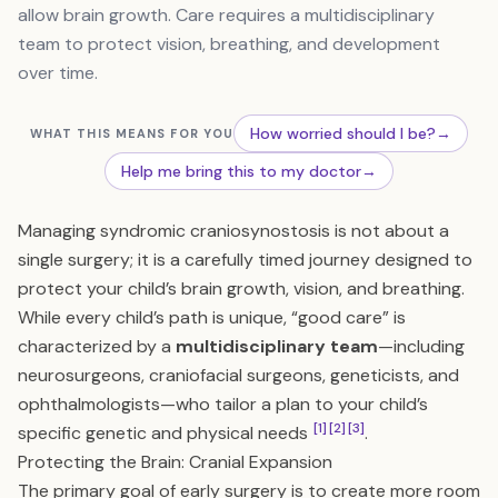
allow brain growth. Care requires a multidisciplinary
team to protect vision, breathing, and development
over time.
How worried should I be?
→
WHAT THIS MEANS FOR YOU
Help me bring this to my doctor
→
Managing syndromic craniosynostosis is not about a
single surgery; it is a carefully timed journey designed to
protect your child’s brain growth, vision, and breathing.
While every child’s path is unique, “good care” is
characterized by a
multidisciplinary team
—including
neurosurgeons, craniofacial surgeons, geneticists, and
ophthalmologists—who tailor a plan to your child’s
[1]
[2]
[3]
specific genetic and physical needs
.
Protecting the Brain: Cranial Expansion
The primary goal of early surgery is to create more room