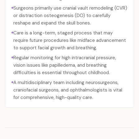
Surgeons primarily use cranial vault remodeling (CVR)
or distraction osteogenesis (DO) to carefully
reshape and expand the skull bones.
Care is a long-term, staged process that may
require future procedures like midface advancement
to support facial growth and breathing.
Regular monitoring for high intracranial pressure,
vision issues like papilledema, and breathing
difficulties is essential throughout childhood.
A multidisciplinary team including neurosurgeons,
craniofacial surgeons, and ophthalmologists is vital
for comprehensive, high-quality care.