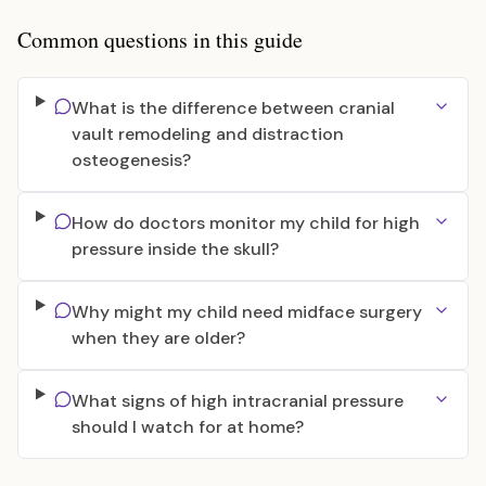
Common questions in this guide
What is the difference between cranial
vault remodeling and distraction
osteogenesis?
How do doctors monitor my child for high
pressure inside the skull?
Why might my child need midface surgery
when they are older?
What signs of high intracranial pressure
should I watch for at home?