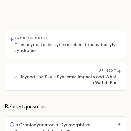
BACK TO GUIDE
Craniosynostosis-dysmorphism-brachydactyly
syndrome
UP NEXT
Beyond the Skull: Systemic Impacts and What
02
to Watch For
Related questions
Is Craniosynostosis-Dysmorphism-