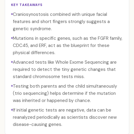
KEY TAKEAWAYS
Craniosynostosis combined with unique facial
features and short fingers strongly suggests a
genetic syndrome.
Mutations in specific genes, such as the FGFR family,
CDC45, and ERF, act as the blueprint for these
physical differences.
Advanced tests like Whole Exome Sequencing are
required to detect the tiny genetic changes that
standard chromosome tests miss.
Testing both parents and the child simultaneously
(trio sequencing) helps determine if the mutation
was inherited or happened by chance.
If initial genetic tests are negative, data can be
reanalyzed periodically as scientists discover new
disease-causing genes.