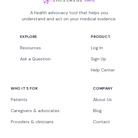
A health advocacy tool that helps you
understand and act on your medical evidence.
EXPLORE
PRODUCT
Resources
Log In
Ask a Question
Sign Up
Help Center
WHO IT'S FOR
COMPANY
Patients
About Us
Caregivers & advocates
Blog
Providers & clinicians
Contact