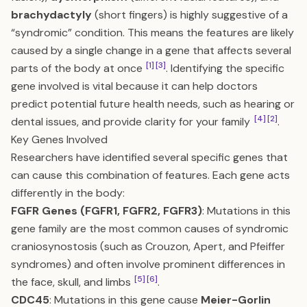
brachydactyly
(short fingers) is highly suggestive of a
“syndromic” condition. This means the features are likely
caused by a single change in a gene that affects several
[1]
[3]
parts of the body at once
. Identifying the specific
gene involved is vital because it can help doctors
predict potential future health needs, such as hearing or
[4]
[2]
dental issues, and provide clarity for your family
.
Key Genes Involved
Researchers have identified several specific genes that
can cause this combination of features. Each gene acts
differently in the body:
FGFR Genes (FGFR1, FGFR2, FGFR3)
: Mutations in this
gene family are the most common causes of syndromic
craniosynostosis (such as Crouzon, Apert, and Pfeiffer
syndromes) and often involve prominent differences in
[5]
[6]
the face, skull, and limbs
.
CDC45
: Mutations in this gene cause
Meier-Gorlin