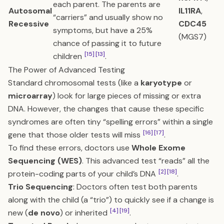
each parent. The parents are
Autosomal
IL11RA
,
“carriers” and usually show no
Recessive
CDC45
symptoms, but have a 25%
(MGS7)
chance of passing it to future
[15]
[13]
children
.
The Power of Advanced Testing
Standard chromosomal tests (like a
karyotype
or
microarray
) look for large pieces of missing or extra
DNA. However, the changes that cause these specific
syndromes are often tiny “spelling errors” within a single
[16]
[17]
gene that those older tests will miss
.
To find these errors, doctors use
Whole Exome
Sequencing (WES)
. This advanced test “reads” all the
[2]
[18]
protein-coding parts of your child’s DNA
.
Trio Sequencing
: Doctors often test both parents
along with the child (a “trio”) to quickly see if a change is
[4]
[19]
new (
de novo
) or inherited
.