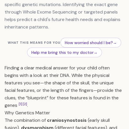
specific genetic mutations. Identifying the exact gene
through Whole Exome Sequencing or targeted panels
helps predict a child's future health needs and explains
inheritance patterns.
How worried should I be?
→
WHAT THIS MEANS FOR YOU
Help me bring this to my doctor
→
Finding a clear medical answer for your child often
begins with a look at their DNA. While the physical
features you see—the shape of the skull, the unique
facial features, or the length of the fingers—provide the
clues, the “blueprint” for these features is found in the
[1]
[2]
genes
.
Why Genetics Matter
The combination of
craniosynostosis
(early skull
fusion),
dysmorphism
(different facial features), and