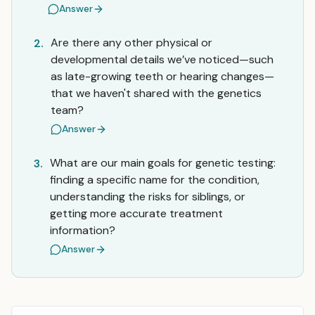
Answer
Are there any other physical or
2.
developmental details we’ve noticed—such
as late-growing teeth or hearing changes—
that we haven't shared with the genetics
team?
Answer
What are our main goals for genetic testing:
3.
finding a specific name for the condition,
understanding the risks for siblings, or
getting more accurate treatment
information?
Answer