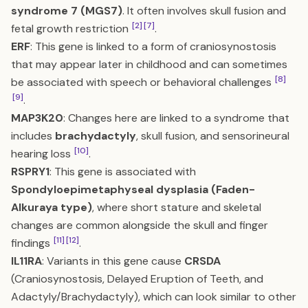
syndrome 7 (MGS7)
. It often involves skull fusion and
[2]
[7]
fetal growth restriction
.
ERF
: This gene is linked to a form of craniosynostosis
that may appear later in childhood and can sometimes
[8]
be associated with speech or behavioral challenges
[9]
.
MAP3K20
: Changes here are linked to a syndrome that
includes
brachydactyly
, skull fusion, and sensorineural
[10]
hearing loss
.
RSPRY1
: This gene is associated with
Spondyloepimetaphyseal dysplasia (Faden-
Alkuraya type)
, where short stature and skeletal
changes are common alongside the skull and finger
[11]
[12]
findings
.
IL11RA
: Variants in this gene cause
CRSDA
(Craniosynostosis, Delayed Eruption of Teeth, and
Adactyly/Brachydactyly), which can look similar to other