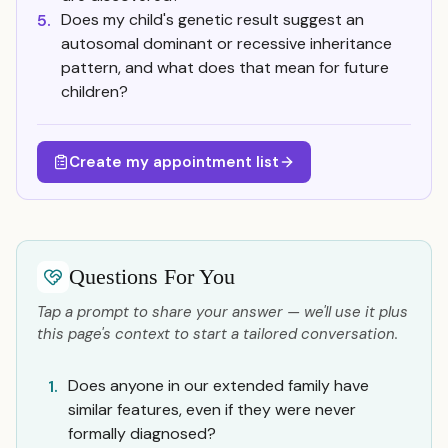
Does my child's genetic result suggest an
5.
autosomal dominant or recessive inheritance
pattern, and what does that mean for future
children?
Create my appointment list
Questions For You
Tap a prompt to share your answer — we'll use it plus
this page's context to start a tailored conversation.
Does anyone in our extended family have
1.
similar features, even if they were never
formally diagnosed?