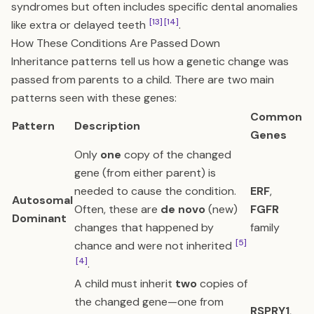
syndromes but often includes specific dental anomalies
[13]
[14]
like extra or delayed teeth
.
How These Conditions Are Passed Down
Inheritance patterns tell us how a genetic change was
passed from parents to a child. There are two main
patterns seen with these genes:
Common
Pattern
Description
Genes
Only
one
copy of the changed
gene (from either parent) is
needed to cause the condition.
ERF
,
Autosomal
Often, these are
de novo
(new)
FGFR
Dominant
changes that happened by
family
[5]
chance and were not inherited
[4]
.
A child must inherit
two
copies of
the changed gene—one from
RSPRY1
,