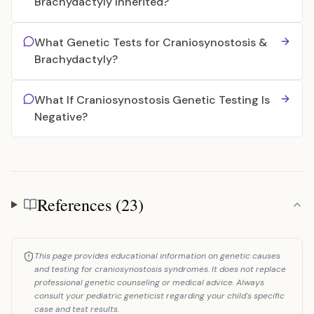
Brachydactyly Inherited?
What Genetic Tests for Craniosynostosis &
Brachydactyly?
What If Craniosynostosis Genetic Testing Is
Negative?
References (23)
References
This page provides educational information on genetic causes
and testing for craniosynostosis syndromes. It does not replace
professional genetic counseling or medical advice. Always
consult your pediatric geneticist regarding your child's specific
case and test results.