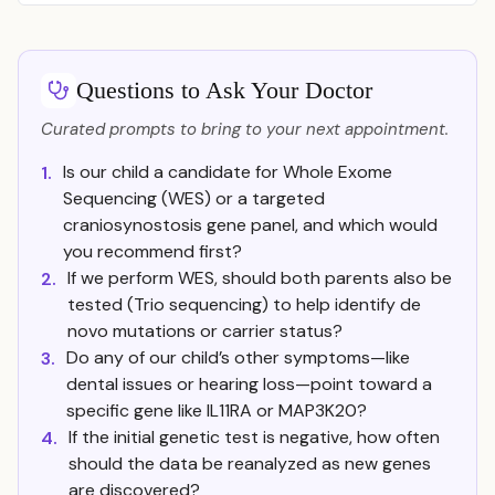
Questions to Ask Your Doctor
Curated prompts to bring to your next appointment.
Is our child a candidate for Whole Exome
1.
Sequencing (WES) or a targeted
craniosynostosis gene panel, and which would
you recommend first?
If we perform WES, should both parents also be
2.
tested (Trio sequencing) to help identify de
novo mutations or carrier status?
Do any of our child’s other symptoms—like
3.
dental issues or hearing loss—point toward a
specific gene like IL11RA or MAP3K20?
If the initial genetic test is negative, how often
4.
should the data be reanalyzed as new genes
are discovered?