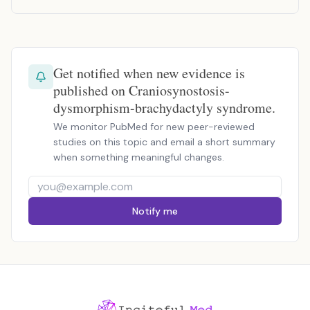
Get notified when new evidence is
published on Craniosynostosis-
dysmorphism-brachydactyly syndrome.
We monitor PubMed for new peer-reviewed
studies on this topic and email a short summary
when something meaningful changes.
Notify me