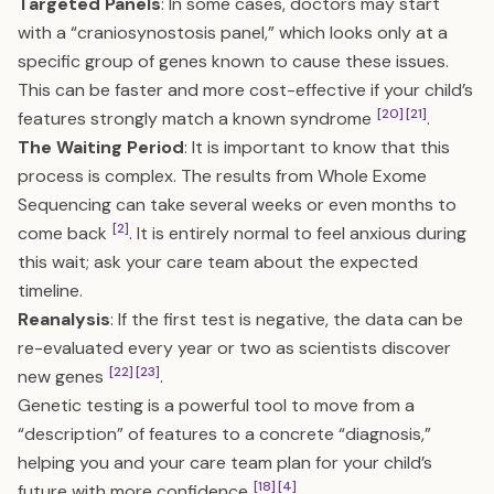
Targeted Panels
: In some cases, doctors may start
with a “craniosynostosis panel,” which looks only at a
specific group of genes known to cause these issues.
This can be faster and more cost-effective if your child’s
[20]
[21]
features strongly match a known syndrome
.
The Waiting Period
: It is important to know that this
process is complex. The results from Whole Exome
Sequencing can take several weeks or even months to
[2]
come back
. It is entirely normal to feel anxious during
this wait; ask your care team about the expected
timeline.
Reanalysis
: If the first test is negative, the data can be
re-evaluated every year or two as scientists discover
[22]
[23]
new genes
.
Genetic testing is a powerful tool to move from a
“description” of features to a concrete “diagnosis,”
helping you and your care team plan for your child’s
[18]
[4]
future with more confidence
.