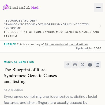
Skip to content
RESOURCES
/
GUIDES
/
CRANIOSYNOSTOSIS-DYSMORPHISM-BRACHYDACTYLY
/
SYNDROME
THE BLUEPRINT OF RARE SYNDROMES: GENETIC CAUSES AND
TESTING
This is a summary of
23 peer-reviewed journal articles
PUBMED
Updated
Jun 2026
MEDICAL GENETICS
The Blueprint of Rare
Syndromes: Genetic Causes
and Testing
AT A GLANCE
Syndromes combining craniosynostosis, distinct facial
features, and short fingers are usually caused by