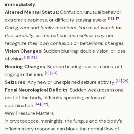
immediately:
Altered Mental Status
: Confusion, unusual behavior,
[16]
[17]
extreme sleepiness, or difficulty staying awake
.
Caregivers and family members: You must watch for
this carefully, as the patient themselves may not
recognize their own confusion or behavioral changes.
Vision Changes
: Sudden blurring, double vision, or loss
[18]
[19]
of vision
.
Hearing Changes
: Sudden hearing loss or a constant
[11]
[20]
ringing in the ears
.
[14]
[21]
Seizures
: Any new or unexplained seizure activity
.
Focal Neurological Deficits
: Sudden weakness in one
part of the body, difficulty speaking, or loss of
[14]
[22]
coordination
.
Why Pressure Matters
In cryptococcal meningitis, the fungus and the body’s
inflammatory response can block the normal flow of