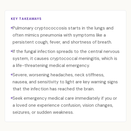
KEY TAKEAWAYS
Pulmonary cryptococcosis starts in the lungs and
often mimics pneumonia with symptoms like a
persistent cough, fever, and shortness of breath.
If the fungal infection spreads to the central nervous
system, it causes cryptococcal meningitis, which is
a life-threatening medical emergency.
Severe, worsening headaches, neck stiffness,
nausea, and sensitivity to light are key warning signs
that the infection has reached the brain.
Seek emergency medical care immediately if you or
a loved one experience confusion, vision changes,
seizures, or sudden weakness.