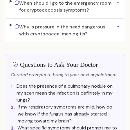
When should I go to the emergency room
for cryptococcosis symptoms?
Why is pressure in the head dangerous
with cryptococcal meningitis?
Questions to Ask Your Doctor
Curated prompts to bring to your next appointment.
Does the presence of a pulmonary nodule on
1.
my scan mean the infection is definitely in my
lungs?
If my respiratory symptoms are mild, how do
2.
we know if the fungus has already started
moving toward my brain?
What specific symptoms should prompt me to
3.