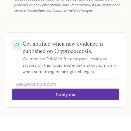
provider or seek emergency care immediately if you experience
severe headaches, confusion, or vision changes.
Get notified when new evidence is
published on Cryptococcosis.
We monitor PubMed for new peer-reviewed
studies on this topic and email a short summary
when something meaningful changes.
Notify me