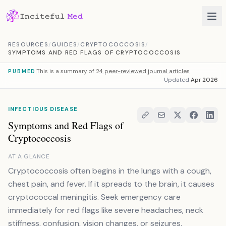
Skip to content
RESOURCES
/
GUIDES
/
CRYPTOCOCCOSIS
/
SYMPTOMS AND RED FLAGS OF CRYPTOCOCCOSIS
This is a summary of
24 peer-reviewed journal articles
PUBMED
Updated
Apr 2026
INFECTIOUS DISEASE
Symptoms and Red Flags of
Cryptococcosis
AT A GLANCE
Cryptococcosis often begins in the lungs with a cough,
chest pain, and fever. If it spreads to the brain, it causes
cryptococcal meningitis. Seek emergency care
immediately for red flags like severe headaches, neck
stiffness, confusion, vision changes, or seizures.