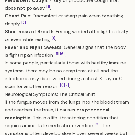
Persistent Cough
: A dry or productive cough that
[1]
does not go away
.
Chest Pain
: Discomfort or sharp pain when breathing
[3]
deeply
.
Shortness of Breath
: Feeling winded after light activity
[1]
or even while resting
.
Fever and Night Sweats
: General signs that the body
[5]
[6]
is fighting an infection
.
In some people, particularly those with healthy immune
systems, there may be no symptoms at all, and the
infection is only discovered during a chest X-ray or CT
[1]
[7]
scan for another reason
.
Neurological Symptoms: The Critical Shift
If the fungus moves from the lungs into the bloodstream
and reaches the brain, it causes
cryptococcal
meningitis
. This is a life-threatening condition that
[8]
requires immediate medical intervention
. The
symptoms often develop slowly over several weeks but