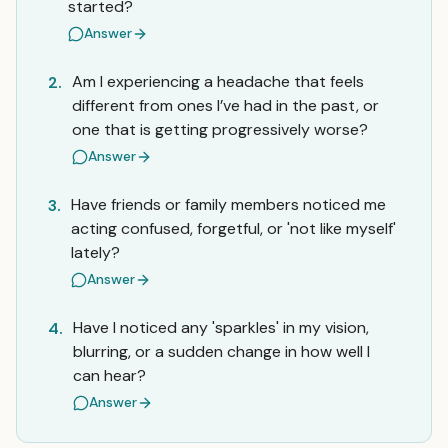
started?
Answer
Am I experiencing a headache that feels
2.
different from ones I’ve had in the past, or
one that is getting progressively worse?
Answer
Have friends or family members noticed me
3.
acting confused, forgetful, or 'not like myself'
lately?
Answer
Have I noticed any 'sparkles' in my vision,
4.
blurring, or a sudden change in how well I
can hear?
Answer