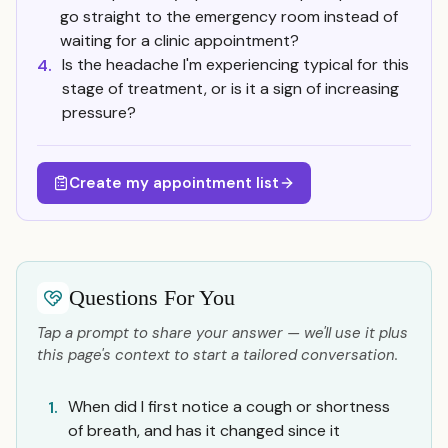
go straight to the emergency room instead of
waiting for a clinic appointment?
Is the headache I'm experiencing typical for this
4.
stage of treatment, or is it a sign of increasing
pressure?
Create my appointment list
Questions For You
Tap a prompt to share your answer — we'll use it plus
this page's context to start a tailored conversation.
When did I first notice a cough or shortness
1.
of breath, and has it changed since it