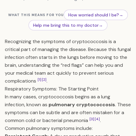
How worried should I be?
→
WHAT THIS MEANS FOR YOU
Help me bring this to my doctor
→
Recognizing the symptoms of cryptococcosis is a
critical part of managing the disease. Because this fungal
infection often starts in the lungs before moving to the
brain, understanding the “red flags” can help you and
your medical team act quickly to prevent serious
[1]
[2]
complications
.
Respiratory Symptoms: The Starting Point
In many cases, cryptococcosis begins as a lung
infection, known as
pulmonary cryptococcosis
. These
symptoms can be subtle and are often mistaken for a
[3]
[4]
common cold or bacterial pneumonia
.
Common pulmonary symptoms include: