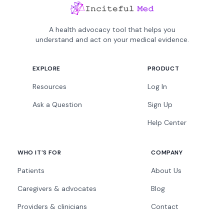
A health advocacy tool that helps you
understand and act on your medical evidence.
EXPLORE
PRODUCT
Resources
Log In
Ask a Question
Sign Up
Help Center
WHO IT'S FOR
COMPANY
Patients
About Us
Caregivers & advocates
Blog
Providers & clinicians
Contact