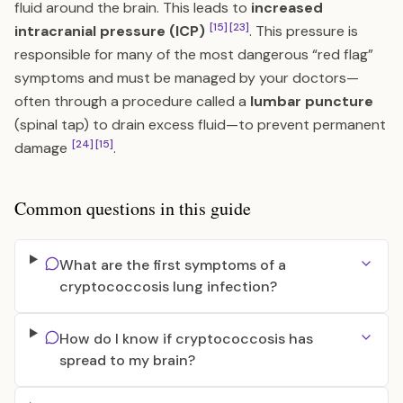
fluid around the brain. This leads to
increased
[15]
[23]
intracranial pressure (ICP)
. This pressure is
responsible for many of the most dangerous “red flag”
symptoms and must be managed by your doctors—
often through a procedure called a
lumbar puncture
(spinal tap) to drain excess fluid—to prevent permanent
[24]
[15]
damage
.
Common questions in this guide
What are the first symptoms of a
cryptococcosis lung infection?
How do I know if cryptococcosis has
spread to my brain?