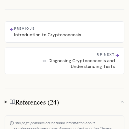
PREVIOUS
Introduction to Cryptococcosis
UP NEXT
Diagnosing Cryptococcosis and
03
Understanding Tests
References (24)
References
This page provides educational information about
cryptococcosis symptoms. Always contact your healthcare