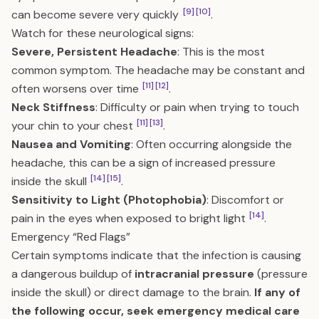
[9]
[10]
can become severe very quickly
.
Watch for these neurological signs:
Severe, Persistent Headache
: This is the most
common symptom. The headache may be constant and
[11]
[12]
often worsens over time
.
Neck Stiffness
: Difficulty or pain when trying to touch
[11]
[13]
your chin to your chest
.
Nausea and Vomiting
: Often occurring alongside the
headache, this can be a sign of increased pressure
[14]
[15]
inside the skull
.
Sensitivity to Light (Photophobia)
: Discomfort or
[14]
pain in the eyes when exposed to bright light
.
Emergency “Red Flags”
Certain symptoms indicate that the infection is causing
a dangerous buildup of
intracranial pressure
(pressure
inside the skull) or direct damage to the brain.
If any of
the following occur, seek emergency medical care