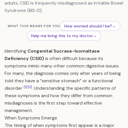
adults, CSID is frequently misdiagnosed as Irritable Bowel
Syndrome (IBS-D).
How worried should I be?
→
WHAT THIS MEANS FOR YOU
Help me bring this to my doctor
→
Identifying
Congenital Sucrase-Isomaltase
Deficiency (CSID)
is often difficult because its
symptoms mimic many other common digestive issues.
For many, the diagnosis comes only after years of being
told they have a “sensitive stomach” or a functional
[1]
[2]
disorder
. Understanding the specific patterns of
these symptoms and how they differ from common
misdiagnoses is the first step toward effective
management.
When Symptoms Emerge
The timing of when symptoms first appear is a major