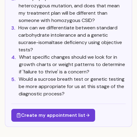
heterozygous mutation, and does that mean
my treatment plan will be different than
someone with homozygous CSID?
How can we differentiate between standard
3.
carbohydrate intolerance and a genetic
sucrase-isomaltase deficiency using objective
tests?
What specific changes should we look for in
4.
growth charts or weight patterns to determine
if 'failure to thrive' is a concern?
Would a sucrose breath test or genetic testing
5.
be more appropriate for us at this stage of the
diagnostic process?
Create my appointment list