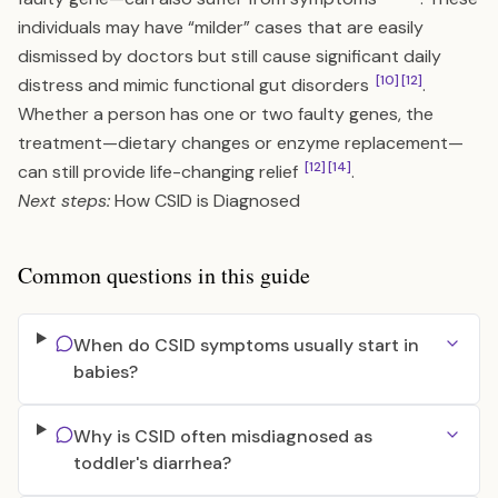
individuals may have “milder” cases that are easily
dismissed by doctors but still cause significant daily
[10]
[12]
distress and mimic functional gut disorders
.
Whether a person has one or two faulty genes, the
treatment—dietary changes or enzyme replacement—
[12]
[14]
can still provide life-changing relief
.
Next steps:
How CSID is Diagnosed
Common questions in this guide
When do CSID symptoms usually start in
babies?
Why is CSID often misdiagnosed as
toddler's diarrhea?