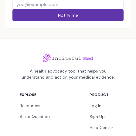
Notify me
A health advocacy tool that helps you
understand and act on your medical evidence.
EXPLORE
PRODUCT
Resources
Log In
Ask a Question
Sign Up
Help Center