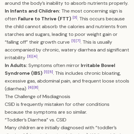
around the body’s inability to absorb nutrients properly.
In Infants and Children:
The most concerning sign is
[3]
often
Failure to Thrive (FTT)
. This occurs because
the child cannot absorb the calories and nutrients from
starches and sugars, leading to poor weight gain or
[1]
[7]
“falling off” their growth curve
. This is usually
accompanied by chronic, watery diarrhea and significant
[3]
[4]
irritability
.
In Adults:
Symptoms often mirror
Irritable Bowel
[1]
[5]
Syndrome (IBS)
. This includes chronic bloating,
excessive gas, abdominal pain, and frequent loose stools
[6]
[8]
(diarrhea)
.
The Challenge of Misdiagnosis
CSID is frequently mistaken for other conditions
because the symptoms are so similar.
“Toddler’s Diarrhea” vs. CSID
Many children are initially diagnosed with “toddler’s