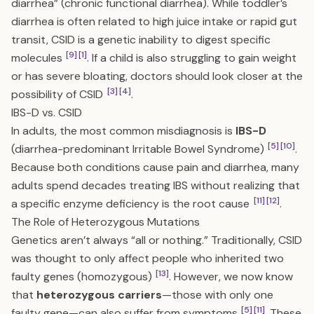
diarrhea” (chronic functional diarrhea). While toddler’s
diarrhea is often related to high juice intake or rapid gut
transit, CSID is a genetic inability to digest specific
[9]
[1]
molecules
. If a child is also struggling to gain weight
or has severe bloating, doctors should look closer at the
[3]
[4]
possibility of CSID
.
IBS-D vs. CSID
In adults, the most common misdiagnosis is
IBS-D
[5]
[10]
(diarrhea-predominant Irritable Bowel Syndrome)
.
Because both conditions cause pain and diarrhea, many
adults spend decades treating IBS without realizing that
[11]
[12]
a specific enzyme deficiency is the root cause
.
The Role of Heterozygous Mutations
Genetics aren’t always “all or nothing.” Traditionally, CSID
was thought to only affect people who inherited two
[13]
faulty genes (homozygous)
. However, we now know
that
heterozygous carriers
—those with only one
[5]
[11]
faulty gene—can also suffer from symptoms
. These