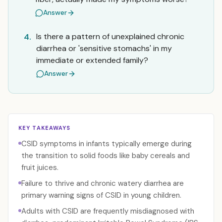
Answer
Is there a pattern of unexplained chronic
4.
diarrhea or 'sensitive stomachs' in my
immediate or extended family?
Answer
KEY TAKEAWAYS
CSID symptoms in infants typically emerge during
the transition to solid foods like baby cereals and
fruit juices.
Failure to thrive and chronic watery diarrhea are
primary warning signs of CSID in young children.
Adults with CSID are frequently misdiagnosed with