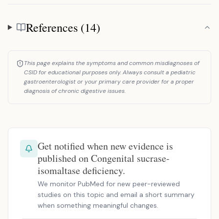
References (14)
References
This page explains the symptoms and common misdiagnoses of
CSID for educational purposes only. Always consult a pediatric
gastroenterologist or your primary care provider for a proper
diagnosis of chronic digestive issues.
Get notified when new evidence is
published on Congenital sucrase-
isomaltase deficiency.
We monitor PubMed for new peer-reviewed
studies on this topic and email a short summary
when something meaningful changes.