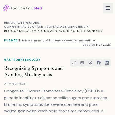
Skip to content
RESOURCES
/
GUIDES
/
CONGENITAL SUCRASE-ISOMALTASE DEFICIENCY
/
RECOGNIZING SYMPTOMS AND AVOIDING MISDIAGNOSIS
This is a summary of
14 peer-reviewed journal articles
PUBMED
Updated
May 2026
GASTROENTEROLOGY
Recognizing Symptoms and
Avoiding Misdiagnosis
AT A GLANCE
Congenital Sucrase-Isomaltase Deficiency (CSID) is a
genetic inability to digest specific sugars and starches.
In infants, symptoms like severe diarrhea and poor
weight gain begin when solid foods are introduced. In