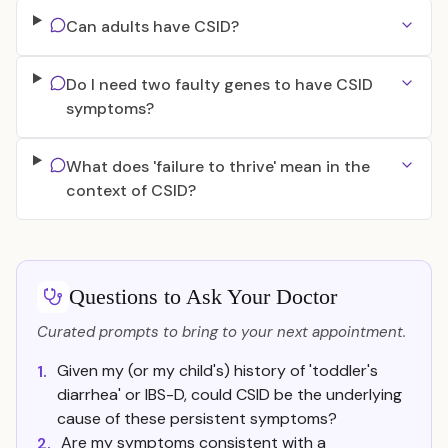
Can adults have CSID?
Do I need two faulty genes to have CSID
symptoms?
What does 'failure to thrive' mean in the
context of CSID?
Questions to Ask Your Doctor
Curated prompts to bring to your next appointment.
Given my (or my child's) history of 'toddler's
1.
diarrhea' or IBS-D, could CSID be the underlying
cause of these persistent symptoms?
Are my symptoms consistent with a
2.