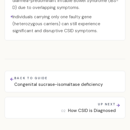
diarrhea-predominant Irritable Bowel Syndrome (IBS-
D) due to overlapping symptoms.
Individuals carrying only one faulty gene
(heterozygous carriers) can still experience
significant and disruptive CSID symptoms.
BACK TO GUIDE
Congenital sucrase-isomaltase deficiency
UP NEXT
How CSID is Diagnosed
02