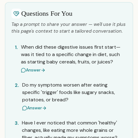
Questions For You
Tap a prompt to share your answer — we'll use it plus
this page's context to start a tailored conversation.
When did these digestive issues first start—
1.
was it tied to a specific change in diet, such
as starting baby cereals, fruits, or juices?
Answer
Do my symptoms worsen after eating
2.
specific 'trigger' foods like sugary snacks,
potatoes, or bread?
Answer
Have I ever noticed that common 'healthy'
3.
changes, like eating more whole grains or
fiber, actually made my symptoms worse?