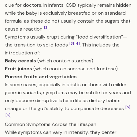
clue for doctors. In infants, CSID typically remains hidden
while the baby is exclusively breastfed or on standard
formula, as these do not usually contain the sugars that
[3]
cause a reaction
.
Symptoms usually erupt during “food diversification”—
[3]
[4]
the transition to solid foods
. This includes the
introduction of:
Baby cereals
(which contain starches)
Fruit juices
(which contain sucrose and fructose)
Pureed fruits and vegetables
In some cases, especially in adults or those with milder
genetic variants, symptoms may be subtle for years and
only become disruptive later in life as dietary habits
[5]
change or the gut’s ability to compensate decreases
[6]
.
Common Symptoms Across the Lifespan
While symptoms can vary in intensity, they center