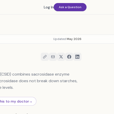
Log In
Ask a Question
Updated
May 2026
y (CSID) combines sacrosidase enzyme
crosidase does not break down starches,
 levels.
this to my doctor
→