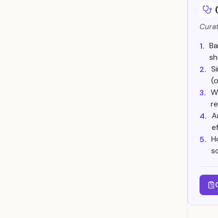
Curat
Ba
1.
sh
S
2.
(o
W
3.
re
A
4.
e
H
5.
s