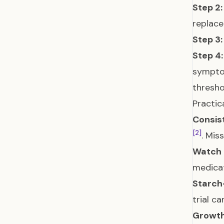
Step 2:
replac
Step 3:
Step 4:
symptom
thresho
Practica
Consist
[2]
. Mis
Watch 
medicat
Starch-
trial c
Growth