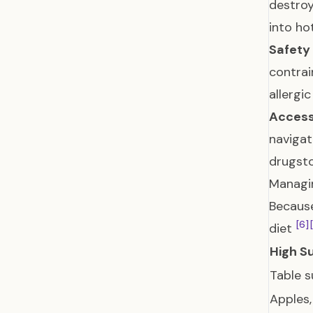
destroy
into ho
Safety
contrai
allergi
Access
navigat
drugsto
Managin
Because
[6]
diet
High S
Table s
Apples,