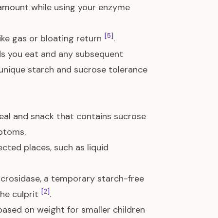
 amount while using your enzyme
[5]
ke gas or bloating return
.
ods you eat and any subsequent
unique starch and sucrose tolerance
al and snack that contains sucrose
mptoms.
cted places, such as liquid
acrosidase, a temporary starch-free
[2]
the culprit
.
based on weight for smaller children