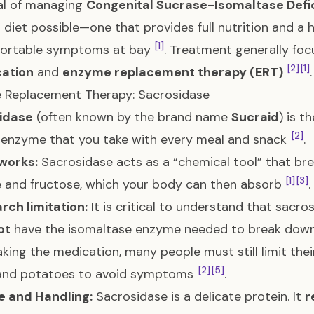
al of managing
Congenital Sucrase-Isomaltase Defi
l” diet possible—one that provides full nutrition and a h
[1]
ortable symptoms at bay
. Treatment generally foc
[2]
[1]
cation
and
enzyme replacement therapy (ERT)
.
 Replacement Therapy: Sacrosidase
idase
(often known by the brand name
Sucraid
) is 
[2]
d enzyme that you take with every meal and snack
.
works:
Sacrosidase acts as a “chemical tool” that b
[1]
[3]
 and fructose, which your body can then absorb
.
rch limitation:
It is critical to understand that sacro
ot
have the isomaltase enzyme needed to break dow
king the medication, many people must still limit their
[2]
[5]
 and potatoes to avoid symptoms
.
e and Handling:
Sacrosidase is a delicate protein. It
r