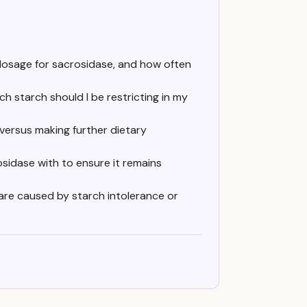
 dosage for sacrosidase, and how often
h starch should I be restricting in my
versus making further dietary
osidase with to ensure it remains
are caused by starch intolerance or