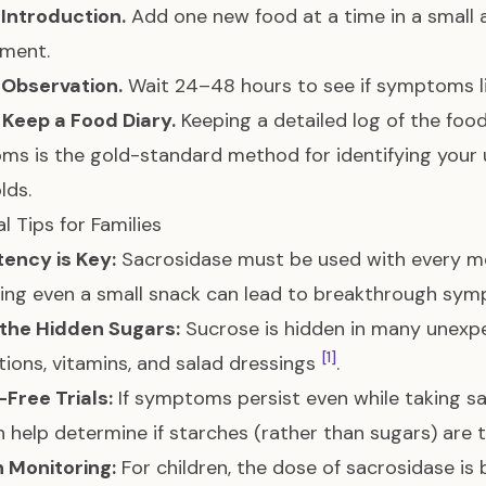
 Introduction.
Add one new food at a time in a small
ement.
 Observation.
Wait 24–48 hours to see if symptoms li
 Keep a Food Diary.
Keeping a detailed log of the fo
s is the gold-standard method for identifying your 
lds.
l Tips for Families
ency is Key:
Sacrosidase must be used with every me
sing even a small snack can lead to breakthrough sy
the Hidden Sugars:
Sucrose is hidden in many unexpe
[1]
ions, vitamins, and salad dressings
.
Free Trials:
If symptoms persist even while taking s
an help determine if starches (rather than sugars) are 
 Monitoring:
For children, the dose of sacrosidase is 