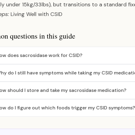
lly under 15kg/33lbs), but transitions to a standard fix
eps:
Living Well with CSID
 questions in this guide
ow does sacrosidase work for CSID?
hy do I still have symptoms while taking my CSID medicat
ow should I store and take my sacrosidase medication?
ow do I figure out which foods trigger my CSID symptoms?