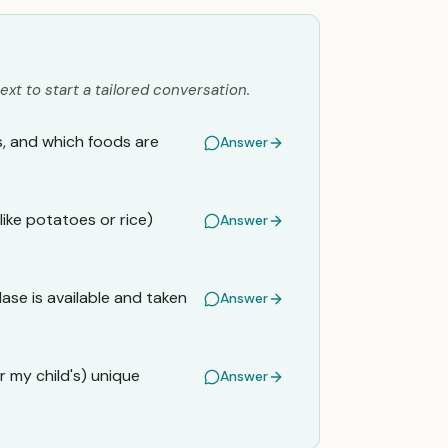
ext to start a tailored conversation.
, and which foods are
Answer
like potatoes or rice)
Answer
ase is available and taken
Answer
 my child's) unique
Answer