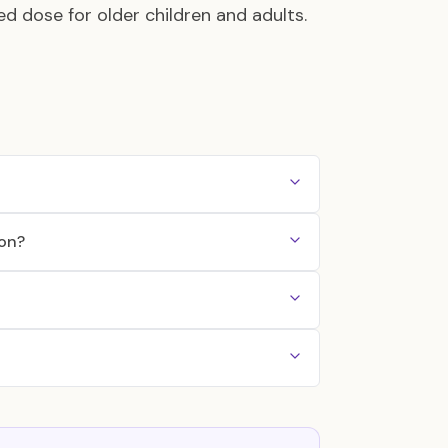
ed dose for older children and adults.
ion?