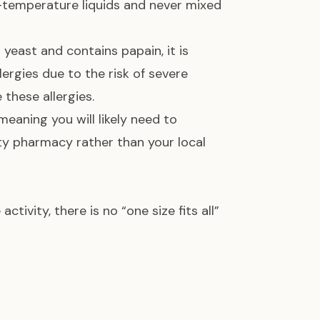
m-temperature liquids and never mixed
yeast and contains papain, it is
lergies due to the risk of severe
 these allergies.
meaning you will likely need to
ty pharmacy rather than your local
ivity, there is no “one size fits all”