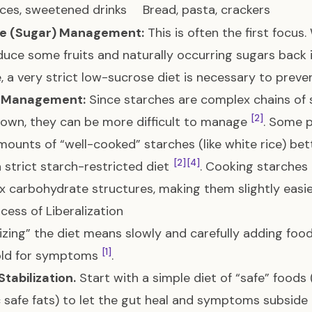
uices, sweetened drinks
Bread, pasta, crackers
e (Sugar) Management:
This is often the first focus
duce some fruits and naturally occurring sugars back i
 a very strict low-sucrose diet is necessary to preve
 Management:
Since starches are complex chains of 
[2]
own, they can be more difficult to manage
. Some p
mounts of “well-cooked” starches (like white rice) be
[2]
[4]
a strict starch-restricted diet
. Cooking starches
 carbohydrate structures, making them slightly easi
cess of Liberalization
lizing” the diet means slowly and carefully adding food
[1]
old for symptoms
.
Stabilization.
Start with a simple diet of “safe” foods
c safe fats) to let the gut heal and symptoms subside