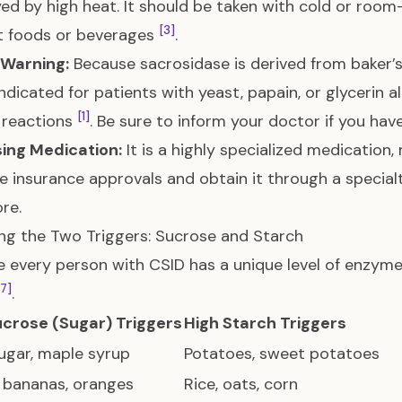
ed by high heat. It should be taken with cold or roo
[3]
t foods or beverages
.
 Warning:
Because sacrosidase is derived from baker’s 
ndicated for patients with yeast, papain, or glycerin al
[1]
c reactions
. Be sure to inform your doctor if you have
ing Medication:
It is a highly specialized medication, 
e insurance approvals and obtain it through a special
re.
g the Two Triggers: Sucrose and Starch
 every person with CSID has a unique level of enzyme act
[7]
.
ucrose (Sugar) Triggers
High Starch Triggers
ugar, maple syrup
Potatoes, sweet potatoes
 bananas, oranges
Rice, oats, corn