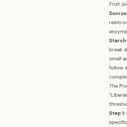
Fruit j
Sucros
reintro
enzyme,
Starch
break d
small a
follow 
complex
The Pro
“Libera
thresh
Step 1: 
specifi