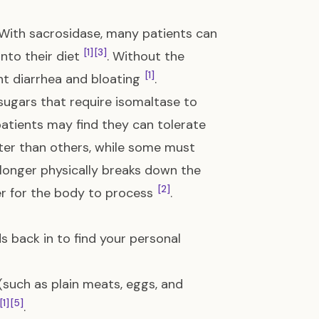
. With sacrosidase, many patients can
[1]
[3]
nto their diet
. Without the
[1]
nt diarrhea and bloating
.
sugars that require isomaltase to
atients may find they can tolerate
tter than others, while some must
 longer physically breaks down the
[2]
er for the body to process
.
s back in to find your personal
 (such as plain meats, eggs, and
[1]
[5]
.