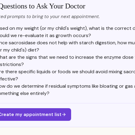
Questions to Ask Your Doctor
ed prompts to bring to your next appointment.
sed on my weight (or my child's weight), what is the correct
ould we re-evaluate it as growth occurs?
ince sacrosidase does not help with starch digestion, how muc
r my child's) diet?
hat are the signs that we need to increase the enzyme dose 
strictions?
re there specific liquids or foods we should avoid mixing sacr
ffective?
ow do we determine if residual symptoms like bloating or gas 
omething else entirely?
Create my appointment list