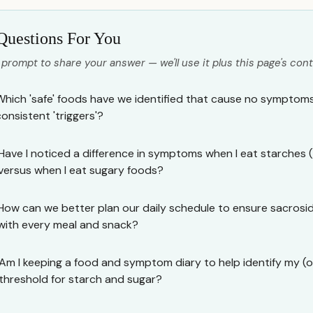
Questions For You
 prompt to share your answer — we'll use it plus this page's cont
Which 'safe' foods have we identified that cause no symptoms
consistent 'triggers'?
Have I noticed a difference in symptoms when I eat starches (
versus when I eat sugary foods?
How can we better plan our daily schedule to ensure sacrosid
with every meal and snack?
Am I keeping a food and symptom diary to help identify my (or
threshold for starch and sugar?