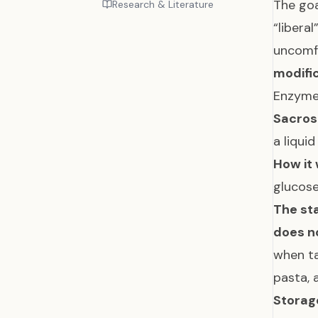
The go
Research & Literature
“libera
uncomf
modifi
Enzyme
Sacros
a liqui
How it 
glucose
The sta
does n
when ta
pasta,
Storag