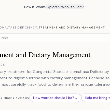
How It Works
Explore
Who It's For
OMALTASE DEFICIENCY
/
TREATMENT AND DIETARY MANAGEMENT
ticles
tment and Dietary Management
NCE
ary treatment for Congenital Sucrase-Isomaltase Deficienc
ent to digest sucrose with dietary management. Because sa
 must carefully track food to determine their unique tolerance
How worried should I be?
→
Help me bring 
IS MEANS FOR YOU