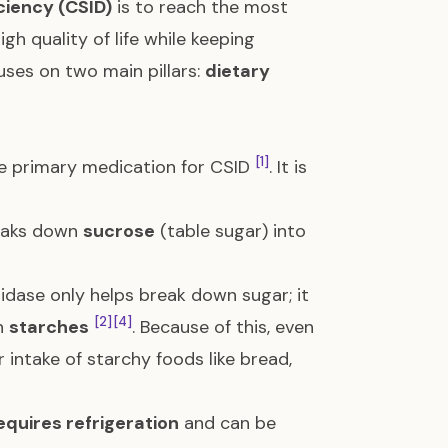
ciency (CSID)
is to reach the most
igh quality of life while keeping
uses on two main pillars:
dietary
[1]
the primary medication for CSID
. It is
reaks down
sucrose
(table sugar) into
sidase only helps break down sugar; it
[2]
[4]
n
starches
. Because of this, even
 intake of starchy foods like bread,
equires refrigeration
and can be