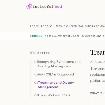
Skip to content
RESOURCES
/
GUIDES
/
CONGENITAL SUCRASE-IS
This is a summary of
7 peer-reviewed journal ar
PUBMED
Trea
CHAPTERS
Recognizing Symptoms and
AT A GLA
01
Avoiding Misdiagnosis
The prim
replacem
How CSID is Diagnosed
02
patients
Treatment and Dietary
03
Management
WHAT TH
Living Well with CSID
04