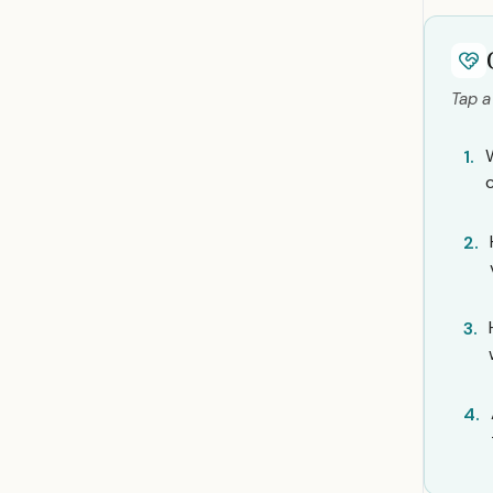
Tap a
1.
2.
3.
4.