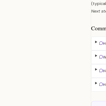
(typica
Next st
Common
H
W
H
H