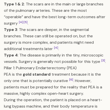
Type 1 & 2
: The scars are in the main or large branches
of the pulmonary arteries. These are the most
“operable” and have the best long-term outcomes after
[4]
[5]
surgery
.
Type 3
: The scars are deeper, in the segmental
branches. These can still be operated on, but the
surgery is more complex, and patients might need
[4]
additional treatments later
.
Type 4
: The disease is primarily in the tiny, microscopic
[3]
vessels. Surgery is generally not possible for this type
.
Pillar 1: Pulmonary Endarterectomy (PEA)
PEA is the
gold standard
treatment because it is the
[6]
only one that is potentially curative
. However,
patients must be prepared for the reality that PEA is a
massive, highly complex open-heart surgery.
During the operation, the patient is placed on a heart-
lung bypass machine, and their body temperature is