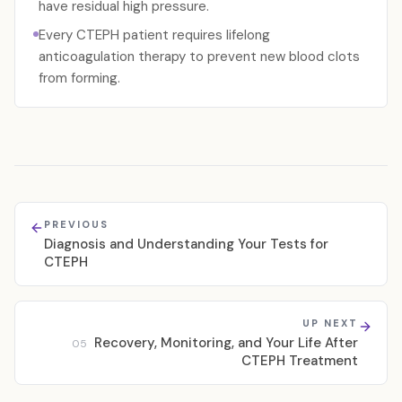
have residual high pressure.
Every CTEPH patient requires lifelong
anticoagulation therapy to prevent new blood clots
from forming.
PREVIOUS
Diagnosis and Understanding Your Tests for
CTEPH
UP NEXT
Recovery, Monitoring, and Your Life After
05
CTEPH Treatment