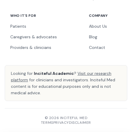
WHO IT'S FOR
COMPANY
Patients
About Us
Caregivers & advocates
Blog
Providers & clinicians
Contact
Looking for
Inciteful Academic
?
Visit our research
platform
for clinicians and investigators. Inciteful Med
content is for educational purposes only and is not
medical advice.
© 2026 INCITEFUL MED
TERMS
PRIVACY
DISCLAIMER