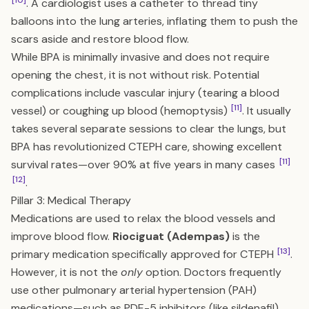
[10]
. A cardiologist uses a catheter to thread tiny
balloons into the lung arteries, inflating them to push the
scars aside and restore blood flow.
While BPA is minimally invasive and does not require
opening the chest, it is not without risk. Potential
complications include vascular injury (tearing a blood
[11]
vessel) or coughing up blood (hemoptysis)
. It usually
takes several separate sessions to clear the lungs, but
BPA has revolutionized CTEPH care, showing excellent
[11]
survival rates—over 90% at five years in many cases
[12]
.
Pillar 3: Medical Therapy
Medications are used to relax the blood vessels and
improve blood flow.
Riociguat (Adempas)
is the
[13]
primary medication specifically approved for CTEPH
.
However, it is not the
only
option. Doctors frequently
use other pulmonary arterial hypertension (PAH)
medications—such as PDE-5 inhibitors (like sildenafil),