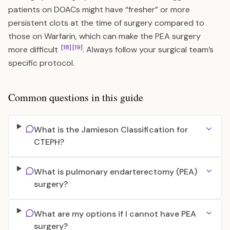
patients on DOACs might have “fresher” or more
persistent clots at the time of surgery compared to
those on Warfarin, which can make the PEA surgery
[18]
[19]
more difficult
. Always follow your surgical team’s
specific protocol.
Common questions in this guide
What is the Jamieson Classification for
CTEPH?
What is pulmonary endarterectomy (PEA)
surgery?
What are my options if I cannot have PEA
surgery?