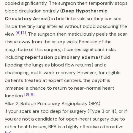
cooled significantly. The surgeon then temporarily stops
blood circulation entirely (
Deep Hypothermic
Circulatory Arrest
) in brief intervals so they can see
inside the tiny lung arteries without blood obscuring the
[6]
[7]
view
. The surgeon then meticulously peels the scar
tissue away from the artery walls. Because of the
magnitude of this surgery, it carries significant risks,
including
reperfusion pulmonary edema
(fluid
flooding the lungs as blood flow returns) and a
challenging, multi-week recovery. However, for eligible
patients treated at expert centers, the payoff is
immense: a chance to return to near-normal heart
[8]
[9]
function
.
Pillar 2: Balloon Pulmonary Angioplasty (BPA)
If your scars are too deep for surgery (Type 3 or 4), or if
you are not a candidate for open-heart surgery due to
other health issues, BPA is a highly effective alternative