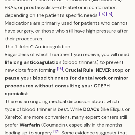
ERAs, or prostacyclins—off-label or in combination
[14]
[15]
depending on the patient’s specific needs
.
Medications are primarily used for patients who cannot
have surgery, or those who still have high pressure after
their procedures.
The “Lifeline”: Anticoagulation
Regardless of which treatment you receive, you will need
lifelong anticoagulation
(blood thinners) to prevent
[16]
new clots from forming
.
Crucial Rule: NEVER stop or
pause your blood thinners for dental work or minor
procedures without consulting your CTEPH
specialist.
There is an ongoing medical discussion about which
type of blood thinner is best. While
DOACs
(like Eliquis or
Xarelto) are more convenient, many expert centers still
prefer
Warfarin
(Coumadin), especially in the months
[17]
leading up to surgery
. Some evidence suggests that