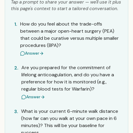
Tap a prompt to share your answer — we'll use it plus
this page's context to start a tailored conversation.
How do you feel about the trade-offs
1.
between a major open-heart surgery (PEA)
that could be curative versus multiple smaller
procedures (BPA)?
Answer
Are you prepared for the commitment of
2.
lifelong anticoagulation, and do you have a
preference for how it is monitored (e.g.,
regular blood tests for Warfarin)?
Answer
What is your current 6-minute walk distance
3.
(how far can you walk at your own pace in 6
minutes)? This will be your baseline for
success.