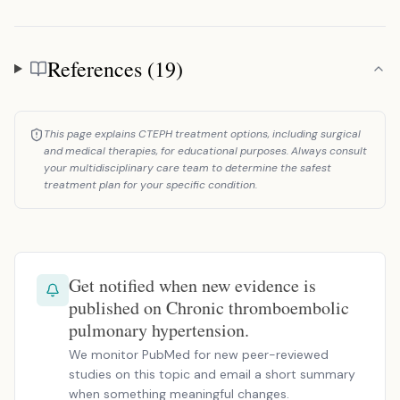
References (19)
References
This page explains CTEPH treatment options, including surgical
and medical therapies, for educational purposes. Always consult
your multidisciplinary care team to determine the safest
treatment plan for your specific condition.
Get notified when new evidence is
published on Chronic thromboembolic
pulmonary hypertension.
We monitor PubMed for new peer-reviewed
studies on this topic and email a short summary
when something meaningful changes.