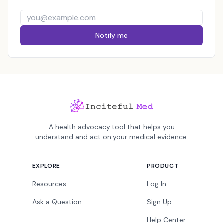
Notify me
A health advocacy tool that helps you
understand and act on your medical evidence.
EXPLORE
PRODUCT
Resources
Log In
Ask a Question
Sign Up
Help Center