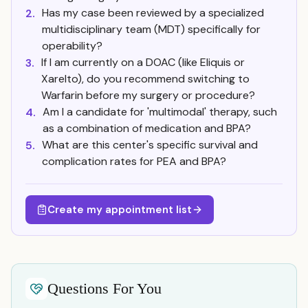
Has my case been reviewed by a specialized
2.
multidisciplinary team (MDT) specifically for
operability?
If I am currently on a DOAC (like Eliquis or
3.
Xarelto), do you recommend switching to
Warfarin before my surgery or procedure?
Am I a candidate for 'multimodal' therapy, such
4.
as a combination of medication and BPA?
What are this center's specific survival and
5.
complication rates for PEA and BPA?
Create my appointment list
Questions For You