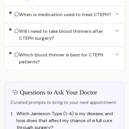
When is medication used to treat CTEPH?
Will I need to take blood thinners after
CTEPH surgery?
Which blood thinner is best for CTEPH
patients?
Questions to Ask Your Doctor
Curated prompts to bring to your next appointment.
Which Jamieson Type (1-4) is my disease, and
1.
how does that affect my chance of a full cure
through surgery?