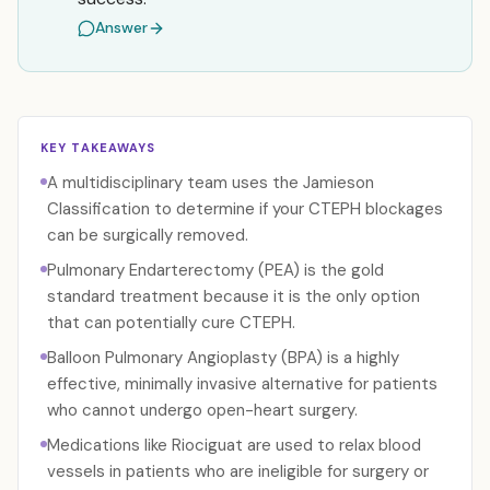
Answer
KEY TAKEAWAYS
A multidisciplinary team uses the Jamieson
Classification to determine if your CTEPH blockages
can be surgically removed.
Pulmonary Endarterectomy (PEA) is the gold
standard treatment because it is the only option
that can potentially cure CTEPH.
Balloon Pulmonary Angioplasty (BPA) is a highly
effective, minimally invasive alternative for patients
who cannot undergo open-heart surgery.
Medications like Riociguat are used to relax blood
vessels in patients who are ineligible for surgery or