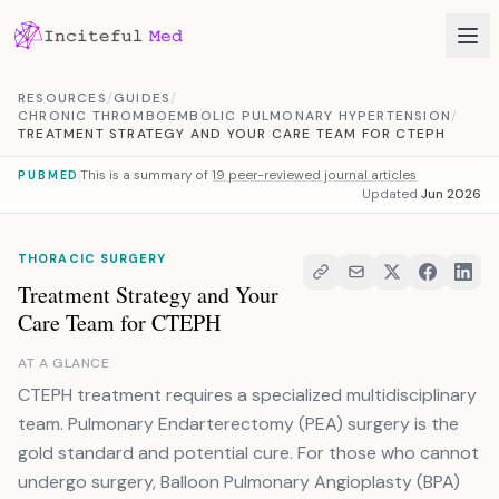
Skip to content
RESOURCES
/
GUIDES
/
CHRONIC THROMBOEMBOLIC PULMONARY HYPERTENSION
/
TREATMENT STRATEGY AND YOUR CARE TEAM FOR CTEPH
This is a summary of
19 peer-reviewed journal articles
PUBMED
Updated
Jun 2026
THORACIC SURGERY
Treatment Strategy and Your
Care Team for CTEPH
AT A GLANCE
CTEPH treatment requires a specialized multidisciplinary
team. Pulmonary Endarterectomy (PEA) surgery is the
gold standard and potential cure. For those who cannot
undergo surgery, Balloon Pulmonary Angioplasty (BPA)