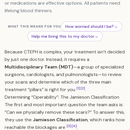
or medications are effective options. All patients need
lifelong blood thinners.
How worried should I be?
→
WHAT THIS MEANS FOR YOU
Help me bring this to my doctor
→
Because CTEPH is complex, your treatment isn’t decided
by just one doctor. Instead, it requires a
Multidisciplinary Team (MDT)
—a group of specialized
surgeons, cardiologists, and pulmonologists—to review
your scans and determine which of the three main
[1]
[2]
treatment “pillars” is right for you
.
Determining “Operability”: The Jamieson Classification
The first and most important question the team asks is:
“Can we physically remove these scars?” To answer this,
they use the
Jamieson Classification
, which ranks how
[3]
[4]
reachable the blockages are
: