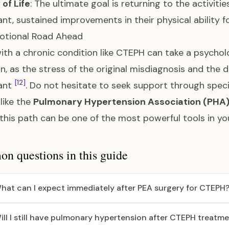
 of Life
: The ultimate goal is returning to the activiti
cant, sustained improvements in their physical ability 
otional Road Ahead
with a chronic condition like CTEPH can take a psycholo
 as the stress of the original misdiagnosis and the d
[12]
cant
. Do not hesitate to seek support through spec
like the
Pulmonary Hypertension Association (PHA
this path can be one of the most powerful tools in yo
 questions in this guide
hat can I expect immediately after PEA surgery for CTEPH
ill I still have pulmonary hypertension after CTEPH treatm