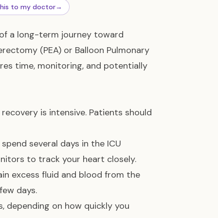
this to my doctor
→
 of a long-term journey toward
rectomy (PEA) or Balloon Pulmonary
res time, monitoring, and potentially
ecovery is intensive. Patients should
ll spend several days in the ICU
itors to track your heart closely.
rain excess fluid and blood from the
 few days.
eks, depending on how quickly you