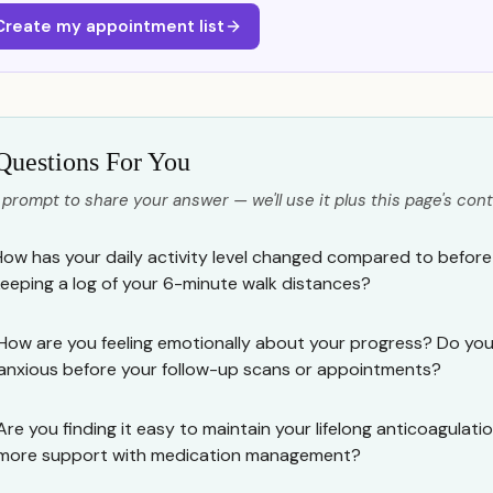
Create my appointment list
Questions For You
 prompt to share your answer — we'll use it plus this page's cont
How has your daily activity level changed compared to befor
keeping a log of your 6-minute walk distances?
How are you feeling emotionally about your progress? Do you f
anxious before your follow-up scans or appointments?
Are you finding it easy to maintain your lifelong anticoagulati
more support with medication management?