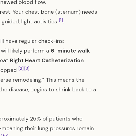
enewed blood flow.
t rest. Your chest bone (sternum) needs
[1]
guided, light activities
.
ll have regular check-ins:
 will likely perform a
6-minute walk
peat
Right Heart Catheterization
[2]
[3]
dropped
.
everse remodeling.” This means the
the disease, begins to shrink back to a
proximately 25% of patients who
meaning their lung pressures remain