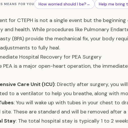
How worried should I be?
→
Help me bring 
IS MEANS FOR YOU
nt for CTEPH is not a single event but the beginning
y and health. While procedures like
Pulmonary Endarte
asty (BPA)
provide the mechanical fix, your body requi
 adjustments to fully heal.
ediate Hospital Recovery for PEA Surgery
 PEA is a major open-heart operation, the immediate r
ensive Care Unit (ICU)
: Directly after surgery, you wi
ed to a ventilator to help you breathe, along with mon
Tubes
: You will wake up with tubes in your chest to d
l site. These are standard and will be removed after a
al Stay
: The total hospital stay is typically 1 to 2 we