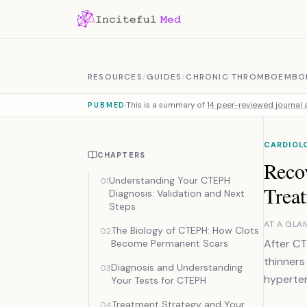
Skip to content
RESOURCES
/
GUIDES
/
CHRONIC THROMBOEMBOL
This is a summary of
14 peer-reviewed journal a
PUBMED
CARDIOL
CHAPTERS
Reco
Understanding Your CTEPH
01
Trea
Diagnosis: Validation and Next
Steps
AT A GLA
The Biology of CTEPH: How Clots
02
After CT
Become Permanent Scars
thinners
Diagnosis and Understanding
03
hyperten
Your Tests for CTEPH
Treatment Strategy and Your
04