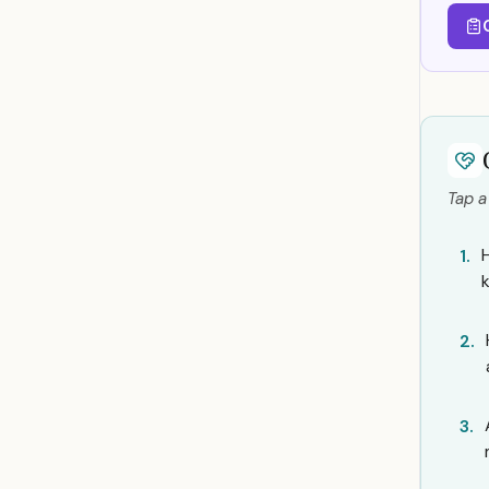
Tap a
1.
2.
3.