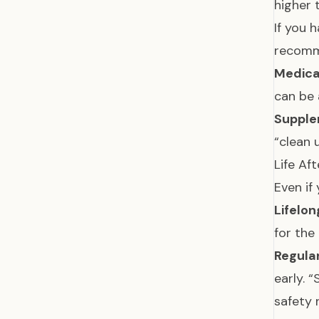
higher 
If you 
recomm
Medica
can be 
Supple
“clean 
Life Af
Even if
Lifelon
for the 
Regula
early. 
safety