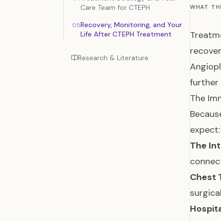
Care Team for CTEPH
WHAT TH
Recovery, Monitoring, and Your
05
Treatme
Life After CTEPH Treatment
recover
Research & Literature
Angiopl
further
The Imm
Because
expect:
The Int
connect
Chest 
surgica
Hospit