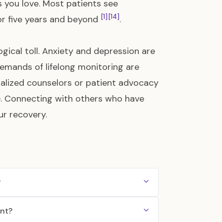
es you love. Most patients see
[1]
[14]
for five years and beyond
.
gical toll. Anxiety and depression are
emands of lifelong monitoring are
ialized counselors or patient advocacy
)
. Connecting with others who have
ur recovery.
?
ent?