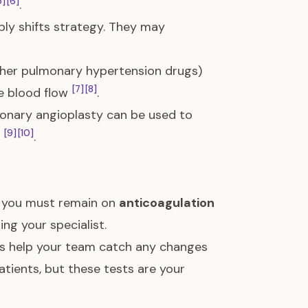
5]
[6]
.
mply shifts strategy. They may
other pulmonary hypertension drugs)
[7]
[8]
ve blood flow
.
monary angioplasty can be used to
[9]
[10]
h
.
, you must remain on
anticoagulation
ng your specialist.
ts help your team catch any changes
patients, but these tests are your