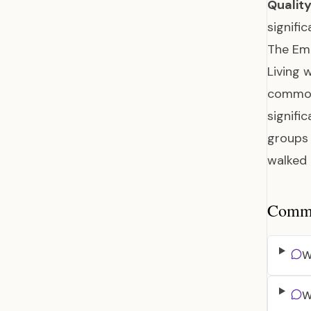
Quality
signifi
The Em
Living 
common,
signifi
groups 
walked 
Common
W
W