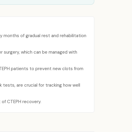
y months of gradual rest and rehabilitation
ter surgery, which can be managed with
 CTEPH patients to prevent new clots from
tests, are crucial for tracking how well
rt of CTEPH recovery.