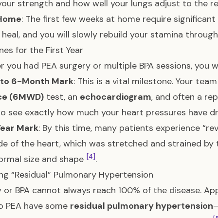
your strength and how well your lungs adjust to the r
 Home
: The first few weeks at home require significan
 heal, and you will slowly rebuild your stamina through 
nes for the First Year
 you had PEA surgery or multiple BPA sessions, you wi
 to 6-Month Mark
: This is a vital milestone. Your team
ce (6MWD)
test, an
echocardiogram
, and often a re
o see exactly how much your heart pressures have 
Year Mark
: By this time, many patients experience “r
ide of the heart, which was stretched and strained by 
[4]
ormal size and shape
.
g “Residual” Pulmonary Hypertension
 or BPA cannot always reach 100% of the disease. Ap
o PEA have some
residual pulmonary hypertension
—