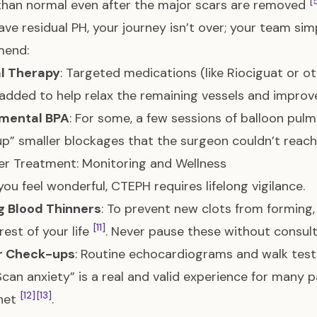
[
than normal even after the major scars are removed
have residual PH, your journey isn’t over; your team si
end:
l Therapy
: Targeted medications (like Riociguat or 
added to help relax the remaining vessels and impro
mental BPA
: For some, a few sessions of balloon pul
up” smaller blockages that the surgeon couldn’t reac
ter Treatment: Monitoring and Wellness
 you feel wonderful, CTEPH requires lifelong vigilance.
g Blood Thinners
: To prevent new clots from forming
[11]
rest of your life
. Never pause these without consulti
r Check-ups
: Routine echocardiograms and walk tes
“Scan anxiety” is a real and valid experience for many 
[12]
[13]
 net
.