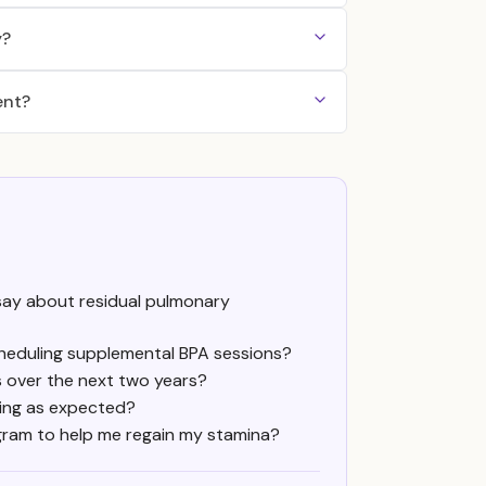
y?
ent?
ay about residual pulmonary
scheduling supplemental BPA sessions?
s over the next two years?
ving as expected?
gram to help me regain my stamina?