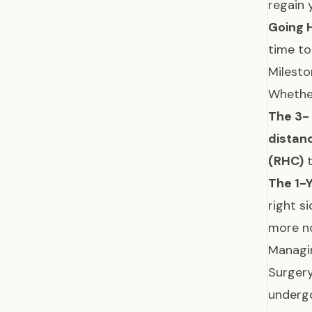
regain 
Going
time to
Milesto
Whether
The 3-
distan
(RHC)
t
The 1-
right s
more n
Managin
Surgery
underg