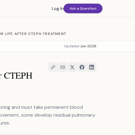
Log In
Ask a Question
R LIFE AFTER CTEPH TREATMENT
Updated
Jun 2026
ter CTEPH
itoring and must take permanent blood
provement, some develop residual pulmonary
ures.