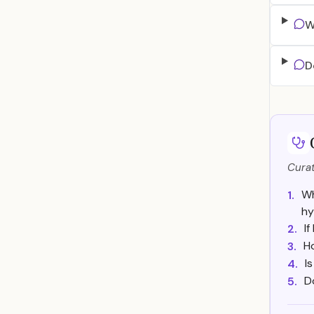
W
D
Curat
Wh
1.
hy
I
2.
H
3.
I
4.
D
5.