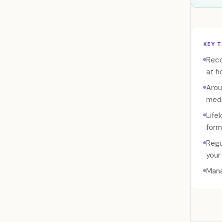
KEY 
Reco
at h
Arou
medi
Life
form
Regu
your 
Mana