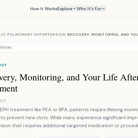
How It Works
Explore
Who It's For
IC PULMONARY HYPERTENSION
/
RECOVERY, MONITORING, AND YOU
rticles
OGY
very, Monitoring, and Your Life Af
tment
NCE
EPH treatment like PEA or BPA, patients require lifelong mon
 to prevent new clots. While many experience significant im
sion that requires additional targeted medication or proced