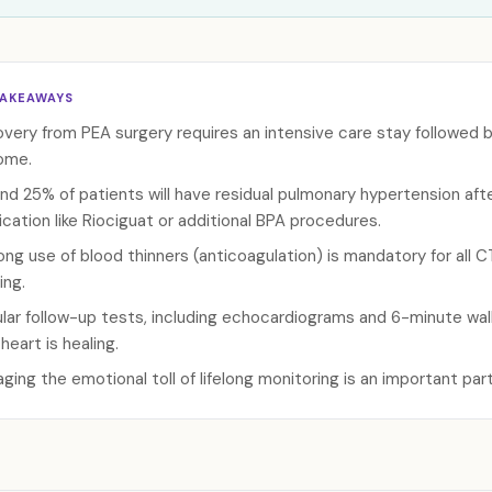
TAKEAWAYS
very from PEA surgery requires an intensive care stay followed b
ome.
nd 25% of patients will have residual pulmonary hypertension af
cation like Riociguat or additional BPA procedures.
long use of blood thinners (anticoagulation) is mandatory for all
ing.
lar follow-up tests, including echocardiograms and 6-minute walk 
heart is healing.
ging the emotional toll of lifelong monitoring is an important pa