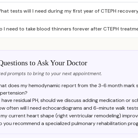
hat tests will I need during my first year of CTEPH recover
o I need to take blood thinners forever after CTEPH treatm
Questions to Ask Your Doctor
ed prompts to bring to your next appointment.
at does my hemodynamic report from the 3-6 month mark s
pertension?
f I have residual PH, should we discuss adding medication or 
ow often will I need echocardiograms and 6-minute walk test
s my current heart shape (right ventricular remodeling) impro
o you recommend a specialized pulmonary rehabilitation pro