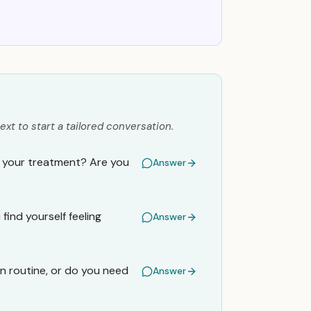
ext to start a tailored conversation.
e your treatment? Are you
Answer
ind yourself feeling
Answer
on routine, or do you need
Answer