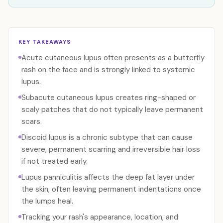
KEY TAKEAWAYS
Acute cutaneous lupus often presents as a butterfly
rash on the face and is strongly linked to systemic
lupus.
Subacute cutaneous lupus creates ring-shaped or
scaly patches that do not typically leave permanent
scars.
Discoid lupus is a chronic subtype that can cause
severe, permanent scarring and irreversible hair loss
if not treated early.
Lupus panniculitis affects the deep fat layer under
the skin, often leaving permanent indentations once
the lumps heal.
Tracking your rash's appearance, location, and