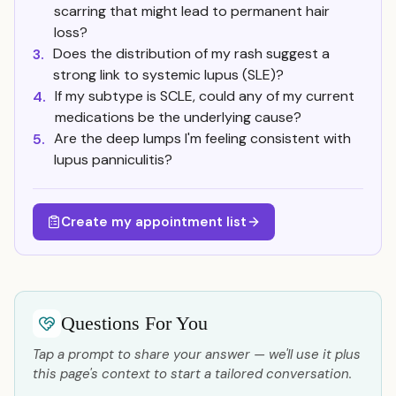
scarring that might lead to permanent hair
loss?
Does the distribution of my rash suggest a
3.
strong link to systemic lupus (SLE)?
If my subtype is SCLE, could any of my current
4.
medications be the underlying cause?
Are the deep lumps I'm feeling consistent with
5.
lupus panniculitis?
Create my appointment list
Questions For You
Tap a prompt to share your answer — we'll use it plus
this page's context to start a tailored conversation.