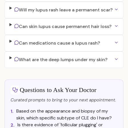
Will my lupus rash leave a permanent scar?
Can skin lupus cause permanent hair loss?
Can medications cause a lupus rash?
What are the deep lumps under my skin?
Questions to Ask Your Doctor
Curated prompts to bring to your next appointment.
Based on the appearance and biopsy of my
1.
skin, which specific subtype of CLE do I have?
Is there evidence of 'follicular plugging' or
2.