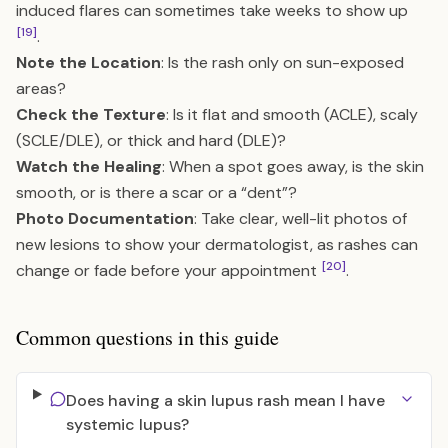
induced flares can sometimes take weeks to show up
[19]
.
Note the Location
: Is the rash only on sun-exposed
areas?
Check the Texture
: Is it flat and smooth (ACLE), scaly
(SCLE/DLE), or thick and hard (DLE)?
Watch the Healing
: When a spot goes away, is the skin
smooth, or is there a scar or a “dent”?
Photo Documentation
: Take clear, well-lit photos of
new lesions to show your dermatologist, as rashes can
[20]
change or fade before your appointment
.
Common questions in this guide
Does having a skin lupus rash mean I have
systemic lupus?