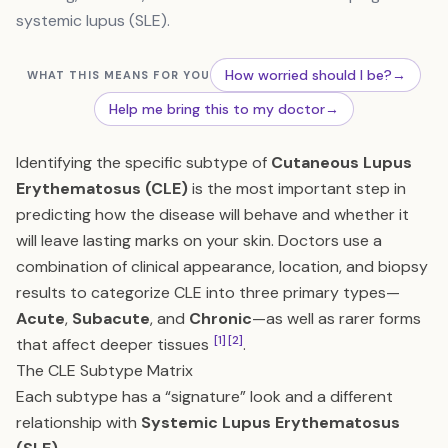
systemic lupus (SLE).
How worried should I be?
→
WHAT THIS MEANS FOR YOU
Help me bring this to my doctor
→
Identifying the specific subtype of
Cutaneous Lupus
Erythematosus (CLE)
is the most important step in
predicting how the disease will behave and whether it
will leave lasting marks on your skin. Doctors use a
combination of clinical appearance, location, and biopsy
results to categorize CLE into three primary types—
Acute
,
Subacute
, and
Chronic
—as well as rarer forms
[1]
[2]
that affect deeper tissues
.
The CLE Subtype Matrix
Each subtype has a “signature” look and a different
relationship with
Systemic Lupus Erythematosus