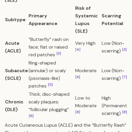
(SLE)
.
Risk of
Primary
Systemic
Scarring
Subtype
Appearance
Lupus
Potential
(SLE)
“Butterfly” rash on
Acute
Very High
Low (Non-
face; flat or raised
[4]
[3]
(ACLE)
scarring)
[3]
red patches
Ring-shaped
Subacute
(annular) or scaly
Moderate
Low (Non-
[6]
[7]
(SCLE)
(psoriasis-like)
scarring)
[5]
patches
Thick, disc-shaped
Low to
High
Chronic
scaly plaques;
Moderate
(Permanent
(DLE)
“follicular plugging”
[8]
[8]
scarring)
[8]
Acute Cutaneous Lupus (ACLE) and the “Butterfly Rash”