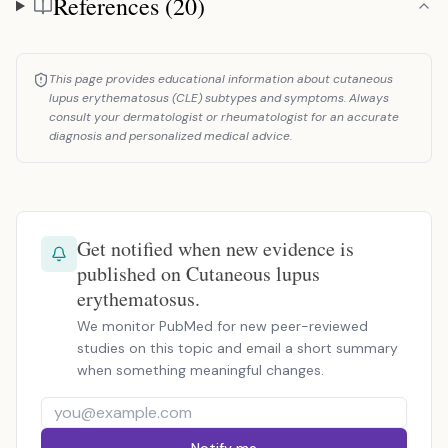
References (20)
References
This page provides educational information about cutaneous
lupus erythematosus (CLE) subtypes and symptoms. Always
consult your dermatologist or rheumatologist for an accurate
diagnosis and personalized medical advice.
Get notified when new evidence is
published on Cutaneous lupus
erythematosus.
We monitor PubMed for new peer-reviewed
studies on this topic and email a short summary
when something meaningful changes.