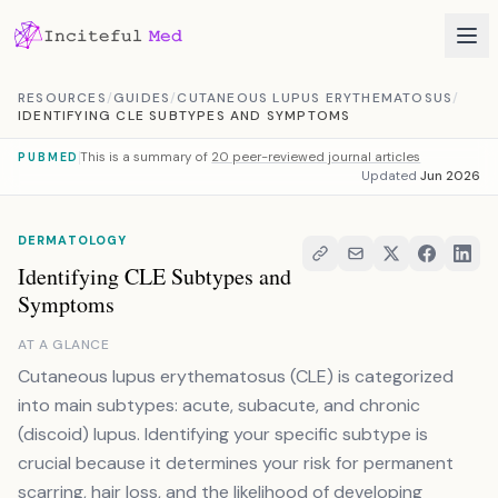
Skip to content
RESOURCES
/
GUIDES
/
CUTANEOUS LUPUS ERYTHEMATOSUS
/
IDENTIFYING CLE SUBTYPES AND SYMPTOMS
This is a summary of
20 peer-reviewed journal articles
PUBMED
Updated
Jun 2026
DERMATOLOGY
Identifying CLE Subtypes and
Symptoms
AT A GLANCE
Cutaneous lupus erythematosus (CLE) is categorized
into main subtypes: acute, subacute, and chronic
(discoid) lupus. Identifying your specific subtype is
crucial because it determines your risk for permanent
scarring, hair loss, and the likelihood of developing