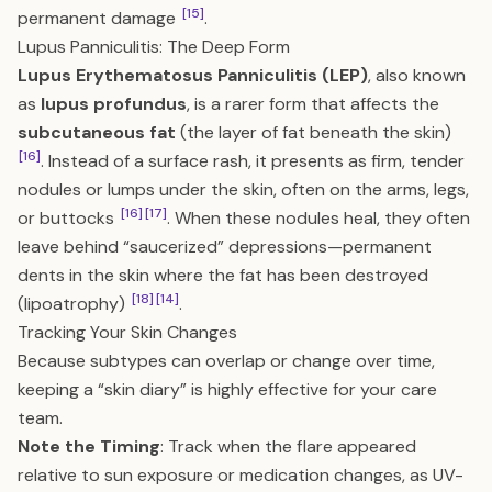
[15]
permanent damage
.
Lupus Panniculitis: The Deep Form
Lupus Erythematosus Panniculitis (LEP)
, also known
as
lupus profundus
, is a rarer form that affects the
subcutaneous fat
(the layer of fat beneath the skin)
[16]
. Instead of a surface rash, it presents as firm, tender
nodules or lumps under the skin, often on the arms, legs,
[16]
[17]
or buttocks
. When these nodules heal, they often
leave behind “saucerized” depressions—permanent
dents in the skin where the fat has been destroyed
[18]
[14]
(lipoatrophy)
.
Tracking Your Skin Changes
Because subtypes can overlap or change over time,
keeping a “skin diary” is highly effective for your care
team.
Note the Timing
: Track when the flare appeared
relative to sun exposure or medication changes, as UV-