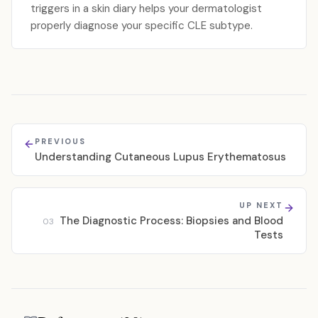
triggers in a skin diary helps your dermatologist
properly diagnose your specific CLE subtype.
PREVIOUS
Understanding Cutaneous Lupus Erythematosus
UP NEXT
The Diagnostic Process: Biopsies and Blood
03
Tests