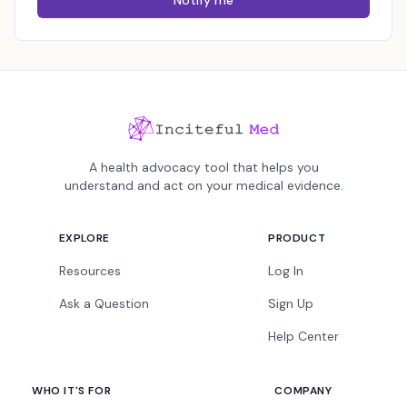
Notify me
A health advocacy tool that helps you
understand and act on your medical evidence.
EXPLORE
PRODUCT
Resources
Log In
Ask a Question
Sign Up
Help Center
WHO IT'S FOR
COMPANY