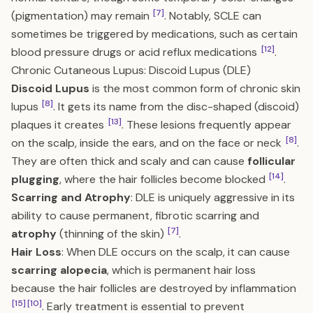
[7]
(pigmentation) may remain
. Notably, SCLE can
sometimes be triggered by medications, such as certain
[12]
blood pressure drugs or acid reflux medications
.
Chronic Cutaneous Lupus: Discoid Lupus (DLE)
Discoid Lupus
is the most common form of chronic skin
[8]
lupus
. It gets its name from the disc-shaped (discoid)
[13]
plaques it creates
. These lesions frequently appear
[8]
on the scalp, inside the ears, and on the face or neck
.
They are often thick and scaly and can cause
follicular
[14]
plugging
, where the hair follicles become blocked
.
Scarring and Atrophy
: DLE is uniquely aggressive in its
ability to cause permanent, fibrotic scarring and
[7]
atrophy
(thinning of the skin)
.
Hair Loss
: When DLE occurs on the scalp, it can cause
scarring alopecia
, which is permanent hair loss
because the hair follicles are destroyed by inflammation
[15]
[10]
. Early treatment is essential to prevent