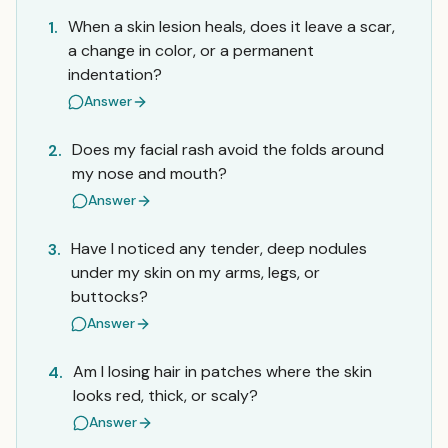
When a skin lesion heals, does it leave a scar,
1.
a change in color, or a permanent
indentation?
Answer
Does my facial rash avoid the folds around
2.
my nose and mouth?
Answer
Have I noticed any tender, deep nodules
3.
under my skin on my arms, legs, or
buttocks?
Answer
Am I losing hair in patches where the skin
4.
looks red, thick, or scaly?
Answer