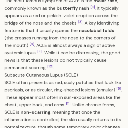
The most famous symptom of ACLE is the
malar rash
,
[3]
commonly known as the
butterfly rash
. It typically
appears as a red or pinkish-violet eruption across the
[3]
bridge of the nose and the cheeks
. A key identifying
feature is that it usually spares the
nasolabial folds
(the creases running from the nose to the corners of
[9]
the mouth)
. ACLE is almost always a sign of active
[4]
systemic lupus
. While it can be distressing, the good
news is that these lesions do not typically cause
[10]
permanent scarring
.
Subacute Cutaneous Lupus (SCLE)
SCLE often presents as red, scaly patches that look like
[5]
psoriasis, or as circular, ring-shaped lesions (annular)
.
These appear most often in sun-exposed areas like the
[11]
chest, upper back, and arms
. Unlike chronic forms,
SCLE is
non-scarring
, meaning that once the
inflammation is controlled, the skin usually returns to its
normal texture, though some temporary color changes