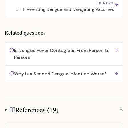
UP NEXT
Preventing Dengue and Navigating Vaccines
05
Related questions
Is Dengue Fever Contagious From Person to
Person?
Why Is a Second Dengue Infection Worse?
References (19)
References