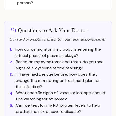
person?
Questions to Ask Your Doctor
Curated prompts to bring to your next appointment.
How do we monitor if my body is entering the
1.
'critical phase' of plasma leakage?
Based on my symptoms and tests, do you see
2.
signs of a 'cytokine storm' starting?
If I have had Dengue before, how does that
3.
change the monitoring or treatment plan for
this infection?
What specific signs of 'vascular leakage' should
4.
I be watching for at home?
Can we test for my NS1 protein levels to help
5.
predict the risk of severe disease?