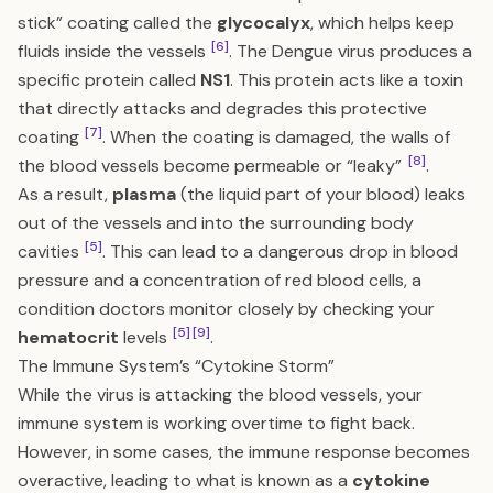
stick” coating called the
glycocalyx
, which helps keep
[6]
fluids inside the vessels
. The Dengue virus produces a
specific protein called
NS1
. This protein acts like a toxin
that directly attacks and degrades this protective
[7]
coating
. When the coating is damaged, the walls of
[8]
the blood vessels become permeable or “leaky”
.
As a result,
plasma
(the liquid part of your blood) leaks
out of the vessels and into the surrounding body
[5]
cavities
. This can lead to a dangerous drop in blood
pressure and a concentration of red blood cells, a
condition doctors monitor closely by checking your
[5]
[9]
hematocrit
levels
.
The Immune System’s “Cytokine Storm”
While the virus is attacking the blood vessels, your
immune system is working overtime to fight back.
However, in some cases, the immune response becomes
overactive, leading to what is known as a
cytokine