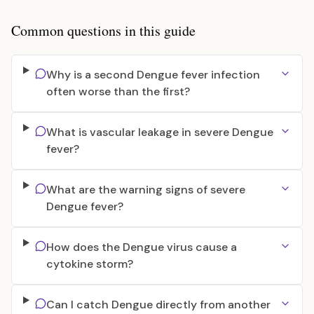
Common questions in this guide
Why is a second Dengue fever infection
often worse than the first?
What is vascular leakage in severe Dengue
fever?
What are the warning signs of severe
Dengue fever?
How does the Dengue virus cause a
cytokine storm?
Can I catch Dengue directly from another