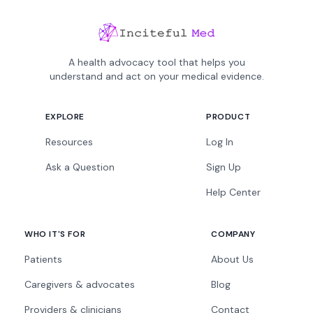
A health advocacy tool that helps you
understand and act on your medical evidence.
EXPLORE
PRODUCT
Resources
Log In
Ask a Question
Sign Up
Help Center
WHO IT'S FOR
COMPANY
Patients
About Us
Caregivers & advocates
Blog
Providers & clinicians
Contact