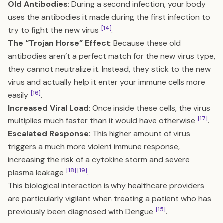
Old Antibodies
: During a second infection, your body
uses the antibodies it made during the first infection to
[14]
try to fight the new virus
.
The “Trojan Horse” Effect
: Because these old
antibodies aren’t a perfect match for the new virus type,
they cannot neutralize it. Instead, they stick to the new
virus and actually help it enter your immune cells more
[16]
easily
.
Increased Viral Load
: Once inside these cells, the virus
[17]
multiplies much faster than it would have otherwise
.
Escalated Response
: This higher amount of virus
triggers a much more violent immune response,
increasing the risk of a cytokine storm and severe
[18]
[19]
plasma leakage
.
This biological interaction is why healthcare providers
are particularly vigilant when treating a patient who has
[15]
previously been diagnosed with Dengue
.