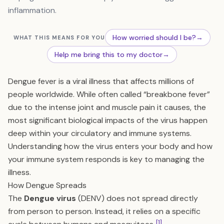
inflammation.
How worried should I be?
→
WHAT THIS MEANS FOR YOU
Help me bring this to my doctor
→
Dengue fever is a viral illness that affects millions of
people worldwide. While often called “breakbone fever”
due to the intense joint and muscle pain it causes, the
most significant biological impacts of the virus happen
deep within your circulatory and immune systems.
Understanding how the virus enters your body and how
your immune system responds is key to managing the
illness.
How Dengue Spreads
The
Dengue virus
(DENV) does not spread directly
from person to person. Instead, it relies on a specific
[1]