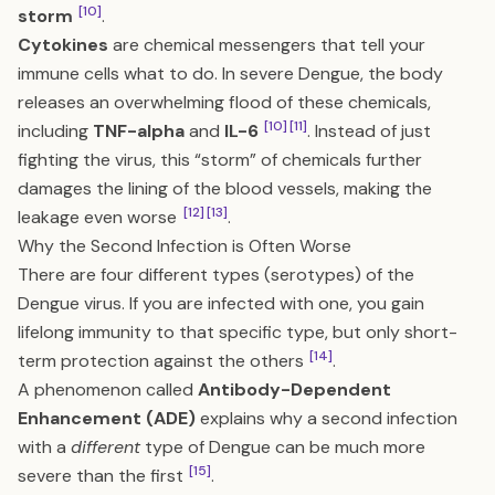
[10]
storm
.
Cytokines
are chemical messengers that tell your
immune cells what to do. In severe Dengue, the body
releases an overwhelming flood of these chemicals,
[10]
[11]
including
TNF-alpha
and
IL-6
. Instead of just
fighting the virus, this “storm” of chemicals further
damages the lining of the blood vessels, making the
[12]
[13]
leakage even worse
.
Why the Second Infection is Often Worse
There are four different types (serotypes) of the
Dengue virus. If you are infected with one, you gain
lifelong immunity to that specific type, but only short-
[14]
term protection against the others
.
A phenomenon called
Antibody-Dependent
Enhancement (ADE)
explains why a second infection
with a
different
type of Dengue can be much more
[15]
severe than the first
.