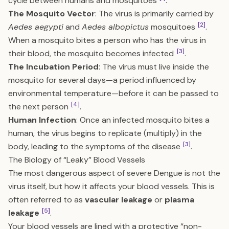
cycle between humans and mosquitoes
.
The Mosquito Vector
: The virus is primarily carried by
[2]
Aedes aegypti
and
Aedes albopictus
mosquitoes
.
When a mosquito bites a person who has the virus in
[3]
their blood, the mosquito becomes infected
.
The Incubation Period
: The virus must live inside the
mosquito for several days—a period influenced by
environmental temperature—before it can be passed to
[4]
the next person
.
Human Infection
: Once an infected mosquito bites a
human, the virus begins to replicate (multiply) in the
[3]
body, leading to the symptoms of the disease
.
The Biology of “Leaky” Blood Vessels
The most dangerous aspect of severe Dengue is not the
virus itself, but how it affects your blood vessels. This is
often referred to as
vascular leakage
or
plasma
[5]
leakage
.
Your blood vessels are lined with a protective “non-