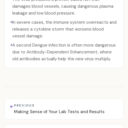
damages blood vessels, causing dangerous plasma
leakage and low blood pressure.
In severe cases, the immune system overreacts and
releases a cytokine storm that worsens blood
vessel damage.
A second Dengue infection is often more dangerous
due to Antibody-Dependent Enhancement, where
old antibodies actually help the new virus multiply.
PREVIOUS
Making Sense of Your Lab Tests and Results