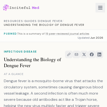
Skip to content
RESOURCES
/
GUIDES
/
DENGUE FEVER
/
UNDERSTANDING THE BIOLOGY OF DENGUE FEVER
This is a summary of
19 peer-reviewed journal articles
PUBMED
Updated
Jun 2026
INFECTIOUS DISEASE
Understanding the Biology of
Dengue Fever
AT A GLANCE
Dengue fever is a mosquito-borne virus that attacks the
circulatory system, sometimes causing dangerous blood
vessel leakage. A second infection is often much more
severe because old antibodies act like a Trojan horse,
helping the new virus multiply faster and trigger severe