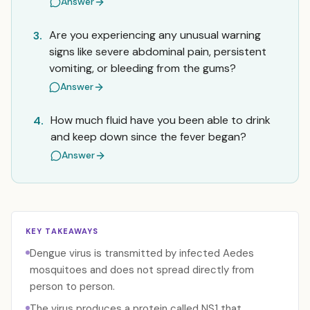
Answer
Are you experiencing any unusual warning
3.
signs like severe abdominal pain, persistent
vomiting, or bleeding from the gums?
Answer
How much fluid have you been able to drink
4.
and keep down since the fever began?
Answer
KEY TAKEAWAYS
Dengue virus is transmitted by infected Aedes
mosquitoes and does not spread directly from
person to person.
The virus produces a protein called NS1 that