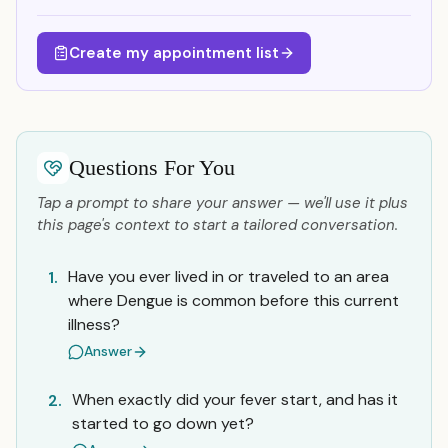
Create my appointment list
Questions For You
Tap a prompt to share your answer — we'll use it plus
this page's context to start a tailored conversation.
Have you ever lived in or traveled to an area
1.
where Dengue is common before this current
illness?
Answer
When exactly did your fever start, and has it
2.
started to go down yet?