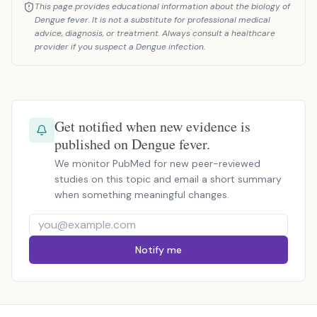
This page provides educational information about the biology of
Dengue fever. It is not a substitute for professional medical
advice, diagnosis, or treatment. Always consult a healthcare
provider if you suspect a Dengue infection.
Get notified when new evidence is
published on Dengue fever.
We monitor PubMed for new peer-reviewed
studies on this topic and email a short summary
when something meaningful changes.
Notify me