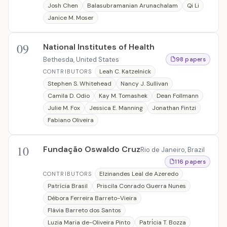
Josh Chen
Balasubramanian Arunachalam
Qi Li
Janice M. Moser
09
National Institutes of Health
Bethesda, United States
98 papers
Leah C. Katzelnick
CONTRIBUTORS
Stephen S. Whitehead
Nancy J. Sullivan
Camila D. Odio
Kay M. Tomashek
Dean Follmann
Julie M. Fox
Jessica E. Manning
Jonathan Fintzi
Fabiano Oliveira
10
Fundação Oswaldo Cruz
Rio de Janeiro, Brazil
116 papers
Elzinandes Leal de Azeredo
CONTRIBUTORS
Patrícia Brasil
Priscila Conrado Guerra Nunes
Débora Ferreira Barreto-Vieira
Flávia Barreto dos Santos
Luzia Maria de-Oliveira Pinto
Patrı́cia T. Bozza