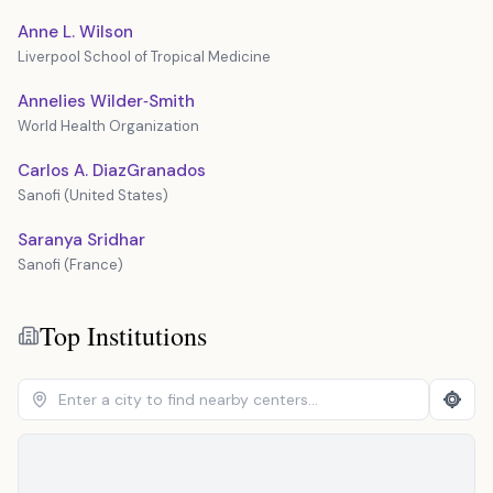
Anne L. Wilson
Liverpool School of Tropical Medicine
Annelies Wilder‐Smith
World Health Organization
Carlos A. DiazGranados
Sanofi (United States)
Saranya Sridhar
Sanofi (France)
Top Institutions