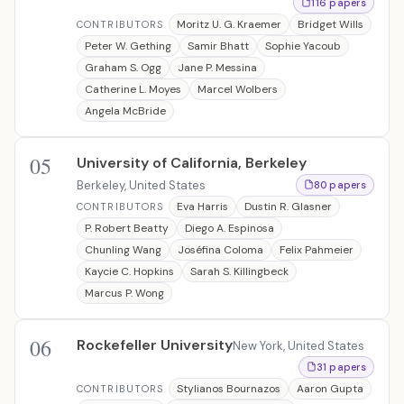
116 papers
Moritz U. G. Kraemer
Bridget Wills
CONTRIBUTORS
Peter W. Gething
Samir Bhatt
Sophie Yacoub
Graham S. Ogg
Jane P. Messina
Catherine L. Moyes
Marcel Wolbers
Angela McBride
05
University of California, Berkeley
Berkeley, United States
80 papers
Eva Harris
Dustin R. Glasner
CONTRIBUTORS
P. Robert Beatty
Diego A. Espinosa
Chunling Wang
Joséfina Coloma
Felix Pahmeier
Kaycie C. Hopkins
Sarah S. Killingbeck
Marcus P. Wong
06
Rockefeller University
New York, United States
31 papers
Stylianos Bournazos
Aaron Gupta
CONTRIBUTORS