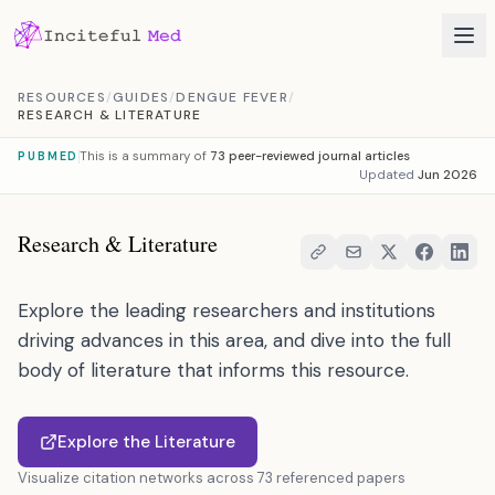
Skip to content
RESOURCES
/
GUIDES
/
DENGUE FEVER
/
RESEARCH & LITERATURE
This is a summary of
73 peer-reviewed journal articles
PUBMED
Updated
Jun 2026
Research & Literature
Explore the leading researchers and institutions
driving advances in this area, and dive into the full
body of literature that informs this resource.
Explore the Literature
Visualize citation networks across 73 referenced papers