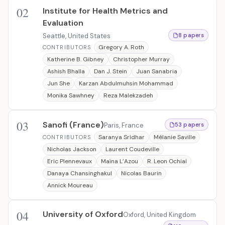
02
Institute for Health Metrics and
Evaluation
Seattle, United States
8 papers
Gregory A. Roth
CONTRIBUTORS
Katherine B. Gibney
Christopher Murray
Ashish Bhalla
Dan J. Stein
Juan Sanabria
Jun She
Karzan Abdulmuhsin Mohammad
Monika Sawhney
Reza Malekzadeh
03
Sanofi (France)
Paris, France
53 papers
Saranya Sridhar
Mélanie Saville
CONTRIBUTORS
Nicholas Jackson
Laurent Coudeville
Eric Plennevaux
Maïna L’Azou
R. Leon Ochiai
Danaya Chansinghakul
Nicolas Baurin
Annick Moureau
04
University of Oxford
Oxford, United Kingdom