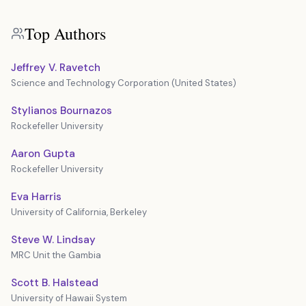
Top Authors
Jeffrey V. Ravetch
Science and Technology Corporation (United States)
Stylianos Bournazos
Rockefeller University
Aaron Gupta
Rockefeller University
Eva Harris
University of California, Berkeley
Steve W. Lindsay
MRC Unit the Gambia
Scott B. Halstead
University of Hawaii System