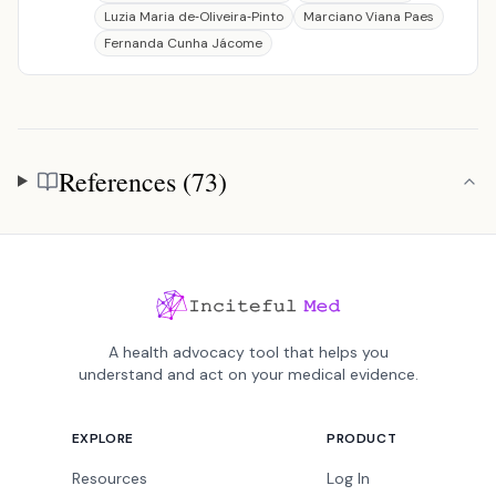
Luzia Maria de‐Oliveira‐Pinto
Marciano Viana Paes
Fernanda Cunha Jácome
References (73)
References
A health advocacy tool that helps you
understand and act on your medical evidence.
EXPLORE
PRODUCT
Resources
Log In