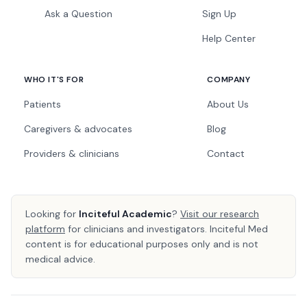
Ask a Question
Sign Up
Help Center
WHO IT'S FOR
COMPANY
Patients
About Us
Caregivers & advocates
Blog
Providers & clinicians
Contact
Looking for
Inciteful Academic
?
Visit our research
platform
for clinicians and investigators. Inciteful Med
content is for educational purposes only and is not
medical advice.