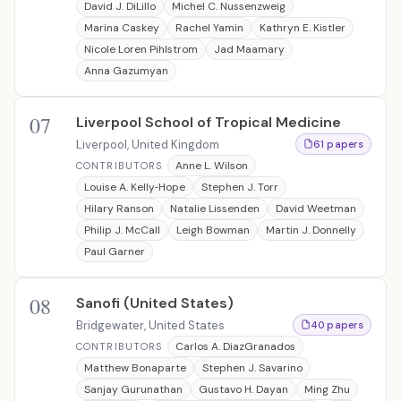
David J. DiLillo
Michel C. Nussenzweig
Marina Caskey
Rachel Yamin
Kathryn E. Kistler
Nicole Loren Pihlstrom
Jad Maamary
Anna Gazumyan
07
Liverpool School of Tropical Medicine
Liverpool, United Kingdom
61 papers
Anne L. Wilson
CONTRIBUTORS
Louise A. Kelly‐Hope
Stephen J. Torr
Hilary Ranson
Natalie Lissenden
David Weetman
Philip J. McCall
Leigh Bowman
Martin J. Donnelly
Paul Garner
08
Sanofi (United States)
Bridgewater, United States
40 papers
Carlos A. DiazGranados
CONTRIBUTORS
Matthew Bonaparte
Stephen J. Savarino
Sanjay Gurunathan
Gustavo H. Dayan
Ming Zhu