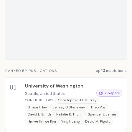
Top
10
institutions
RANKED BY PUBLICATIONS
01
University of Washington
Seattle, United States
62 papers
Christopher J L Murray
CONTRIBUTORS
Simon I Hay
Jeffrey D Stanaway
Theo Vos
David L. Smith
Natalie K. Thulin
Spencer L James
Hmwe Hmwe Kyu
Ying Huang
David M. Pigott