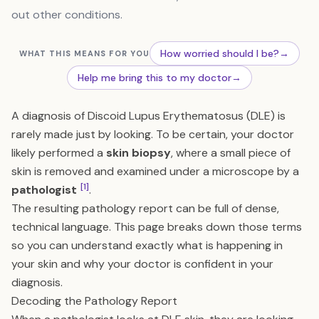
out other conditions.
How worried should I be?
→
WHAT THIS MEANS FOR YOU
Help me bring this to my doctor
→
A diagnosis of Discoid Lupus Erythematosus (DLE) is
rarely made just by looking. To be certain, your doctor
likely performed a
skin biopsy
, where a small piece of
skin is removed and examined under a microscope by a
[1]
pathologist
.
The resulting pathology report can be full of dense,
technical language. This page breaks down those terms
so you can understand exactly what is happening in
your skin and why your doctor is confident in your
diagnosis.
Decoding the Pathology Report