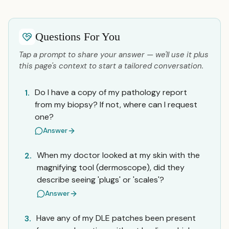
Questions For You
Tap a prompt to share your answer — we'll use it plus
this page's context to start a tailored conversation.
Do I have a copy of my pathology report
1.
from my biopsy? If not, where can I request
one?
Answer
When my doctor looked at my skin with the
2.
magnifying tool (dermoscope), did they
describe seeing 'plugs' or 'scales'?
Answer
Have any of my DLE patches been present
3.