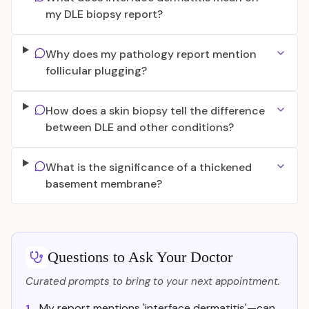
my DLE biopsy report?
Why does my pathology report mention
follicular plugging?
How does a skin biopsy tell the difference
between DLE and other conditions?
What is the significance of a thickened
basement membrane?
Questions to Ask Your Doctor
Curated prompts to bring to your next appointment.
My report mentions 'interface dermatitis'—can
1.