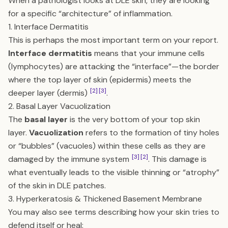
When a pathologist looks at DLE skin, they are looking
for a specific “architecture” of inflammation.
1. Interface Dermatitis
This is perhaps the most important term on your report.
Interface dermatitis
means that your immune cells
(lymphocytes) are attacking the “interface”—the border
where the top layer of skin (epidermis) meets the
[2]
[3]
deeper layer (dermis)
.
2. Basal Layer Vacuolization
The
basal layer
is the very bottom of your top skin
layer.
Vacuolization
refers to the formation of tiny holes
or “bubbles” (vacuoles) within these cells as they are
[3]
[2]
damaged by the immune system
. This damage is
what eventually leads to the visible thinning or “atrophy”
of the skin in DLE patches.
3. Hyperkeratosis & Thickened Basement Membrane
You may also see terms describing how your skin tries to
defend itself or heal: