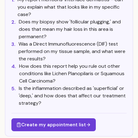
you explain what that looks like in my specific
case?
Does my biopsy show 'follicular plugging,' and
2.
does that mean my hair loss in this area is
permanent?
Was a Direct Immunofluorescence (DIF) test
3.
performed on my tissue sample, and what were
the results?
How does this report help you rule out other
4.
conditions like Lichen Planopilaris or Squamous
Cell Carcinoma?
Is the inflammation described as 'superficial' or
5.
'deep,' and how does that affect our treatment
strategy?
Create my appointment list