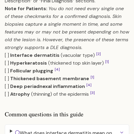
Description” or “Final Diagnosis” sections.
Note for Patients:
You do not need every single one
of these checkmarks for a confirmed diagnosis. Skin
biopsies capture a single moment in time, and some
features may or may not be present depending on how
old the lesion is. However, the presence of these terms
strongly supports a DLE diagnosis.
[2]
[ ]
Interface dermatitis
(vacuolar type)
[1]
[ ]
Hyperkeratosis
(thickened top skin layer)
[4]
[ ]
Follicular plugging
[1]
[ ]
Thickened basement membrane
[4]
[ ]
Deep periadnexal inflammation
[3]
[ ]
Atrophy
(thinning) of the epidermis
Common questions in this guide
What does interface dermatitis mean on