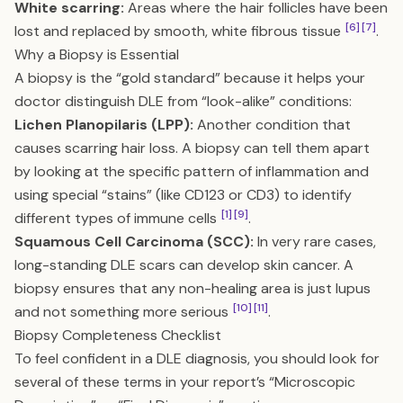
White scarring:
Areas where the hair follicles have been
[6]
[7]
lost and replaced by smooth, white fibrous tissue
.
Why a Biopsy is Essential
A biopsy is the “gold standard” because it helps your
doctor distinguish DLE from “look-alike” conditions:
Lichen Planopilaris (LPP):
Another condition that
causes scarring hair loss. A biopsy can tell them apart
by looking at the specific pattern of inflammation and
using special “stains” (like CD123 or CD3) to identify
[1]
[9]
different types of immune cells
.
Squamous Cell Carcinoma (SCC):
In very rare cases,
long-standing DLE scars can develop skin cancer. A
biopsy ensures that any non-healing area is just lupus
[10]
[11]
and not something more serious
.
Biopsy Completeness Checklist
To feel confident in a DLE diagnosis, you should look for
several of these terms in your report’s “Microscopic