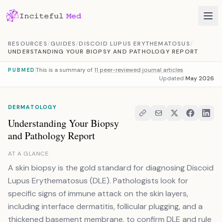
Skip to content
RESOURCES
/
GUIDES
/
DISCOID LUPUS ERYTHEMATOSUS
/
UNDERSTANDING YOUR BIOPSY AND PATHOLOGY REPORT
This is a summary of
11 peer-reviewed journal articles
PUBMED
Updated
May 2026
DERMATOLOGY
Understanding Your Biopsy
and Pathology Report
AT A GLANCE
A skin biopsy is the gold standard for diagnosing Discoid
Lupus Erythematosus (DLE). Pathologists look for
specific signs of immune attack on the skin layers,
including interface dermatitis, follicular plugging, and a
thickened basement membrane, to confirm DLE and rule