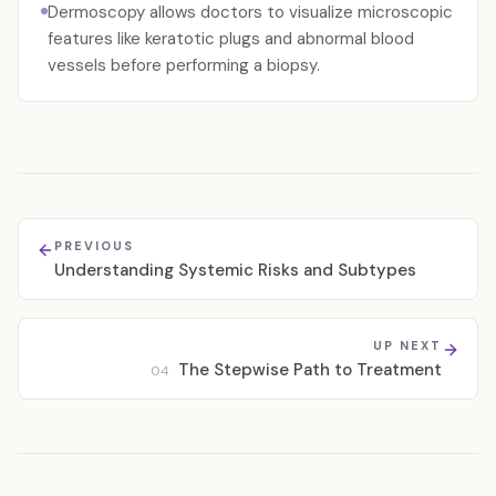
Dermoscopy allows doctors to visualize microscopic
features like keratotic plugs and abnormal blood
vessels before performing a biopsy.
PREVIOUS
Understanding Systemic Risks and Subtypes
UP NEXT
The Stepwise Path to Treatment
04