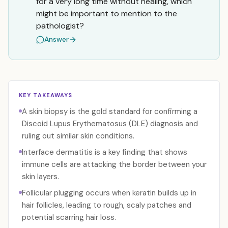
for a very long time without healing, which
might be important to mention to the
pathologist?
Answer
KEY TAKEAWAYS
A skin biopsy is the gold standard for confirming a
Discoid Lupus Erythematosus (DLE) diagnosis and
ruling out similar skin conditions.
Interface dermatitis is a key finding that shows
immune cells are attacking the border between your
skin layers.
Follicular plugging occurs when keratin builds up in
hair follicles, leading to rough, scaly patches and
potential scarring hair loss.