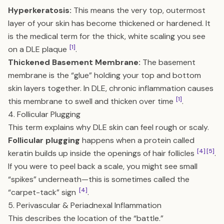
Hyperkeratosis:
This means the very top, outermost
layer of your skin has become thickened or hardened. It
is the medical term for the thick, white scaling you see
[1]
on a DLE plaque
.
Thickened Basement Membrane:
The basement
membrane is the “glue” holding your top and bottom
skin layers together. In DLE, chronic inflammation causes
[1]
this membrane to swell and thicken over time
.
4. Follicular Plugging
This term explains why DLE skin can feel rough or scaly.
Follicular plugging
happens when a protein called
[4]
[5]
keratin builds up inside the openings of hair follicles
.
If you were to peel back a scale, you might see small
“spikes” underneath—this is sometimes called the
[4]
“carpet-tack” sign
.
5. Perivascular & Periadnexal Inflammation
This describes the location of the “battle.”