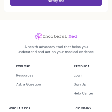
Notify me
A health advocacy tool that helps you
understand and act on your medical evidence.
EXPLORE
PRODUCT
Resources
Log In
Ask a Question
Sign Up
Help Center
WHO IT'S FOR
COMPANY