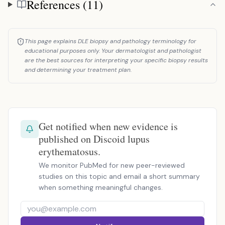
References (11)
References
This page explains DLE biopsy and pathology terminology for
educational purposes only. Your dermatologist and pathologist
are the best sources for interpreting your specific biopsy results
and determining your treatment plan.
Get notified when new evidence is
published on Discoid lupus
erythematosus.
We monitor PubMed for new peer-reviewed
studies on this topic and email a short summary
when something meaningful changes.