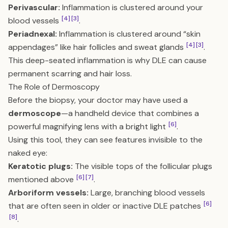
Perivascular:
Inflammation is clustered around your
[4]
[3]
blood vessels
.
Periadnexal:
Inflammation is clustered around “skin
[4]
[3]
appendages” like hair follicles and sweat glands
.
This deep-seated inflammation is why DLE can cause
permanent scarring and hair loss.
The Role of Dermoscopy
Before the biopsy, your doctor may have used a
dermoscope
—a handheld device that combines a
[6]
powerful magnifying lens with a bright light
.
Using this tool, they can see features invisible to the
naked eye:
Keratotic plugs:
The visible tops of the follicular plugs
[6]
[7]
mentioned above
.
Arboriform vessels:
Large, branching blood vessels
[6]
that are often seen in older or inactive DLE patches
[8]
.