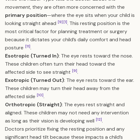
movement
, they are often more concerned with the
primary position
—where the eye sits when your child is
[9]
[1]
looking straight ahead
. This resting position is the
most critical factor for planning treatment or surgery
because it dictates your child’s daily comfort and head
[11]
posture
.
Esotropic (Turned In)
: The eye rests toward the nose.
These children often turn their head toward the
[9]
affected side to see straight
.
Exotropic (Turned Out)
: The eye rests toward the ear.
These children may turn their head away from the
[10]
affected side
.
Orthotropic (Straight)
: The eyes rest straight and
aligned. These children may not need any intervention
[12]
as long as their vision is developing well
.
Doctors prioritize fixing the resting position and any
significant head tilt because these impacts a child’s