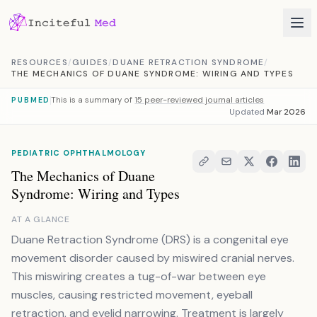
Skip to content
RESOURCES
/
GUIDES
/
DUANE RETRACTION SYNDROME
/
THE MECHANICS OF DUANE SYNDROME: WIRING AND TYPES
This is a summary of
15 peer-reviewed journal articles
PUBMED
Updated
Mar 2026
PEDIATRIC OPHTHALMOLOGY
The Mechanics of Duane
Syndrome: Wiring and Types
AT A GLANCE
Duane Retraction Syndrome (DRS) is a congenital eye
movement disorder caused by miswired cranial nerves.
This miswiring creates a tug-of-war between eye
muscles, causing restricted movement, eyeball
retraction, and eyelid narrowing. Treatment is largely