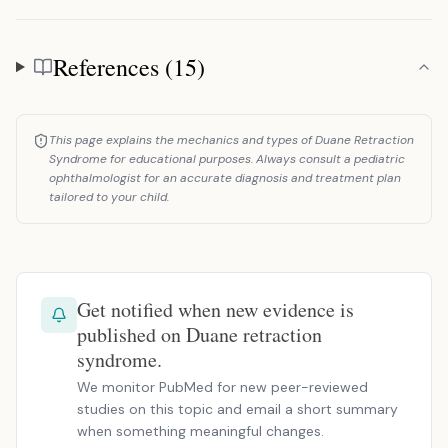
References (15)
References
This page explains the mechanics and types of Duane Retraction
Syndrome for educational purposes. Always consult a pediatric
ophthalmologist for an accurate diagnosis and treatment plan
tailored to your child.
Get notified when new evidence is
published on Duane retraction
syndrome.
We monitor PubMed for new peer-reviewed
studies on this topic and email a short summary
when something meaningful changes.