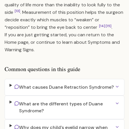
quality of life more than the inability to look fully to the
[13]
side
. Measurement of this position helps the surgeon
decide exactly which muscles to “weaken” or
[14]
[15]
“reposition” to bring the eye back to center
.
If you are just getting started, you can return to the
Home
page, or continue to learn about
Symptoms and
Warning Signs
.
Common questions in this guide
What causes Duane Retraction Syndrome?
What are the different types of Duane
Syndrome?
Why does my child's eyelid narrow when