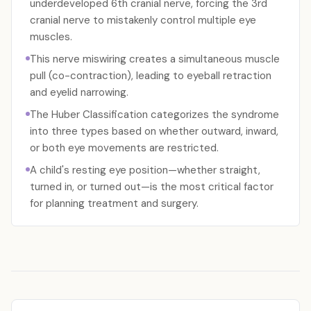
underdeveloped 6th cranial nerve, forcing the 3rd
cranial nerve to mistakenly control multiple eye
muscles.
This nerve miswiring creates a simultaneous muscle
pull (co-contraction), leading to eyeball retraction
and eyelid narrowing.
The Huber Classification categorizes the syndrome
into three types based on whether outward, inward,
or both eye movements are restricted.
A child's resting eye position—whether straight,
turned in, or turned out—is the most critical factor
for planning treatment and surgery.