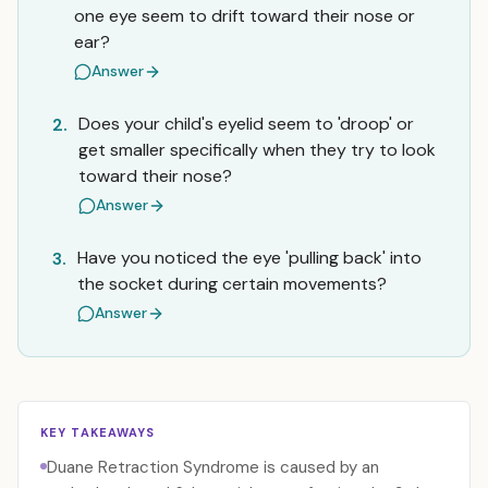
one eye seem to drift toward their nose or
ear?
Answer
Does your child's eyelid seem to 'droop' or
2.
get smaller specifically when they try to look
toward their nose?
Answer
Have you noticed the eye 'pulling back' into
3.
the socket during certain movements?
Answer
KEY TAKEAWAYS
Duane Retraction Syndrome is caused by an