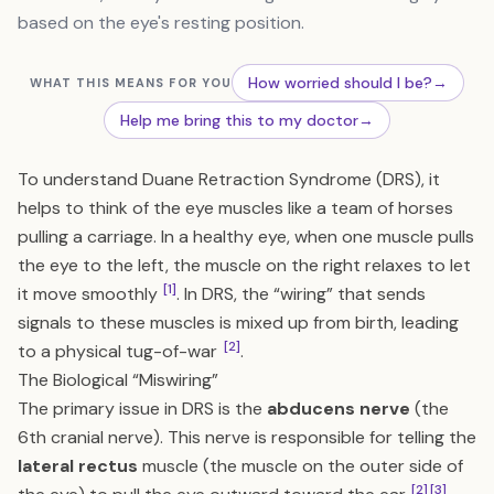
based on the eye's resting position.
How worried should I be?
→
WHAT THIS MEANS FOR YOU
Help me bring this to my doctor
→
To understand Duane Retraction Syndrome (DRS), it
helps to think of the eye muscles like a team of horses
pulling a carriage. In a healthy eye, when one muscle pulls
the eye to the left, the muscle on the right relaxes to let
[1]
it move smoothly
. In DRS, the “wiring” that sends
signals to these muscles is mixed up from birth, leading
[2]
to a physical tug-of-war
.
The Biological “Miswiring”
The primary issue in DRS is the
abducens nerve
(the
6th cranial nerve). This nerve is responsible for telling the
lateral rectus
muscle (the muscle on the outer side of
[2]
[3]