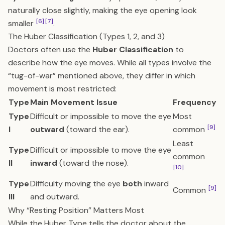
naturally close slightly, making the eye opening look
[6]
[7]
smaller
.
The Huber Classification (Types 1, 2, and 3)
Doctors often use the
Huber Classification
to
describe how the eye moves. While all types involve the
“tug-of-war” mentioned above, they differ in which
movement is most restricted:
Type
Main Movement Issue
Frequency
Type
Difficult or impossible to move the eye
Most
[9]
I
outward
(toward the ear).
common
Least
Type
Difficult or impossible to move the eye
common
II
inward
(toward the nose).
[10]
Type
Difficulty moving the eye
both
inward
[9]
Common
III
and outward.
Why “Resting Position” Matters Most
While the Huber Type tells the doctor about the