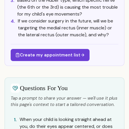
Based on the Huber type, which specific nerve
3.
(the 6th or the 3rd) is causing the most trouble
for my child's eye movements?
If we consider surgery in the future, will we be
4.
targeting the medial rectus (inner muscle) or
the lateral rectus (outer muscle), and why?
Create my appointment list
Questions For You
Tap a prompt to share your answer — we'll use it plus
this page's context to start a tailored conversation.
When your child is looking straight ahead at
1.
you, do their eyes appear centered, or does