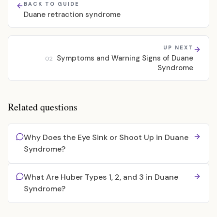
BACK TO GUIDE
Duane retraction syndrome
UP NEXT
Symptoms and Warning Signs of Duane
02
Syndrome
Related questions
Why Does the Eye Sink or Shoot Up in Duane
Syndrome?
What Are Huber Types 1, 2, and 3 in Duane
Syndrome?