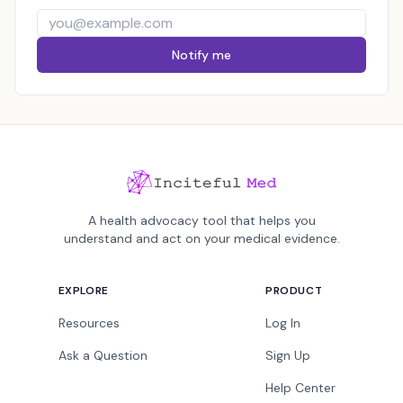
Notify me
A health advocacy tool that helps you
understand and act on your medical evidence.
EXPLORE
PRODUCT
Resources
Log In
Ask a Question
Sign Up
Help Center