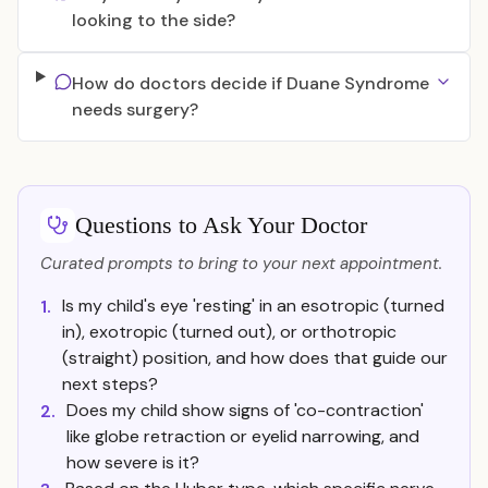
looking to the side?
How do doctors decide if Duane Syndrome
needs surgery?
Questions to Ask Your Doctor
Curated prompts to bring to your next appointment.
Is my child's eye 'resting' in an esotropic (turned
1.
in), exotropic (turned out), or orthotropic
(straight) position, and how does that guide our
next steps?
Does my child show signs of 'co-contraction'
2.
like globe retraction or eyelid narrowing, and
how severe is it?