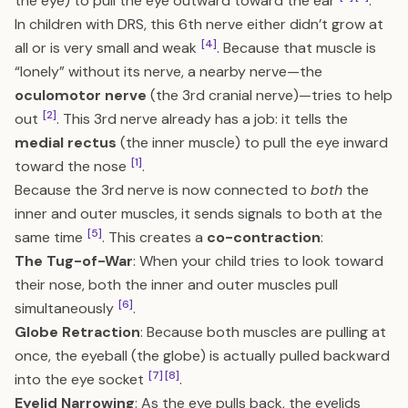
the eye) to pull the eye outward toward the ear
.
In children with DRS, this 6th nerve either didn’t grow at
[4]
all or is very small and weak
. Because that muscle is
“lonely” without its nerve, a nearby nerve—the
oculomotor nerve
(the 3rd cranial nerve)—tries to help
[2]
out
. This 3rd nerve already has a job: it tells the
medial rectus
(the inner muscle) to pull the eye inward
[1]
toward the nose
.
Because the 3rd nerve is now connected to
both
the
inner and outer muscles, it sends signals to both at the
[5]
same time
. This creates a
co-contraction
:
The Tug-of-War
: When your child tries to look toward
their nose, both the inner and outer muscles pull
[6]
simultaneously
.
Globe Retraction
: Because both muscles are pulling at
once, the eyeball (the globe) is actually pulled backward
[7]
[8]
into the eye socket
.
Eyelid Narrowing
: As the eye pulls back, the eyelids