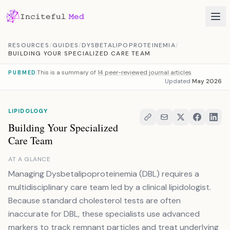
Skip to content
RESOURCES
/
GUIDES
/
DYSBETALIPOPROTEINEMIA
/
BUILDING YOUR SPECIALIZED CARE TEAM
This is a summary of
14 peer-reviewed journal articles
PUBMED
Updated
May 2026
LIPIDOLOGY
Building Your Specialized
Care Team
AT A GLANCE
Managing Dysbetalipoproteinemia (DBL) requires a
multidisciplinary care team led by a clinical lipidologist.
Because standard cholesterol tests are often
inaccurate for DBL, these specialists use advanced
markers to track remnant particles and treat underlying