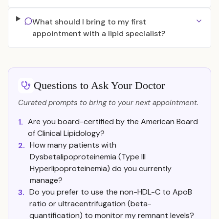
What should I bring to my first
appointment with a lipid specialist?
Questions to Ask Your Doctor
Curated prompts to bring to your next appointment.
Are you board-certified by the American Board
1.
of Clinical Lipidology?
How many patients with
2.
Dysbetalipoproteinemia (Type III
Hyperlipoproteinemia) do you currently
manage?
Do you prefer to use the non-HDL-C to ApoB
3.
ratio or ultracentrifugation (beta-
quantification) to monitor my remnant levels?