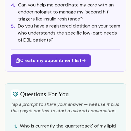
Can you help me coordinate my care with an
4.
endocrinologist to manage my 'second hit'
triggers like insulin resistance?
Do you have a registered dietitian on your team
5.
who understands the specific low-carb needs
of DBL patients?
Create my appointment list
Questions For You
Tap a prompt to share your answer — we'll use it plus
this page's context to start a tailored conversation.
Who is currently the 'quarterback' of my lipid
1.