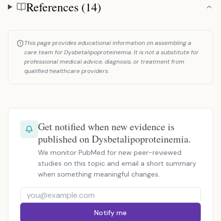
References (14)
References
This page provides educational information on assembling a
care team for Dysbetalipoproteinemia. It is not a substitute for
professional medical advice, diagnosis, or treatment from
qualified healthcare providers.
Get notified when new evidence is
published on Dysbetalipoproteinemia.
We monitor PubMed for new peer-reviewed
studies on this topic and email a short summary
when something meaningful changes.
Notify me