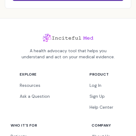
A health advocacy tool that helps you
understand and act on your medical evidence.
EXPLORE
PRODUCT
Resources
Log In
Ask a Question
Sign Up
Help Center
WHO IT'S FOR
COMPANY