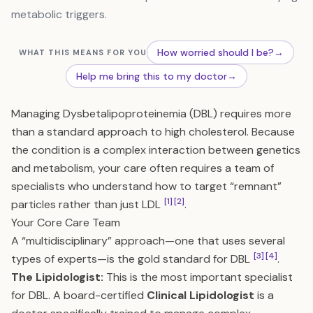
metabolic triggers.
How worried should I be?
→
WHAT THIS MEANS FOR YOU
Help me bring this to my doctor
→
Managing Dysbetalipoproteinemia (DBL) requires more
than a standard approach to high cholesterol. Because
the condition is a complex interaction between genetics
and metabolism, your care often requires a team of
specialists who understand how to target “remnant”
[1]
[2]
particles rather than just LDL
.
Your Core Care Team
A “multidisciplinary” approach—one that uses several
[3]
[4]
types of experts—is the gold standard for DBL
.
The Lipidologist:
This is the most important specialist
for DBL. A board-certified
Clinical Lipidologist
is a