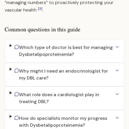
“managing numbers” to proactively protecting your
[3]
vascular health
.
Common questions in this guide
Which type of doctor is best for managing
Dysbetalipoproteinemia?
Why might I need an endocrinologist for
my DBL care?
What role does a cardiologist play in
treating DBL?
How do specialists monitor my progress
with Dysbetalipoproteinemia?