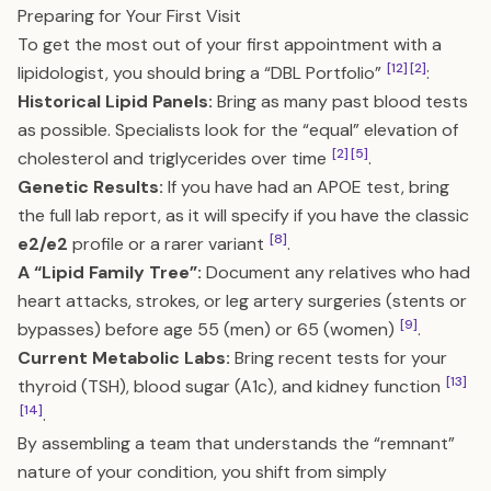
Preparing for Your First Visit
To get the most out of your first appointment with a
[12]
[2]
lipidologist, you should bring a “DBL Portfolio”
:
Historical Lipid Panels:
Bring as many past blood tests
as possible. Specialists look for the “equal” elevation of
[2]
[5]
cholesterol and triglycerides over time
.
Genetic Results:
If you have had an APOE test, bring
the full lab report, as it will specify if you have the classic
[8]
e2/e2
profile or a rarer variant
.
A “Lipid Family Tree”:
Document any relatives who had
heart attacks, strokes, or leg artery surgeries (stents or
[9]
bypasses) before age 55 (men) or 65 (women)
.
Current Metabolic Labs:
Bring recent tests for your
[13]
thyroid (TSH), blood sugar (A1c), and kidney function
[14]
.
By assembling a team that understands the “remnant”
nature of your condition, you shift from simply