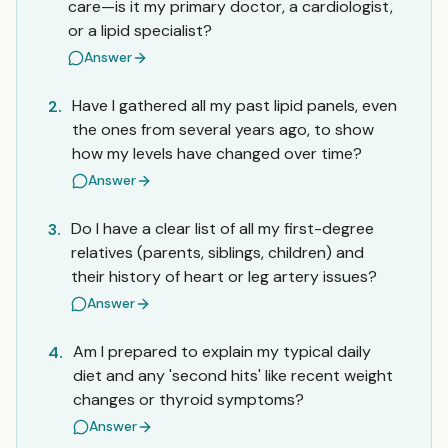
care—is it my primary doctor, a cardiologist,
or a lipid specialist?
Answer
Have I gathered all my past lipid panels, even
2.
the ones from several years ago, to show
how my levels have changed over time?
Answer
Do I have a clear list of all my first-degree
3.
relatives (parents, siblings, children) and
their history of heart or leg artery issues?
Answer
Am I prepared to explain my typical daily
4.
diet and any 'second hits' like recent weight
changes or thyroid symptoms?
Answer