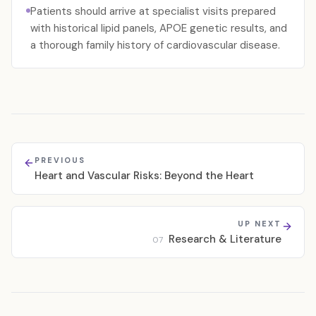
Patients should arrive at specialist visits prepared
with historical lipid panels, APOE genetic results, and
a thorough family history of cardiovascular disease.
PREVIOUS
Heart and Vascular Risks: Beyond the Heart
UP NEXT
Research & Literature
07