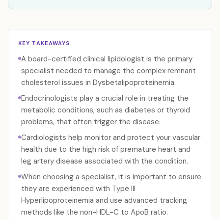
KEY TAKEAWAYS
A board-certified clinical lipidologist is the primary
specialist needed to manage the complex remnant
cholesterol issues in Dysbetalipoproteinemia.
Endocrinologists play a crucial role in treating the
metabolic conditions, such as diabetes or thyroid
problems, that often trigger the disease.
Cardiologists help monitor and protect your vascular
health due to the high risk of premature heart and
leg artery disease associated with the condition.
When choosing a specialist, it is important to ensure
they are experienced with Type III
Hyperlipoproteinemia and use advanced tracking
methods like the non-HDL-C to ApoB ratio.