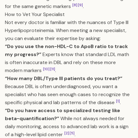
[8]
[9]
for the same genetic markers
.
How to Vet Your Specialist
Not every doctor is familiar with the nuances of Type III
Hyperlipoproteinemia. When meeting a new specialist,
you can evaluate their expertise by asking:
“Do you use the non-HDL-C to ApoB ratio to track
my progress?”
Experts know that standard LDL math
is often inaccurate in DBL and rely on these more
[10]
[11]
modern markers
.
“How many DBL/Type III patients do you treat?”
Because DBL is often underdiagnosed, you want a
specialist who has seen enough cases to recognize the
[1]
specific physical and lab patterns of the disease
.
“Do you have access to specialized testing like
beta-quantification?”
While not always needed for
daily monitoring, access to advanced lab work is a sign
[2]
[5]
of a high-level lipid center
.