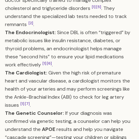
doctor specifically trained to manage complex
[1]
[5]
cholesterol and triglyceride disorders
. They
understand the specialized lab tests needed to track
[2]
remnants
.
The Endocrinologist:
Since DBL is often “triggered” by
metabolic issues like insulin resistance, diabetes, or
thyroid problems, an endocrinologist helps manage
these “second hits” to ensure your lipid medications
[1]
[6]
work effectively
.
The Cardiologist:
Given the high risk of premature
heart and vascular disease, a cardiologist monitors the
health of your arteries and may perform screenings like
the Ankle-Brachial Index (ABI) to check for leg artery
[1]
[7]
issues
.
The Genetic Counselor:
If your diagnosis was
confirmed via genetic testing, a counselor can help you
understand the
APOE
results and help you navigate
“cascade screening”—testing your children or siblings