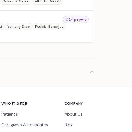
Cesare R. Sirtori
Alberto Corsini
24 papers
Li
Yunlong Zhao
Poulabi Banerjee
WHO IT'S FOR
COMPANY
Patients
About Us
Caregivers & advocates
Blog