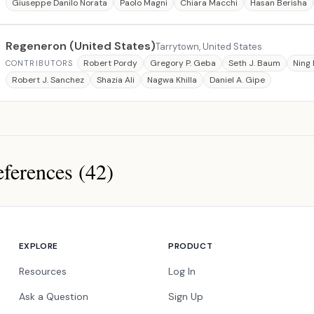
Giuseppe Danilo Norata
Paolo Magni
Chiara Macchi
Hasan Berisha
Regeneron (United States)
Tarrytown, United States
Robert Pordy
Gregory P. Geba
Seth J. Baum
Ning 
CONTRIBUTORS
Robert J. Sanchez
Shazia Ali
Nagwa Khilla
Daniel A. Gipe
ferences (42)
ces
EXPLORE
PRODUCT
Resources
Log In
Ask a Question
Sign Up