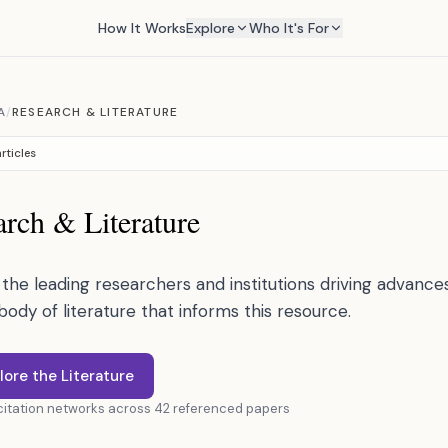
How It Works
Explore
Who It's For
A
/
RESEARCH & LITERATURE
rticles
rch & Literature
the leading researchers and institutions driving advances 
 body of literature that informs this resource.
lore the Literature
 citation networks across 42 referenced papers