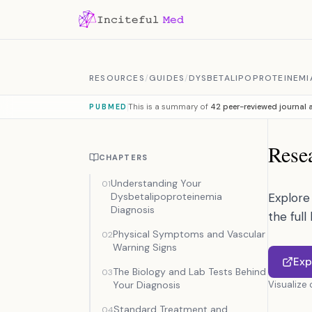
Skip to content
RESOURCES
/
GUIDES
/
DYSBETALIPOPROTEINEMI
This is a summary of
42 peer-reviewed journal a
PUBMED
Resea
CHAPTERS
Understanding Your
01
Dysbetalipoproteinemia
Explore 
Diagnosis
the full
Physical Symptoms and Vascular
02
Warning Signs
Exp
The Biology and Lab Tests Behind
03
Your Diagnosis
Visualize
Standard Treatment and
04