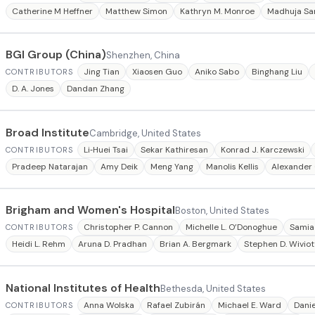
Catherine M Heffner
Matthew Simon
Kathryn M. Monroe
Madhuja S
BGI Group (China)
Shenzhen, China
Jing Tian
Xiaosen Guo
Aniko Sabo
Binghang Liu
CONTRIBUTORS
D. A. Jones
Dandan Zhang
Broad Institute
Cambridge, United States
Li‐Huei Tsai
Sekar Kathiresan
Konrad J. Karczewski
CONTRIBUTORS
Pradeep Natarajan
Amy Deik
Meng Yang
Manolis Kellis
Alexander 
Brigham and Women's Hospital
Boston, United States
Christopher P. Cannon
Michelle L. O’Donoghue
Samia
CONTRIBUTORS
Heidi L. Rehm
Aruna D. Pradhan
Brian A. Bergmark
Stephen D. Wiviot
National Institutes of Health
Bethesda, United States
Anna Wolska
Rafael Zubirán
Michael E. Ward
Danie
CONTRIBUTORS