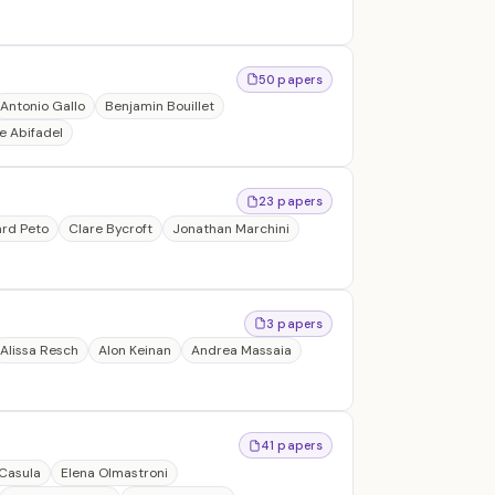
50 papers
Antonio Gallo
Benjamin Bouillet
e Abifadel
23 papers
ard Peto
Clare Bycroft
Jonathan Marchini
3 papers
Alissa Resch
Alon Keinan
Andrea Massaia
41 papers
Casula
Elena Olmastroni