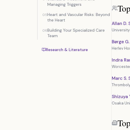
Managing Triggers
Top
Heart and Vascular Risks: Beyond
05
the Heart
Allan D.
Building Your Specialized Care
University
06
Team
Børge G
Herlev Hos
Research & Literature
Indra R
Worcester
Marc S. 
Thromboly
Shizuya
Osaka Uni
Top