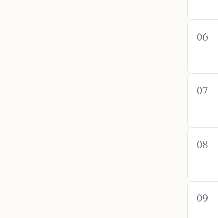
06
07
08
09