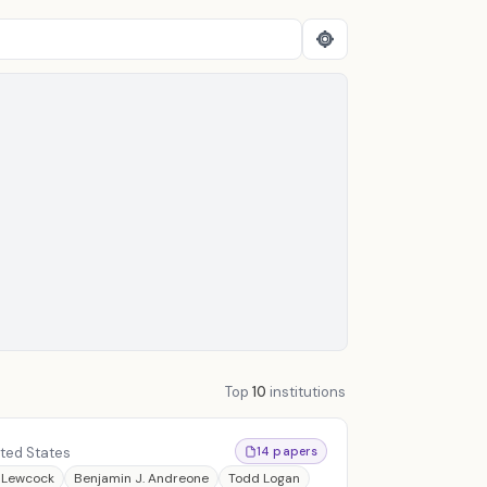
Top
10
institutions
ited States
14 papers
 Lewcock
Benjamin J. Andreone
Todd Logan