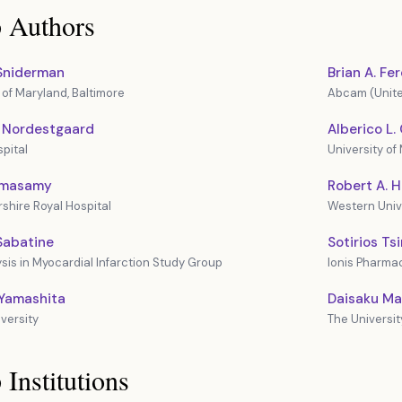
 Authors
 Sniderman
Brian A. Fe
 of Maryland, Baltimore
Abcam (Unite
. Nordestgaard
Alberico L
pital
University of 
amasamy
Robert A. 
shire Royal Hospital
Western Univ
Sabatine
Sotirios Ts
sis in Myocardial Infarction Study Group
Ionis Pharmac
 Yamashita
Daisaku M
versity
The Universit
 Institutions