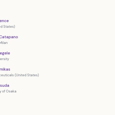
rence
d States)
. Catapano
Milan
Hegele
ersity
imikas
euticals (United States)
asuda
y of Osaka