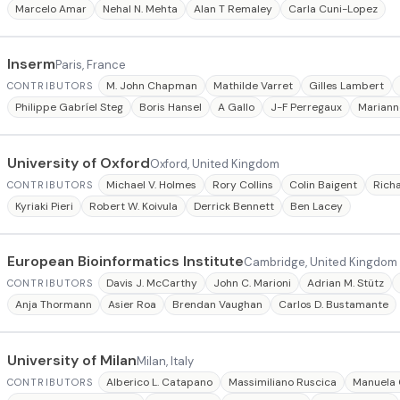
Marcelo Amar
Nehal N. Mehta
Alan T Remaley
Carla Cuni-Lopez
Inserm
Paris, France
M. John Chapman
Mathilde Varret
Gilles Lambert
CONTRIBUTORS
Philippe Gabríel Steg
Boris Hansel
A Gallo
J-F Perregaux
Mariann
University of Oxford
Oxford, United Kingdom
Michael V. Holmes
Rory Collins
Colin Baigent
Rich
CONTRIBUTORS
Kyriaki Pieri
Robert W. Koivula
Derrick Bennett
Ben Lacey
European Bioinformatics Institute
Cambridge, United Kingdom
Davis J. McCarthy
John C. Marioni
Adrian M. Stütz
CONTRIBUTORS
Anja Thormann
Asier Roa
Brendan Vaughan
Carlos D. Bustamante
University of Milan
Milan, Italy
Alberico L. Catapano
Massimiliano Ruscica
Manuela 
CONTRIBUTORS