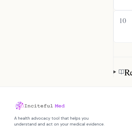
10
Re
Referen
A health advocacy tool that helps you
understand and act on your medical evidence.