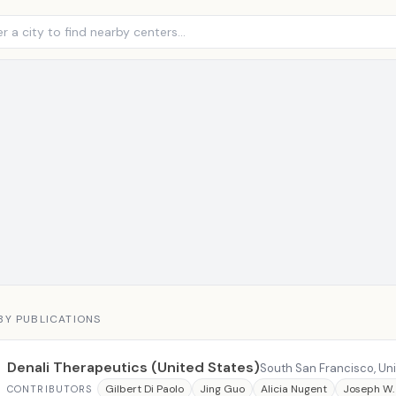
BY PUBLICATIONS
Denali Therapeutics (United States)
South San Francisco, Un
Gilbert Di Paolo
Jing Guo
Alicia Nugent
Joseph W.
CONTRIBUTORS