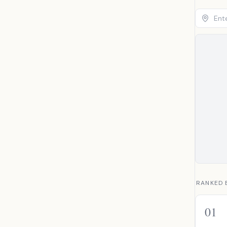
RANKED 
01