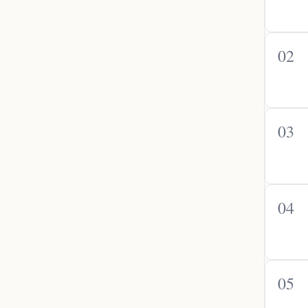
02
03
04
05