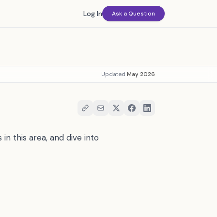
Log In
Ask a Question
Updated
May 2026
in this area, and dive into