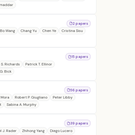
amaddar
2 papers
Bo Wang
Chang Yu
Chen Ye
Cristina Sisu
15 papers
S. Richards
Patrick T. Ellinor
G. Bick
56 papers
 Mora
Robert P. Giugliano
Peter Libby
t
Sabina A. Murphy
39 papers
l J. Rader
Zhihong Yang
Diego Lucero