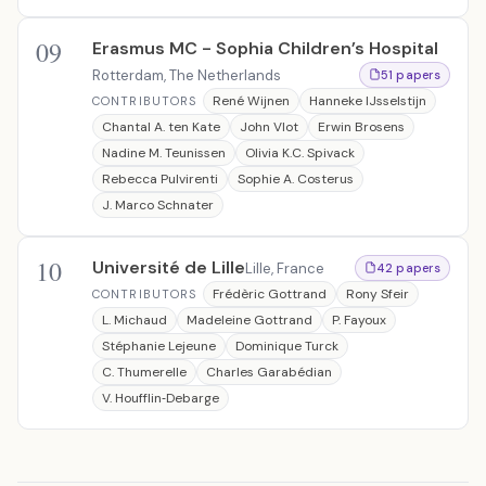
09
Erasmus MC - Sophia Children’s Hospital
Rotterdam, The Netherlands
51 papers
René Wijnen
Hanneke IJsselstijn
CONTRIBUTORS
Chantal A. ten Kate
John Vlot
Erwin Brosens
Nadine M. Teunissen
Olivia K.C. Spivack
Rebecca Pulvirenti
Sophie A. Costerus
J. Marco Schnater
10
Université de Lille
Lille, France
42 papers
Frédèric Gottrand
Rony Sfeir
CONTRIBUTORS
L. Michaud
Madeleine Gottrand
P. Fayoux
Stéphanie Lejeune
Dominique Turck
C. Thumerelle
Charles Garabédian
V. Houfflin‐Debarge