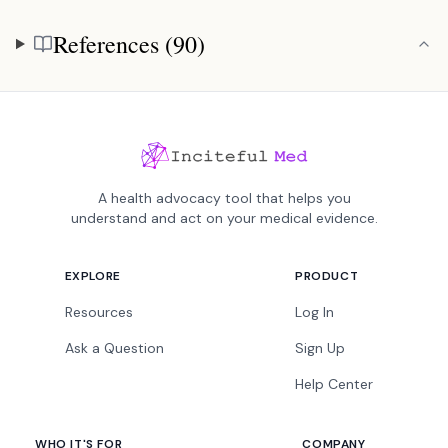
References (90)
References
A health advocacy tool that helps you
understand and act on your medical evidence.
EXPLORE
PRODUCT
Resources
Log In
Ask a Question
Sign Up
Help Center
WHO IT'S FOR
COMPANY