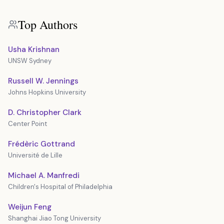
Top Authors
Usha Krishnan
UNSW Sydney
Russell W. Jennings
Johns Hopkins University
D. Christopher Clark
Center Point
Frédèric Gottrand
Université de Lille
Michael A. Manfredi
Children's Hospital of Philadelphia
Weijun Feng
Shanghai Jiao Tong University