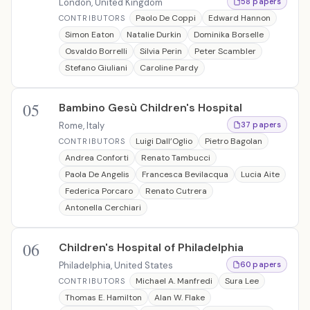
London, United Kingdom
58 papers
Paolo De Coppi
Edward Hannon
CONTRIBUTORS
Simon Eaton
Natalie Durkin
Dominika Borselle
Osvaldo Borrelli
Silvia Perin
Peter Scambler
Stefano Giuliani
Caroline Pardy
05
Bambino Gesù Children's Hospital
Rome, Italy
37 papers
Luigi Dall’Oglio
Pietro Bagolan
CONTRIBUTORS
Andrea Conforti
Renato Tambucci
Paola De Angelis
Francesca Bevilacqua
Lucia Aite
Federica Porcaro
Renato Cutrera
Antonella Cerchiari
06
Children's Hospital of Philadelphia
Philadelphia, United States
60 papers
Michael A. Manfredi
Sura Lee
CONTRIBUTORS
Thomas E. Hamilton
Alan W. Flake