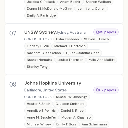
Jessica C Pollack
Anam Bashir
Sharon Wolfson
Donna M. McDonald‐McGinn
Jennifer L. Cohen
Emily A. Partridge
07
UNSW Sydney
Sydney, Australia
39 papers
Usha Krishnan
Steven T. Leach
CONTRIBUTORS
Lindsay E. Wu
Michael J. Bertoldo
Nadeem O. Kaakoush
Lijuan Jasmine Chan
Nusrat Homaira
Louise Thornton
Kylie‐Ann Mallitt
Stanley Tong
08
Johns Hopkins University
Baltimore, United States
62 papers
Russell W. Jennings
CONTRIBUTORS
Hester F. Shieh
C. Jason Smithers
Annalise B Penikis
Daniel S. Rhee
Anne M. Sescleifer
Mouen A. Khashab
Michael Wilsey
Emily F. Boss
Ann Scheimann