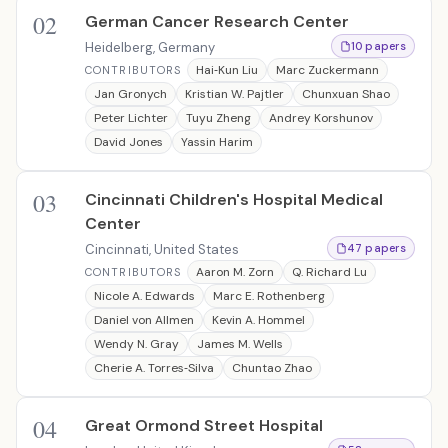
02
German Cancer Research Center
Heidelberg, Germany
10 papers
Hai‐Kun Liu
Marc Zuckermann
CONTRIBUTORS
Jan Gronych
Kristian W. Pajtler
Chunxuan Shao
Peter Lichter
Tuyu Zheng
Andrey Korshunov
David Jones
Yassin Harim
03
Cincinnati Children's Hospital Medical
Center
Cincinnati, United States
47 papers
Aaron M. Zorn
Q. Richard Lu
CONTRIBUTORS
Nicole A. Edwards
Marc E. Rothenberg
Daniel von Allmen
Kevin A. Hommel
Wendy N. Gray
James M. Wells
Cherie A. Torres‐Silva
Chuntao Zhao
04
Great Ormond Street Hospital