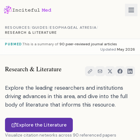
Skip to content
RESOURCES
/
GUIDES
/
ESOPHAGEAL ATRESIA
/
RESEARCH & LITERATURE
This is a summary of
90 peer-reviewed journal articles
PUBMED
Updated
May 2026
Research & Literature
Explore the leading researchers and institutions
driving advances in this area, and dive into the full
body of literature that informs this resource.
Explore the Literature
Visualize citation networks across 90 referenced papers