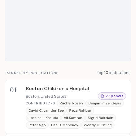
Top
10
institutions
RANKED BY PUBLICATIONS
01
Boston Children's Hospital
Boston, United States
127 papers
Rachel Rosen
Benjamin Zendejas
CONTRIBUTORS
David C. van der Zee
Reza Rahbar
Jessica L. Yasuda
Ali Kamran
Sigrid Bairdain
Peter Ngo
Lisa B. Mahoney
Wendy K. Chung