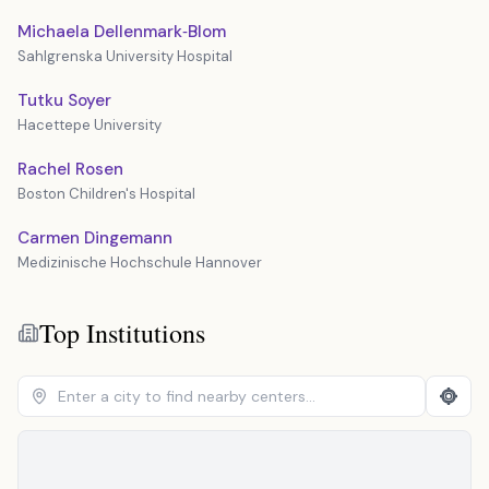
Michaela Dellenmark‐Blom
Sahlgrenska University Hospital
Tutku Soyer
Hacettepe University
Rachel Rosen
Boston Children's Hospital
Carmen Dingemann
Medizinische Hochschule Hannover
Top Institutions