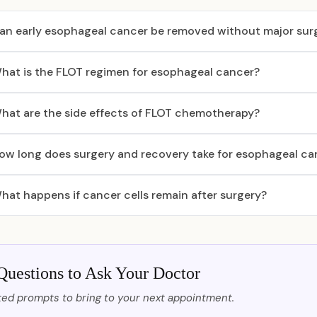
an early esophageal cancer be removed without major sur
hat is the FLOT regimen for esophageal cancer?
hat are the side effects of FLOT chemotherapy?
ow long does surgery and recovery take for esophageal ca
hat happens if cancer cells remain after surgery?
Questions to Ask Your Doctor
ed prompts to bring to your next appointment.