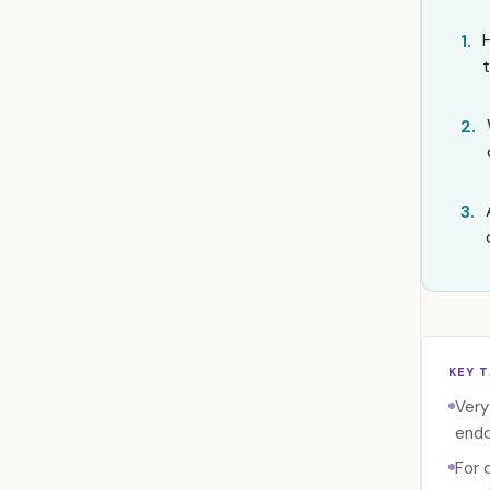
1.
2.
3.
KEY 
Very
endo
For 