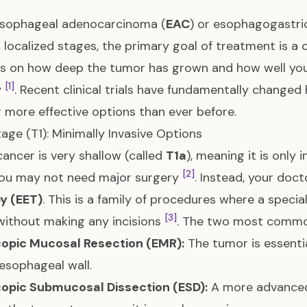
sophageal adenocarcinoma (
EAC
) or esophagogastric
r localized stages, the primary goal of treatment is 
 on how deep the tumor has grown and how well your
[1]
y
. Recent clinical trials have fundamentally change
g more effective options than ever before.
tage (T1): Minimally Invasive Options
 cancer is very shallow (called
T1a
), meaning it is only 
[2]
 you may not need major surgery
. Instead, your doc
y (EET)
. This is a family of procedures where a spec
[3]
ithout making any incisions
. The two most commo
opic Mucosal Resection (EMR):
The tumor is essenti
 esophageal wall.
opic Submucosal Dissection (ESD):
A more advanced