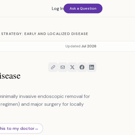
Log In
Ask a Question
 STRATEGY: EARLY AND LOCALIZED DISEASE
Updated
Jul 2026
isease
inimally invasive endoscopic removal for
regimen) and major surgery for locally
this to my doctor
→