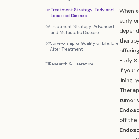
Treatment Strategy: Early and
When e
05
Localized Disease
early o
Treatment Strategy: Advanced
06
depends
and Metastatic Disease
therap
Survivorship & Quality of Life: Life
07
After Treatment
offerin
Early S
Research & Literature
If your
lining,
Therap
tumor w
Endosc
off the
Endosc