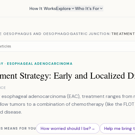
How It Works
Explore
Who It's For
E OESOPHAGUS AND OESOPHAGOGASTRIC JUNCTION
/
TREATMENT
rticles
Y · ESOPHAGEAL ADENOCARCINOMA
ment Strategy: Early and Localized D
NCE
y esophageal adenocarcinoma (EAC), treatment ranges from m
llow tumors to a combination of chemotherapy (like the FLOT 
d disease.
How worried should I be?
→
Help me bring 
IS MEANS FOR YOU