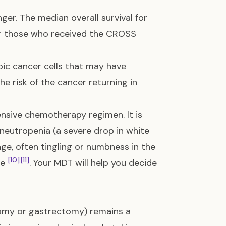
nger. The median overall survival for
r those who received the CROSS
pic cancer cells that may have
he risk of the cancer returning in
ensive chemotherapy regimen. It is
ke neutropenia (a severe drop in white
age, often tingling or numbness in the
[10]
[11]
ue
. Your MDT will help you decide
omy or gastrectomy) remains a