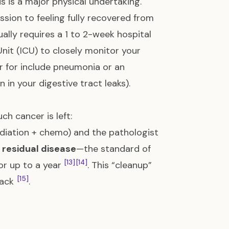
is is a major physical undertaking.
sion to feeling fully recovered from
ally requires a 1 to 2-week hospital
Unit (ICU) to closely monitor your
or for include pneumonia or an
in your digestive tract leaks).
ch cancer is left:
diation + chemo) and the pathologist
s
residual disease
—the standard of
[13]
[14]
or up to a year
. This “cleanup”
[15]
back
.