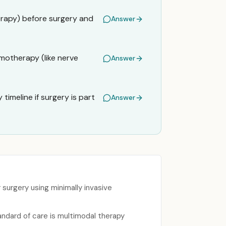
erapy) before surgery and
Answer
motherapy (like nerve
Answer
timeline if surgery is part
Answer
urgery using minimally invasive
ndard of care is multimodal therapy