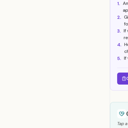
Am
1.
ap
G
2.
f
If
3.
r
H
4.
c
I
5.
Tap a