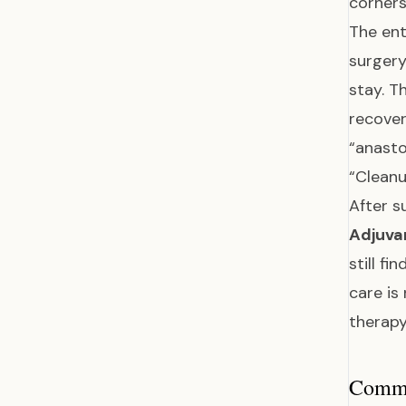
corner
The ent
surgery
stay. T
recover
“anasto
“Clean
After s
Adjuva
still f
care is
therapy
Common