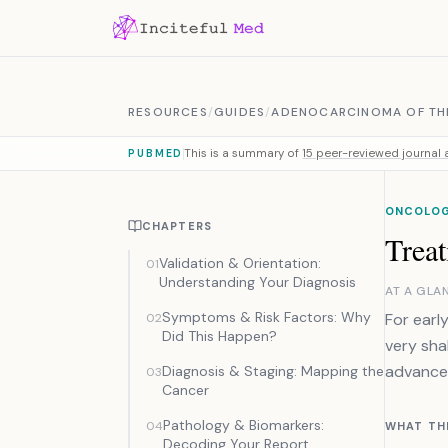
Skip to content
RESOURCES
/
GUIDES
/
ADENOCARCINOMA OF TH
This is a summary of
15 peer-reviewed journal a
PUBMED
ONCOLOG
CHAPTERS
Treat
Validation & Orientation:
01
Understanding Your Diagnosis
AT A GLA
Symptoms & Risk Factors: Why
For earl
02
Did This Happen?
very sha
advance
Diagnosis & Staging: Mapping the
03
Cancer
Pathology & Biomarkers:
04
WHAT TH
Decoding Your Report