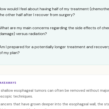
How would I feel about having half of my treatment (chemoth
the other half after I recover from surgery?
What are my main concerns regarding the side effects of che
damage) versus radiation?
Am I prepared for a potentially longer treatment and recovery 
of my plan?
TAKEAWAYS
 shallow esophageal tumors can often be removed without major s
scopic techniques.
cancers that have grown deeper into the esophageal wall, the sta