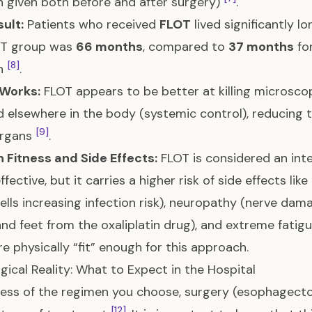
 given both before and after surgery)
.
ult:
Patients who received
FLOT
lived significantly lo
OT group was
66 months
, compared to
37 months
fo
[8]
n
.
 Works:
FLOT appears to be better at killing microsco
d elsewhere in the body (systemic control), reducing t
[9]
organs
.
 Fitness and Side Effects:
FLOT is considered an int
ffective, but it carries a higher risk of side effects li
ells increasing infection risk), neuropathy (nerve dam
nd feet from the oxaliplatin drug), and extreme fatig
are physically “fit” enough for this approach.
gical Reality: What to Expect in the Hospital
ess of the regimen you choose, surgery (esophagect
[12]