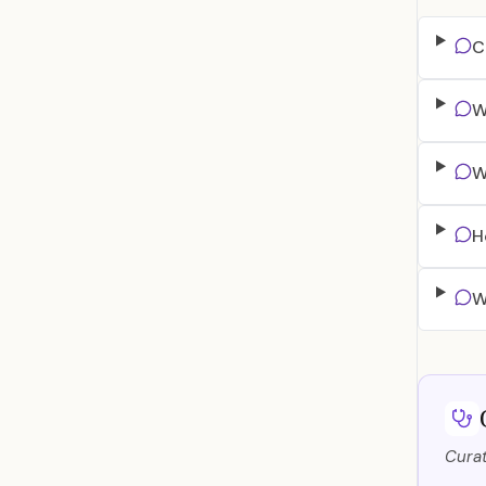
C
W
W
H
W
Curat