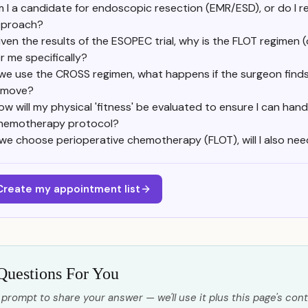
 I a candidate for endoscopic resection (EMR/ESD), or do I re
proach?
iven the results of the ESOPEC trial, why is the FLOT regimen 
or me specifically?
 we use the CROSS regimen, what happens if the surgeon finds 
emove?
ow will my physical 'fitness' be evaluated to ensure I can hand
hemotherapy protocol?
f we choose perioperative chemotherapy (FLOT), will I also nee
Create my appointment list
Questions For You
 prompt to share your answer — we'll use it plus this page's cont