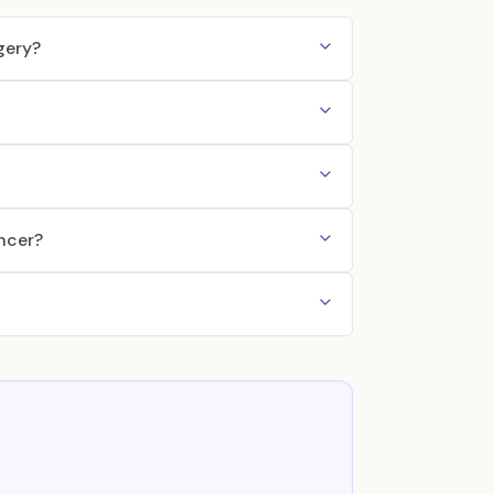
gery?
ncer?