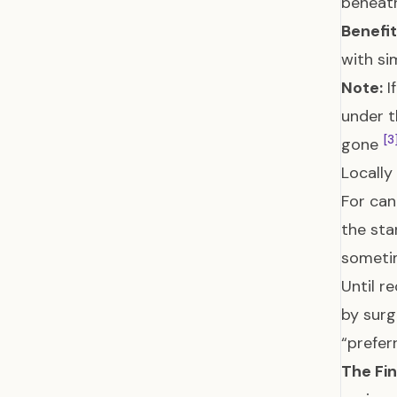
beneath
Benefit
with si
Note:
I
under t
[3
gone
Locally
For can
the sta
someti
Until 
by surg
“prefer
The Fin