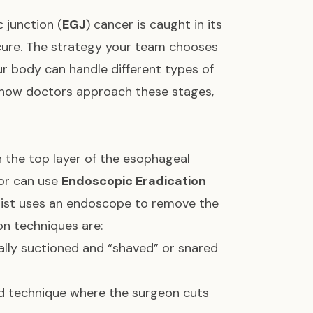
 junction (
EGJ
) cancer is caught in its
a cure. The strategy your team chooses
 body can handle different types of
d how doctors approach these stages,
in the top layer of the esophageal
tor can use
Endoscopic Eradication
ialist uses an endoscope to remove the
n techniques are:
ally suctioned and “shaved” or snared
 technique where the surgeon cuts