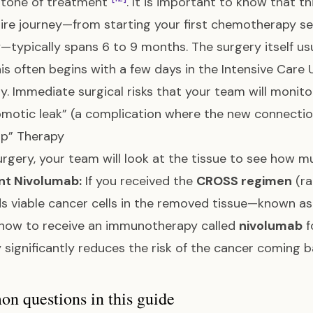
stone of treatment
. It is important to know that th
ire journey—from starting your first chemotherapy ses
—typically spans 6 to 9 months. The surgery itself usu
his often begins with a few days in the Intensive Care 
y. Immediate surgical risks that your team will monit
motic leak” (a complication where the new connection 
up” Therapy
urgery, your team will look at the tissue to see how mu
nt Nivolumab:
If you received the
CROSS regimen
(ra
inds viable cancer cells in the removed tissue—known a
 now to receive an immunotherapy called
nivolumab
f
 significantly reduces the risk of the cancer coming 
 questions in this guide