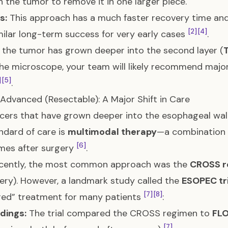
 the tumor to remove it in one larger piece.
s:
This approach has a much faster recovery time and
[2]
[4]
milar long-term success for very early cases
.
f the tumor has grown deeper into the second layer (
he microscope, your team will likely recommend major 
]
[5]
.
 Advanced (Resectable): A Major Shift in Care
cers that have grown deeper into the esophageal wal
ndard of care is
multimodal therapy
—a combination o
[6]
mes after surgery
.
recently, the most common approach was the
CROSS r
ery). However, a landmark study called the
ESOPEC tri
[7]
[8]
red” treatment for many patients
:
dings:
The trial compared the CROSS regimen to
FL
[7]