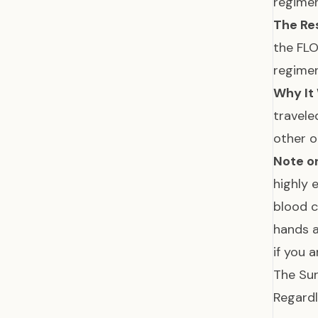
regimen
The Res
the FL
regime
Why It
travele
other 
Note on
highly e
blood c
hands a
if you 
The Sur
Regardl