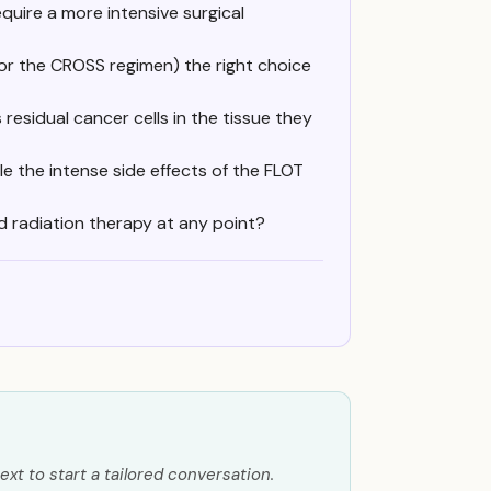
quire a more intensive surgical
(or the CROSS regimen) the right choice
residual cancer cells in the tissue they
le the intense side effects of the FLOT
d radiation therapy at any point?
ext to start a tailored conversation.