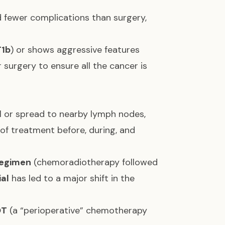
 fewer complications than surgery,
T1b
) or shows aggressive features
surgery to ensure all the cancer is
l or spread to nearby lymph nodes,
f treatment before, during, and
egimen
(chemoradiotherapy followed
al
has led to a major shift in the
OT
(a “perioperative” chemotherapy