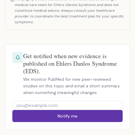
medical care team for Ehlers-Danlos Syndrome and does not
constitute medical advice. Always consult your healthcare
provider to coordinate the best treatment plan for your specific
symptoms.
Get notified when new evidence is
published on Ehlers Danlos Syndrome
(EDS).
We monitor PubMed for new peer-reviewed
studies on this topic and email a short summary
when something meaningful changes.
Notify me