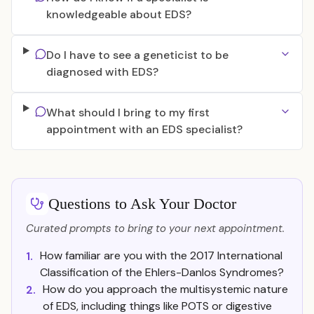
knowledgeable about EDS?
Do I have to see a geneticist to be
diagnosed with EDS?
What should I bring to my first
appointment with an EDS specialist?
Questions to Ask Your Doctor
Curated prompts to bring to your next appointment.
How familiar are you with the 2017 International
1.
Classification of the Ehlers-Danlos Syndromes?
How do you approach the multisystemic nature
2.
of EDS, including things like POTS or digestive