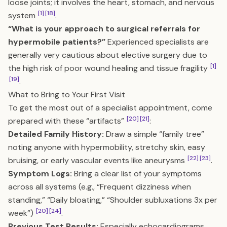
loose joints; it involves the heart, stomach, and nervous
[1]
[18]
system
.
“What is your approach to surgical referrals for
hypermobile patients?”
Experienced specialists are
generally very cautious about elective surgery due to
[1]
the high risk of poor wound healing and tissue fragility
[19]
.
What to Bring to Your First Visit
To get the most out of a specialist appointment, come
[20]
[21]
prepared with these “artifacts”
:
Detailed Family History:
Draw a simple “family tree”
noting anyone with hypermobility, stretchy skin, easy
[22]
[23]
bruising, or early vascular events like aneurysms
.
Symptom Logs:
Bring a clear list of your symptoms
across all systems (e.g., “Frequent dizziness when
standing,” “Daily bloating,” “Shoulder subluxations 3x per
[20]
[24]
week”)
.
Previous Test Results:
Especially echocardiograms