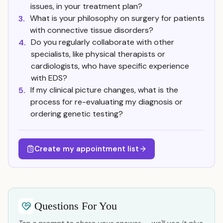
issues, in your treatment plan?
What is your philosophy on surgery for patients
3.
with connective tissue disorders?
Do you regularly collaborate with other
4.
specialists, like physical therapists or
cardiologists, who have specific experience
with EDS?
If my clinical picture changes, what is the
5.
process for re-evaluating my diagnosis or
ordering genetic testing?
Create my appointment list
Questions For You