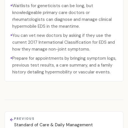
Waitlists for geneticists can be long, but
knowledgeable primary care doctors or
rheumatologists can diagnose and manage clinical
hypermobile EDS in the meantime.
You can vet new doctors by asking if they use the
current 2017 International Classification for EDS and
how they manage non-joint symptoms.
Prepare for appointments by bringing symptom logs,
previous test results, a care summary, and a family
history detailing hypermobility or vascular events.
PREVIOUS
Standard of Care & Daily Management