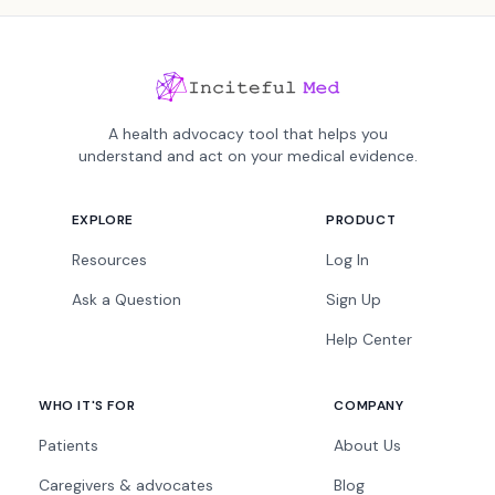
A health advocacy tool that helps you
understand and act on your medical evidence.
EXPLORE
PRODUCT
Resources
Log In
Ask a Question
Sign Up
Help Center
WHO IT'S FOR
COMPANY
Patients
About Us
Caregivers & advocates
Blog