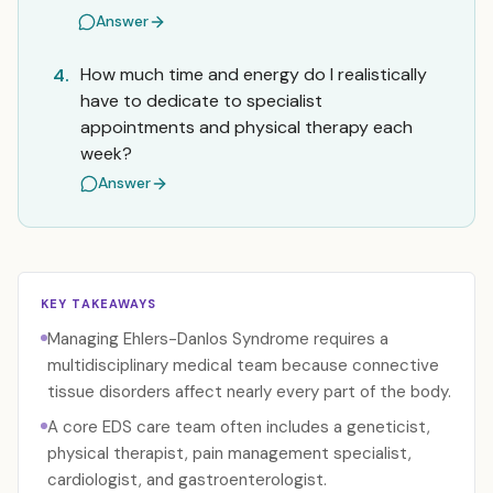
Answer
How much time and energy do I realistically
4.
have to dedicate to specialist
appointments and physical therapy each
week?
Answer
KEY TAKEAWAYS
Managing Ehlers-Danlos Syndrome requires a
multidisciplinary medical team because connective
tissue disorders affect nearly every part of the body.
A core EDS care team often includes a geneticist,
physical therapist, pain management specialist,
cardiologist, and gastroenterologist.