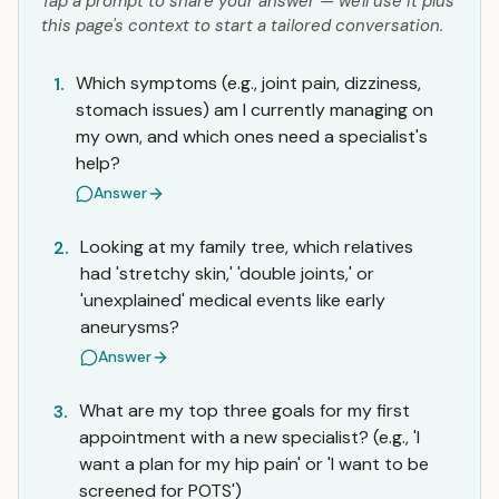
Tap a prompt to share your answer — we'll use it plus
this page's context to start a tailored conversation.
Which symptoms (e.g., joint pain, dizziness,
1.
stomach issues) am I currently managing on
my own, and which ones need a specialist's
help?
Answer
Looking at my family tree, which relatives
2.
had 'stretchy skin,' 'double joints,' or
'unexplained' medical events like early
aneurysms?
Answer
What are my top three goals for my first
3.
appointment with a new specialist? (e.g., 'I
want a plan for my hip pain' or 'I want to be
screened for POTS')