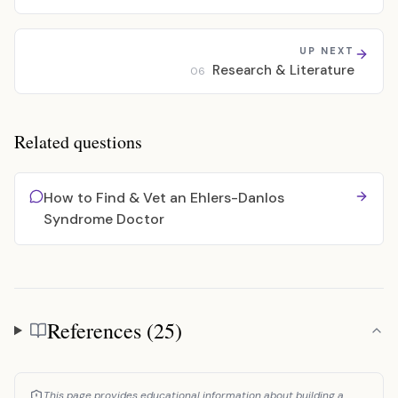
UP NEXT
Research & Literature
06
Related questions
How to Find & Vet an Ehlers-Danlos
Syndrome Doctor
References (25)
References
This page provides educational information about building a