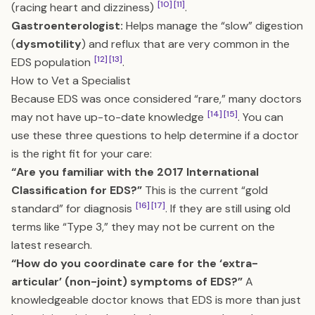
[10]
[11]
(racing heart and dizziness)
.
Gastroenterologist:
Helps manage the “slow” digestion
(
dysmotility
) and reflux that are very common in the
[12]
[13]
EDS population
.
How to Vet a Specialist
Because EDS was once considered “rare,” many doctors
[14]
[15]
may not have up-to-date knowledge
. You can
use these three questions to help determine if a doctor
is the right fit for your care:
“Are you familiar with the 2017 International
Classification for EDS?”
This is the current “gold
[16]
[17]
standard” for diagnosis
. If they are still using old
terms like “Type 3,” they may not be current on the
latest research.
“How do you coordinate care for the ‘extra-
articular’ (non-joint) symptoms of EDS?”
A
knowledgeable doctor knows that EDS is more than just