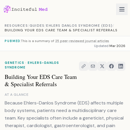
Skip to content
RESOURCES
/
GUIDES
/
EHLERS DANLOS SYNDROME (EDS)
/
BUILDING YOUR EDS CARE TEAM & SPECIALIST REFERRALS
This is a summary of
25 peer-reviewed journal articles
PUBMED
Updated
Mar 2026
GENETICS · EHLERS-DANLOS
SYNDROME
Building Your EDS Care Team
& Specialist Referrals
AT A GLANCE
Because Ehlers-Danlos Syndrome (EDS) affects multiple
body systems, patients need a multidisciplinary care
team. Key specialists often include a geneticist, physical
therapist, cardiologist, gastroenterologist, and pain