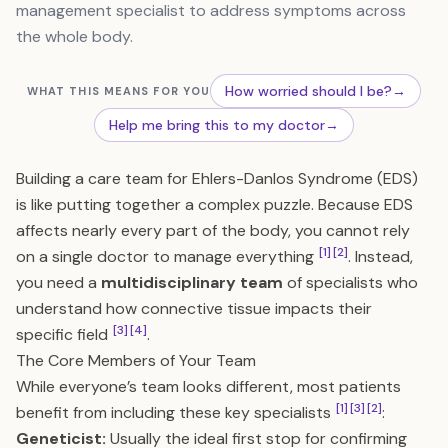
management specialist to address symptoms across
the whole body.
How worried should I be?
→
WHAT THIS MEANS FOR YOU
Help me bring this to my doctor
→
Building a care team for Ehlers-Danlos Syndrome (EDS)
is like putting together a complex puzzle. Because EDS
affects nearly every part of the body, you cannot rely
[1]
[2]
on a single doctor to manage everything
. Instead,
you need a
multidisciplinary team
of specialists who
understand how connective tissue impacts their
[3]
[4]
specific field
.
The Core Members of Your Team
While everyone’s team looks different, most patients
[1]
[3]
[2]
benefit from including these key specialists
:
Geneticist:
Usually the ideal first stop for confirming