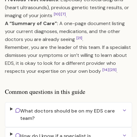
(heart ultrasounds), previous genetic testing results, or
[10]
[7]
imaging of your joints
.
A “Summary of Care”:
A one-page document listing
your current diagnoses, medications, and the other
[21]
doctors you are already seeing
.
Remember, you are the leader of this team. If a specialist
dismisses your symptoms or isn’t willing to learn about
EDS, it is okay to look for a different provider who
[14]
[25]
respects your expertise on your own body
.
Common questions in this guide
What doctors should be on my EDS care
team?
How do I know if a specialist is