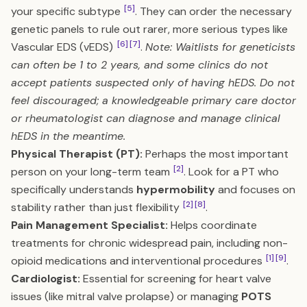
[5]
your specific subtype
. They can order the necessary
genetic panels to rule out rarer, more serious types like
[6]
[7]
Vascular EDS (vEDS)
.
Note: Waitlists for geneticists
can often be 1 to 2 years, and some clinics do not
accept patients suspected only of having hEDS. Do not
feel discouraged; a knowledgeable primary care doctor
or rheumatologist can diagnose and manage clinical
hEDS in the meantime.
Physical Therapist (PT):
Perhaps the most important
[2]
person on your long-term team
. Look for a PT who
specifically understands
hypermobility
and focuses on
[2]
[8]
stability rather than just flexibility
.
Pain Management Specialist:
Helps coordinate
treatments for chronic widespread pain, including non-
[1]
[9]
opioid medications and interventional procedures
.
Cardiologist:
Essential for screening for heart valve
issues (like mitral valve prolapse) or managing
POTS