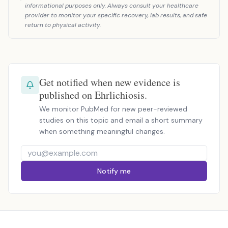
informational purposes only. Always consult your healthcare
provider to monitor your specific recovery, lab results, and safe
return to physical activity.
Get notified when new evidence is
published on Ehrlichiosis.
We monitor PubMed for new peer-reviewed
studies on this topic and email a short summary
when something meaningful changes.
Notify me