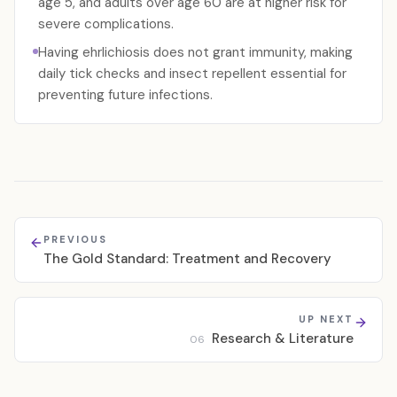
age 5, and adults over age 60 are at higher risk for
severe complications.
Having ehrlichiosis does not grant immunity, making
daily tick checks and insect repellent essential for
preventing future infections.
PREVIOUS
The Gold Standard: Treatment and Recovery
UP NEXT
Research & Literature
06