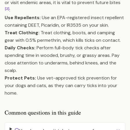
or visit endemic areas, it is vital to prevent future bites
[2]
:
Use Repellents:
Use an EPA-registered insect repellent
containing DEET, Picaridin, or IR3535 on your skin.
Treat Clothing:
Treat clothing, boots, and camping
gear with 0.5% permethrin, which kills ticks on contact.
Daily Checks:
Perform full-body tick checks after
spending time in wooded, brushy, or grassy areas. Pay
close attention to underarms, behind knees, and the
scalp.
Protect Pets:
Use vet-approved tick prevention for
your dogs and cats, as they can carry ticks into your
home.
Common questions in this guide