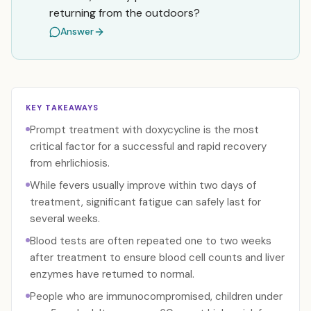
returning from the outdoors?
Answer
KEY TAKEAWAYS
Prompt treatment with doxycycline is the most
critical factor for a successful and rapid recovery
from ehrlichiosis.
While fevers usually improve within two days of
treatment, significant fatigue can safely last for
several weeks.
Blood tests are often repeated one to two weeks
after treatment to ensure blood cell counts and liver
enzymes have returned to normal.
People who are immunocompromised, children under