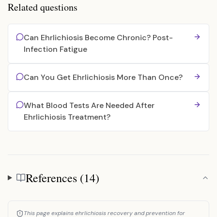
Related questions
Can Ehrlichiosis Become Chronic? Post-
Infection Fatigue
Can You Get Ehrlichiosis More Than Once?
What Blood Tests Are Needed After
Ehrlichiosis Treatment?
References (14)
References
This page explains ehrlichiosis recovery and prevention for