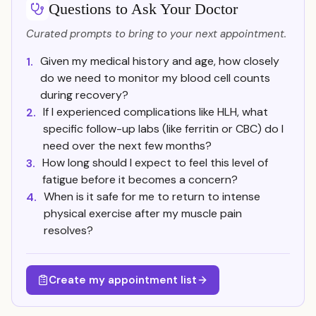
Questions to Ask Your Doctor
Curated prompts to bring to your next appointment.
Given my medical history and age, how closely
1.
do we need to monitor my blood cell counts
during recovery?
If I experienced complications like HLH, what
2.
specific follow-up labs (like ferritin or CBC) do I
need over the next few months?
How long should I expect to feel this level of
3.
fatigue before it becomes a concern?
When is it safe for me to return to intense
4.
physical exercise after my muscle pain
resolves?
Create my appointment list