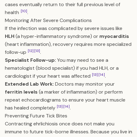
cases eventually return to their full previous level of
[10]
health
.
Monitoring After Severe Complications
If the infection was complicated by severe issues like
HLH
(a hyper-inflammatory syndrome) or
myocarditis
(heart inflammation), recovery requires more specialized
[12]
[13]
follow-up
.
Specialist Follow-up:
You may need to see a
hematologist (blood specialist) if you had HLH, or a
[13]
[14]
cardiologist if your heart was affected
.
Extended Lab Work:
Doctors may monitor your
ferritin levels
(a marker of inflammation) or perform
repeat echocardiograms to ensure your heart muscle
[13]
[14]
has healed completely
.
Preventing Future Tick Bites
Contracting ehrlichiosis once does not make you
immune to future tick-borne illnesses. Because you live in