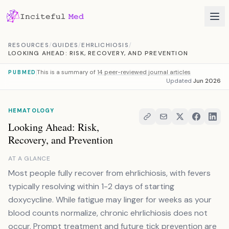
Skip to content
RESOURCES
/
GUIDES
/
EHRLICHIOSIS
/
LOOKING AHEAD: RISK, RECOVERY, AND PREVENTION
This is a summary of
14 peer-reviewed journal articles
PUBMED
Updated
Jun 2026
HEMATOLOGY
Looking Ahead: Risk,
Recovery, and Prevention
AT A GLANCE
Most people fully recover from ehrlichiosis, with fevers
typically resolving within 1-2 days of starting
doxycycline. While fatigue may linger for weeks as your
blood counts normalize, chronic ehrlichiosis does not
occur. Prompt treatment and future tick prevention are