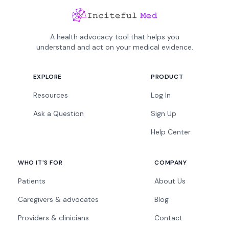
A health advocacy tool that helps you
understand and act on your medical evidence.
EXPLORE
PRODUCT
Resources
Log In
Ask a Question
Sign Up
Help Center
WHO IT'S FOR
COMPANY
Patients
About Us
Caregivers & advocates
Blog
Providers & clinicians
Contact