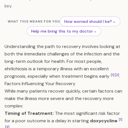
key.
How worried should I be?
→
WHAT THIS MEANS FOR YOU
Help me bring this to my doctor
→
Understanding the path to recovery involves looking at
both the immediate challenges of the infection and the
long-term outlook for health. For most people,
ehrlichiosis is a temporary illness with an excellent
[1]
[2]
prognosis, especially when treatment begins early
.
Factors Influencing Your Recovery
While many patients recover quickly, certain factors can
make the illness more severe and the recovery more
complex:
Timing of Treatment:
The most significant risk factor
[1]
for a poor outcome is a delay in starting
doxycycline
[3]