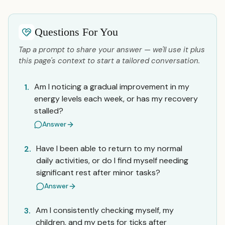
Questions For You
Tap a prompt to share your answer — we'll use it plus
this page's context to start a tailored conversation.
Am I noticing a gradual improvement in my
1.
energy levels each week, or has my recovery
stalled?
Answer
Have I been able to return to my normal
2.
daily activities, or do I find myself needing
significant rest after minor tasks?
Answer
Am I consistently checking myself, my
3.
children, and my pets for ticks after