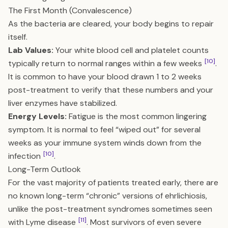
The First Month (Convalescence)
As the bacteria are cleared, your body begins to repair
itself.
Lab Values:
Your white blood cell and platelet counts
[10]
typically return to normal ranges within a few weeks
.
It is common to have your blood drawn 1 to 2 weeks
post-treatment to verify that these numbers and your
liver enzymes have stabilized.
Energy Levels:
Fatigue is the most common lingering
symptom. It is normal to feel “wiped out” for several
weeks as your immune system winds down from the
[10]
infection
.
Long-Term Outlook
For the vast majority of patients treated early, there are
no known long-term “chronic” versions of ehrlichiosis,
unlike the post-treatment syndromes sometimes seen
[11]
with Lyme disease
. Most survivors of even severe