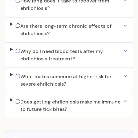
How long does it take to recover from
ehrlichiosis?
Are there long-term chronic effects of
ehrlichiosis?
Why do I need blood tests after my
ehrlichiosis treatment?
What makes someone at higher risk for
severe ehrlichiosis?
Does getting ehrlichiosis make me immune
to future tick bites?