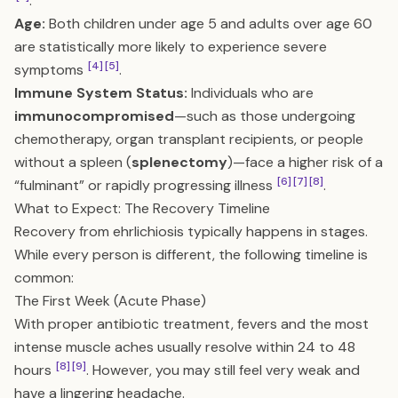
.
Age:
Both children under age 5 and adults over age 60
are statistically more likely to experience severe
[4]
[5]
symptoms
.
Immune System Status:
Individuals who are
immunocompromised
—such as those undergoing
chemotherapy, organ transplant recipients, or people
without a spleen (
splenectomy
)—face a higher risk of a
[6]
[7]
[8]
“fulminant” or rapidly progressing illness
.
What to Expect: The Recovery Timeline
Recovery from ehrlichiosis typically happens in stages.
While every person is different, the following timeline is
common:
The First Week (Acute Phase)
With proper antibiotic treatment, fevers and the most
intense muscle aches usually resolve within 24 to 48
[8]
[9]
hours
. However, you may still feel very weak and
have a lingering headache.