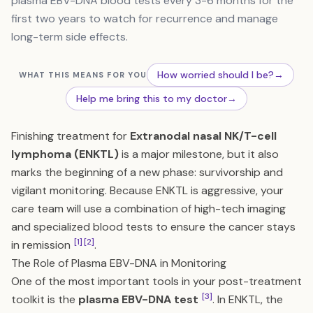
plasma EBV-DNA blood tests every 3-6 months for the
first two years to watch for recurrence and manage
long-term side effects.
How worried should I be?
→
WHAT THIS MEANS FOR YOU
Help me bring this to my doctor
→
Finishing treatment for
Extranodal nasal NK/T-cell
lymphoma (ENKTL)
is a major milestone, but it also
marks the beginning of a new phase: survivorship and
vigilant monitoring. Because ENKTL is aggressive, your
care team will use a combination of high-tech imaging
and specialized blood tests to ensure the cancer stays
[1]
[2]
in remission
.
The Role of Plasma EBV-DNA in Monitoring
One of the most important tools in your post-treatment
[3]
toolkit is the
plasma EBV-DNA test
. In ENKTL, the