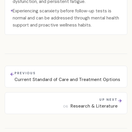
dysfunction, and persistent fatigue.
Experiencing scanxiety before follow-up tests is
normal and can be addressed through mental health
support and proactive wellness habits.
PREVIOUS
Current Standard of Care and Treatment Options
UP NEXT
Research & Literature
06