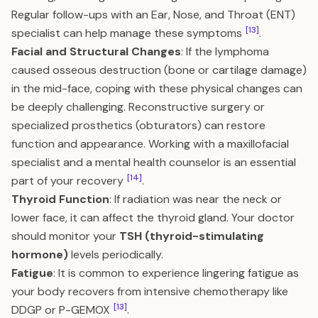
Regular follow-ups with an Ear, Nose, and Throat (ENT)
[13]
specialist can help manage these symptoms
.
Facial and Structural Changes
: If the lymphoma
caused osseous destruction (bone or cartilage damage)
in the mid-face, coping with these physical changes can
be deeply challenging. Reconstructive surgery or
specialized prosthetics (obturators) can restore
function and appearance. Working with a maxillofacial
specialist and a mental health counselor is an essential
[14]
part of your recovery
.
Thyroid Function
: If radiation was near the neck or
lower face, it can affect the thyroid gland. Your doctor
should monitor your
TSH (thyroid-stimulating
hormone)
levels periodically.
Fatigue
: It is common to experience lingering fatigue as
your body recovers from intensive chemotherapy like
[13]
DDGP or P-GEMOX
.