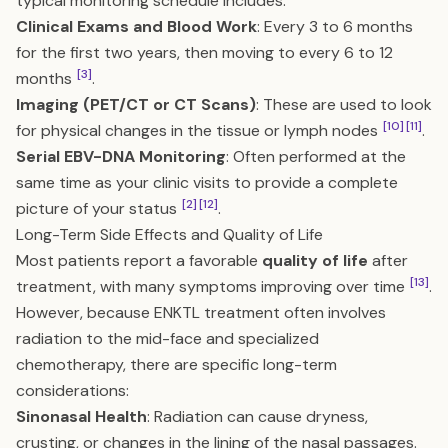
typical monitoring schedule includes:
Clinical Exams and Blood Work
: Every 3 to 6 months
for the first two years, then moving to every 6 to 12
[3]
months
.
Imaging (PET/CT or CT Scans)
: These are used to look
[10]
[11]
for physical changes in the tissue or lymph nodes
.
Serial EBV-DNA Monitoring
: Often performed at the
same time as your clinic visits to provide a complete
[2]
[12]
picture of your status
.
Long-Term Side Effects and Quality of Life
Most patients report a favorable
quality of life
after
[13]
treatment, with many symptoms improving over time
.
However, because ENKTL treatment often involves
radiation to the mid-face and specialized
chemotherapy, there are specific long-term
considerations:
Sinonasal Health
: Radiation can cause dryness,
crusting, or changes in the lining of the nasal passages.