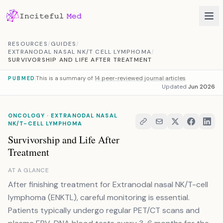
Skip to content
RESOURCES
/
GUIDES
/
EXTRANODAL NASAL NK/T CELL LYMPHOMA
/
SURVIVORSHIP AND LIFE AFTER TREATMENT
This is a summary of
14 peer-reviewed journal articles
PUBMED
Updated
Jun 2026
ONCOLOGY · EXTRANODAL NASAL
NK/T-CELL LYMPHOMA
Survivorship and Life After
Treatment
AT A GLANCE
After finishing treatment for Extranodal nasal NK/T-cell
lymphoma (ENKTL), careful monitoring is essential.
Patients typically undergo regular PET/CT scans and