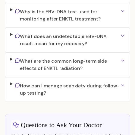
Why is the EBV-DNA test used for
monitoring after ENKTL treatment?
What does an undetectable EBV-DNA
result mean for my recovery?
What are the common long-term side
effects of ENKTL radiation?
How can I manage scanxiety during follow-
up testing?
Questions to Ask Your Doctor