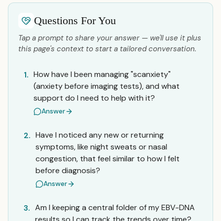
Questions For You
Tap a prompt to share your answer — we'll use it plus
this page's context to start a tailored conversation.
How have I been managing "scanxiety"
1.
(anxiety before imaging tests), and what
support do I need to help with it?
Answer
Have I noticed any new or returning
2.
symptoms, like night sweats or nasal
congestion, that feel similar to how I felt
before diagnosis?
Answer
Am I keeping a central folder of my EBV-DNA
3.
results so I can track the trends over time?