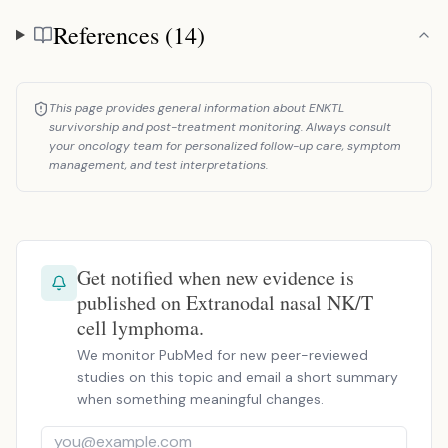
References (14)
References
This page provides general information about ENKTL
survivorship and post-treatment monitoring. Always consult
your oncology team for personalized follow-up care, symptom
management, and test interpretations.
Get notified when new evidence is
published on Extranodal nasal NK/T
cell lymphoma.
We monitor PubMed for new peer-reviewed
studies on this topic and email a short summary
when something meaningful changes.