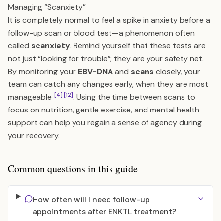
Managing “Scanxiety”
It is completely normal to feel a spike in anxiety before a
follow-up scan or blood test—a phenomenon often
called
scanxiety
. Remind yourself that these tests are
not just “looking for trouble”; they are your safety net.
By monitoring your
EBV-DNA
and
scans
closely, your
team can catch any changes early, when they are most
[4]
[12]
manageable
. Using the time between scans to
focus on nutrition, gentle exercise, and mental health
support can help you regain a sense of agency during
your recovery.
Common questions in this guide
How often will I need follow-up
appointments after ENKTL treatment?