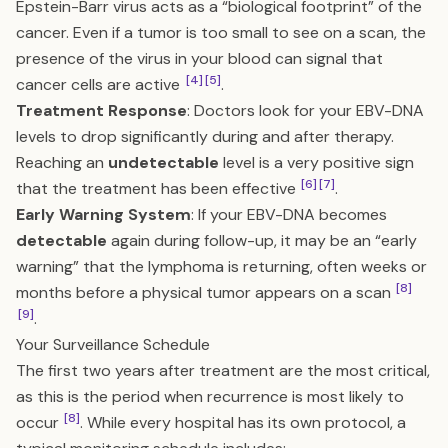
Epstein-Barr virus acts as a “biological footprint” of the
cancer. Even if a tumor is too small to see on a scan, the
presence of the virus in your blood can signal that
[4]
[5]
cancer cells are active
.
Treatment Response
: Doctors look for your EBV-DNA
levels to drop significantly during and after therapy.
Reaching an
undetectable
level is a very positive sign
[6]
[7]
that the treatment has been effective
.
Early Warning System
: If your EBV-DNA becomes
detectable
again during follow-up, it may be an “early
warning” that the lymphoma is returning, often weeks or
[8]
months before a physical tumor appears on a scan
[9]
.
Your Surveillance Schedule
The first two years after treatment are the most critical,
as this is the period when recurrence is most likely to
[8]
occur
. While every hospital has its own protocol, a