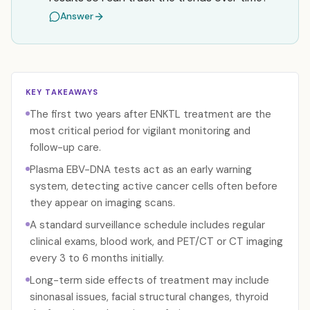
Answer
KEY TAKEAWAYS
The first two years after ENKTL treatment are the
most critical period for vigilant monitoring and
follow-up care.
Plasma EBV-DNA tests act as an early warning
system, detecting active cancer cells often before
they appear on imaging scans.
A standard surveillance schedule includes regular
clinical exams, blood work, and PET/CT or CT imaging
every 3 to 6 months initially.
Long-term side effects of treatment may include
sinonasal issues, facial structural changes, thyroid