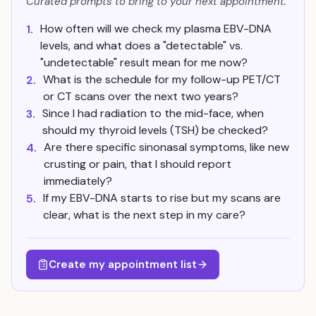
Curated prompts to bring to your next appointment.
How often will we check my plasma EBV-DNA
1.
levels, and what does a "detectable" vs.
"undetectable" result mean for me now?
What is the schedule for my follow-up PET/CT
2.
or CT scans over the next two years?
Since I had radiation to the mid-face, when
3.
should my thyroid levels (TSH) be checked?
Are there specific sinonasal symptoms, like new
4.
crusting or pain, that I should report
immediately?
If my EBV-DNA starts to rise but my scans are
5.
clear, what is the next step in my care?
Create my appointment list