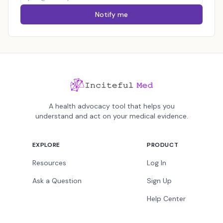
Notify me
A health advocacy tool that helps you
understand and act on your medical evidence.
EXPLORE
PRODUCT
Resources
Log In
Ask a Question
Sign Up
Help Center