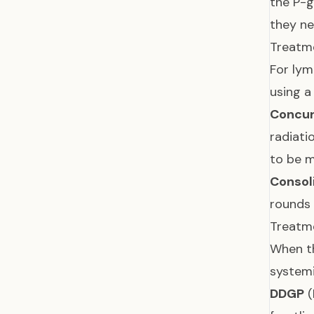
the P-
they ne
Treatme
For lym
using a
Concur
radiati
to be m
Consol
rounds 
Treatme
When th
system
DDGP
(