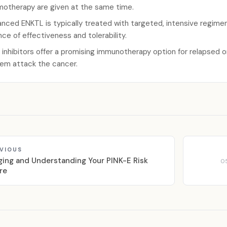
otherapy are given at the same time.
nced ENKTL is typically treated with targeted, intensive regimens
nce of effectiveness and tolerability.
 inhibitors offer a promising immunotherapy option for relapsed 
em attack the cancer.
VIOUS
ging and Understanding Your PINK-E Risk
0
re