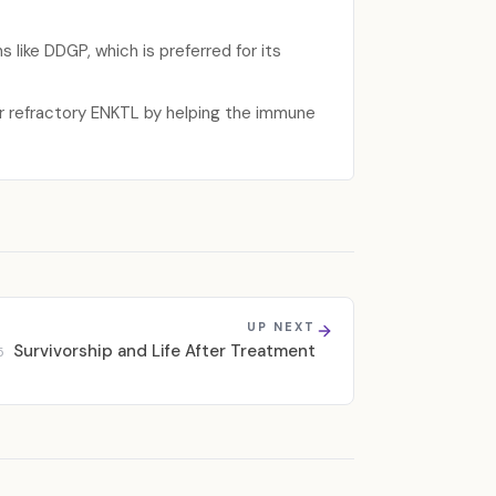
 like DDGP, which is preferred for its
or refractory ENKTL by helping the immune
UP NEXT
Survivorship and Life After Treatment
5