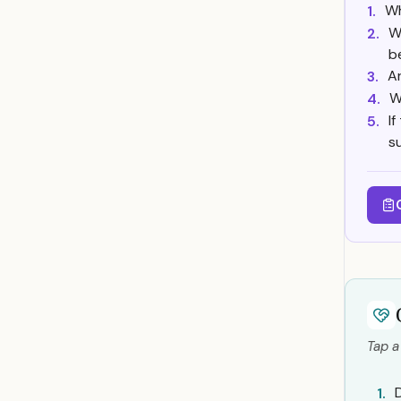
Wh
1.
W
2.
b
A
3.
W
4.
If
5.
s
Tap a
D
1.