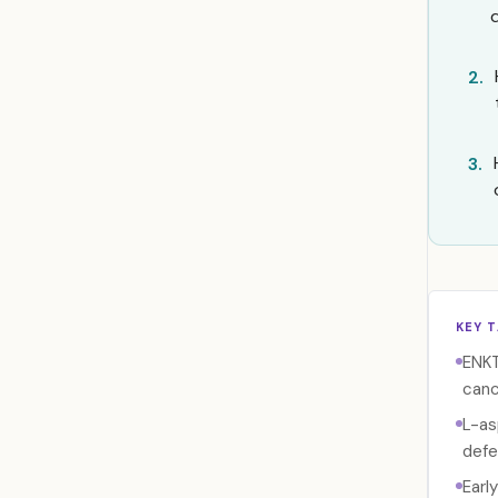
2.
3.
KEY 
ENKT
canc
L-as
defe
Earl