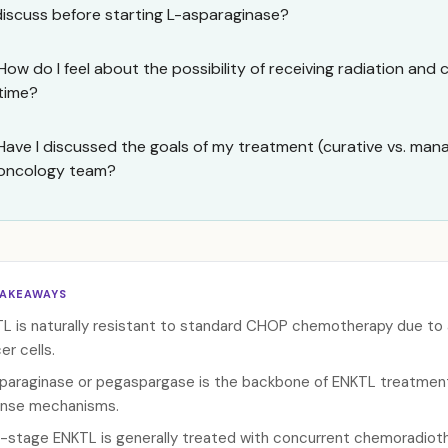
discuss before starting L-asparaginase?
How do I feel about the possibility of receiving radiation an
time?
Have I discussed the goals of my treatment (curative vs. ma
oncology team?
TAKEAWAYS
L is naturally resistant to standard CHOP chemotherapy due to 
er cells.
paraginase or pegaspargase is the backbone of ENKTL treatmen
nse mechanisms.
y-stage ENKTL is generally treated with concurrent chemoradioth