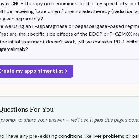
y is CHOP therapy not recommended for my specific type 
ill I be receiving "concurrent" chemoradiotherapy (radiation a
e given separately?
re we using an L-asparaginase or pegaspargase-based regi
hat are the specific side effects of the DDGP or P-GEMOX r
 the initial treatment doesn't work, will we consider PD-1 inhib
ugemalimab?
Create my appointment list
Questions For You
 prompt to share your answer — we'll use it plus this page's cont
o I have any pre-existing conditions, like liver problems or pan