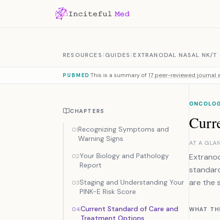
Skip to content
RESOURCES
/
GUIDES
/
EXTRANODAL NASAL NK/T
This is a summary of
17 peer-reviewed journal a
PUBMED
ONCOLOG
CHAPTERS
Curr
Recognizing Symptoms and
01
Warning Signs
AT A GLA
Your Biology and Pathology
Extranod
02
Report
standar
are the 
Staging and Understanding Your
03
PINK-E Risk Score
Current Standard of Care and
04
WHAT TH
Treatment Options