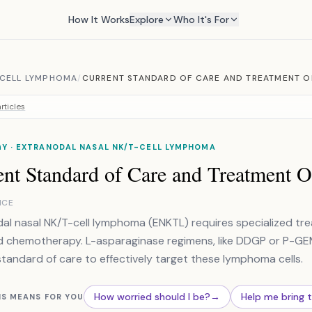
How It Works
Explore
Who It's For
 CELL LYMPHOMA
/
CURRENT STANDARD OF CARE AND TREATMENT O
rticles
Y · EXTRANODAL NASAL NK/T-CELL LYMPHOMA
ent Standard of Care and Treatment O
NCE
al nasal NK/T-cell lymphoma (ENKTL) requires specialized trea
d chemotherapy. L-asparaginase regimens, like DDGP or P-G
standard of care to effectively target these lymphoma cells.
How worried should I be?
→
Help me bring 
IS MEANS FOR YOU