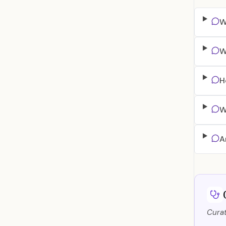
W
W
H
W
A
Curat