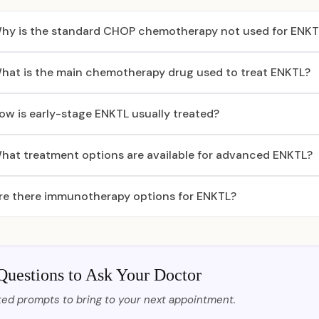
hy is the standard CHOP chemotherapy not used for ENKT
hat is the main chemotherapy drug used to treat ENKTL?
ow is early-stage ENKTL usually treated?
hat treatment options are available for advanced ENKTL?
re there immunotherapy options for ENKTL?
Questions to Ask Your Doctor
ed prompts to bring to your next appointment.