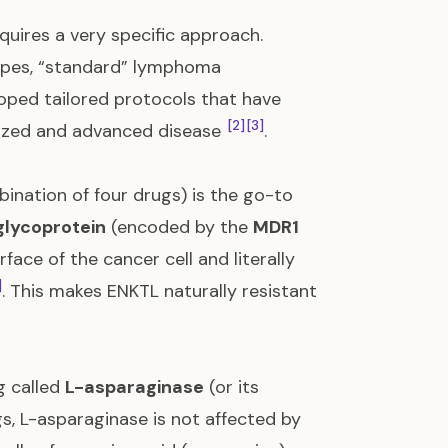
quires a very specific approach.
types, “standard” lymphoma
oped tailored protocols that have
[2]
[3]
alized and advanced disease
.
ination of four drugs) is the go-to
glycoprotein
(encoded by the
MDR1
rface of the cancer cell and literally
]
. This makes ENKTL naturally resistant
g called
L-asparaginase
(or its
gs, L-asparaginase is not affected by