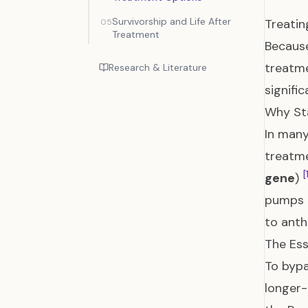
Survivorship and Life After
Treati
05
Treatment
Because
treatm
Research & Literature
signifi
Why St
In man
treatme
[
gene
)
pumps 
to anth
The Ess
To bypa
longer-