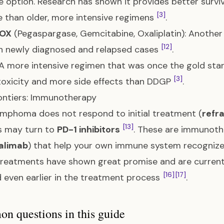
ne option. Research has shown it provides better surviv
[3]
e than older, more intensive regimens
.
OX
(Pegaspargase, Gemcitabine, Oxaliplatin): Another 
[12]
h newly diagnosed and relapsed cases
.
 A more intensive regimen that was once the gold stand
[3]
toxicity and more side effects than DDGP
.
ontiers: Immunotherapy
lymphoma does not respond to initial treatment (
refr
[13]
s may turn to
PD-1 inhibitors
. These are immunoth
alimab
) that help your own immune system recognize
reatments have shown great promise and are currently
[16]
[17]
 even earlier in the treatment process
.
 questions in this guide