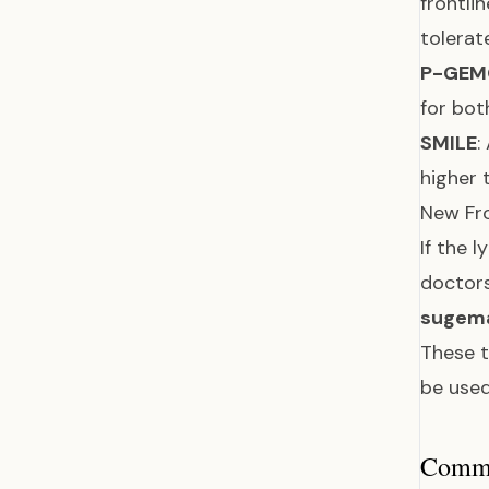
frontli
tolerat
P-GEM
for bot
SMILE
:
higher 
New Fr
If the 
doctor
sugem
These t
be used
Common