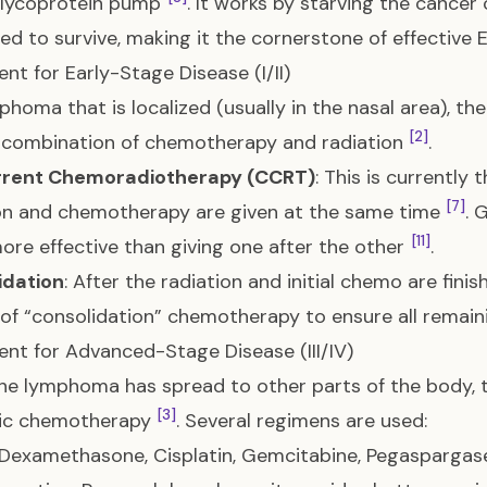
glycoprotein pump
. It works by starving the cancer
ed to survive, making it the cornerstone of effectiv
nt for Early-Stage Disease (I/II)
phoma that is localized (usually in the nasal area), the
[2]
 combination of chemotherapy and radiation
.
rent Chemoradiotherapy (CCRT)
: This is currently
[7]
on and chemotherapy are given at the same time
. 
[11]
ore effective than giving one after the other
.
idation
: After the radiation and initial chemo are fini
of “consolidation” chemotherapy to ensure all remain
nt for Advanced-Stage Disease (III/IV)
e lymphoma has spread to other parts of the body, 
[3]
ic chemotherapy
. Several regimens are used:
Dexamethasone, Cisplatin, Gemcitabine, Pegaspargase):