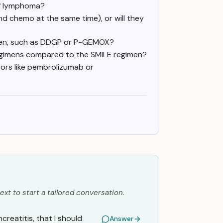
of lymphoma?
nd chemo at the same time), or will they
men, such as DDGP or P-GEMOX?
egimens compared to the SMILE regimen?
itors like pembrolizumab or
ext to start a tailored conversation.
creatitis, that I should
Answer