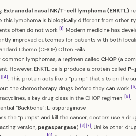
ng
Extranodal nasal NK/T-cell lymphoma (ENKTL)
re
 this lymphoma is biologically different from other 
[1]
ents often do not work
. Modern medicine has devel
cantly improved outcomes for patients with both loc
andard Chemo (CHOP) Often Fails
y common lymphomas, a regimen called
CHOP
(a comb
nt. However, ENKTL cells produce a protein called
P-
1]
[4]
. This protein acts like a “pump” that sits on the su
[5
out the chemotherapy drugs before they can work
[6]
racyclines, a key drug class in the CHOP regimen
.
ential “Backbone”: L-asparaginase
ss the “pumps” and kill the cancer, doctors use a dru
[3]
[7]
acting version,
pegaspargase
)
. Unlike other dru
[8]