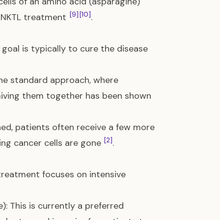
 cells of an amino acid (asparagine)
[9]
[10]
e ENKTL treatment
.
 goal is typically to cure the disease
 the standard approach, where
Giving them together has been shown
shed, patients often receive a few more
[2]
ing cancer cells are gone
.
treatment focuses on intensive
 This is currently a preferred