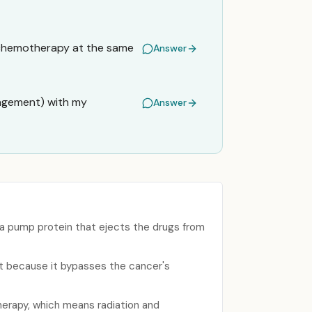
d chemotherapy at the same
Answer
nagement) with my
Answer
a pump protein that ejects the drugs from
t because it bypasses the cancer's
erapy, which means radiation and