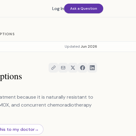
Log In
Ask a Question
PTIONS
Updated
Jun 2026
ptions
tment because it is naturally resistant to
EMOX, and concurrent chemoradiotherapy
this to my doctor
→