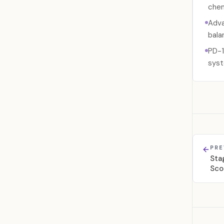
chem
Adva
bala
PD-1
syst
PRE
Sta
Sco