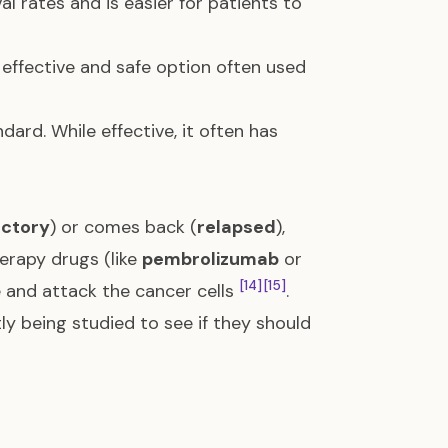
al rates and is easier for patients to
effective and safe option often used
ard. While effective, it often has
actory
) or comes back (
relapsed
),
erapy drugs (like
pembrolizumab
or
[14]
[15]
 and attack the cancer cells
.
 being studied to see if they should