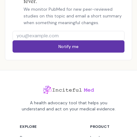
fever.
We monitor PubMed for new peer-reviewed
studies on this topic and email a short summary
when something meaningful changes.
Notify me
A health advocacy tool that helps you
understand and act on your medical evidence.
EXPLORE
PRODUCT