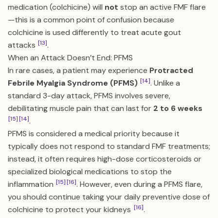
medication (colchicine) will
not
stop an active FMF flare
—this is a common point of confusion because
colchicine is used differently to treat acute gout
[13]
attacks
.
When an Attack Doesn’t End: PFMS
In rare cases, a patient may experience
Protracted
[14]
Febrile Myalgia Syndrome (PFMS)
. Unlike a
standard 3-day attack, PFMS involves severe,
debilitating muscle pain that can last for
2 to 6 weeks
[15]
[14]
.
PFMS is considered a medical priority because it
typically does not respond to standard FMF treatments;
instead, it often requires high-dose corticosteroids or
specialized biological medications to stop the
[15]
[16]
inflammation
. However, even during a PFMS flare,
you should continue taking your daily preventive dose of
[16]
colchicine to protect your kidneys
.