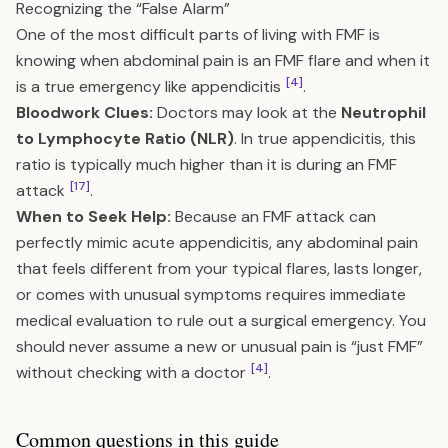
Recognizing the “False Alarm”
One of the most difficult parts of living with FMF is
knowing when abdominal pain is an FMF flare and when it
[4]
is a true emergency like appendicitis
.
Bloodwork Clues:
Doctors may look at the
Neutrophil
to Lymphocyte Ratio (NLR)
. In true appendicitis, this
ratio is typically much higher than it is during an FMF
[17]
attack
.
When to Seek Help:
Because an FMF attack can
perfectly mimic acute appendicitis, any abdominal pain
that feels different from your typical flares, lasts longer,
or comes with unusual symptoms requires immediate
medical evaluation to rule out a surgical emergency. You
should never assume a new or unusual pain is “just FMF”
[4]
without checking with a doctor
.
Common questions in this guide