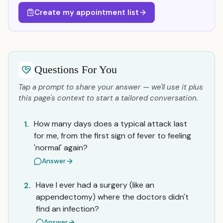
Create my appointment list
Questions For You
Tap a prompt to share your answer — we'll use it plus
this page's context to start a tailored conversation.
How many days does a typical attack last
1.
for me, from the first sign of fever to feeling
'normal' again?
Answer
Have I ever had a surgery (like an
2.
appendectomy) where the doctors didn't
find an infection?
Answer