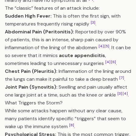
healthy and have no symptoms at all
.
The “classic” features of an attack include:
Sudden High Fever:
This is often the first sign, with
[3]
temperatures frequently rising rapidly
.
Abdominal Pain (Peritonitis):
Reported by over 90%
of patients, this is an intense, sharp pain caused by
[4]
[5]
inflammation of the lining of the abdomen
. It can be
so severe that it mimics
acute appendicitis
,
[4]
[6]
sometimes leading to unnecessary surgeries
.
Chest Pain (Pleuritis):
Inflammation of the lining around
[7]
the lungs can make it painful to take a deep breath
.
Joint Pain (Synovitis):
Swelling and pain usually affect
[3]
[4]
one large joint at a time, such as the knee or ankle
.
What Triggers the Storm?
While some attacks happen without any clear cause,
many patients identify specific “triggers” that seem to
[8]
wake up the immune system
.
Psychological Stress:
This is the most common trigger,