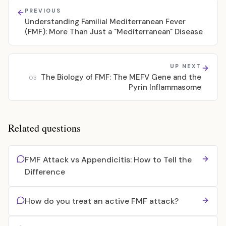
PREVIOUS
Understanding Familial Mediterranean Fever
(FMF): More Than Just a "Mediterranean" Disease
UP NEXT
The Biology of FMF: The MEFV Gene and the
03
Pyrin Inflammasome
Related questions
FMF Attack vs Appendicitis: How to Tell the
Difference
How do you treat an active FMF attack?