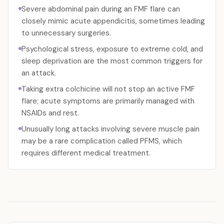
Severe abdominal pain during an FMF flare can
closely mimic acute appendicitis, sometimes leading
to unnecessary surgeries.
Psychological stress, exposure to extreme cold, and
sleep deprivation are the most common triggers for
an attack.
Taking extra colchicine will not stop an active FMF
flare; acute symptoms are primarily managed with
NSAIDs and rest.
Unusually long attacks involving severe muscle pain
may be a rare complication called PFMS, which
requires different medical treatment.