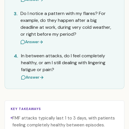
Do I notice a pattern with my flares? For
3.
example, do they happen after a big
deadline at work, during very cold weather,
or right before my period?
Answer
In between attacks, do I feel completely
4.
healthy, or am I still dealing with lingering
fatigue or pain?
Answer
KEY TAKEAWAYS
FMF attacks typically last 1 to 3 days, with patients
feeling completely healthy between episodes.