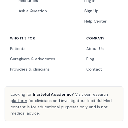
Resources
Log In
Ask a Question
Sign Up
Help Center
WHO IT'S FOR
COMPANY
Patients
About Us
Caregivers & advocates
Blog
Providers & clinicians
Contact
Looking for
Inciteful Academic
?
Visit our research
platform
for clinicians and investigators. Inciteful Med
content is for educational purposes only and is not
medical advice.