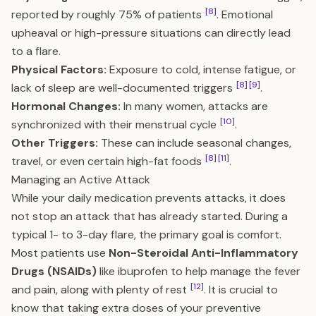
[8]
reported by roughly 75% of patients
. Emotional
upheaval or high-pressure situations can directly lead
to a flare.
Physical Factors:
Exposure to cold, intense fatigue, or
[8]
[9]
lack of sleep are well-documented triggers
.
Hormonal Changes:
In many women, attacks are
[10]
synchronized with their menstrual cycle
.
Other Triggers:
These can include seasonal changes,
[8]
[11]
travel, or even certain high-fat foods
.
Managing an Active Attack
While your daily medication prevents attacks, it does
not stop an attack that has already started. During a
typical 1- to 3-day flare, the primary goal is comfort.
Most patients use
Non-Steroidal Anti-Inflammatory
Drugs (NSAIDs)
like ibuprofen to help manage the fever
[12]
and pain, along with plenty of rest
. It is crucial to
know that taking extra doses of your preventive