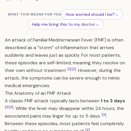
How worried should I be?
→
WHAT THIS MEANS FOR YOU
Help me bring this to my doctor
→
An attack of Familial Mediterranean Fever (FMF) is often
described as a “storm” of inflammation that arrives
suddenly and leaves just as quickly. For most patients,
these episodes are self-limited, meaning they resolve on
[1]
[2]
their own without treatment
. However, during the
attack, the symptoms can be severe enough to mimic
medical emergencies.
The Anatomy of an FMF Attack
A classic FMF attack typically lasts between
1 to 3 days
[1]
[3]
. While the fever may disappear within 24 hours, the
[3]
associated pains may linger for up to 5 days
.
Between these episodes, most patients feel completely
[2]