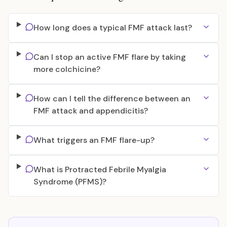
How long does a typical FMF attack last?
Can I stop an active FMF flare by taking
more colchicine?
How can I tell the difference between an
FMF attack and appendicitis?
What triggers an FMF flare-up?
What is Protracted Febrile Myalgia
Syndrome (PFMS)?