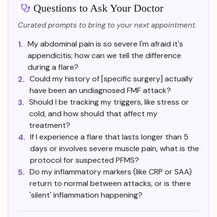
Questions to Ask Your Doctor
Curated prompts to bring to your next appointment.
My abdominal pain is so severe I'm afraid it's
1.
appendicitis; how can we tell the difference
during a flare?
Could my history of [specific surgery] actually
2.
have been an undiagnosed FMF attack?
Should I be tracking my triggers, like stress or
3.
cold, and how should that affect my
treatment?
If I experience a flare that lasts longer than 5
4.
days or involves severe muscle pain, what is the
protocol for suspected PFMS?
Do my inflammatory markers (like CRP or SAA)
5.
return to normal between attacks, or is there
'silent' inflammation happening?