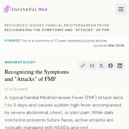
Skip to content
RESOURCES
/
GUIDES
/
FAMILIAL MEDITERRANEAN FEVER
/
RECOGNIZING THE SYMPTOMS AND "ATTACKS" OF FMF
This is a summary of
17 peer-reviewed journal articles
PUBMED
Updated
Mar 2026
RHEUMATOLOGY
Recognizing the Symptoms
and "Attacks" of FMF
AT A GLANCE
A typical Familial Mediterranean Fever (FMF) attack lasts
1 to 3 days and causes sudden high fever accompanied
by severe abdominal, chest, or joint pain. While daily
colchicine prevents future flares, active attacks are
typically managed with NSAIDs and rest.