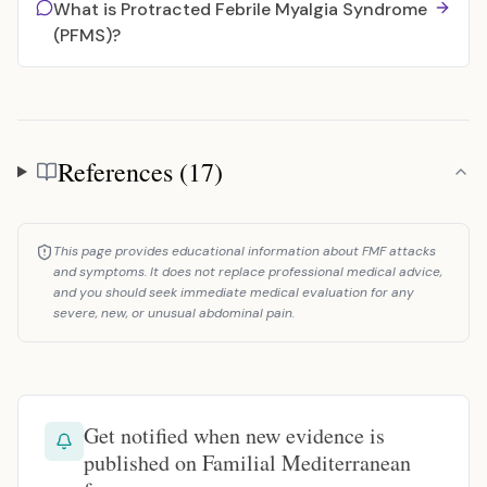
What is Protracted Febrile Myalgia Syndrome
(PFMS)?
References (17)
References
This page provides educational information about FMF attacks
and symptoms. It does not replace professional medical advice,
and you should seek immediate medical evaluation for any
severe, new, or unusual abdominal pain.
Get notified when new evidence is
published on Familial Mediterranean