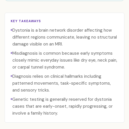
KEY TAKEAWAYS
Dystonia is a brain network disorder affecting how
different regions communicate, leaving no structural
damage visible on an MRI.
Misdiagnosis is common because early symptoms
closely mimic everyday issues like dry eye, neck pain,
or carpal tunnel syndrome.
Diagnosis relies on clinical hallmarks including
patterned movements, task-specific symptoms,
and sensory tricks.
Genetic testing is generally reserved for dystonia
cases that are early-onset, rapidly progressing, or
involve a family history.