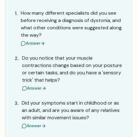
How many different specialists did you see
1.
before receiving a diagnosis of dystonia, and
what other conditions were suggested along
the way?
Answer
Do you notice that your muscle
2.
contractions change based on your posture
or certain tasks, and do you have a 'sensory
trick' that helps?
Answer
Did your symptoms start in childhood or as
3.
an adult, and are you aware of any relatives
with similar movement issues?
Answer