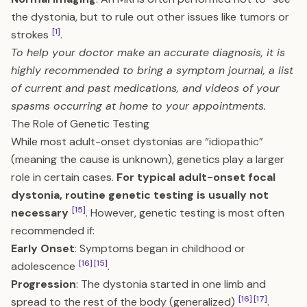
the dystonia, but to rule out other issues like tumors or
[1]
strokes
.
To help your doctor make an accurate diagnosis, it is
highly recommended to bring a symptom journal, a list
of current and past medications, and videos of your
spasms occurring at home to your appointments.
The Role of Genetic Testing
While most adult-onset dystonias are “idiopathic”
(meaning the cause is unknown), genetics play a larger
role in certain cases.
For typical adult-onset focal
dystonia, routine genetic testing is usually not
[15]
necessary
. However, genetic testing is most often
recommended if:
Early Onset
: Symptoms began in childhood or
[16]
[15]
adolescence
.
Progression
: The dystonia started in one limb and
[16]
[17]
spread to the rest of the body (generalized)
.