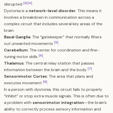
[3]
[4]
disrupted
.
Dystonia is a
network-level disorder
. This means it
involves a breakdown in communication across a
complex circuit that includes several key areas of the
brain:
Basal Ganglia
: The “gatekeeper” that normally filters
[5]
out unwanted movements
.
Cerebellum
: The center for coordination and fine-
[6]
tuning motor skills
.
Thalamus
: The central relay station that passes
[7]
information between the brain and the body
.
Sensorimotor Cortex
: The area that plans and
[8]
executes movement
.
In a person with dystonia, this circuit fails to properly
“inhibit” or stop extra muscle signals. This is often due to
a problem with
sensorimotor integration
—the brain’s
ability to correctly process sensory information and