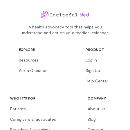
A health advocacy tool that helps you
understand and act on your medical evidence.
EXPLORE
PRODUCT
Resources
Log In
Ask a Question
Sign Up
Help Center
WHO IT'S FOR
COMPANY
Patients
About Us
Caregivers & advocates
Blog
Providers & clinicians
Contact