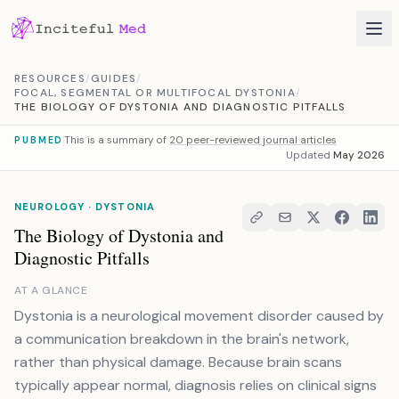
Skip to content
RESOURCES
/
GUIDES
/
FOCAL, SEGMENTAL OR MULTIFOCAL DYSTONIA
/
THE BIOLOGY OF DYSTONIA AND DIAGNOSTIC PITFALLS
This is a summary of
20 peer-reviewed journal articles
PUBMED
Updated
May 2026
NEUROLOGY · DYSTONIA
The Biology of Dystonia and
Diagnostic Pitfalls
AT A GLANCE
Dystonia is a neurological movement disorder caused by
a communication breakdown in the brain's network,
rather than physical damage. Because brain scans
typically appear normal, diagnosis relies on clinical signs