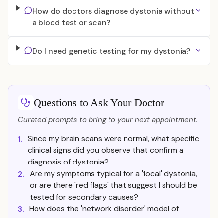
How do doctors diagnose dystonia without
a blood test or scan?
Do I need genetic testing for my dystonia?
Questions to Ask Your Doctor
Curated prompts to bring to your next appointment.
Since my brain scans were normal, what specific
1.
clinical signs did you observe that confirm a
diagnosis of dystonia?
Are my symptoms typical for a 'focal' dystonia,
2.
or are there 'red flags' that suggest I should be
tested for secondary causes?
How does the 'network disorder' model of
3.