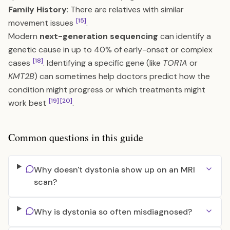
Family History
: There are relatives with similar
[15]
movement issues
.
Modern
next-generation sequencing
can identify a
genetic cause in up to 40% of early-onset or complex
[18]
cases
. Identifying a specific gene (like
TOR1A
or
KMT2B
) can sometimes help doctors predict how the
condition might progress or which treatments might
[19]
[20]
work best
.
Common questions in this guide
Why doesn't dystonia show up on an MRI
scan?
Why is dystonia so often misdiagnosed?