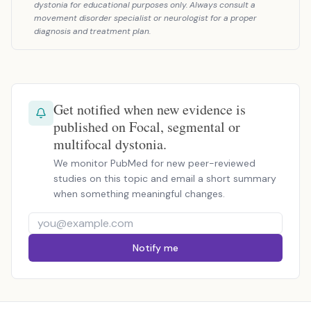
dystonia for educational purposes only. Always consult a
movement disorder specialist or neurologist for a proper
diagnosis and treatment plan.
Get notified when new evidence is
published on Focal, segmental or
multifocal dystonia.
We monitor PubMed for new peer-reviewed
studies on this topic and email a short summary
when something meaningful changes.
Notify me