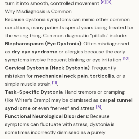
[8]
[9]
turn it into smooth, controlled movement
.
Why Misdiagnosis is Common
Because dystonia symptoms can mimic other common
conditions, many patients spend years being treated for
the wrong thing. Common diagnostic “pitfalls” include:
Blepharospasm (Eye Dystonia)
: Often misdiagnosed
as
dry eye syndrome
or allergies because the early
[10]
symptoms involve frequent blinking or eye irritation
.
Cervical Dystonia (Neck Dystonia)
: Frequently
mistaken for
mechanical neck pain
,
torticollis
, or a
[11]
simple muscle strain
.
Task-Specific Dystonia
: Hand tremors or cramping
(like Writer’s Cramp) may be dismissed as
carpal tunnel
[8]
syndrome
or even “nerves” and stress
.
Functional Neurological Disorders
: Because
symptoms can fluctuate with stress, dystonia is
sometimes incorrectly dismissed as a purely