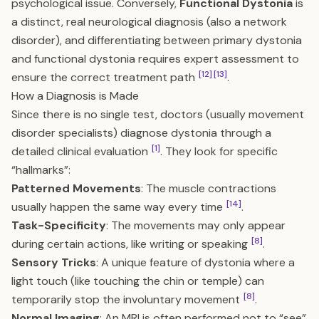
psychological issue. Conversely,
Functional Dystonia
is
a distinct, real neurological diagnosis (also a network
disorder), and differentiating between primary dystonia
and functional dystonia requires expert assessment to
[12]
[13]
ensure the correct treatment path
.
How a Diagnosis is Made
Since there is no single test, doctors (usually movement
disorder specialists) diagnose dystonia through a
[1]
detailed clinical evaluation
. They look for specific
“hallmarks”:
Patterned Movements
: The muscle contractions
[14]
usually happen the same way every time
.
Task-Specificity
: The movements may only appear
[8]
during certain actions, like writing or speaking
.
Sensory Tricks
: A unique feature of dystonia where a
light touch (like touching the chin or temple) can
[8]
temporarily stop the involuntary movement
.
Normal Imaging
: An MRI is often performed not to “see”