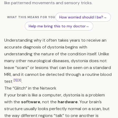
like patterned movements and sensory tricks.
How worried should I be?
→
WHAT THIS MEANS FOR YOU
Help me bring this to my doctor
→
Understanding why it often takes years to receive an
accurate diagnosis of dystonia begins with
understanding the nature of the condition itself. Unlike
many other neurological diseases, dystonia does not
leave “scars” or lesions that can be seen on a standard
MRI, and it cannot be detected through a routine blood
[1]
[2]
test
.
The “Glitch” in the Network
If your brain is like a computer, dystonia is a problem
with the
software
, not the
hardware
. Your brain’s
structure usually looks perfectly normal on a scan, but
the way different regions “talk” to one another is