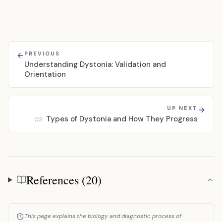
PREVIOUS
Understanding Dystonia: Validation and
Orientation
UP NEXT
Types of Dystonia and How They Progress
03
References (20)
References
This page explains the biology and diagnostic process of