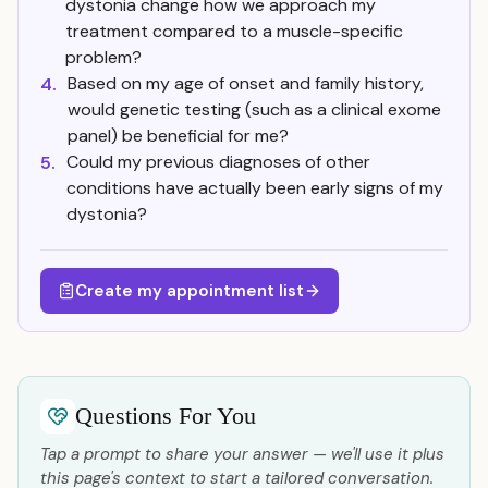
dystonia change how we approach my
treatment compared to a muscle-specific
problem?
Based on my age of onset and family history,
4.
would genetic testing (such as a clinical exome
panel) be beneficial for me?
Could my previous diagnoses of other
5.
conditions have actually been early signs of my
dystonia?
Create my appointment list
Questions For You
Tap a prompt to share your answer — we'll use it plus
this page's context to start a tailored conversation.