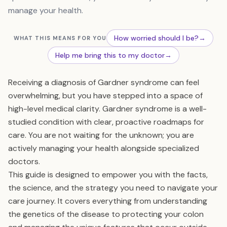
manage your health.
How worried should I be?
→
WHAT THIS MEANS FOR YOU
Help me bring this to my doctor
→
Receiving a diagnosis of Gardner syndrome can feel
overwhelming, but you have stepped into a space of
high-level medical clarity. Gardner syndrome is a well-
studied condition with clear, proactive roadmaps for
care. You are not waiting for the unknown; you are
actively managing your health alongside specialized
doctors.
This guide is designed to empower you with the facts,
the science, and the strategy you need to navigate your
care journey. It covers everything from understanding
the genetics of the disease to protecting your colon