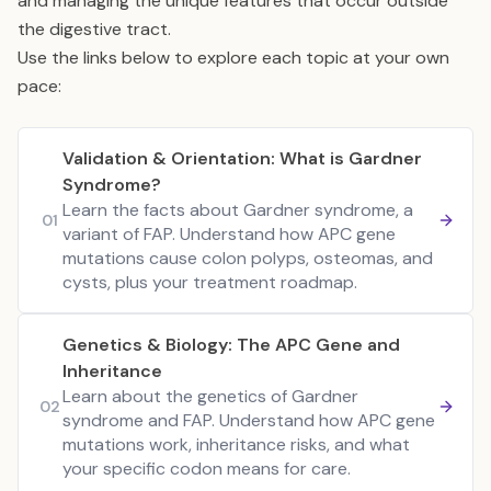
and managing the unique features that occur outside
the digestive tract.
Use the links below to explore each topic at your own
pace:
Validation & Orientation: What is Gardner
Syndrome?
Learn the facts about Gardner syndrome, a
01
variant of FAP. Understand how APC gene
mutations cause colon polyps, osteomas, and
cysts, plus your treatment roadmap.
Genetics & Biology: The APC Gene and
Inheritance
Learn about the genetics of Gardner
02
syndrome and FAP. Understand how APC gene
mutations work, inheritance risks, and what
your specific codon means for care.