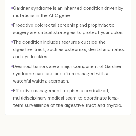
Gardner syndrome is an inherited condition driven by
mutations in the APC gene.
Proactive colorectal screening and prophylactic
surgery are critical strategies to protect your colon.
The condition includes features outside the
digestive tract, such as osteomas, dental anomalies,
and eye freckles.
Desmoid tumors are a major component of Gardner
syndrome care and are often managed with a
watchful waiting approach.
Effective management requires a centralized,
multidisciplinary medical team to coordinate long-
term surveillance of the digestive tract and thyroid.