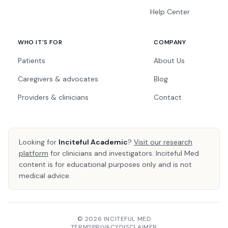
Help Center
WHO IT'S FOR
COMPANY
Patients
About Us
Caregivers & advocates
Blog
Providers & clinicians
Contact
Looking for
Inciteful Academic
?
Visit our research
platform
for clinicians and investigators. Inciteful Med
content is for educational purposes only and is not
medical advice.
© 2026 INCITEFUL MED
TERMS
PRIVACY
DISCLAIMER