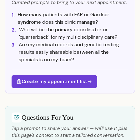
Curated prompts to bring to your next appointment.
How many patients with FAP or Gardner
1.
syndrome does this clinic manage?
Who will be the primary coordinator or
2.
'quarterback' for my multidisciplinary care?
Are my medical records and genetic testing
3.
results easily shareable between all the
specialists on my team?
Create my appointment list
Questions For You
Tap a prompt to share your answer — we'll use it plus
this page's context to start a tailored conversation.