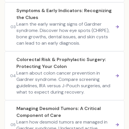
Symptoms & Early Indicators: Recognizing
the Clues
Learn the early warning signs of Gardner
03
syndrome. Discover how eye spots (CHRPE),
bone growths, dental issues, and skin cysts
can lead to an early diagnosis.
Colorectal Risk & Prophylactic Surgery:
Protecting Your Colon
Learn about colon cancer prevention in
04
Gardner syndrome. Compare screening
guidelines, IRA versus J-Pouch surgeries, and
what to expect during recovery.
Managing Desmoid Tumors: A Critical
Component of Care
Learn how desmoid tumors are managed in
05
Gardner syndrome. Understand active