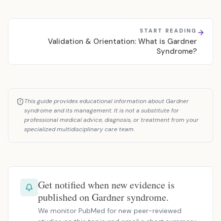
START READING
Validation & Orientation: What is Gardner
Syndrome?
This guide provides educational information about Gardner
syndrome and its management. It is not a substitute for
professional medical advice, diagnosis, or treatment from your
specialized multidisciplinary care team.
Get notified when new evidence is
published on Gardner syndrome.
We monitor PubMed for new peer-reviewed