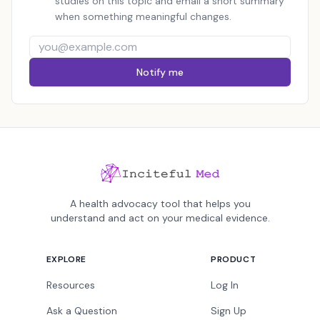
studies on this topic and email a short summary
when something meaningful changes.
Notify me
A health advocacy tool that helps you
understand and act on your medical evidence.
EXPLORE
PRODUCT
Resources
Log In
Ask a Question
Sign Up