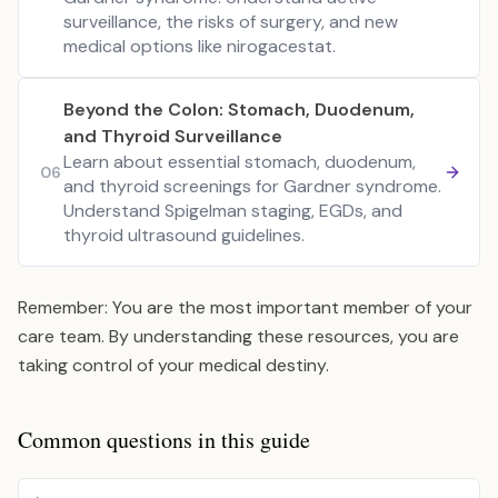
surveillance, the risks of surgery, and new
medical options like nirogacestat.
Beyond the Colon: Stomach, Duodenum,
and Thyroid Surveillance
Learn about essential stomach, duodenum,
06
and thyroid screenings for Gardner syndrome.
Understand Spigelman staging, EGDs, and
thyroid ultrasound guidelines.
Remember: You are the most important member of your
care team. By understanding these resources, you are
taking control of your medical destiny.
Common questions in this guide