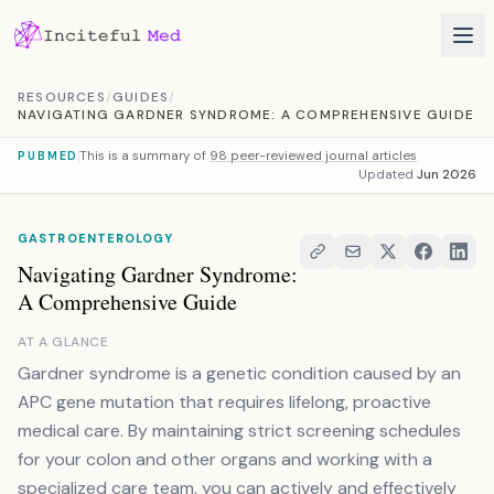
Skip to content
RESOURCES
/
GUIDES
/
NAVIGATING GARDNER SYNDROME: A COMPREHENSIVE GUIDE
This is a summary of
98 peer-reviewed journal articles
PUBMED
Updated
Jun 2026
GASTROENTEROLOGY
Navigating Gardner Syndrome:
A Comprehensive Guide
AT A GLANCE
Gardner syndrome is a genetic condition caused by an
APC gene mutation that requires lifelong, proactive
medical care. By maintaining strict screening schedules
for your colon and other organs and working with a
specialized care team, you can actively and effectively