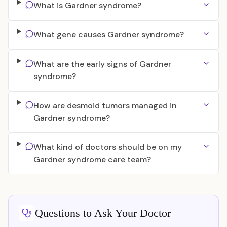
What is Gardner syndrome?
What gene causes Gardner syndrome?
What are the early signs of Gardner
syndrome?
How are desmoid tumors managed in
Gardner syndrome?
What kind of doctors should be on my
Gardner syndrome care team?
Questions to Ask Your Doctor