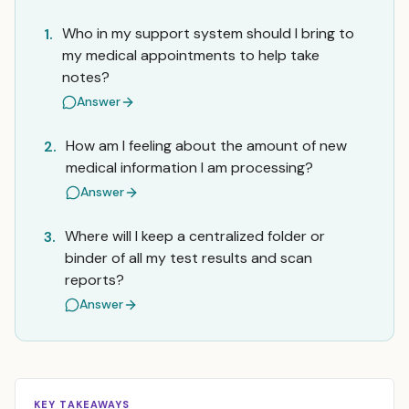
Who in my support system should I bring to
1.
my medical appointments to help take
notes?
Answer
How am I feeling about the amount of new
2.
medical information I am processing?
Answer
Where will I keep a centralized folder or
3.
binder of all my test results and scan
reports?
Answer
KEY TAKEAWAYS