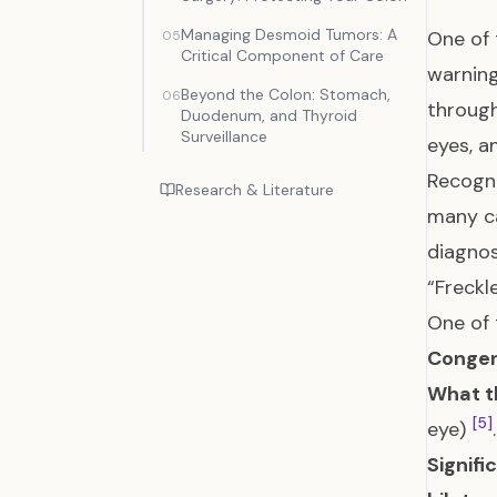
Managing Desmoid Tumors: A
One of 
05
Critical Component of Care
warning
Beyond the Colon: Stomach,
06
through
Duodenum, and Thyroid
Surveillance
eyes, 
Recogni
Research & Literature
many ca
diagno
“Freckl
One of 
Congen
What t
[5]
eye)
.
Signifi