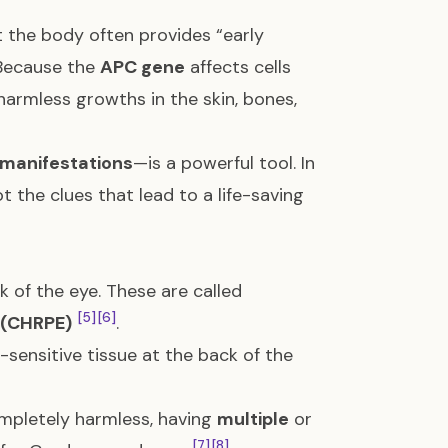
 the body often provides “early
 Because the
APC gene
affects cells
 harmless growths in the skin, bones,
 manifestations
—is a powerful tool. In
t the clues that lead to a life-saving
 of the eye. These are called
[5]
[6]
 (CHRPE)
.
t-sensitive tissue at the back of the
ompletely harmless, having
multiple
or
[7]
[8]