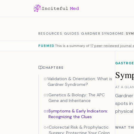
Skip to content
RESOURCES
/
GUIDES
/
GARDNER SYNDROME
/
SYM
This is a summary of
17 peer-reviewed journal a
PUBMED
GASTROE
CHAPTERS
Symp
Validation & Orientation: What is
01
Gardner Syndrome?
AT A GLA
Genetics & Biology: The APC
Gardner 
02
Gene and Inheritance
spots in
physical
Symptoms & Early Indicators:
03
Recognizing the Clues
Colorectal Risk & Prophylactic
04
WHAT TH
Surgery: Protecting Your Colon