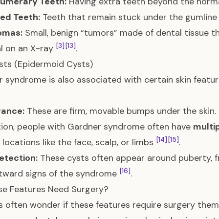
umerary Teeth:
Having extra teeth beyond the norm
ed Teeth:
Teeth that remain stuck under the gumlin
omas:
Small, benign “tumors” made of dental tissue tha
[3]
[13]
l on an X-ray
.
sts (Epidermoid Cysts)
 syndrome is also associated with certain skin featu
ance:
These are firm, movable bumps under the skin.
ion, people with Gardner syndrome often have
multi
[14]
[15]
 locations like the face, scalp, or limbs
.
etection:
These cysts often appear around puberty, fr
[16]
utward signs of the syndrome
.
se Features Need Surgery?
s often wonder if these features require surgery them