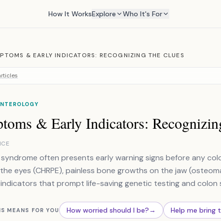
How It Works
Explore
Who It's For
PTOMS & EARLY INDICATORS: RECOGNIZING THE CLUES
rticles
NTEROLOGY
toms & Early Indicators: Recognizin
NCE
syndrome often presents early warning signs before any colon 
 the eyes (CHRPE), painless bone growths on the jaw (osteomas
 indicators that prompt life-saving genetic testing and colon 
How worried should I be?
→
Help me bring 
IS MEANS FOR YOU