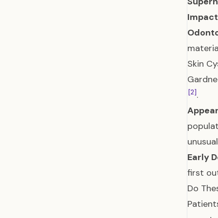
Supern
Impact
Odont
materia
Skin Cy
Gardner
[2]
.
Appear
populat
unusual
Early D
first o
Do The
Patient