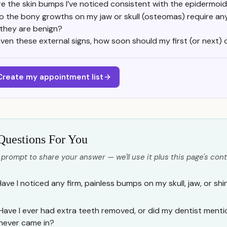
re the skin bumps I’ve noticed consistent with the epidermo
o the bony growths on my jaw or skull (osteomas) require any
f they are benign?
iven these external signs, how soon should my first (or next
Create my appointment list
Questions For You
 prompt to share your answer — we'll use it plus this page's cont
Have I noticed any firm, painless bumps on my skull, jaw, or shi
Have I ever had extra teeth removed, or did my dentist menti
never came in?