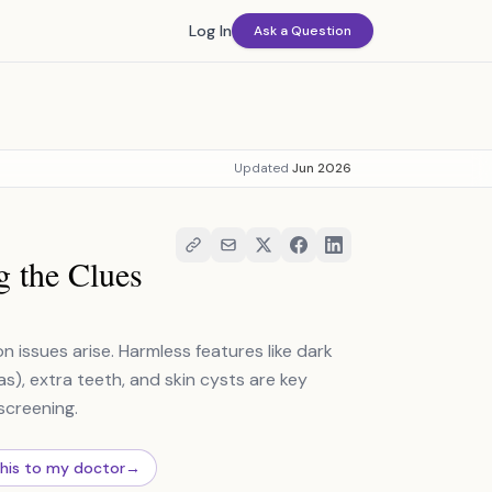
Log In
Ask a Question
Updated
Jun 2026
g the Clues
issues arise. Harmless features like dark
), extra teeth, and skin cysts are key
screening.
this to my doctor
→