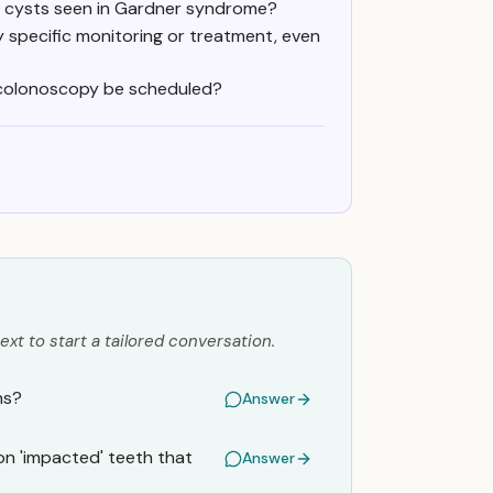
id cysts seen in Gardner syndrome?
 specific monitoring or treatment, even
) colonoscopy be scheduled?
ext to start a tailored conversation.
ns?
Answer
on 'impacted' teeth that
Answer