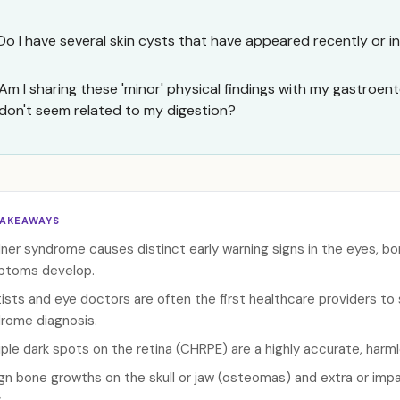
Do I have several skin cysts that have appeared recently or i
Am I sharing these 'minor' physical findings with my gastroente
don't seem related to my digestion?
TAKEAWAYS
ner syndrome causes distinct early warning signs in the eyes, bon
ptoms develop.
ists and eye doctors are often the first healthcare providers to
rome diagnosis.
iple dark spots on the retina (CHRPE) are a highly accurate, harml
gn bone growths on the skull or jaw (osteomas) and extra or imp
.