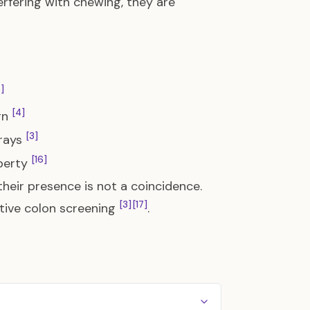
erfering with chewing, they are
]
[4]
ign
[3]
-rays
[16]
berty
heir presence is not a coincidence.
[3]
[17]
ctive colon screening
.