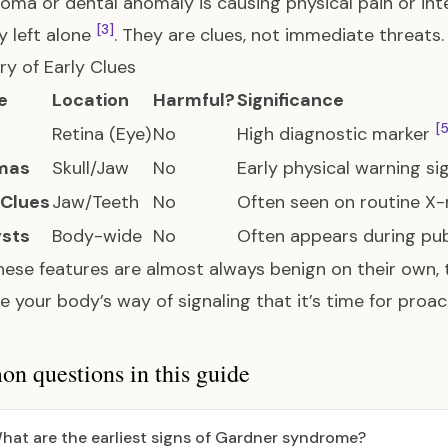
oma or dental anomaly is causing physical pain or int
[3]
ly left alone
. They are clues, not immediate threats.
y of Early Clues
e
Location
Harmful?
Significance
[5
Retina (Eye)
No
High diagnostic marker
mas
Skull/Jaw
No
Early physical warning s
 Clues
Jaw/Teeth
No
Often seen on routine X
ysts
Body-wide
No
Often appears during pu
hese features are almost always benign on their own, t
e your body’s way of signaling that it’s time for proa
 questions in this guide
hat are the earliest signs of Gardner syndrome?