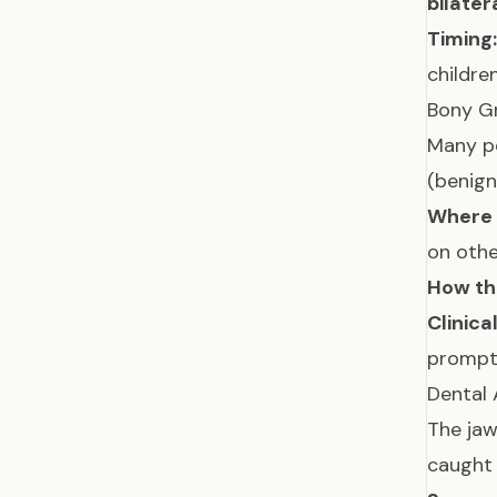
bilater
Timing:
childre
Bony G
Many p
(benig
Where 
on othe
How the
Clinica
prompts
Dental
The jaw
caught 