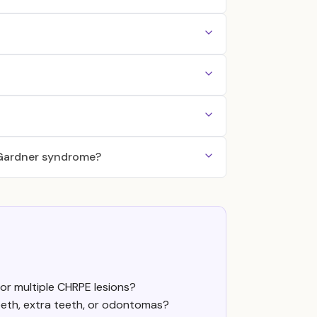
f Gardner syndrome?
or multiple CHRPE lesions?
eeth, extra teeth, or odontomas?