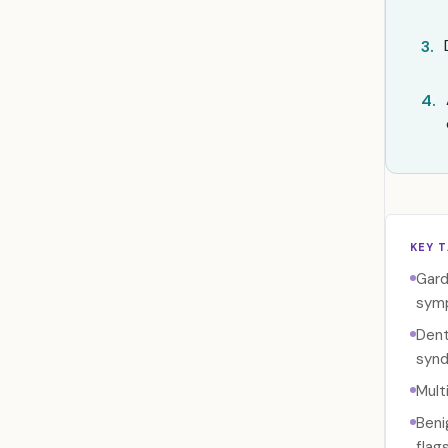
3.
4.
KEY 
Gard
sym
Dent
synd
Mult
Beni
flags