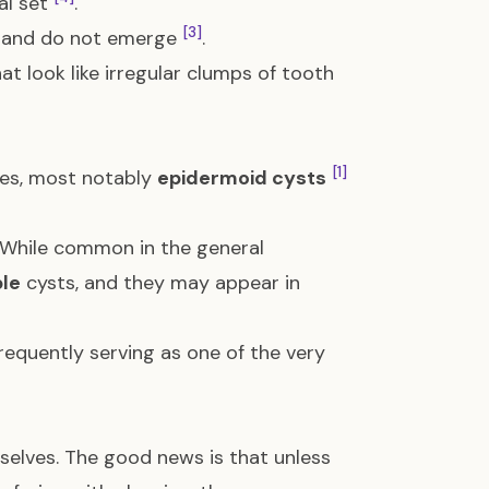
al set
.
[3]
e and do not emerge
.
t look like irregular clumps of tooth
[1]
res, most notably
epidermoid cysts
 While common in the general
ple
cysts, and they may appear in
equently serving as one of the very
selves. The good news is that unless