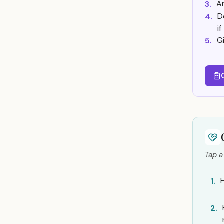
A
3.
D
4.
i
G
5.
Tap a
1.
2.