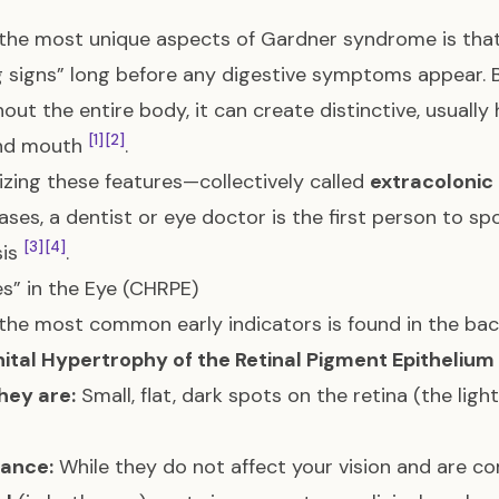
the most unique aspects of Gardner syndrome is that
 signs” long before any digestive symptoms appear.
out the entire body, it can create distinctive, usually
[1]
[2]
and mouth
.
zing these features—collectively called
extracolonic
ses, a dentist or eye doctor is the first person to spo
[3]
[4]
sis
.
es” in the Eye (CHRPE)
the most common early indicators is found in the back
ital Hypertrophy of the Retinal Pigment Epithelium
hey are:
Small, flat, dark spots on the retina (the ligh
cance:
While they do not affect your vision and are c