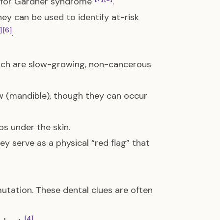
er for Gardner syndrome
.
ey can be used to identify at-risk
]
[6]
.
hich are slow-growing, non-cancerous
 (mandible), though they can occur
ps under the skin.
ey serve as a physical “red flag” that
utation. These dental clues are often
[4]