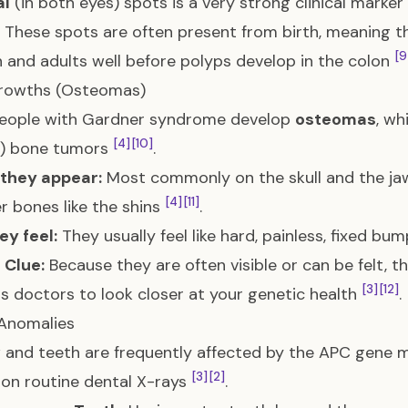
al
(in both eyes) spots is a very strong clinical mark
These spots are often present from birth, meaning th
[9
n and adults well before polyps develop in the colon
rowths (Osteomas)
eople with Gardner syndrome develop
osteomas
, w
[4]
[10]
n) bone tumors
.
they appear:
Most commonly on the skull and the jaw
[4]
[11]
r bones like the shins
.
y feel:
They usually feel like hard, painless, fixed bum
l Clue:
Because they are often visible or can be felt, th
[3]
[12]
 doctors to look closer at your genetic health
.
 Anomalies
 and teeth are frequently affected by the APC gene m
[3]
[2]
on routine dental X-rays
.