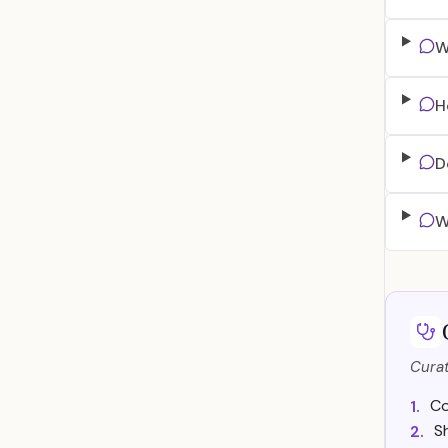
W
H
D
W
Curat
Co
1.
S
2.