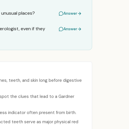
n unusual places?
Answer
rologist, even if they
Answer
es, teeth, and skin long before digestive
 spot the clues that lead to a Gardner
ess indicator often present from birth.
acted teeth serve as major physical red