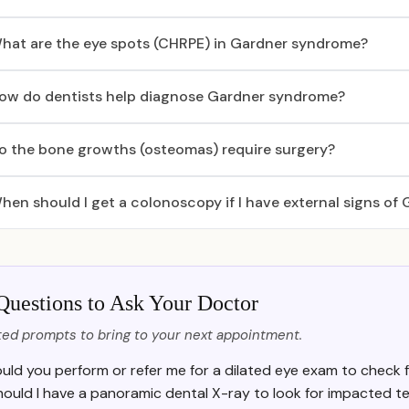
hat are the eye spots (CHRPE) in Gardner syndrome?
ow do dentists help diagnose Gardner syndrome?
o the bone growths (osteomas) require surgery?
hen should I get a colonoscopy if I have external signs o
Questions to Ask Your Doctor
ed prompts to bring to your next appointment.
uld you perform or refer me for a dilated eye exam to check f
hould I have a panoramic dental X-ray to look for impacted t