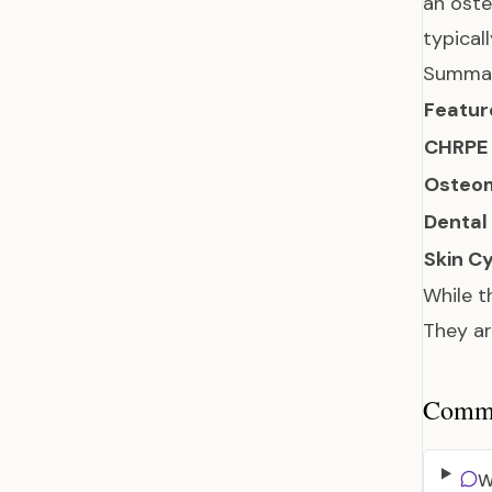
an oste
typical
Summar
Featur
CHRPE
Osteo
Dental
Skin C
While t
They ar
Common
W