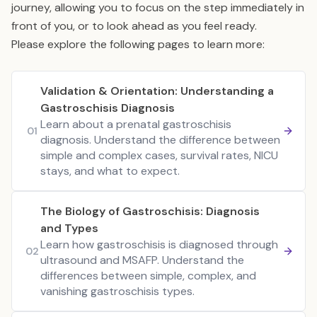
journey, allowing you to focus on the step immediately in
front of you, or to look ahead as you feel ready.
Please explore the following pages to learn more:
Validation & Orientation: Understanding a
Gastroschisis Diagnosis
Learn about a prenatal gastroschisis
01
diagnosis. Understand the difference between
simple and complex cases, survival rates, NICU
stays, and what to expect.
The Biology of Gastroschisis: Diagnosis
and Types
Learn how gastroschisis is diagnosed through
02
ultrasound and MSAFP. Understand the
differences between simple, complex, and
vanishing gastroschisis types.