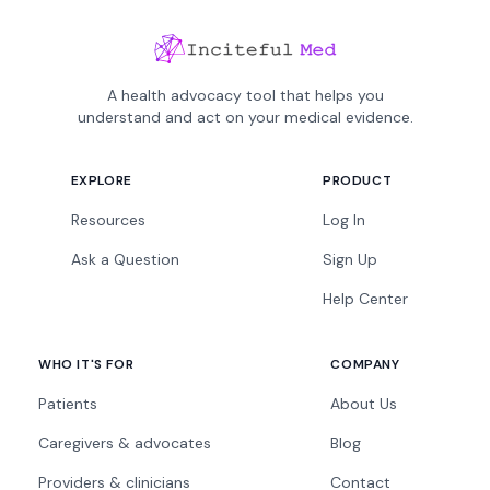
A health advocacy tool that helps you
understand and act on your medical evidence.
EXPLORE
PRODUCT
Resources
Log In
Ask a Question
Sign Up
Help Center
WHO IT'S FOR
COMPANY
Patients
About Us
Caregivers & advocates
Blog
Providers & clinicians
Contact