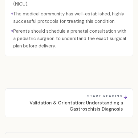
(NICU).
The medical community has well-established, highly
successful protocols for treating this condition.
Parents should schedule a prenatal consultation with
a pediatric surgeon to understand the exact surgical
plan before delivery.
START READING
Validation & Orientation: Understanding a
Gastroschisis Diagnosis