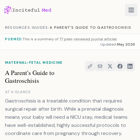
Skip to content
RESOURCES
/
GUIDES
/
A PARENT'S GUIDE TO GASTROSCHISIS
This is a summary of
77 peer-reviewed journal articles
PUBMED
Updated
May 2026
MATERNAL-FETAL MEDICINE
A Parent's Guide to
Gastroschisis
AT A GLANCE
Gastroschisis is a treatable condition that requires
surgical repair after birth. While a prenatal diagnosis
means your baby will need a NICU stay, medical teams
have well-established, highly successful protocols to
coordinate care from pregnancy through recovery.