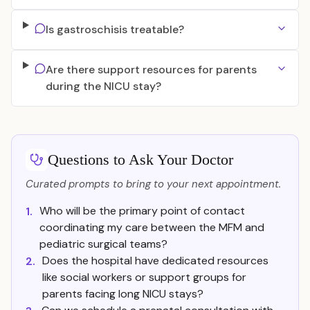
Is gastroschisis treatable?
Are there support resources for parents
during the NICU stay?
Questions to Ask Your Doctor
Curated prompts to bring to your next appointment.
Who will be the primary point of contact
1.
coordinating my care between the MFM and
pediatric surgical teams?
Does the hospital have dedicated resources
2.
like social workers or support groups for
parents facing long NICU stays?