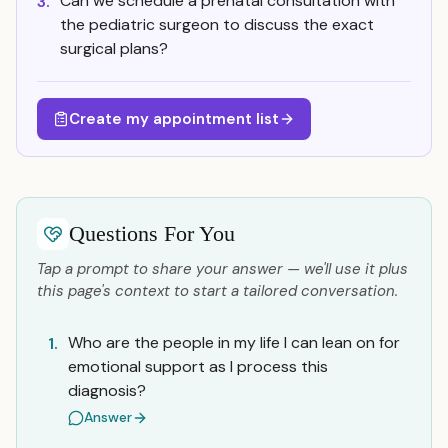
Can we schedule a prenatal consultation with
3.
the pediatric surgeon to discuss the exact
surgical plans?
Create my appointment list
Questions For You
Tap a prompt to share your answer — we'll use it plus
this page's context to start a tailored conversation.
Who are the people in my life I can lean on for
1.
emotional support as I process this
diagnosis?
Answer