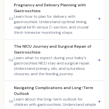
Pregnancy and Delivery Planning with
Gastroschisis
Learn how to plan for delivery with
03
gastroschisis. Understand optimal timing,
vaginal birth versus C-section, and crucial
third-trimester monitoring steps.
The NICU Journey and Surgical Repair of
Gastroschisis
Learn what to expect during your baby's
04
gastroschisis NICU stay and surgical repair.
Understand primary, silo, and sutureless
closures, and the feeding journey.
Navigating Complications and Long-Term
Outlook
Learn about the long-term outlook for
05
children with gastroschisis. Understand simple