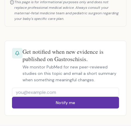
This page is for informational purposes only and does not
replace professional medical advice. Always consult your
maternal-fetal medicine team and pediatric surgeon regarding
your baby's specific care plan.
Get notified when new evidence is
published on Gastroschisis.
We monitor PubMed for new peer-reviewed
studies on this topic and email a short summary
when something meaningful changes.
Notify me