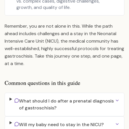
vs. complex cases, digestive challenges,
growth, and quality of life.
Remember, you are not alone in this. While the path
ahead includes challenges and a stay in the Neonatal
Intensive Care Unit (NICU), the medical community has
well-established, highly successful protocols for treating
gastroschisis. Take this journey one step, and one page,
at a time.
Common questions in this guide
What should I do after a prenatal diagnosis
of gastroschisis?
Will my baby need to stay in the NICU?