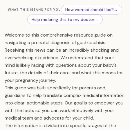
How worried should I be?
→
WHAT THIS MEANS FOR YOU
Help me bring this to my doctor
→
Welcome to this comprehensive resource guide on
navigating a prenatal diagnosis of gastroschisis.
Receiving this news can be an incredibly shocking and
overwhelming experience. We understand that your
mind is likely racing with questions about your baby’s
future, the details of their care, and what this means for
your pregnancy journey.
This guide was built specifically for parents and
guardians to help translate complex medical information
into clear, actionable steps. Our goal is to empower you
with the facts so you can work effectively with your
medical team and advocate for your child.
The information is divided into specific stages of the