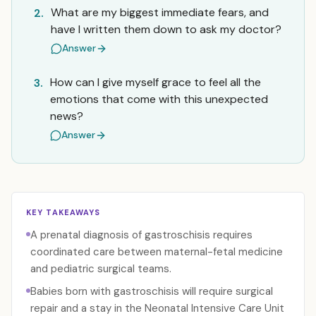
What are my biggest immediate fears, and
2.
have I written them down to ask my doctor?
Answer
How can I give myself grace to feel all the
3.
emotions that come with this unexpected
news?
Answer
KEY TAKEAWAYS
A prenatal diagnosis of gastroschisis requires
coordinated care between maternal-fetal medicine
and pediatric surgical teams.
Babies born with gastroschisis will require surgical
repair and a stay in the Neonatal Intensive Care Unit