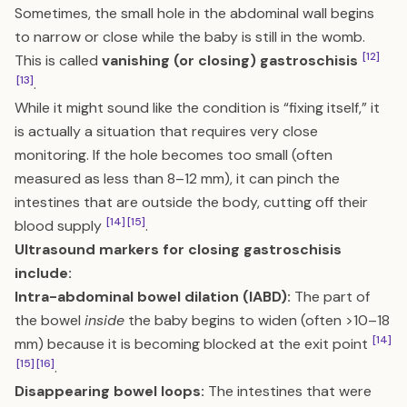
Sometimes, the small hole in the abdominal wall begins
to narrow or close while the baby is still in the womb.
[12]
This is called
vanishing (or closing) gastroschisis
[13]
.
While it might sound like the condition is “fixing itself,” it
is actually a situation that requires very close
monitoring. If the hole becomes too small (often
measured as less than 8–12 mm), it can pinch the
intestines that are outside the body, cutting off their
[14]
[15]
blood supply
.
Ultrasound markers for closing gastroschisis
include:
Intra-abdominal bowel dilation (IABD):
The part of
the bowel
inside
the baby begins to widen (often >10–18
[14]
mm) because it is becoming blocked at the exit point
[15]
[16]
.
Disappearing bowel loops:
The intestines that were