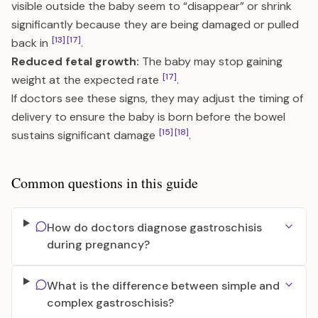
visible outside the baby seem to “disappear” or shrink
significantly because they are being damaged or pulled
[13]
[17]
back in
.
Reduced fetal growth:
The baby may stop gaining
[17]
weight at the expected rate
.
If doctors see these signs, they may adjust the timing of
delivery to ensure the baby is born before the bowel
[15]
[18]
sustains significant damage
.
Common questions in this guide
How do doctors diagnose gastroschisis
during pregnancy?
What is the difference between simple and
complex gastroschisis?