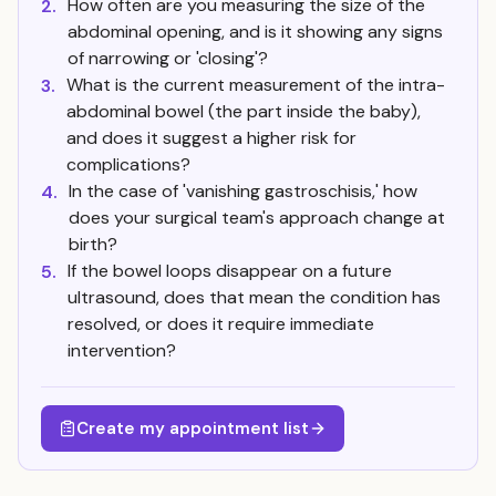
How often are you measuring the size of the
2.
abdominal opening, and is it showing any signs
of narrowing or 'closing'?
What is the current measurement of the intra-
3.
abdominal bowel (the part inside the baby),
and does it suggest a higher risk for
complications?
In the case of 'vanishing gastroschisis,' how
4.
does your surgical team's approach change at
birth?
If the bowel loops disappear on a future
5.
ultrasound, does that mean the condition has
resolved, or does it require immediate
intervention?
Create my appointment list