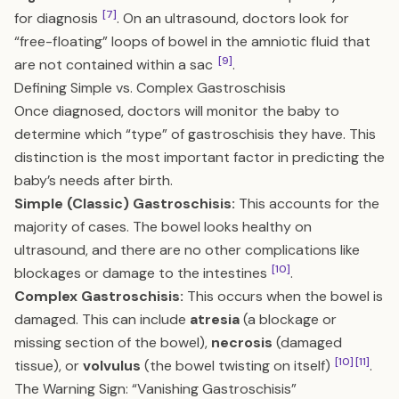
[7]
for diagnosis
. On an ultrasound, doctors look for
“free-floating” loops of bowel in the amniotic fluid that
[9]
are not contained within a sac
.
Defining Simple vs. Complex Gastroschisis
Once diagnosed, doctors will monitor the baby to
determine which “type” of gastroschisis they have. This
distinction is the most important factor in predicting the
baby’s needs after birth.
Simple (Classic) Gastroschisis:
This accounts for the
majority of cases. The bowel looks healthy on
ultrasound, and there are no other complications like
[10]
blockages or damage to the intestines
.
Complex Gastroschisis:
This occurs when the bowel is
damaged. This can include
atresia
(a blockage or
missing section of the bowel),
necrosis
(damaged
[10]
[11]
tissue), or
volvulus
(the bowel twisting on itself)
.
The Warning Sign: “Vanishing Gastroschisis”