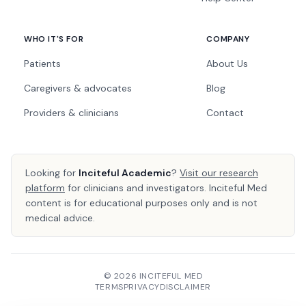
WHO IT'S FOR
COMPANY
Patients
About Us
Caregivers & advocates
Blog
Providers & clinicians
Contact
Looking for
Inciteful Academic
?
Visit our research
platform
for clinicians and investigators. Inciteful Med
content is for educational purposes only and is not
medical advice.
© 2026 INCITEFUL MED
TERMS
PRIVACY
DISCLAIMER