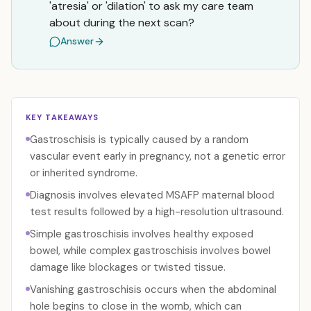
'atresia' or 'dilation' to ask my care team
about during the next scan?
Answer
KEY TAKEAWAYS
Gastroschisis is typically caused by a random
vascular event early in pregnancy, not a genetic error
or inherited syndrome.
Diagnosis involves elevated MSAFP maternal blood
test results followed by a high-resolution ultrasound.
Simple gastroschisis involves healthy exposed
bowel, while complex gastroschisis involves bowel
damage like blockages or twisted tissue.
Vanishing gastroschisis occurs when the abdominal
hole begins to close in the womb, which can