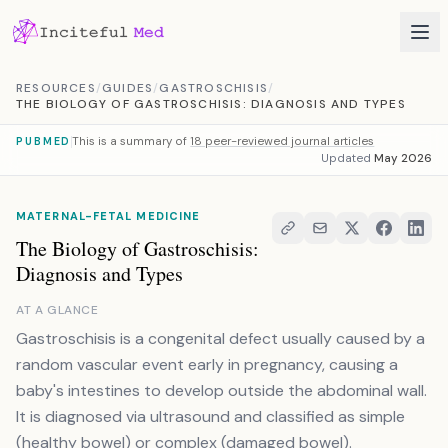
Skip to content
RESOURCES
/
GUIDES
/
GASTROSCHISIS
/
THE BIOLOGY OF GASTROSCHISIS: DIAGNOSIS AND TYPES
This is a summary of
18 peer-reviewed journal articles
PUBMED
Updated
May 2026
MATERNAL-FETAL MEDICINE
The Biology of Gastroschisis:
Diagnosis and Types
AT A GLANCE
Gastroschisis is a congenital defect usually caused by a
random vascular event early in pregnancy, causing a
baby's intestines to develop outside the abdominal wall.
It is diagnosed via ultrasound and classified as simple
(healthy bowel) or complex (damaged bowel).