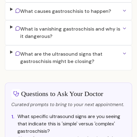
What causes gastroschisis to happen?
What is vanishing gastroschisis and why is
it dangerous?
What are the ultrasound signs that
gastroschisis might be closing?
Questions to Ask Your Doctor
Curated prompts to bring to your next appointment.
What specific ultrasound signs are you seeing
1.
that indicate this is 'simple' versus 'complex'
gastroschisis?