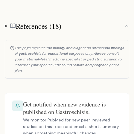
References (18)
References
This page explains the biology and diagnostic ultrasound findings
of gastroschisis for educational purposes only. Always consult
your maternal-fetal medicine specialist or pediatric surgeon to
interpret your specific ultrasound results and pregnancy care
plan.
Get notified when new evidence is
published on Gastroschisis.
We monitor PubMed for new peer-reviewed
studies on this topic and email a short summary
when something meaningful changes.