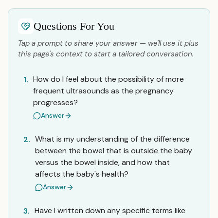
Questions For You
Tap a prompt to share your answer — we'll use it plus
this page's context to start a tailored conversation.
How do I feel about the possibility of more
1.
frequent ultrasounds as the pregnancy
progresses?
Answer
What is my understanding of the difference
2.
between the bowel that is outside the baby
versus the bowel inside, and how that
affects the baby's health?
Answer
Have I written down any specific terms like
3.