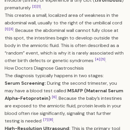
involute (shrink) or experience a tiny clot (
thrombosis
)
[2]
[1]
prematurely
.
This creates a small, localized area of weakness in the
abdominal wall, usually to the right of the umbilical cord
[1]
[3]
. Because the abdominal wall cannot fully close at
this spot, the intestines begin to develop outside the
body in the amniotic fluid. This is often described as a
“random” event, which is why it is rarely associated with
[4]
[5]
other birth defects or genetic syndromes
.
How Doctors Diagnose Gastroschisis
The diagnosis typically happens in two stages:
Serum Screening:
During the second trimester, you
may have a blood test called
MSAFP (Maternal Serum
[6]
Alpha-Fetoprotein)
. Because the baby’s intestines
are exposed to the amniotic fluid, protein levels in your
blood often rise significantly, signaling that further
[7]
[8]
testing is needed
.
High-Resolution Ultrasound:
This is the primary tool