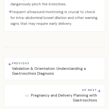
dangerously pinch the intestines.
Frequent ultrasound monitoring is crucial to check
for intra-abdominal bowel dilation and other warning
signs that may require early delivery.
PREVIOUS
Validation & Orientation: Understanding a
Gastroschisis Diagnosis
UP NEXT
Pregnancy and Delivery Planning with
03
Gastroschisis