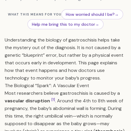
How worried should I be?
→
WHAT THIS MEANS FOR YOU
Help me bring this to my doctor
→
Understanding the biology of gastroschisis helps take
the mystery out of the diagnosis. It is not caused by a
genetic “blueprint” error, but rather by a physical event
that occurs early in development. This page explains
how that event happens and how doctors use
technology to monitor your baby’s progress.
The Biological “Spark”: A Vascular Event
Most researchers believe gastroschisis is caused by a
[1]
vascular disruption
. Around the 4th to 8th week of
pregnancy, the baby’s abdominal wall is forming. During
this time, the right umbilical vein—which is normally
supposed to disappear as the baby grows—may