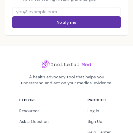
Notify me
A health advocacy tool that helps you
understand and act on your medical evidence.
EXPLORE
PRODUCT
Resources
Log In
Ask a Question
Sign Up
Help Center