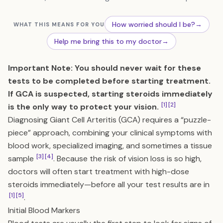
How worried should I be?
→
WHAT THIS MEANS FOR YOU
Help me bring this to my doctor
→
Important Note: You should never wait for these
tests to be completed before starting treatment.
If GCA is suspected, starting steroids immediately
[1]
[2]
is the only way to protect your vision.
Diagnosing Giant Cell Arteritis (GCA) requires a “puzzle-
piece” approach, combining your clinical symptoms with
blood work, specialized imaging, and sometimes a tissue
[3]
[4]
sample
. Because the risk of vision loss is so high,
doctors will often start treatment with high-dose
steroids immediately—before all your test results are in
[1]
[5]
.
Initial Blood Markers