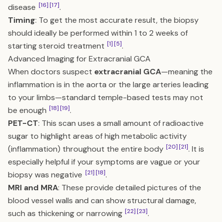
[16]
[17]
disease
.
Timing
: To get the most accurate result, the biopsy
should ideally be performed within 1 to 2 weeks of
[1]
[5]
starting steroid treatment
.
Advanced Imaging for Extracranial GCA
When doctors suspect
extracranial GCA
—meaning the
inflammation is in the aorta or the large arteries leading
to your limbs—standard temple-based tests may not
[18]
[19]
be enough
.
PET-CT
: This scan uses a small amount of radioactive
sugar to highlight areas of high metabolic activity
[20]
[21]
(inflammation) throughout the entire body
. It is
especially helpful if your symptoms are vague or your
[21]
[18]
biopsy was negative
.
MRI and MRA
: These provide detailed pictures of the
blood vessel walls and can show structural damage,
[22]
[23]
such as thickening or narrowing
.