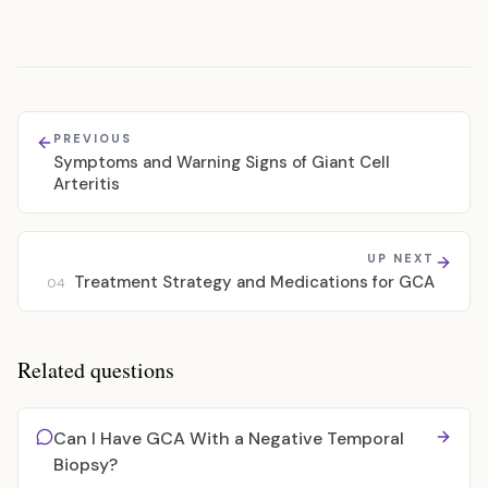
PREVIOUS
Symptoms and Warning Signs of Giant Cell
Arteritis
UP NEXT
Treatment Strategy and Medications for GCA
04
Related questions
Can I Have GCA With a Negative Temporal
Biopsy?