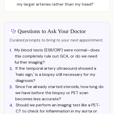
my larger arteries rather than my head?
Questions to Ask Your Doctor
Curated prompts to bring to your next appointment.
My blood tests (ESR/CRP) were normal—does
1.
this completely rule out GCA, or do we need
further imaging?
If the temporal artery ultrasound showed a
2.
'halo sign,' is a biopsy still necessary for my
diagnosis?
Since I’ve already started steroids, how long do
3.
we have before the biopsy or PET scan
becomes less accurate?
Should we perform an imaging test like a PET-
4.
CT to check for inflammation in my aorta or