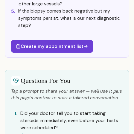
other large vessels?
If the biopsy comes back negative but my
5.
symptoms persist, what is our next diagnostic
step?
Create my appointment list
Questions For You
Tap a prompt to share your answer — we'll use it plus
this page's context to start a tailored conversation.
Did your doctor tell you to start taking
1.
steroids immediately, even before your tests
were scheduled?