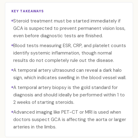
KEY TAKEAWAYS
Steroid treatment must be started immediately if
GCA is suspected to prevent permanent vision loss,
even before diagnostic tests are finished.
Blood tests measuring ESR, CRP, and platelet counts
identify systemic inflammation, though normal
results do not completely rule out the disease.
A temporal artery ultrasound can reveal a dark halo
sign, which indicates swelling in the blood vessel wall.
A temporal artery biopsy is the gold standard for
diagnosis and should ideally be performed within 1 to
2 weeks of starting steroids.
Advanced imaging like PET-CT or MRI is used when
doctors suspect GCA is affecting the aorta or larger
arteries in the limbs.