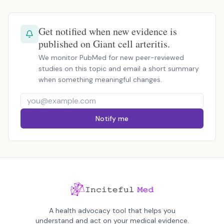
Get notified when new evidence is
published on Giant cell arteritis.
We monitor PubMed for new peer-reviewed
studies on this topic and email a short summary
when something meaningful changes.
Notify me
A health advocacy tool that helps you
understand and act on your medical evidence.