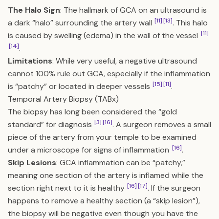
The Halo Sign
: The hallmark of GCA on an ultrasound is
[11]
[13]
a dark “halo” surrounding the artery wall
. This halo
[11]
is caused by swelling (edema) in the wall of the vessel
[14]
.
Limitations
: While very useful, a negative ultrasound
cannot 100% rule out GCA, especially if the inflammation
[15]
[11]
is “patchy” or located in deeper vessels
.
Temporal Artery Biopsy (TABx)
The biopsy has long been considered the “gold
[3]
[16]
standard” for diagnosis
. A surgeon removes a small
piece of the artery from your temple to be examined
[16]
under a microscope for signs of inflammation
.
Skip Lesions
: GCA inflammation can be “patchy,”
meaning one section of the artery is inflamed while the
[16]
[17]
section right next to it is healthy
. If the surgeon
happens to remove a healthy section (a “skip lesion”),
the biopsy will be negative even though you have the