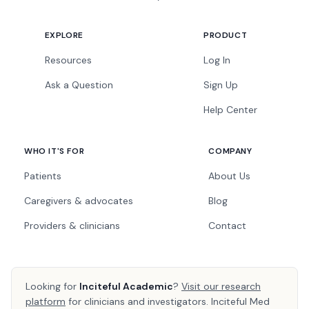
EXPLORE
PRODUCT
Resources
Log In
Ask a Question
Sign Up
Help Center
WHO IT'S FOR
COMPANY
Patients
About Us
Caregivers & advocates
Blog
Providers & clinicians
Contact
Looking for
Inciteful Academic
?
Visit our research
platform
for clinicians and investigators. Inciteful Med