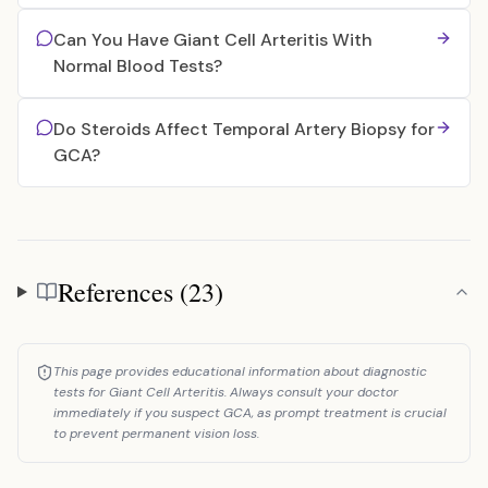
Can You Have Giant Cell Arteritis With
Normal Blood Tests?
Do Steroids Affect Temporal Artery Biopsy for
GCA?
References (23)
References
This page provides educational information about diagnostic
tests for Giant Cell Arteritis. Always consult your doctor
immediately if you suspect GCA, as prompt treatment is crucial
to prevent permanent vision loss.