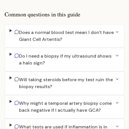
Common questions in this guide
Does a normal blood test mean I don't have
Giant Cell Arteritis?
Do I need a biopsy if my ultrasound shows
a halo sign?
Will taking steroids before my test ruin the
biopsy results?
Why might a temporal artery biopsy come
back negative if I actually have GCA?
What tests are used if inflammation is in