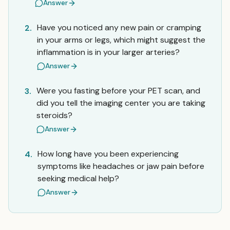
Answer
Have you noticed any new pain or cramping
2.
in your arms or legs, which might suggest the
inflammation is in your larger arteries?
Answer
Were you fasting before your PET scan, and
3.
did you tell the imaging center you are taking
steroids?
Answer
How long have you been experiencing
4.
symptoms like headaches or jaw pain before
seeking medical help?
Answer