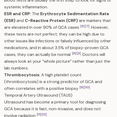
Blood tests are usually the first step to look for signs of
systemic inflammation.
ESR and CRP
: The
Erythrocyte Sedimentation Rate
(ESR)
and
C-Reactive Protein (CRP)
are markers that
[6]
[7]
are elevated in over 90% of GCA cases
. However,
these tests are not perfect; they can be high due to
other issues like infections or falsely influenced by other
medications, and in about 3.5% of biopsy-proven GCA
[8]
[3]
cases, they can actually be normal
. Doctors will
always look at your “whole picture” rather than just the
lab numbers.
Thrombocytosis
: A high platelet count
(thrombocytosis) is a strong predictor of GCA and
[9]
[10]
often correlates with a positive biopsy
.
Temporal Artery Ultrasound (TAUS)
Ultrasound has become a primary tool for diagnosing
GCA because it is fast, non-invasive, and does not
[11]
[12]
involve radiation
.