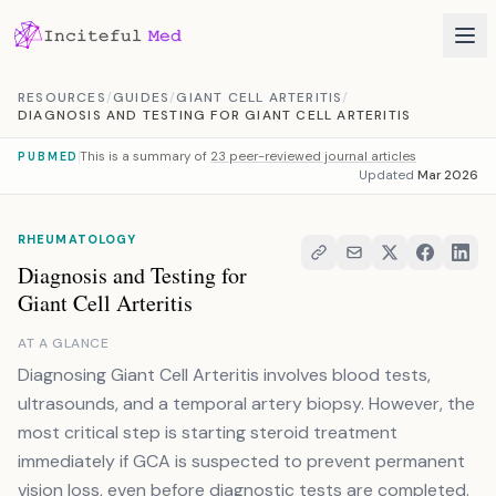
Skip to content
RESOURCES
/
GUIDES
/
GIANT CELL ARTERITIS
/
DIAGNOSIS AND TESTING FOR GIANT CELL ARTERITIS
This is a summary of
23 peer-reviewed journal articles
PUBMED
Updated
Mar 2026
RHEUMATOLOGY
Diagnosis and Testing for
Giant Cell Arteritis
AT A GLANCE
Diagnosing Giant Cell Arteritis involves blood tests,
ultrasounds, and a temporal artery biopsy. However, the
most critical step is starting steroid treatment
immediately if GCA is suspected to prevent permanent
vision loss, even before diagnostic tests are completed.