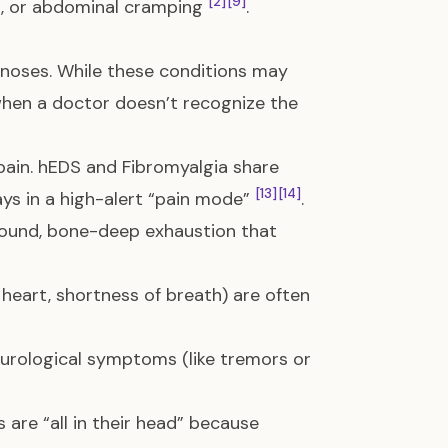
[2]
[9]
ea, or abdominal cramping
.
gnoses. While these conditions may
 when a doctor doesn’t recognize the
pain. hEDS and Fibromyalgia share
[13]
[14]
ys in a high-alert “pain mode”
.
found, bone-deep exhaustion that
heart, shortness of breath) are often
urological symptoms (like tremors or
 are “all in their head” because