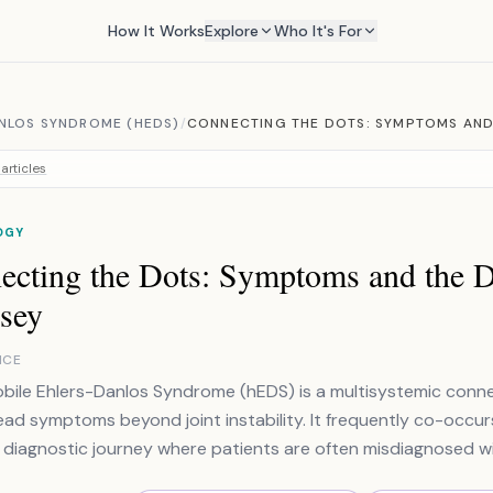
How It Works
Explore
Who It's For
NLOS SYNDROME (HEDS)
/
CONNECTING THE DOTS: SYMPTOMS AND
articles
OGY
ecting the Dots: Symptoms and the D
sey
NCE
ile Ehlers-Danlos Syndrome (hEDS) is a multisystemic conne
ad symptoms beyond joint instability. It frequently co-occu
diagnostic journey where patients are often misdiagnosed wit