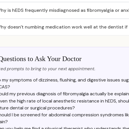
hy is hEDS frequently misdiagnosed as fibromyalgia or anx
hy doesn't numbing medication work well at the dentist if
Questions to Ask Your Doctor
ed prompts to bring to your next appointment.
 my symptoms of dizziness, flushing, and digestive issues sugg
CAS?
ould my previous diagnosis of fibromyalgia actually be expla
ven the high rate of local anesthetic resistance in hEDS, sh
ture dental or surgical procedures?
hould I be screened for abdominal compression syndromes l
ain?
an you help me find a physical therapist who understands th