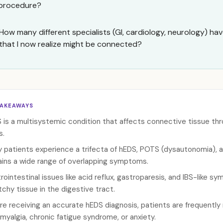
procedure?
How many different specialists (GI, cardiology, neurology) ha
that I now realize might be connected?
TAKEAWAYS
 is a multisystemic condition that affects connective tissue thr
s.
 patients experience a trifecta of hEDS, POTS (dysautonomia), a
ains a wide range of overlapping symptoms.
rointestinal issues like acid reflux, gastroparesis, and IBS-like
tchy tissue in the digestive tract.
re receiving an accurate hEDS diagnosis, patients are frequently
omyalgia, chronic fatigue syndrome, or anxiety.