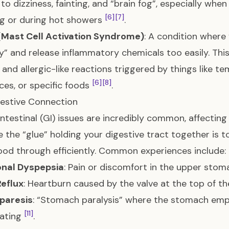
 to dizziness, fainting, and “brain fog”, especially when
[6]
[7]
g or during hot showers
.
Mast Cell Activation Syndrome)
: A condition where
y” and release inflammatory chemicals too easily. This
 and allergic-like reactions triggered by things like t
[6]
[8]
ces, or specific foods
.
estive Connection
ntestinal (GI) issues are incredibly common, affecting
 the “glue” holding your digestive tract together is 
od through efficiently. Common experiences include:
onal Dyspepsia
: Pain or discomfort in the upper stoma
eflux
: Heartburn caused by the valve at the top of 
paresis
: “Stomach paralysis” where the stomach empt
[11]
oating
.