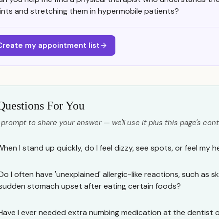
oints and stretching them in hypermobile patients?
Create my appointment list
Questions For You
 prompt to share your answer — we'll use it plus this page's cont
hen I stand up quickly, do I feel dizzy, see spots, or feel my h
Do I often have 'unexplained' allergic-like reactions, such as ski
sudden stomach upset after eating certain foods?
Have I ever needed extra numbing medication at the dentist o