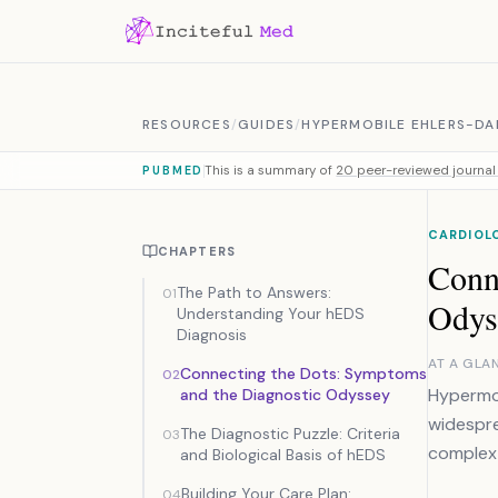
Skip to content
RESOURCES
/
GUIDES
/
HYPERMOBILE EHLERS-DA
This is a summary of
20 peer-reviewed journal 
PUBMED
CARDIOL
CHAPTERS
Conn
The Path to Answers:
01
Odys
Understanding Your hEDS
Diagnosis
AT A GLA
Connecting the Dots: Symptoms
02
Hypermob
and the Diagnostic Odyssey
widespre
The Diagnostic Puzzle: Criteria
03
complex 
and Biological Basis of hEDS
Building Your Care Plan:
04