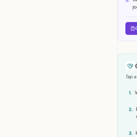
j
Tap a
W
1.
2.
3.