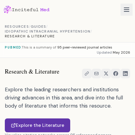
Skip to content
RESOURCES
/
GUIDES
/
IDIOPATHIC INTRACRANIAL HYPERTENSION
/
RESEARCH & LITERATURE
This is a summary of
95 peer-reviewed journal articles
PUBMED
Updated
May 2026
Research & Literature
Explore the leading researchers and institutions
driving advances in this area, and dive into the full
body of literature that informs this resource.
Explore the Literature