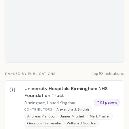
Top
10
institutions
RANKED BY PUBLICATIONS
01
University Hospitals Birmingham NHS
Foundation Trust
Birmingham, United Kingdom
113 papers
Alexandra J. Sinclair
CONTRIBUTORS
Andreas Yiangou
James Mitchell
Mark Thaller
Georgios Tsermoulas
William J. Scotton