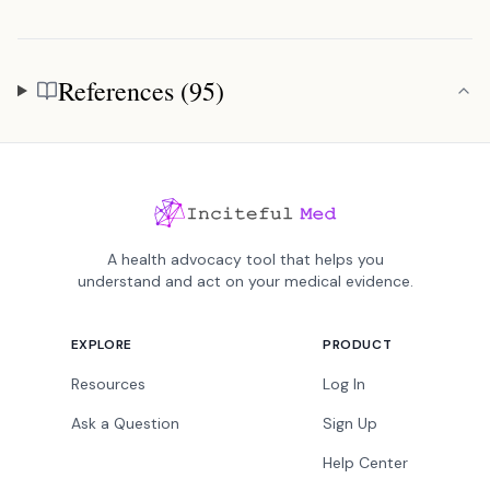
References (95)
References
A health advocacy tool that helps you
understand and act on your medical evidence.
EXPLORE
PRODUCT
Resources
Log In
Ask a Question
Sign Up
Help Center