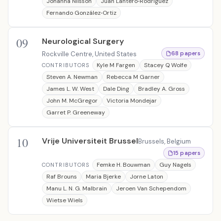
Johanna Nilsson
Juan Lantero‐Rodriguez
Fernando González‐Ortiz
09
Neurological Surgery
Rockville Centre, United States
68 papers
Kyle M Fargen
Stacey Q Wolfe
CONTRIBUTORS
Steven A. Newman
Rebecca M Garner
James L. W. West
Dale Ding
Bradley A. Gross
John M. McGregor
Victoria Mondejar
Garret P. Greeneway
10
Vrije Universiteit Brussel
Brussels, Belgium
15 papers
Femke H. Bouwman
Guy Nagels
CONTRIBUTORS
Raf Brouns
Maria Bjerke
Jorne Laton
Manu L. N. G. Malbrain
Jeroen Van Schependom
Wietse Wiels