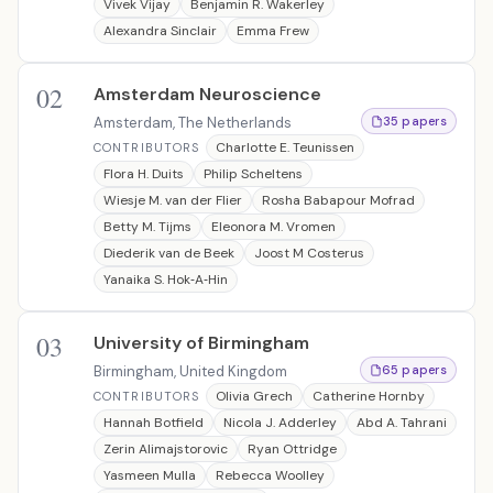
Vivek Vijay
Benjamin R. Wakerley
Alexandra Sinclair
Emma Frew
02
Amsterdam Neuroscience
Amsterdam, The Netherlands
35 papers
Charlotte E. Teunissen
CONTRIBUTORS
Flora H. Duits
Philip Scheltens
Wiesje M. van der Flier
Rosha Babapour Mofrad
Betty M. Tijms
Eleonora M. Vromen
Diederik van de Beek
Joost M Costerus
Yanaika S. Hok‐A‐Hin
03
University of Birmingham
Birmingham, United Kingdom
65 papers
Olivia Grech
Catherine Hornby
CONTRIBUTORS
Hannah Botfield
Nicola J. Adderley
Abd A. Tahrani
Zerin Alimajstorovic
Ryan Ottridge
Yasmeen Mulla
Rebecca Woolley