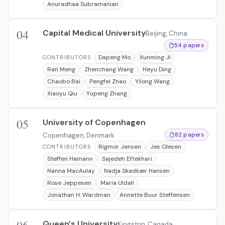
Anuradhaa Subramanian
04
Capital Medical University
Beijing, China
54 papers
Dapeng Mo
Xunming Ji
CONTRIBUTORS
Ran Meng
Zhenchang Wang
Heyu Ding
Chaobo Bai
Pengfei Zhao
Yilong Wang
Xiaoyu Qiu
Yupeng Zhang
05
University of Copenhagen
Copenhagen, Denmark
82 papers
Rigmor Jensen
Jes Olesen
CONTRIBUTORS
Steffen Hamann
Sajedeh Eftekhari
Nanna MacAulay
Nadja Skadkær Hansen
Rose Jeppesen
Maria Uldall
Jonathan H. Wardman
Annette Buur Steffensen
Queen's University
Kingston, Canada