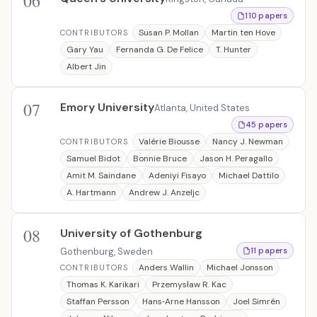
06
110 papers
Susan P. Mollan
Martin ten Hove
CONTRIBUTORS
Gary Yau
Fernanda G. De Felice
T. Hunter
Albert Jin
07
Emory University
Atlanta, United States
45 papers
Valérie Biousse
Nancy J. Newman
CONTRIBUTORS
Samuel Bidot
Bonnie Bruce
Jason H. Peragallo
Amit M. Saindane
Adeniyi Fisayo
Michael Dattilo
A. Hartmann
Andrew J. Anzeljc
08
University of Gothenburg
Gothenburg, Sweden
11 papers
Anders Wallin
Michael Jonsson
CONTRIBUTORS
Thomas K. Karikari
Przemysław R. Kac
Staffan Persson
Hans‐Arne Hansson
Joel Simrén