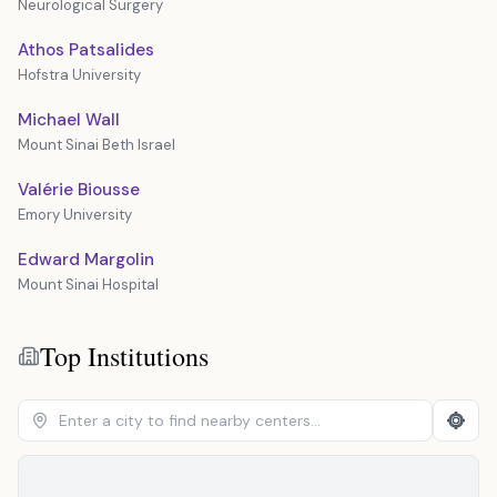
Neurological Surgery
Athos Patsalides
Hofstra University
Michael Wall
Mount Sinai Beth Israel
Valérie Biousse
Emory University
Edward Margolin
Mount Sinai Hospital
Top Institutions