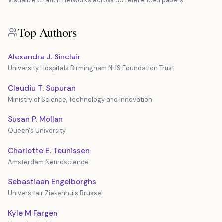
Visualize citation networks across 95 referenced papers
Top Authors
Alexandra J. Sinclair
University Hospitals Birmingham NHS Foundation Trust
Claudiu T. Supuran
Ministry of Science, Technology and Innovation
Susan P. Mollan
Queen's University
Charlotte E. Teunissen
Amsterdam Neuroscience
Sebastiaan Engelborghs
Universitair Ziekenhuis Brussel
Kyle M Fargen