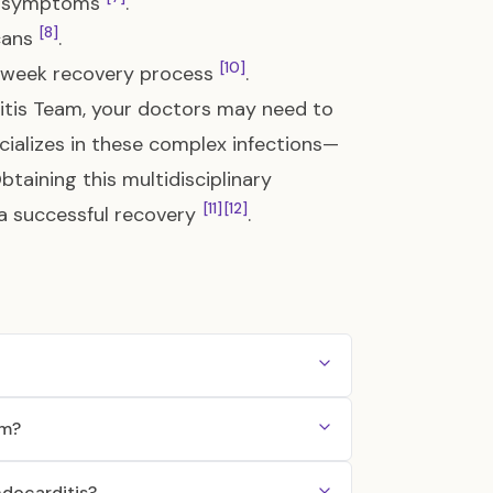
cal symptoms
.
[8]
cans
.
[10]
6-week recovery process
.
ditis Team, your doctors may need to
cializes in these complex infections—
Obtaining this multidisciplinary
[11]
[12]
 a successful recovery
.
am?
ndocarditis?