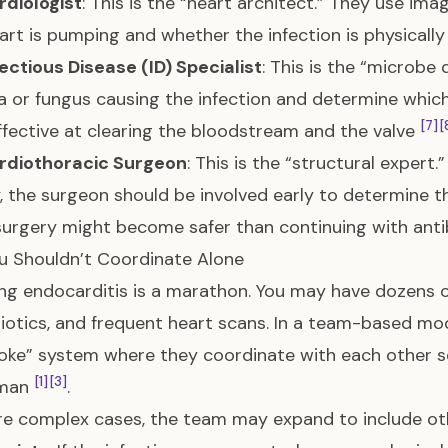
rdiologist
: This is the “heart architect.” They use im
art is pumping and whether the infection is physicall
ectious Disease (ID) Specialist
: This is the “microbe 
a or fungus causing the infection and determine which
[7]
[
fective at clearing the bloodstream and the valve
rdiothoracic Surgeon
: This is the “structural expert
, the surgeon should be involved early to determine t
urgery might become safer than continuing with anti
u Shouldn’t Coordinate Alone
g endocarditis is a marathon. You may have dozens of
biotics, and frequent heart scans. In a team-based mod
ke” system where they coordinate with each other so
[1]
[3]
eman
.
e complex cases, the team may expand to include ot