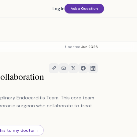
Log In
Ask a Question
Updated
Jun 2026
ollaboration
ciplinary Endocarditis Team. This core team
othoracic surgeon who collaborate to treat
this to my doctor
→