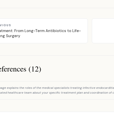
VIOUS
atment: From Long-Term Antibiotics to Life-
ing Surgery
ferences (12)
ces
page explains the roles of the medical specialists treating infective endocardit
ated healthcare team about your specific treatment plan and coordination of c