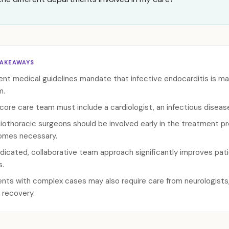
TAKEAWAYS
ent medical guidelines mandate that infective endocarditis is ma
m.
core care team must include a cardiologist, an infectious disease
iothoracic surgeons should be involved early in the treatment p
mes necessary.
dicated, collaborative team approach significantly improves pat
s.
ents with complex cases may also require care from neurologists, 
r recovery.