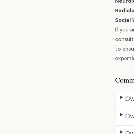
Neurol
Radiolo
Social
If you 
consult
to ensu
experti
Common
W
W
W