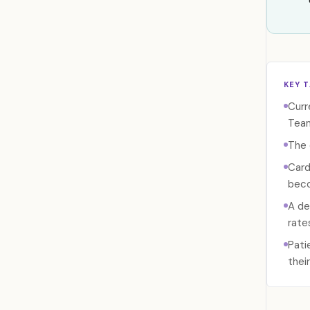
KEY 
Curr
Tea
The 
Card
beco
A de
rate
Pati
thei