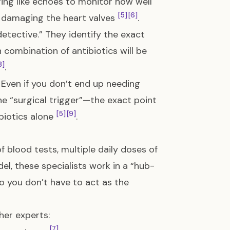
aging like echoes to monitor how well
[5]
[6]
y damaging the heart valves
.
detective.” They identify the exact
 combination of antibiotics will be
8]
.
.” Even if you don’t end up needing
he “surgical trigger”—the exact point
[5]
[9]
biotics alone
.
 blood tests, multiple daily doses of
el, these specialists work in a “hub-
 you don’t have to act as the
her experts:
[7]