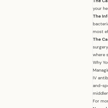
The Ca
your he
The Inf
bacteri
most ef
The Ca
surgery
where s
Why Yo
Managin
IV anti
and-spo
middl
For mor