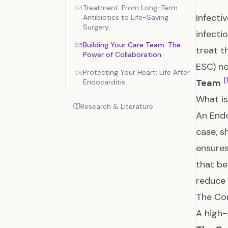
Treatment: From Long-Term
04
Infecti
Antibiotics to Life-Saving
Surgery
infecti
Building Your Care Team: The
05
treat t
Power of Collaboration
ESC) no
Protecting Your Heart: Life After
06
[
Team
Endocarditis
What is
Research & Literature
An Endo
case, s
ensure
that be
reduce 
The Co
A high-