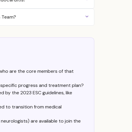
s Team?
 who are the core members of that
 specific progress and treatment plan?
d by the 2023 ESC guidelines, like
ed to transition from medical
 neurologists) are available to join the