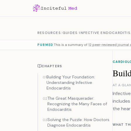
Skip to content
RESOURCES
/
GUIDES
/
INFECTIVE ENDOCARDITIS
This is a summary of
12 peer-reviewed journal a
PUBMED
CARDIOL
CHAPTERS
Buil
Building Your Foundation:
01
Understanding Infective
AT A GLA
Endocarditis
Infectiv
The Great Masquerader:
02
includes
Recognizing the Many Faces of
the hear
Endocarditis
Solving the Puzzle: How Doctors
03
Diagnose Endocarditis
WHAT TH