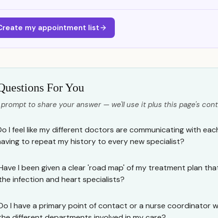
Create my appointment list
Questions For You
 prompt to share your answer — we'll use it plus this page's cont
Do I feel like my different doctors are communicating with eac
having to repeat my history to every new specialist?
Have I been given a clear 'road map' of my treatment plan tha
the infection and heart specialists?
Do I have a primary point of contact or a nurse coordinator 
the different departments involved in my care?