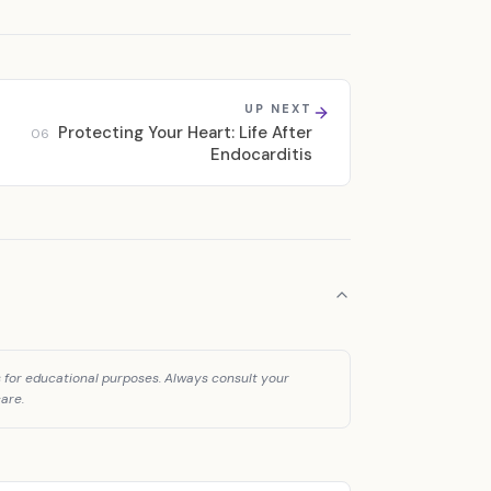
UP NEXT
Protecting Your Heart: Life After
06
Endocarditis
is for educational purposes. Always consult your
are.