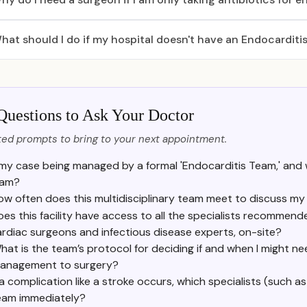
hat should I do if my hospital doesn't have an Endocarditi
Questions to Ask Your Doctor
ed prompts to bring to your next appointment.
 my case being managed by a formal 'Endocarditis Team,' and
eam?
ow often does this multidisciplinary team meet to discuss my
es this facility have access to all the specialists recommende
rdiac surgeons and infectious disease experts, on-site?
hat is the team’s protocol for deciding if and when I might ne
anagement to surgery?
 a complication like a stroke occurs, which specialists (such as
eam immediately?