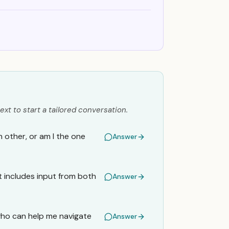
ext to start a tailored conversation.
h other, or am I the one
Answer
t includes input from both
Answer
who can help me navigate
Answer