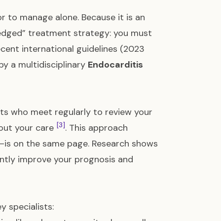
or to manage alone. Because it is an
le-edged” treatment strategy: you must
cent international guidelines (2023
y a multidisciplinary
Endocarditis
rts who meet regularly to review your
[3]
bout your care
. This approach
—is on the same page. Research shows
cantly improve your prognosis and
y specialists: