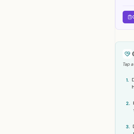
Tap a
1.
2.
3.