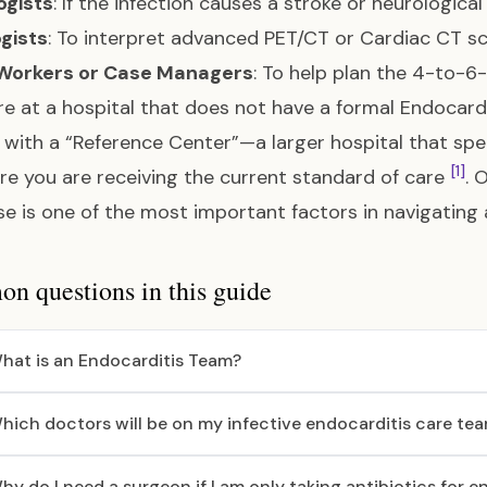
ogists
: If the infection causes a stroke or neurologi
gists
: To interpret advanced PET/CT or Cardiac CT s
 Workers or Case Managers
: To help plan the 4-to-
are at a hospital that does not have a formal Endocar
 with a “Reference Center”—a larger hospital that spe
[1]
re you are receiving the current standard of care
. 
se is one of the most important factors in navigating
 questions in this guide
hat is an Endocarditis Team?
hich doctors will be on my infective endocarditis care te
hy do I need a surgeon if I am only taking antibiotics for e