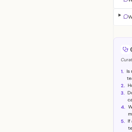
W
Curat
Is
1.
t
H
2.
Do
3.
ca
W
4.
m
If
5.
t