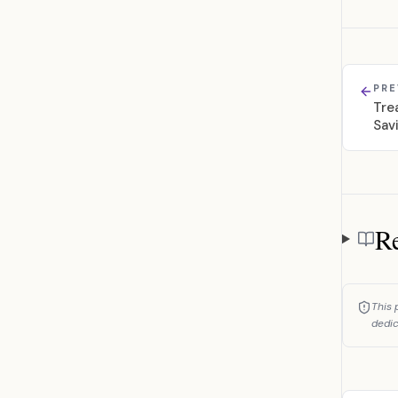
PRE
Tre
Sav
Re
Referen
This 
dedic