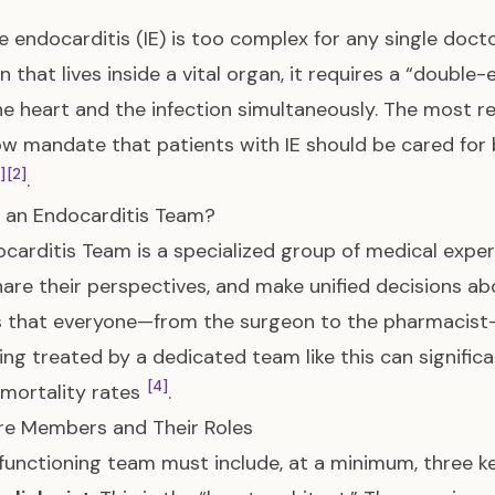
ve endocarditis (IE) is too complex for any single doct
on that lives inside a vital organ, it requires a “doub
he heart and the infection simultaneously. The most re
w mandate that patients with IE should be cared for b
1]
[2]
.
 an Endocarditis Team?
carditis Team is a specialized group of medical expe
hare their perspectives, and make unified decisions a
s that everyone—from the surgeon to the pharmacist
ing treated by a dedicated team like this can signifi
[4]
mortality rates
.
re Members and Their Roles
functioning team must include, at a minimum, three ke