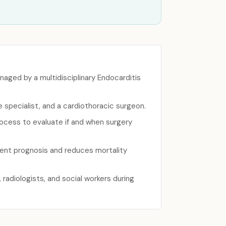
naged by a multidisciplinary Endocarditis
 specialist, and a cardiothoracic surgeon.
rocess to evaluate if and when surgery
ient prognosis and reduces mortality
radiologists, and social workers during