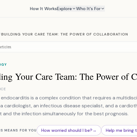
How It Works
Explore
Who It's For
/
BUILDING YOUR CARE TEAM: THE POWER OF COLLABORATION
rticles
OGY
ding Your Care Team: The Power of C
NCE
e endocarditis is a complex condition that requires a multidis
 a cardiologist, an infectious disease specialist, and a cardi
t and the infection simultaneously for the best prognosis.
How worried should I be?
→
Help me bring 
IS MEANS FOR YOU