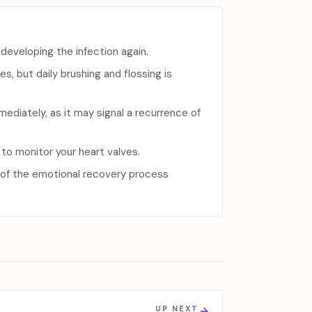
 developing the infection again.
s, but daily brushing and flossing is
ediately, as it may signal a recurrence of
 to monitor your heart valves.
t of the emotional recovery process
UP NEXT