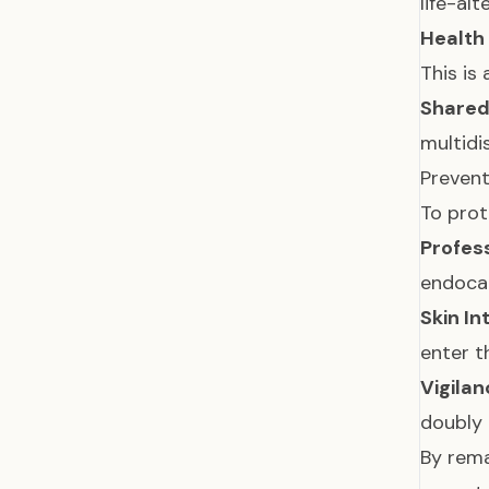
life-al
Health
This is
Shared
multidi
Prevent
To prot
Profes
endocar
Skin In
enter t
Vigilan
doubly 
By rema