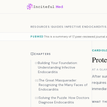
Skip to content
RESOURCES
/
GUIDES
/
INFECTIVE ENDOCARDITIS
This is a summary of
17 peer-reviewed journal a
PUBMED
CARDIOL
CHAPTERS
Prote
Building Your Foundation:
01
Understanding Infective
AT A GLA
Endocarditis
After su
The Great Masquerader:
02
requires
Recognizing the Many Faces of
immediat
Endocarditis
Solving the Puzzle: How Doctors
03
Diagnose Endocarditis
WHAT TH