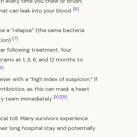
th every time you chew or brush;
[6]
hat can leak into your blood
.
be a “relapse” (the same bacteria
[7]
tion)
.
year following treatment. Your
rams at 1, 3, 6, and 12 months to
9]
.
fever with a “high index of suspicion.” If
ntibiotics, as this can mask a heart
[10]
[11]
logy team immediately
.
ical toll. Many survivors experience
heir long hospital stay and potentially