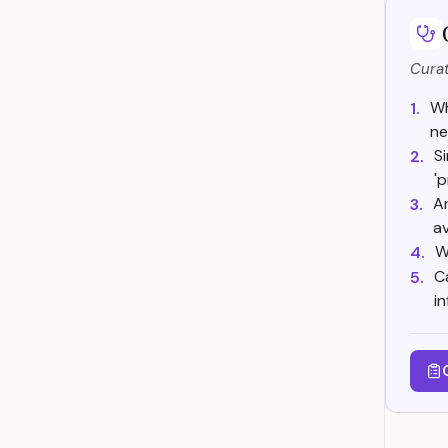
Curat
Wh
1.
ne
S
2.
'
Ar
3.
av
W
4.
C
5.
i