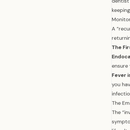
dentis
keeping
Monitor
A “recu
returni
The Fir
Endoca
ensure 
Fever i
you hav
infecti
The Emo
The “in
sympt