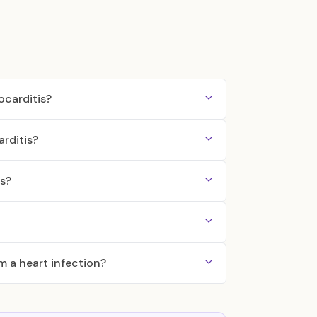
ocarditis?
arditis?
is?
om a heart infection?