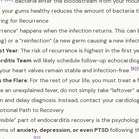
t
. Bacteria enter the bloodstream from your mou
 your gums healthy reduces the amount of bacteria t
ing for Recurrence
rrence” happens when the infection returns. This can 
ng) or a “reinfection” (a new germ causing a new infec
st Year
: The risk of recurrence is highest in the first 
rditis Team
will likely schedule follow-up echocardiog
[8]
[
your heart valves remain stable and infection-free
s the Flare
: For the rest of your life, you must treat a 
e an unexplained fever, do not simply take “leftover” a
on and delay diagnosis. Instead, contact your cardio
tional Path to Recovery
visible” part of endocarditis recovery is the psycholog
oms of
anxiety, depression, or even PTSD
following t
[12]