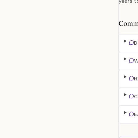
years t
Common
D
W
H
C
I