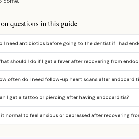
o come.
 questions in this guide
o I need antibiotics before going to the dentist if I had end
hat should I do if I get a fever after recovering from endoc
ow often do I need follow-up heart scans after endocardit
an I get a tattoo or piercing after having endocarditis?
s it normal to feel anxious or depressed after recovering fr