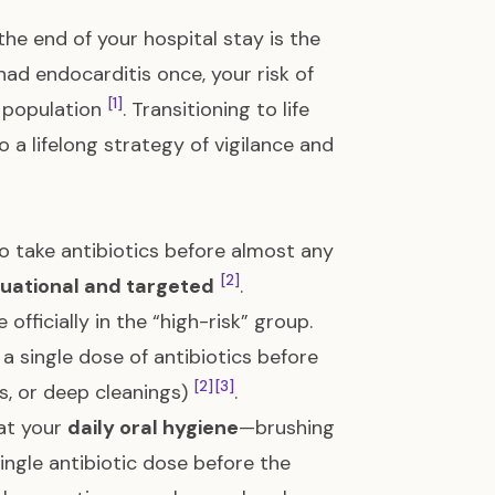
 the end of your hospital stay is the
ad endocarditis once, your risk of
[1]
al population
. Transitioning to life
o a lifelong strategy of vigilance and
o take antibiotics before almost any
[2]
tuational and targeted
.
 officially in the “high-risk” group.
single dose of antibiotics before
[2]
[3]
s, or deep cleanings)
.
hat your
daily oral hygiene
—brushing
ngle antibiotic dose before the