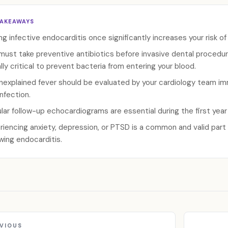
TAKEAWAYS
ng infective endocarditis once significantly increases your risk of
must take preventive antibiotics before invasive dental procedure
lly critical to prevent bacteria from entering your blood.
nexplained fever should be evaluated by your cardiology team imm
infection.
lar follow-up echocardiograms are essential during the first year
riencing anxiety, depression, or PTSD is a common and valid par
owing endocarditis.
VIOUS