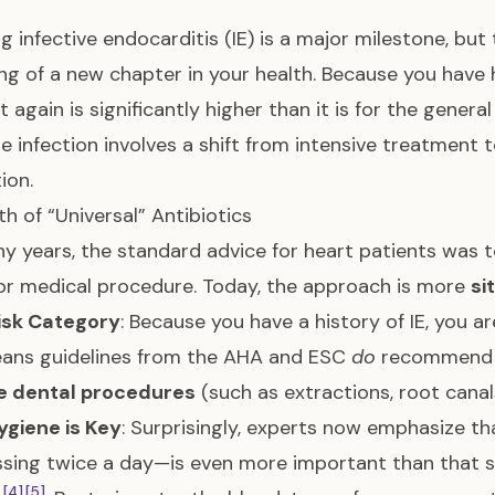
ng infective endocarditis (IE) is a major milestone, but
ng of a new chapter in your health. Because you have h
it again is significantly higher than it is for the gener
he infection involves a shift from intensive treatment t
ion.
h of “Universal” Antibiotics
y years, the standard advice for heart patients was t
or medical procedure. Today, the approach is more
si
isk Category
: Because you have a history of IE, you are
eans guidelines from the AHA and ESC
do
recommend a 
ve dental procedures
(such as extractions, root canal
ygiene is Key
: Surprisingly, experts now emphasize t
ssing twice a day—is even more important than that si
[4]
[5]