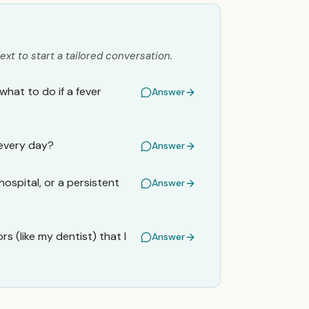
ext to start a tailored conversation.
what to do if a fever
Answer
 every day?
Answer
hospital, or a persistent
Answer
s (like my dentist) that I
Answer