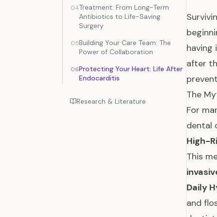
Treatment: From Long-Term
04
Survivi
Antibiotics to Life-Saving
Surgery
beginni
Building Your Care Team: The
05
having 
Power of Collaboration
after t
Protecting Your Heart: Life After
06
prevent
Endocarditis
The Myt
Research & Literature
For man
dental 
High-R
This m
invasi
Daily H
and flo