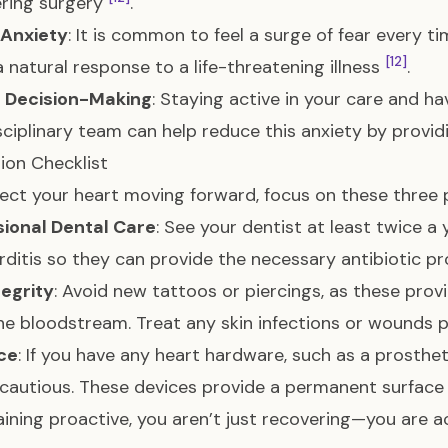
tering surgery
.
 Anxiety
: It is common to feel a surge of fear every ti
[12]
 a natural response to a life-threatening illness
.
 Decision-Making
: Staying active in your care and ha
sciplinary team can help reduce this anxiety by provid
ion Checklist
ect your heart moving forward, focus on these three pi
sional Dental Care
: See your dentist at least twice a
ditis so they can provide the necessary antibiotic p
tegrity
: Avoid new tattoos or piercings, as these prov
he bloodstream. Treat any skin infections or wounds
ce
: If you have any heart hardware, such as a prosthe
cautious. These devices provide a permanent surface 
ining proactive, you aren’t just recovering—you are ac