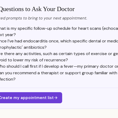
Questions to Ask Your Doctor
ed prompts to bring to your next appointment.
at is my specific follow-up schedule for heart scans (echoc
xt year?
ince I’ve had endocarditis once, which specific dental or med
prophylactic' antibiotics?
e there any activities, such as certain types of exercise or ge
oid to lower my risk of recurrence?
ho should I call first if I develop a fever—my primary doctor 
an you recommend a therapist or support group familiar with t
nfection?
Create my appointment list