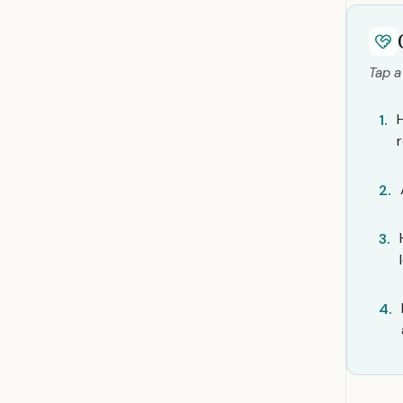
Tap a
1.
2.
3.
4.