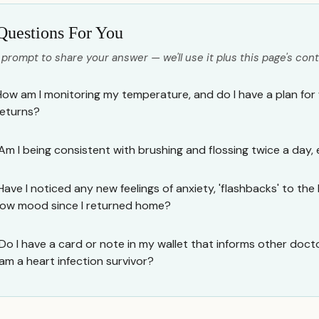
Questions For You
 prompt to share your answer — we'll use it plus this page's cont
How am I monitoring my temperature, and do I have a plan for 
returns?
Am I being consistent with brushing and flossing twice a day,
Have I noticed any new feelings of anxiety, 'flashbacks' to the 
low mood since I returned home?
Do I have a card or note in my wallet that informs other doctor
am a heart infection survivor?