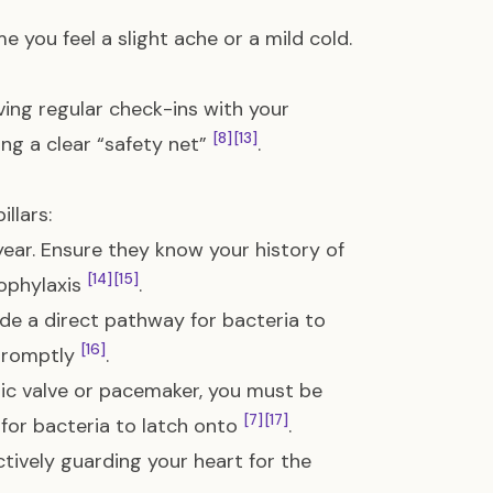
me you feel a slight ache or a mild cold.
ving regular check-ins with your
[8]
[13]
ing a clear “safety net”
.
llars:
 year. Ensure they know your history of
[14]
[15]
rophylaxis
.
ide a direct pathway for bacteria to
[16]
 promptly
.
tic valve or pacemaker, you must be
[7]
[17]
for bacteria to latch onto
.
tively guarding your heart for the