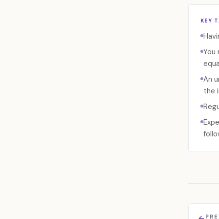
KEY 
Havi
You 
equa
An u
the 
Regu
Expe
foll
PRE