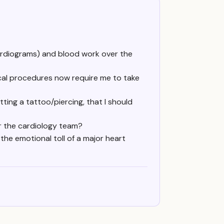
ardiograms) and blood work over the
ical procedures now require me to take
tting a tattoo/piercing, that I should
or the cardiology team?
he emotional toll of a major heart