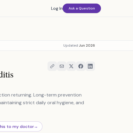
Log In
Ask a Question
Updated
Jun 2026
itis
fection returning. Long-term prevention
intaining strict daily oral hygiene, and
this to my doctor
→