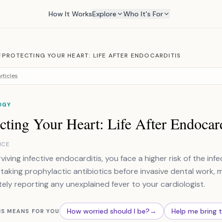
How It Works
Explore
Who It's For
/
PROTECTING YOUR HEART: LIFE AFTER ENDOCARDITIS
rticles
OGY
cting Your Heart: Life After Endocard
NCE
rviving infective endocarditis, you face a higher risk of the in
 taking prophylactic antibiotics before invasive dental work, ma
ely reporting any unexplained fever to your cardiologist.
How worried should I be?
→
Help me bring 
IS MEANS FOR YOU