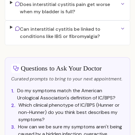
Does interstitial cystitis pain get worse
when my bladder is full?
Can interstitial cystitis be linked to
conditions like IBS or fibromyalgia?
Questions to Ask Your Doctor
Curated prompts to bring to your next appointment.
Do my symptoms match the American
1.
Urological Association's definition of IC/BPS?
Which clinical phenotype of IC/BPS (Hunner or
2.
non-Hunner) do you think best describes my
symptoms?
How can we be sure my symptoms aren't being
3.
caused by a hidden infection, overactive