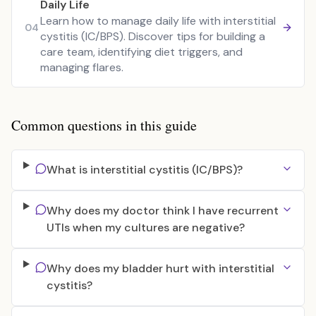
Daily Life
Learn how to manage daily life with interstitial
04
cystitis (IC/BPS). Discover tips for building a
care team, identifying diet triggers, and
managing flares.
Common questions in this guide
What is interstitial cystitis (IC/BPS)?
Why does my doctor think I have recurrent
UTIs when my cultures are negative?
Why does my bladder hurt with interstitial
cystitis?