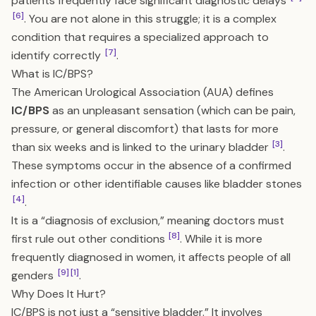
patients frequently face significant diagnostic delays
[6]
. You are not alone in this struggle; it is a complex
condition that requires a specialized approach to
[7]
identify correctly
.
What is IC/BPS?
The American Urological Association (AUA) defines
IC/BPS
as an unpleasant sensation (which can be pain,
pressure, or general discomfort) that lasts for more
[3]
than six weeks and is linked to the urinary bladder
.
These symptoms occur in the absence of a confirmed
infection or other identifiable causes like bladder stones
[4]
.
It is a “diagnosis of exclusion,” meaning doctors must
[8]
first rule out other conditions
. While it is more
frequently diagnosed in women, it affects people of all
[9]
[1]
genders
.
Why Does It Hurt?
IC/BPS is not just a “sensitive bladder.” It involves