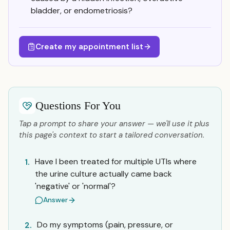
bladder, or endometriosis?
Create my appointment list
Questions For You
Tap a prompt to share your answer — we'll use it plus
this page's context to start a tailored conversation.
Have I been treated for multiple UTIs where
1.
the urine culture actually came back
'negative' or 'normal'?
Answer
Do my symptoms (pain, pressure, or
2.