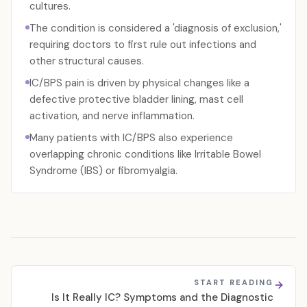
cultures.
The condition is considered a 'diagnosis of exclusion,'
requiring doctors to first rule out infections and
other structural causes.
IC/BPS pain is driven by physical changes like a
defective protective bladder lining, mast cell
activation, and nerve inflammation.
Many patients with IC/BPS also experience
overlapping chronic conditions like Irritable Bowel
Syndrome (IBS) or fibromyalgia.
START READING
Is It Really IC? Symptoms and the Diagnostic