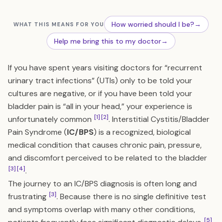
How worried should I be?
→
WHAT THIS MEANS FOR YOU
Help me bring this to my doctor
→
If you have spent years visiting doctors for “recurrent
urinary tract infections” (UTIs) only to be told your
cultures are negative, or if you have been told your
bladder pain is “all in your head,” your experience is
[1]
[2]
unfortunately common
. Interstitial Cystitis/Bladder
Pain Syndrome (
IC/BPS
) is a recognized, biological
medical condition that causes chronic pain, pressure,
and discomfort perceived to be related to the bladder
[3]
[4]
.
The journey to an IC/BPS diagnosis is often long and
[3]
frustrating
. Because there is no single definitive test
and symptoms overlap with many other conditions,
[5]