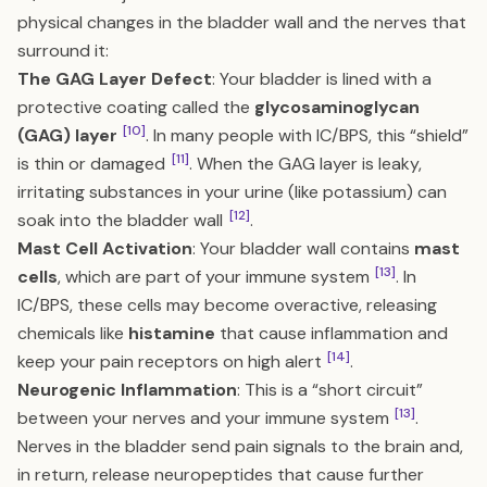
physical changes in the bladder wall and the nerves that
surround it:
The GAG Layer Defect
: Your bladder is lined with a
protective coating called the
glycosaminoglycan
[10]
(GAG) layer
. In many people with IC/BPS, this “shield”
[11]
is thin or damaged
. When the GAG layer is leaky,
irritating substances in your urine (like potassium) can
[12]
soak into the bladder wall
.
Mast Cell Activation
: Your bladder wall contains
mast
[13]
cells
, which are part of your immune system
. In
IC/BPS, these cells may become overactive, releasing
chemicals like
histamine
that cause inflammation and
[14]
keep your pain receptors on high alert
.
Neurogenic Inflammation
: This is a “short circuit”
[13]
between your nerves and your immune system
.
Nerves in the bladder send pain signals to the brain and,
in return, release neuropeptides that cause further