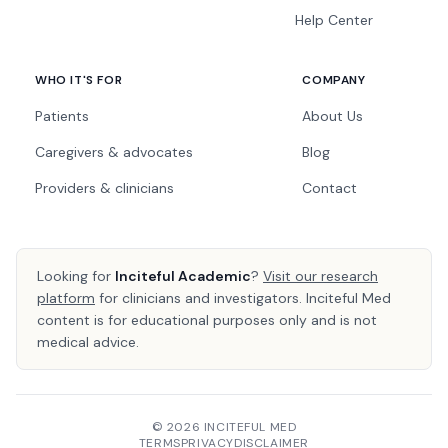
Help Center
WHO IT'S FOR
COMPANY
Patients
About Us
Caregivers & advocates
Blog
Providers & clinicians
Contact
Looking for
Inciteful Academic
?
Visit our research
platform
for clinicians and investigators. Inciteful Med
content is for educational purposes only and is not
medical advice.
© 2026 INCITEFUL MED
TERMS
PRIVACY
DISCLAIMER