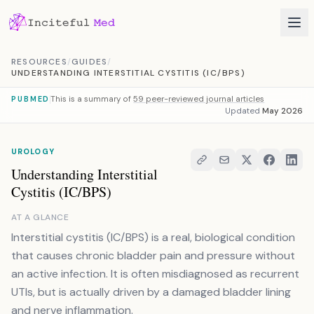
Skip to content
RESOURCES
/
GUIDES
/
UNDERSTANDING INTERSTITIAL CYSTITIS (IC/BPS)
This is a summary of
59 peer-reviewed journal articles
PUBMED
Updated
May 2026
UROLOGY
Understanding Interstitial
Cystitis (IC/BPS)
AT A GLANCE
Interstitial cystitis (IC/BPS) is a real, biological condition
that causes chronic bladder pain and pressure without
an active infection. It is often misdiagnosed as recurrent
UTIs, but is actually driven by a damaged bladder lining
and nerve inflammation.