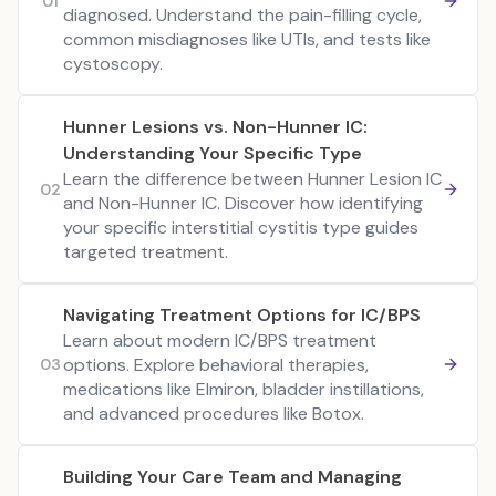
01
diagnosed. Understand the pain-filling cycle,
common misdiagnoses like UTIs, and tests like
cystoscopy.
Hunner Lesions vs. Non-Hunner IC:
Understanding Your Specific Type
Learn the difference between Hunner Lesion IC
02
and Non-Hunner IC. Discover how identifying
your specific interstitial cystitis type guides
targeted treatment.
Navigating Treatment Options for IC/BPS
Learn about modern IC/BPS treatment
options. Explore behavioral therapies,
03
medications like Elmiron, bladder instillations,
and advanced procedures like Botox.
Building Your Care Team and Managing