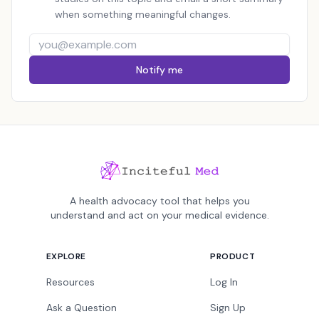
when something meaningful changes.
Notify me
A health advocacy tool that helps you
understand and act on your medical evidence.
EXPLORE
PRODUCT
Resources
Log In
Ask a Question
Sign Up