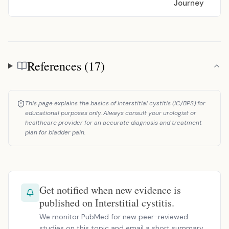
Journey
References (17)
References
This page explains the basics of interstitial cystitis (IC/BPS) for
educational purposes only. Always consult your urologist or
healthcare provider for an accurate diagnosis and treatment
plan for bladder pain.
Get notified when new evidence is
published on Interstitial cystitis.
We monitor PubMed for new peer-reviewed
studies on this topic and email a short summary