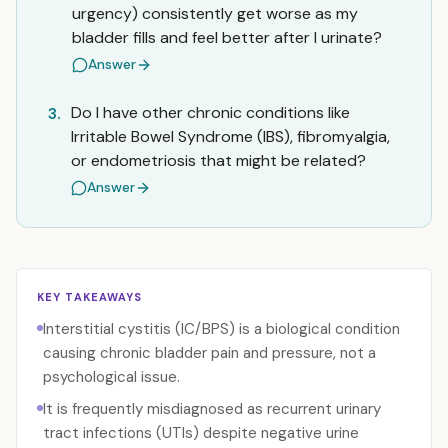
urgency) consistently get worse as my
bladder fills and feel better after I urinate?
Answer
Do I have other chronic conditions like
3.
Irritable Bowel Syndrome (IBS), fibromyalgia,
or endometriosis that might be related?
Answer
KEY TAKEAWAYS
Interstitial cystitis (IC/BPS) is a biological condition
causing chronic bladder pain and pressure, not a
psychological issue.
It is frequently misdiagnosed as recurrent urinary
tract infections (UTIs) despite negative urine