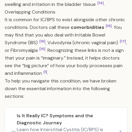
[14]
swelling and irritation in the bladder tissue
.
Overlapping Conditions
It is common for IC/BPS to exist alongside other chronic
[15]
conditions. Doctors call these
comorbidities
. You
may find that you also deal with Irritable Bowel
[16]
[17]
Syndrome (IBS)
, Vulvodynia (chronic vaginal pain)
,
[15]
or Fibromyalgia
. Recognizing these links is not a sign
that your pain is “imaginary.” Instead, it helps doctors
see the “big picture” of how your body processes pain
[1]
and inflammation
.
To help you navigate this condition, we have broken
down the essential information into the following
sections:
Is It Really IC? Symptoms and the
Diagnostic Journey
Learn how Interstitial Cystitis (IC/BPS) is